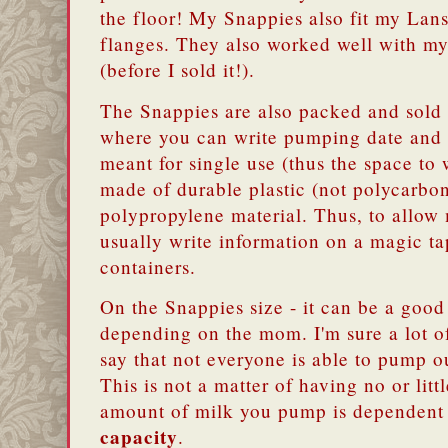
the floor! My Snappies also fit my L
flanges. They also worked well with 
(before I sold it!).
The Snappies are also packed and sold a
where you can write pumping date and 
meant for single use (thus the space to 
made of durable plastic (not polycarbon
polypropylene material. Thus, to allow
usually write information on a magic ta
containers.
On the Snappies size - it can be a good
depending on the mom. I'm sure a lot o
say that not everyone is able to pump 
This is not a matter of having no or littl
amount of milk you pump is dependent
capacity
.