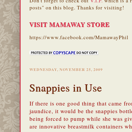
Don't forget to check out
V.I.P.
which is a 
posts" on this blog. Thanks for visiting!
VISIT MAMAWAY STORE
https://www.facebook.com/MamawayPhil
WEDNESDAY, NOVEMBER 25, 2009
Snappies in Use
If there is one good thing that came fr
jaundice, it would be the snappies bott
being forced to pump while she was gi
are innovative breastmilk containers w