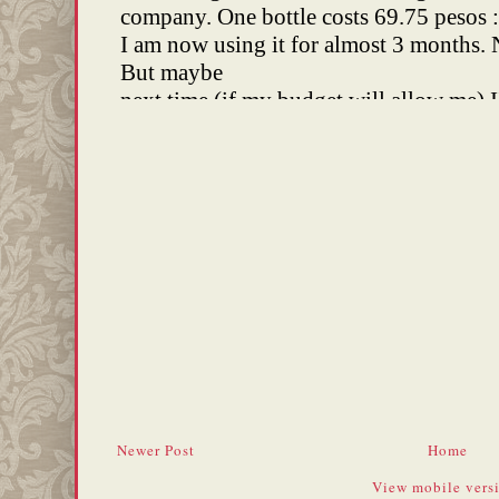
Newer Post
Home
View mobile vers