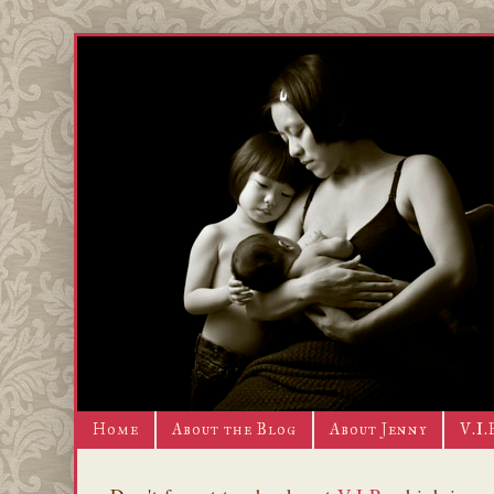
Home
About the Blog
About Jenny
V.I.