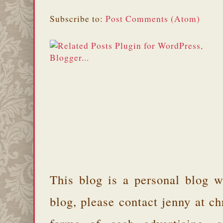
Subscribe to:
Post Comments (Atom)
This blog is a personal blog w
blog, please contact jenny at 