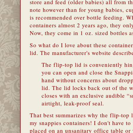
store and feed (older babies) all from t
note however than for young babies, cup
is recommended over bottle feeding. Wh
containers almost 2 years ago, they onl
Now, they come in 1 oz. sized bottles a
So what do I love about these container
lid. The manufacturer's website describe
The flip-top lid is conveniently hin
you can open and close the Snappi
hand without concerns about dropp
lid. The lid locks back out of the 
closes with an exclusive audible “s
airtight, leak-proof seal.
That best summarizes why the flip-top l
my snappies containers! I don't have to
placed on an unsanitary office table or