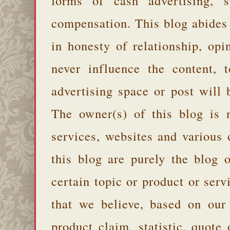
forms of cash advertising, s
compensation. This blog abides
in honesty of relationship, opi
never influence the content,
advertising space or post will 
The owner(s) of this blog is 
services, websites and various
this blog are purely the blog 
certain topic or product or serv
that we believe, based on our
product claim, statistic, quote