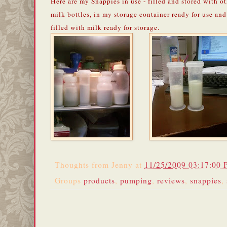
Here are my Snappies in use - filled and stored with o
milk bottles, in my storage container ready for use and
filled with milk ready for storage.
Thoughts from
Jenny
at
11/25/2009 03:17:00
Groups
products
,
pumping
,
reviews
,
snappies
,