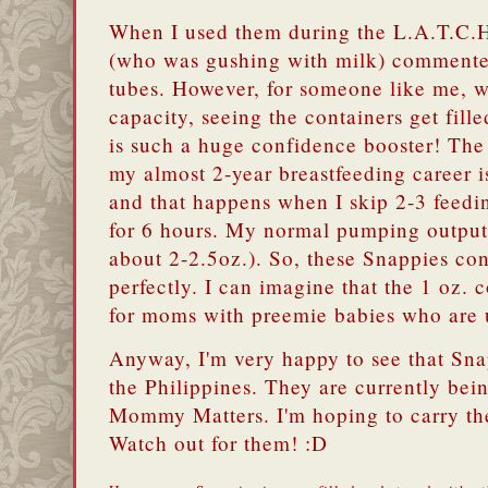
When I used them during the L.A.T.C.H
(who was gushing with milk) commented
tubes. However, for someone like me, w
capacity, seeing the containers get fille
is such a huge confidence booster! The
my almost 2-year breastfeeding career i
and that happens when I skip 2-3 feed
for 6 hours. My normal pumping output 
about 2-2.5oz.). So, these Snappies con
perfectly. I can imagine that the 1 oz. 
for moms with preemie babies who are u
Anyway, I'm very happy to see that Sna
the Philippines. They are currently bein
Mommy Matters. I'm hoping to carry t
Watch out for them! :D