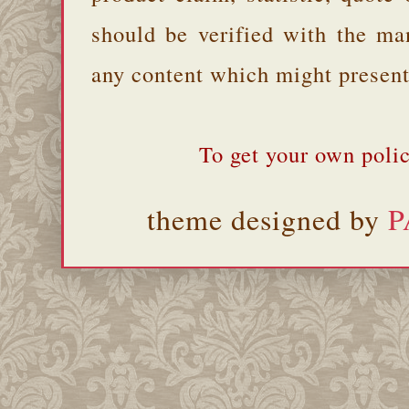
should be verified with the ma
any content which might present 
To get your own polic
theme designed by
P