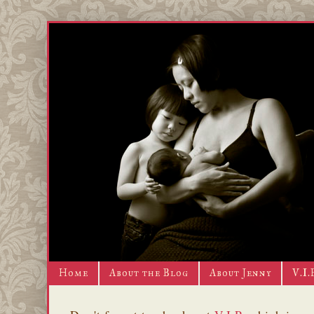
Home
About the Blog
About Jenny
V.I.