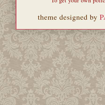
To get your own polic
theme designed by
P