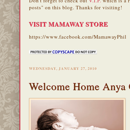
Don't forget to check out
V.I.P.
which is a 
posts" on this blog. Thanks for visiting!
VISIT MAMAWAY STORE
https://www.facebook.com/MamawayPhil
WEDNESDAY, JANUARY 27, 2010
Welcome Home Anya 