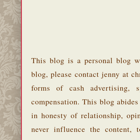
This blog is a personal blog w
blog, please contact jenny at 
forms of cash advertising, s
compensation. This blog abides
in honesty of relationship, opi
never influence the content,