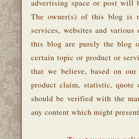
advertising space or post will 
The owner(s) of this blog is 
services, websites and various
this blog are purely the blog 
certain topic or product or serv
that we believe, based on our
product claim, statistic, quote
should be verified with the ma
any content which might present 