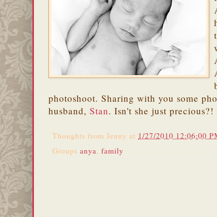
photoshoot. Sharing with you some pho
husband,
Stan
. Isn't she just precious?!
Thoughts from
Jenny
at
1/27/2010 12:06:00 
Groups
anya
,
family