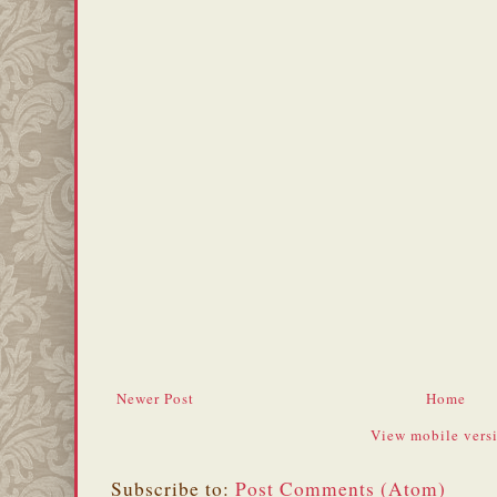
Newer Post
Home
View mobile vers
Subscribe to:
Post Comments (Atom)