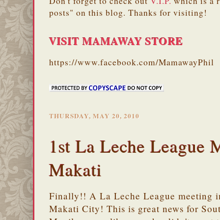
Don't forget to check out
V.I.P.
which is a 
posts" on this blog. Thanks for visiting!
VISIT MAMAWAY STORE
https://www.facebook.com/MamawayPhil
THURSDAY, MAY 20, 2010
1st La Leche League M
Makati
Finally!! A La Leche League meeting i
Makati City! This is great news for Sou