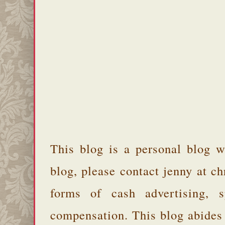
This blog is a personal blog w
blog, please contact jenny at 
forms of cash advertising, s
compensation. This blog abides