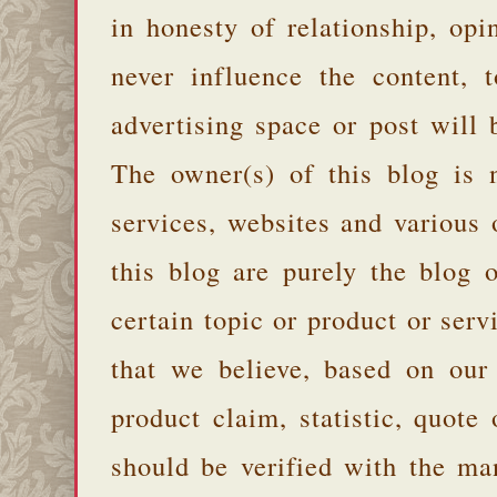
in honesty of relationship, opi
never influence the content,
advertising space or post will 
The owner(s) of this blog is 
services, websites and various
this blog are purely the blog 
certain topic or product or serv
that we believe, based on our
product claim, statistic, quote
should be verified with the ma