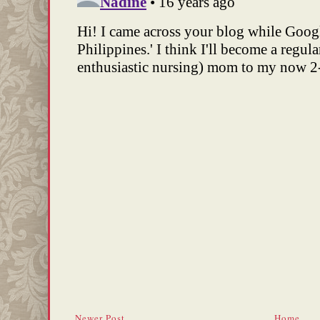
Newer Post
Home