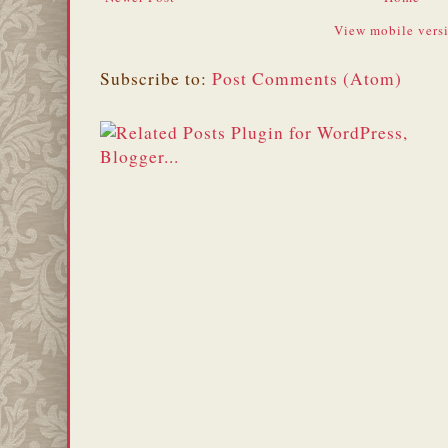
View mobile vers
Subscribe to:
Post Comments (Atom)