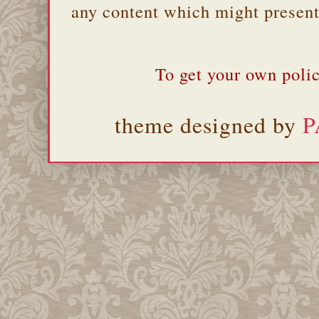
any content which might present 
To get your own polic
theme designed by
P