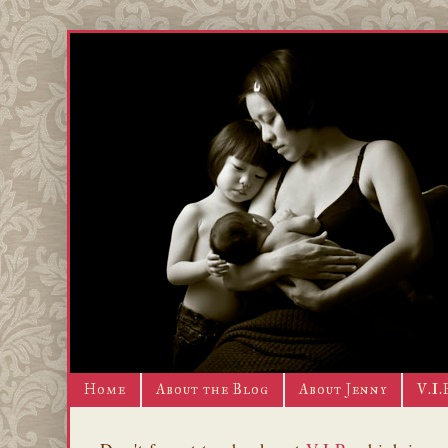
Home
About the Blog
About Jenny
V.I.