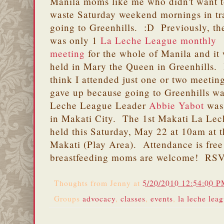
Manila moms like me who didn't want 
waste Saturday weekend mornings in tra
going to Greenhills. :D Previously, th
was only 1
La Leche League monthly
meeting
for the whole of Manila and it
held in Mary the Queen in Greenhills. 
think I attended just one or two meetin
gave up because going to Greenhills wa
Leche League Leader
Abbie Yabot
was 
in Makati City. The 1st Makati La Lec
held this Saturday, May 22 at 10am at t
Makati (Play Area). Attendance is free
breastfeeding moms are welcome! RS
Thoughts from
Jenny
at
5/20/2010 12:54:00 
Groups
advocacy
,
classes
,
events
,
la leche lea