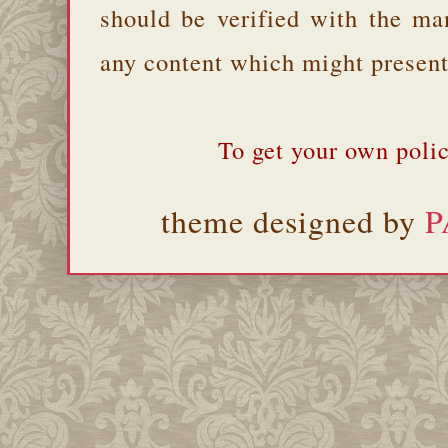
should be verified with the ma
any content which might present 
To get your own polic
theme designed by
P