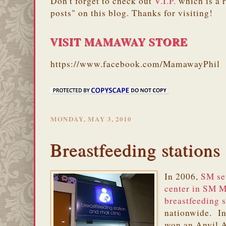
Don't forget to check out
V.I.P.
which is a 
posts" on this blog. Thanks for visiting!
VISIT MAMAWAY STORE
https://www.facebook.com/MamawayPhil
MONDAY, MAY 3, 2010
Breastfeeding stations 
In 2006,
SM set
center in SM 
breastfeeding s
nationwide. In
won an Anvil A