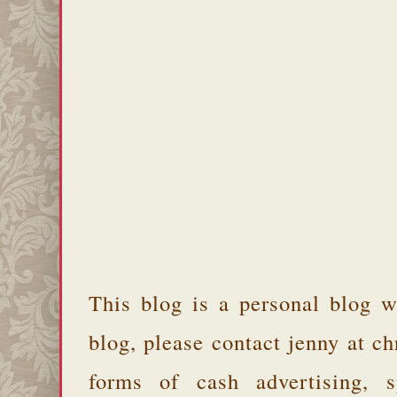
This blog is a personal blog w
blog, please contact jenny at 
forms of cash advertising, s