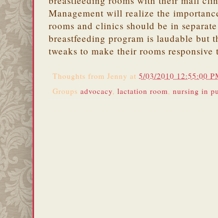
breastfeeding rooms with their mall cl
Management will realize the importanc
rooms and clinics should be in separa
breastfeeding program is laudable but t
tweaks to make their rooms responsive 
Thoughts from
Jenny
at
5/03/2010 12:55:00 
Groups
advocacy
,
lactation room
,
nursing in p