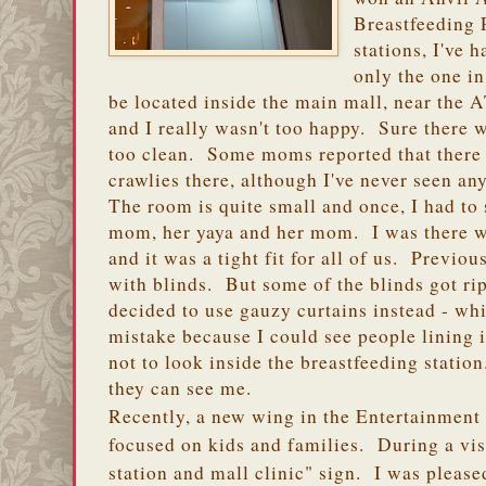
Breastfeeding
stations, I've 
only the one i
be located inside the main mall, near the A
and I really wasn't too happy. Sure there w
too clean. Some moms reported that there
crawlies there, although I've never seen a
The room is quite small and once, I had to 
mom, her yaya and her mom. I was there 
and it was a tight fit for all of us. Previo
with blinds. But some of the blinds got r
decided to use gauzy curtains instead - wh
mistake because I could see people lining 
not to look inside the breastfeeding station
they can see me.
Recently, a new wing in the Entertainment
focused on kids and families. During a visi
station and mall clinic" sign. I was please