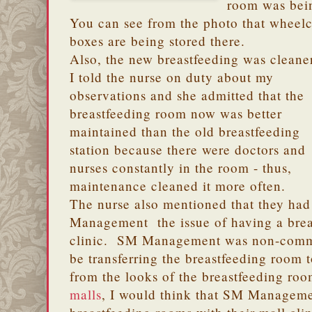
room was bei
You can see from the photo that wheelch
boxes are being stored there.
Also, the new breastfeeding was cleane
I told the nurse on duty about my
observations and she admitted that the
breastfeeding room now was better
maintained than the old breastfeeding
station because there were doctors and
nurses constantly in the room - thus,
maintenance cleaned it more often.
The nurse also mentioned that they ha
Management the issue of having a brea
clinic. SM Management was non-commi
be transferring the breastfeeding room 
from the looks of the breastfeeding ro
malls
, I would think that SM Manageme