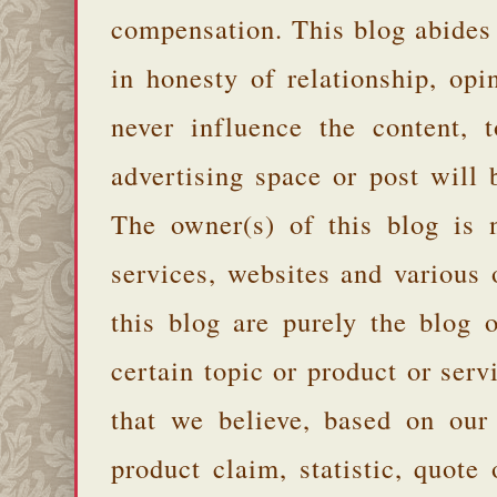
compensation. This blog abides
in honesty of relationship, opi
never influence the content,
advertising space or post will 
The owner(s) of this blog is 
services, websites and various
this blog are purely the blog 
certain topic or product or serv
that we believe, based on our
product claim, statistic, quote