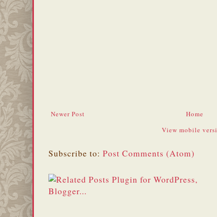
Newer Post
Home
View mobile vers
Subscribe to:
Post Comments (Atom)