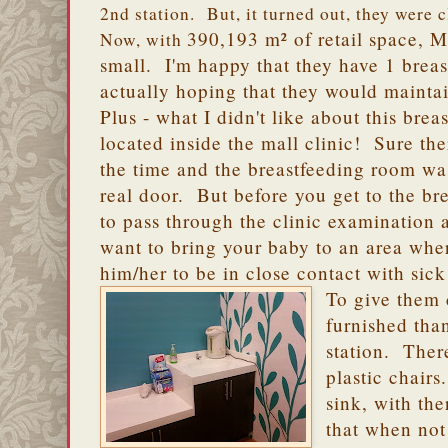
2nd station. But, it turned out, they were 
390,193 m² of retail space, Ma
Now, with
small. I'm happy that they have 1 breas
actually hoping that they would mainta
Plus - what I didn't like about this breast
located inside the mall clinic! Sure the
the time and the breastfeeding room wa
real door. But before you get to the br
to pass through the clinic examination
want to bring your baby to an area where
him/her to be in close contact with sic
To give them 
furnished tha
station. Ther
plastic chairs
sink, with th
that when not