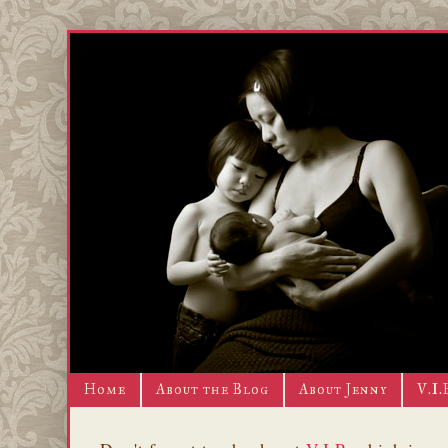
Home
About the Blog
About Jenny
V.I.