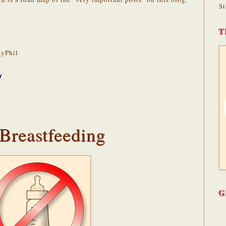
St
T
yPhil
 Breastfeeding
G