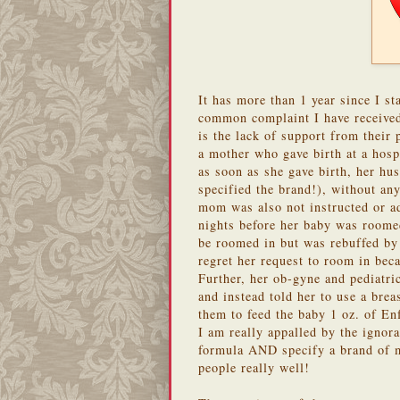
It has more than 1 year since I st
common complaint I have receive
is the lack of support from their 
a mother who gave birth at a hos
as soon as she gave birth, her hu
specified the brand!), without any
mom was also not instructed or ad
nights before her baby was roomed
be roomed in but was rebuffed by 
regret her request to room in bec
Further, her ob-gyne and pediatric
and instead told her to use a brea
them to feed the baby 1 oz. of En
I am really appalled by the ignor
formula AND specify a brand of 
people really well!