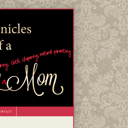
ontact