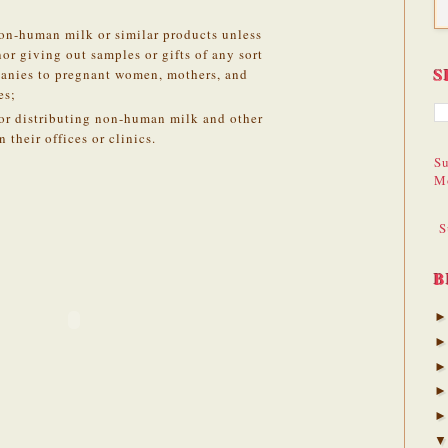
on-human milk or similar products unless
r giving out samples or gifts of any sort
S
anies to pregnant women, mothers, and
es;
or distributing non-human milk and other
 their offices or clinics.
Su
M
S
B