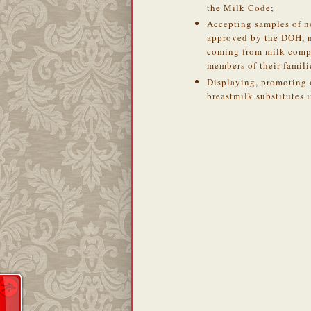
the Milk Code;
Accepting samples of n
approved by the DOH, no
coming from milk comp
members of their famili
Displaying, promoting 
breastmilk substitutes in