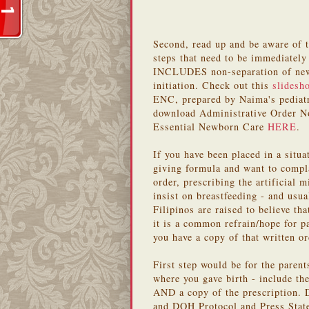
Second, read up and be aware of 
steps that need to be immediatel
INCLUDES non-separation of newb
initiation. Check out this
slidesh
ENC, prepared by Naima's pediatr
download Administrative Order N
Essential Newborn Care
HERE
.
If you have been placed in a situa
giving formula and want to comp
order, prescribing the artificial 
insist on breastfeeding - and usua
Filipinos are raised to believe tha
it is a common refrain/hope for p
you have a copy of that written or
First step would be for the parent
where you gave birth - include the
AND a copy of the prescription. D
and DOH Protocol and Press Stat