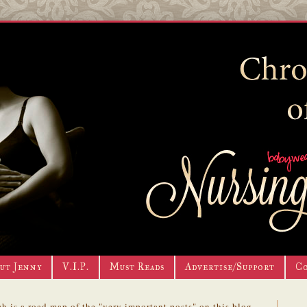
ut Jenny
V.I.P.
Must Reads
Advertise/Support
C
h is a road map of the "very important posts" on this blog.