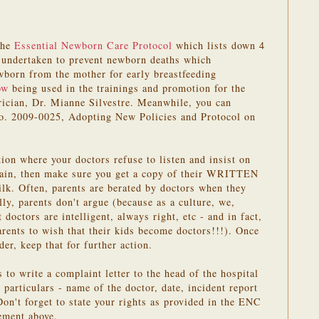
the
Essential Newborn Care Protocol
which lists down 4
y undertaken to prevent newborn deaths which
orn from the mother for early breastfeeding
ow
being used in the trainings and promotion for the
ician, Dr. Mianne Silvestre. Meanwhile, you can
o. 2009-0025, Adopting New Policies and Protocol on
tion where your doctors refuse to listen and insist on
lain, then make sure you get a copy of their WRITTEN
milk. Often, parents are berated by doctors when they
lly, parents don't argue (because as a culture, we,
t doctors are intelligent, always right, etc - and in fact,
arents to wish that their kids become doctors!!!). Once
der, keep that for further action.
s to write a complaint letter to the head of the hospital
 particulars - name of the doctor, date, incident report
on't forget to state your rights as provided in the ENC
ement above.