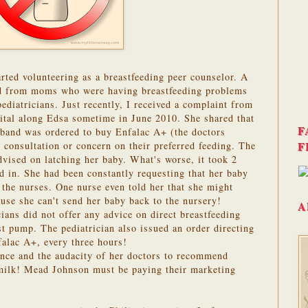
arted volunteering as a breastfeeding peer counselor. A
d from moms who were having breastfeeding problems
pediatricians. Just recently, I received a complaint from
pital along Edsa sometime in June 2010. She shared that
F
sband was ordered to buy Enfalac A+ (the doctors
F
 consultation or concern on their preferred feeding. The
vised on latching her baby. What's worse, it took 2
 in. She had been constantly requesting that her baby
the nurses. One nurse even told her that she might
ause she can't send her baby back to the nursery!
A
ians did not offer any advice on direct breastfeeding
st pump. The pediatrician also issued an order directing
falac A+, every three hours!
ance and the audacity of her doctors to recommend
milk! Mead Johnson must be paying their marketing