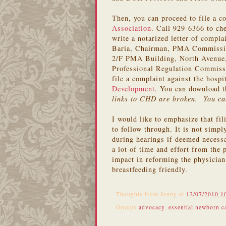
Then, you can proceed to file a c
Association
. Call 929-6366 to ch
write a notarized letter of compl
Baria, Chairman, PMA Commission 
2/F PMA Building, North Avenue, 
Professional Regulation Commiss
file a complaint against the hosp
Development
. You can download t
links to CHD are broken. You ca
I would like to emphasize that fi
to follow through. It is not simpl
during hearings if deemed necessa
a lot of time and effort from the 
impact in reforming the physician
breastfeeding friendly.
Thoughts from
Jenny
at
12/07/2010 1
Groups
advocacy
,
essential newborn c