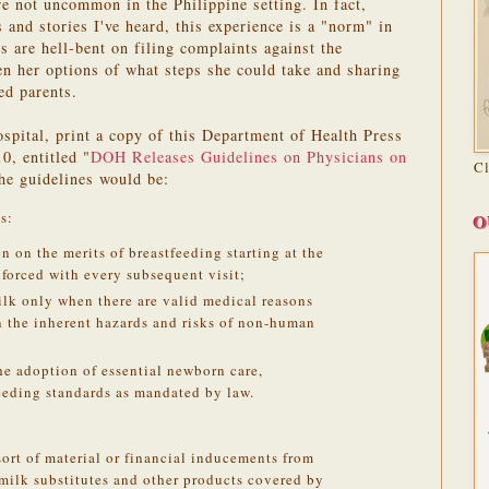
re not uncommon in the Philippine setting. In fact,
and stories I've heard, this experience is a "norm" in
ts are hell-bent on filing complaints against the
ven her options of what steps she could take and sharing
ed parents.
ospital, print a copy of this Department of Health Press
0, entitled "
DOH Releases Guidelines on Physicians on
C
the guidelines would be:
s:
O
on the merits of breastfeeding starting at the
nforced with every subsequent visit;
lk only when there are valid medical reasons
n the inherent hazards and risks of non-human
he adoption of essential newborn care,
eeding standards as mandated by law.
sort of material or financial inducements from
milk substitutes and other products covered by