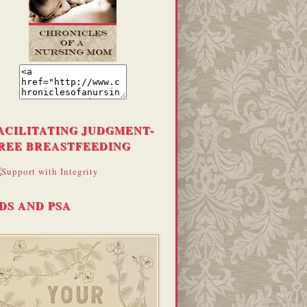
ACILITATING JUDGMENT-
REE BREASTFEEDING
DS AND PSA