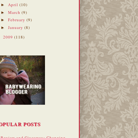
April
(10)
►
March
(9)
►
February
(9)
►
January
(8)
►
2009
(118)
►
OPULAR POSTS
Review and Giveaway: Changing