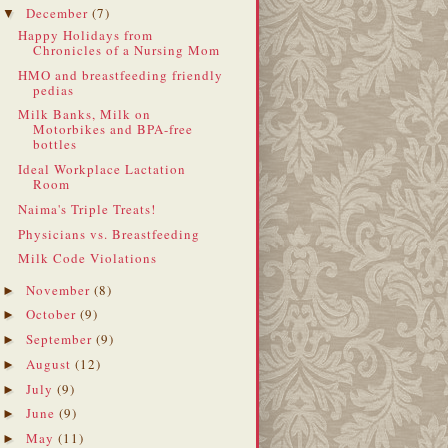
December
(7)
▼
Happy Holidays from
Chronicles of a Nursing Mom
HMO and breastfeeding friendly
pedias
Milk Banks, Milk on
Motorbikes and BPA-free
bottles
Ideal Workplace Lactation
Room
Naima's Triple Treats!
Physicians vs. Breastfeeding
Milk Code Violations
November
(8)
►
October
(9)
►
September
(9)
►
August
(12)
►
July
(9)
►
June
(9)
►
May
(11)
►