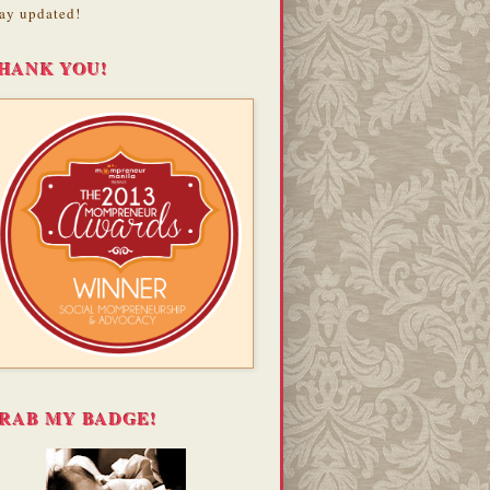
ay updated!
HANK YOU!
RAB MY BADGE!