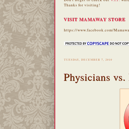
Thanks for visiting!
VISIT MAMAWAY STORE
https://www.facebook.com/Mamawa
TUESDAY, DECEMBER 7, 2010
Physicians vs.