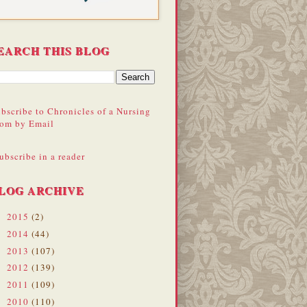
EARCH THIS BLOG
bscribe to Chronicles of a Nursing
om by Email
ubscribe in a reader
LOG ARCHIVE
2015
(2)
►
2014
(44)
►
2013
(107)
►
2012
(139)
►
2011
(109)
►
2010
(110)
▼