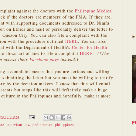
omplaint against the doctors with the
Philippine Medical
eck if the doctors are members of the PMA. If they are,
aint with supporting documents addressed to Dr. Nimfa
on Ethics and mail or personally deliver the letter to
Quezon City. You can also file a complaint with the
ion with the procedure outlined
HERE
. You can also
ital with the Department of Health's
Center for Health
he flowchart of how to file a complaint
HERE
.
(*The
n access their
Facebook page
instead.)
ling a complaint means that you are serious and willing
y submitting the letter but you must be willing to testify
ry by the decision makers. I know that this will entail
parents but steps like this will definitely make a huge
 culture in the Philippines and hopefully, make it more
0:41:00 AM
P
are
,
lactivism
,
law
,
pediatrician
,
philippines