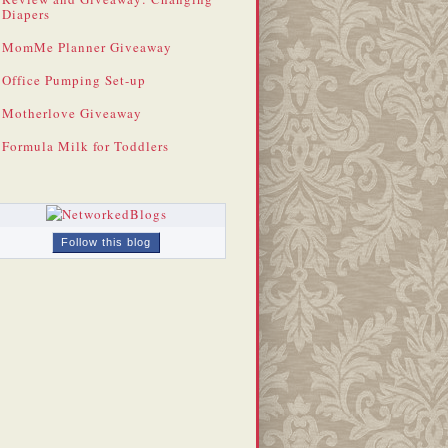
Diapers
MomMe Planner Giveaway
Office Pumping Set-up
Motherlove Giveaway
Formula Milk for Toddlers
Follow this blog