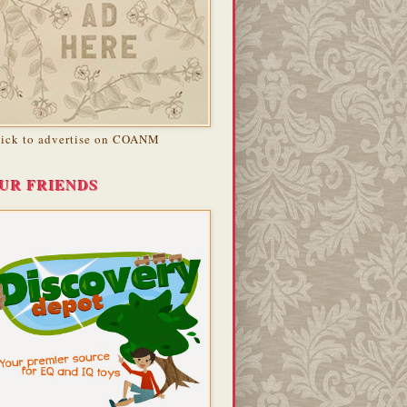
lick to advertise on COANM
UR FRIENDS