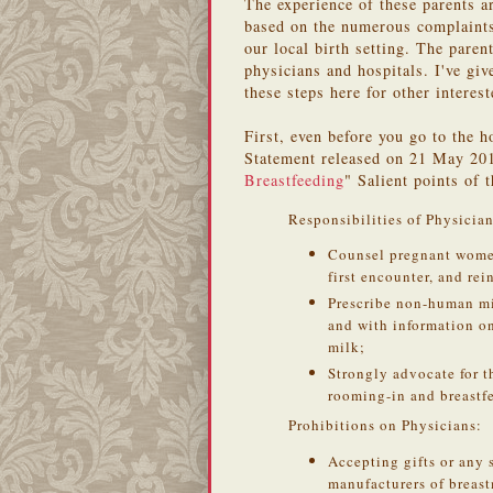
The experience of these parents a
based on the numerous complaints 
our local birth setting. The paren
physicians and hospitals. I've gi
these steps here for other interest
First, even before you go to the h
Statement released on 21 May 201
Breastfeeding
" Salient points of 
Responsibilities of Physician
Counsel pregnant women 
first encounter, and rei
Prescribe non-human mi
and with information o
milk;
Strongly advocate for t
rooming-in and breastf
Prohibitions on Physicians:
Accepting gifts or any 
manufacturers of breast