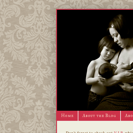
Home
About the Blog
Abo
Don't forget to check out
V.I.P.
whic