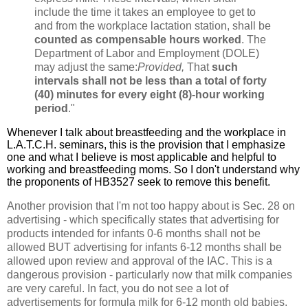
include the time it takes an employee to get to
and from the workplace lactation station, shall be
counted as compensable hours worked
. The
Department of Labor and Employment (DOLE)
may adjust the same:
Provided,
That
such
intervals shall not be less than a total of forty
(40) minutes for every eight (8)-hour working
period
."
Whenever I talk about breastfeeding and the workplace in
L.A.T.C.H. seminars, this is the provision that I emphasize
one and what I believe is most applicable and helpful to
working and breastfeeding moms. So I don't understand why
the proponents of HB3527 seek to remove this benefit.
Another provision that I'm not too happy about is Sec. 28 on
advertising - which specifically states that advertising for
products intended for infants 0-6 months shall not be
allowed BUT advertising for infants 6-12 months shall be
allowed upon review and approval of the IAC. This is a
dangerous provision - particularly now that milk companies
are very careful. In fact, you do not see a lot of
advertisements for formula milk for 6-12 month old babies.