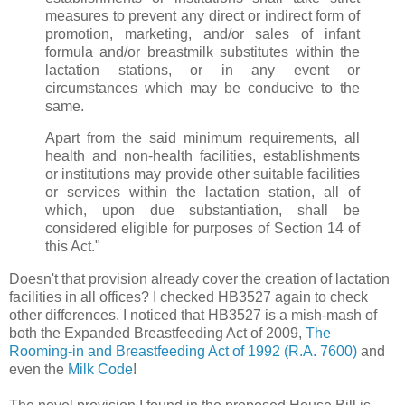
measures to prevent any direct or indirect form of
promotion, marketing, and/or sales of infant
formula and/or breastmilk substitutes within the
lactation stations, or in any event or
circumstances which may be conducive to the
same.
Apart from the said minimum requirements, all
health and non-health facilities, establishments
or institutions may provide other suitable facilities
or services within the lactation station, all of
which, upon due substantiation, shall be
considered eligible for purposes of Section 14 of
this Act."
Doesn't that provision already cover the creation of lactation
facilities in all offices? I checked HB3527 again to check
other differences. I noticed that HB3527 is a mish-mash of
both the Expanded Breastfeeding Act of 2009,
The
Rooming-in and Breastfeeding Act of 1992 (R.A. 7600)
and
even the
Milk Code
!