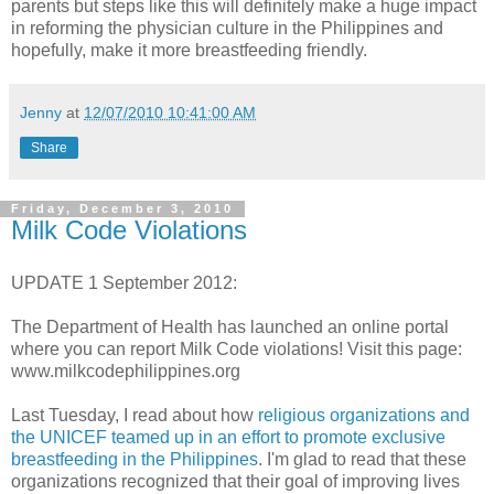
parents but steps like this will definitely make a huge impact
in reforming the physician culture in the Philippines and
hopefully, make it more breastfeeding friendly.
Jenny
at
12/07/2010 10:41:00 AM
Share
Friday, December 3, 2010
Milk Code Violations
UPDATE 1 September 2012:
The Department of Health has launched an online portal
where you can report Milk Code violations! Visit this page:
www.milkcodephilippines.org
Last Tuesday, I read about how
religious organizations and
the UNICEF teamed up in an effort to promote exclusive
breastfeeding in the Philippines
. I'm glad to read that these
organizations recognized that their goal of improving lives