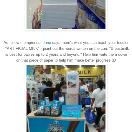
As fellow mompreneur
Jane
says, here's what you can teach your toddler
- "ARTIFICIAL MILK" - point out the words written on the can, "Breastmilk
is best for babies up to 2 years and beyond." Help him write them down
on that piece of paper to help him make better progress :D