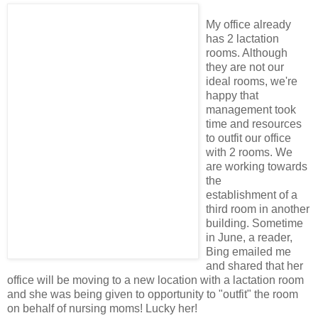
My office already
has 2 lactation
rooms. Although
they are not our
ideal rooms, we're
happy that
management took
time and resources
to outfit our office
with 2 rooms. We
are working towards
the
establishment of a
third room in another
building. Sometime
in June, a reader,
Bing emailed me
and shared that her
office will be moving to a new location with a lactation room
and she was being given to opportunity to "outfit" the room
on behalf of nursing moms! Lucky her!