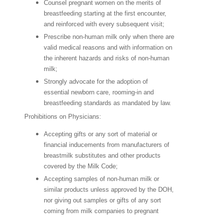
Counsel pregnant women on the merits of
breastfeeding starting at the first encounter,
and reinforced with every subsequent visit;
Prescribe non-human milk only when there are
valid medical reasons and with information on
the inherent hazards and risks of non-human
milk;
Strongly advocate for the adoption of
essential newborn care, rooming-in and
breastfeeding standards as mandated by law.
Prohibitions on Physicians:
Accepting gifts or any sort of material or
financial inducements from manufacturers of
breastmilk substitutes and other products
covered by the Milk Code;
Accepting samples of non-human milk or
similar products unless approved by the DOH,
nor giving out samples or gifts of any sort
coming from milk companies to pregnant