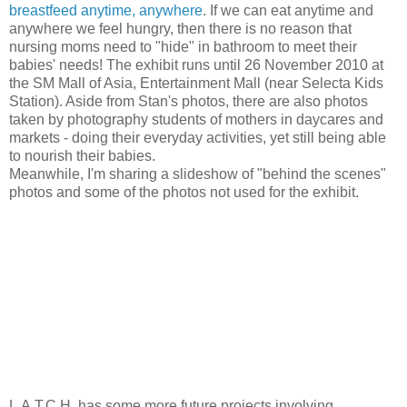
breastfeed anytime, anywhere
. If we can eat anytime and
anywhere we feel hungry, then there is no reason that
nursing moms need to "hide" in bathroom to meet their
babies' needs! The exhibit runs until 26 November 2010 at
the SM Mall of Asia, Entertainment Mall (near Selecta Kids
Station). Aside from Stan's photos, there are also photos
taken by photography students of mothers in daycares and
markets - doing their everyday activities, yet still being able
to nourish their babies.
Meanwhile, I'm sharing a slideshow of "behind the scenes"
photos and some of the photos not used for the exhibit.
L.A.T.C.H. has some more future projects involving