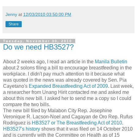
Jenny
at
12/03/2010 03:50:00 PM
Share
Tuesday, November 30, 2010
Do we need HB3527?
About 2 weeks ago, I read an article in the
Manila Bulletin
about 2 solons filing a bill to encourage breastfeeding in the
workplace. I didn't pay much attention to it because what
was quoted in the news was already covered by Sen. Pia
Cayetano's
Expanded Breastfeeding Act of 2009
. Last week,
a researcher from Unang Hirit contacted me and asked me
about this new bill. I asked her to send me a copy so I could
compare the two bills.
The new bill filed by Malabon City Rep. Josephine
Veronique R. Lacson-Noel and Cagayan de Oro Rep. Rufus
Rodriguez is
HB3527 or The Breastfeeding Act of 2010
.
HB3527's history
shows that it was filed on 14 October 2010
and is currently with the Committee on Health as of 15