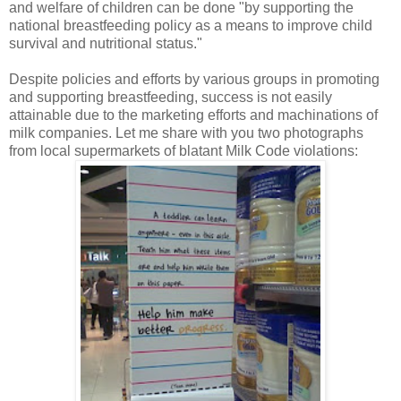
and welfare of children can be done "by supporting the
national breastfeeding policy as a means to improve child
survival and nutritional status."
Despite policies and efforts by various groups in promoting
and supporting breastfeeding, success is not easily
attainable due to the marketing efforts and machinations of
milk companies. Let me share with you two photographs
from local supermarkets of blatant Milk Code violations: