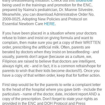
early breastfeeding initiation. Check out this
slideshow
being used in the trainings and promotion for the ENC,
prepared by Naima's pediatrician, Dr. Mianne Silvestre.
Meanwhile, you can download Administrative Order No.
2009-0025, Adopting New Policies and Protocol on
Essential Newborn Care
HERE
.
If you have been placed in a situation where your doctors
refuse to listen and insist on giving formula and want to
complain, then make sure you get a copy of their WRITTEN
order, prescribing the artificial milk. Often, parents are
berated by doctors when they insist on breastfeeding - and
usually, parents don't argue (because as a culture, we,
Filipinos are raised to believe that doctors are intelligent,
always right, etc - and in fact, it is a common refrain/hope for
parents to wish that their kids become doctors!!!). Once you
have a copy of that written order, keep that for further action.
First step would be for the parents to write a complaint letter
to the head of the hospital where you gave birth - include the
particulars - name of the doctor, date, incident report AND a
copy of the prescription. Don't forget to state your rights as
provided in the ENC and DOH Protocol and Press