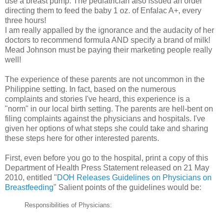
use a breast pump. The pediatrician also issued an order
directing them to feed the baby 1 oz. of Enfalac A+, every
three hours!
I am really appalled by the ignorance and the audacity of her
doctors to recommend formula AND specify a brand of milk!
Mead Johnson must be paying their marketing people really
well!
The experience of these parents are not uncommon in the
Philippine setting. In fact, based on the numerous
complaints and stories I've heard, this experience is a
"norm" in our local birth setting. The parents are hell-bent on
filing complaints against the physicians and hospitals. I've
given her options of what steps she could take and sharing
these steps here for other interested parents.
First, even before you go to the hospital, print a copy of this
Department of Health Press Statement released on 21 May
2010, entitled "
DOH Releases Guidelines on Physicians on
Breastfeeding
" Salient points of the guidelines would be:
Responsibilities of Physicians: