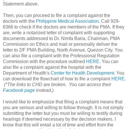
Statement above.
Then, you can proceed to file a complaint against the
doctors with the
Philippine Medical Association
. Call 929-
6366 to check if the doctors are members of the PMA. If they
are, write a notarized letter of complaint with supporting
documents addressed to Dr. Nimfa Baria, Chairman, PMA
Commission on Ethics and mail or personally deliver the
letter to 2/F PMA Building, North Avenue, Quezon City. You
can also file a complaint with the Professional Regulation
Commission with the procedure outlined
HERE
. You can
also file a complaint against the hospital with the
Department of Health's
Center for Health Development
. You
can download the flowchart of how to file a complaint
HERE
.
(*The links to CHD are broken. You can access their
Facebook page
instead.)
I would like to emphasize that filing a complaint means that
you are serious and willing to follow through. It is not simply
submitting the letter but you must be willing to testify during
hearings if deemed necessary by the decision makers. I
know that this will entail a lot of time and effort from the