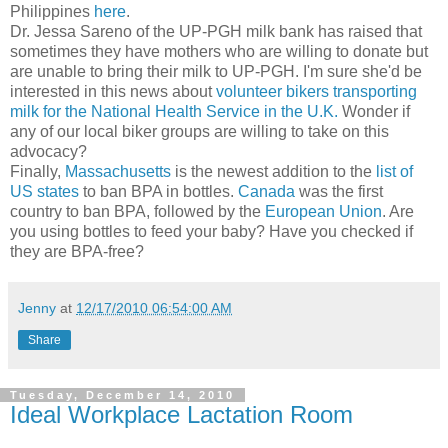
Philippines
here
.
Dr. Jessa Sareno of the UP-PGH milk bank has raised that
sometimes they have mothers who are willing to donate but
are unable to bring their milk to UP-PGH. I'm sure she'd be
interested in this news about
volunteer bikers transporting
milk for the National Health Service in the U.K.
Wonder if
any of our local biker groups are willing to take on this
advocacy?
Finally,
Massachusetts
is the newest addition to the
list of
US states
to ban BPA in bottles.
Canada
was the first
country to ban BPA, followed by the
European Union
. Are
you using bottles to feed your baby? Have you checked if
they are BPA-free?
Jenny
at
12/17/2010 06:54:00 AM
Share
Tuesday, December 14, 2010
Ideal Workplace Lactation Room