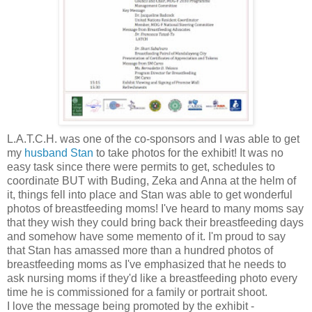
L.A.T.C.H. was one of the co-sponsors and I was able to get
my
husband Stan
to take photos for the exhibit! It was no
easy task since there were permits to get, schedules to
coordinate BUT with Buding, Zeka and Anna at the helm of
it, things fell into place and Stan was able to get wonderful
photos of breastfeeding moms! I've heard to many moms say
that they wish they could bring back their breastfeeding days
and somehow have some memento of it. I'm proud to say
that Stan has amassed more than a hundred photos of
breastfeeding moms as I've emphasized that he needs to
ask nursing moms if they'd like a breastfeeding photo every
time he is commissioned for a family or portrait shoot.
I love the message being promoted by the exhibit -