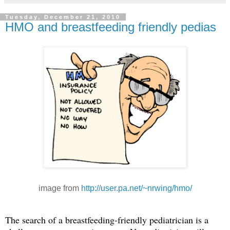
Tuesday, December 21, 2010
HMO and breastfeeding friendly pedias
image from
http://user.pa.net/~nrwing/hmo/
The search of a breastfeeding-friendly pediatrician is a