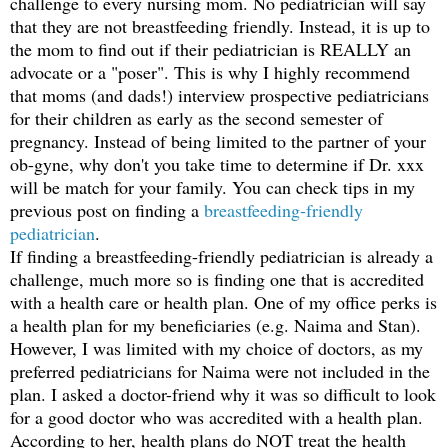
challenge to every nursing mom. No pediatrician will say
that they are not breastfeeding friendly. Instead, it is up to
the mom to find out if their pediatrician is REALLY an
advocate or a "poser". This is why I highly recommend
that moms (and dads!) interview prospective pediatricians
for their children as early as the second semester of
pregnancy. Instead of being limited to the partner of your
ob-gyne, why don't you take time to determine if Dr. xxx
will be match for your family. You can check tips in my
previous post on finding a
breastfeeding-friendly
pediatrician
.
If finding a breastfeeding-friendly pediatrician is already a
challenge, much more so is finding one that is accredited
with a health care or health plan. One of my office perks is
a health plan for my beneficiaries (e.g. Naima and Stan).
However, I was limited with my choice of doctors, as my
preferred pediatricians for Naima were not included in the
plan. I asked a doctor-friend why it was so difficult to look
for a good doctor who was accredited with a health plan.
According to her, health plans do NOT treat the health