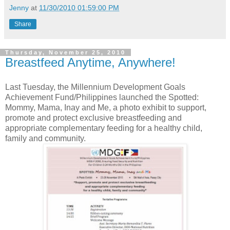
Jenny
at
11/30/2010 01:59:00 PM
Share
Thursday, November 25, 2010
Breastfeed Anytime, Anywhere!
Last Tuesday, the Millennium Development Goals
Achievement Fund/Philippines launched the Spotted:
Mommy, Mama, Inay and Me, a photo exhibit to support,
promote and protect exclusive breastfeeding and
appropriate complementary feeding for a healthy child,
family and community.