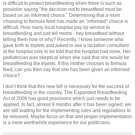
is difficult to protect breastfeeding when there is such as
provision saying "the decision not to breastfeed must be
based on an informed choice." Determining that a mom
choosing to formula feed has made an "informed" choice is
difficult. How many local hospital pay lip service to
breastfeeding and just tell moms - hey breastfeed without
telling them how or why? Recently, I know someone who
gave birth to triplets and asked to see a lactation consultant
at the hospital only to be told that the hospital had none. Her
pediatrician was skeptical when she said that she would be
breastfeeding the triplets. If this mother chooses to formula
feed, can you then say that she has been given an informed
choice?
I don't think that this new bill is necessary for the success of
breastfeeding in the country. The Expanded Breastfeeding
Act of 2009 has good provisions which just needs to be
applied. In fact, almost 9 months after it has been signed, we
are still waiting for the implementing rules and regulations to
be released. Maybe focus on that and proper implementation
is a more worthwhile experience for our politicians.