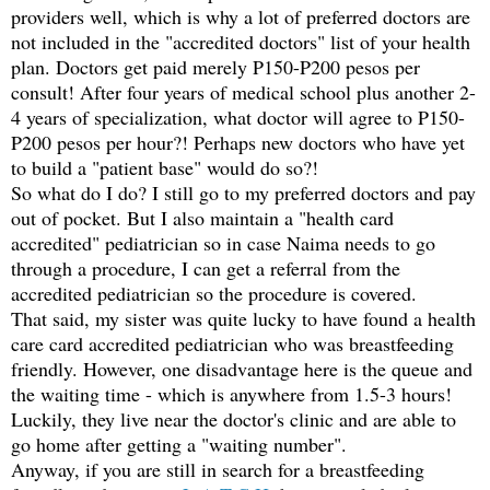
providers well, which is why a lot of preferred doctors are
not included in the "accredited doctors" list of your health
plan. Doctors get paid merely P150-P200 pesos per
consult! After four years of medical school plus another 2-
4 years of specialization, what doctor will agree to P150-
P200 pesos per hour?! Perhaps new doctors who have yet
to build a "patient base" would do so?!
So what do I do? I still go to my preferred doctors and pay
out of pocket. But I also maintain a "health card
accredited" pediatrician so in case Naima needs to go
through a procedure, I can get a referral from the
accredited pediatrician so the procedure is covered.
That said, my sister was quite lucky to have found a health
care card accredited pediatrician who was breastfeeding
friendly. However, one disadvantage here is the queue and
the waiting time - which is anywhere from 1.5-3 hours!
Luckily, they live near the doctor's clinic and are able to
go home after getting a "waiting number".
Anyway, if you are still in search for a breastfeeding