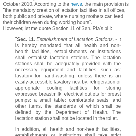
October 2010. According to the
news
, the main provision is
"the mandatory creation of lactation facilities in all offices,
both public and private, where nursing mothers can feed
their children even during working hours".
However, let me quote Section 11 of Sen. Pia's bill:
"
Sec. 11.
Establishment of Lactation Stations.
- It
is hereby mandated that all health and non-
health facilities, establishments or institutions
shall establish lactation stations. The lactation
stations shall be adequately provided with the
necessary equipment and facilities, such as:
lavatory for hand-washing, unless there is an
easily-accessible lavatory nearby; refrigeration or
appropriate cooling facilities for storing
expressed breastmilk; electrical outlets for breast
pumps; a small table; comfortable seats; and
other items, the standards of which shall be
defined by the Department of Health. The
lactation station shall not be located in the toilet.
In addition, all health and non-health facilities,
establishments or institutions shall take strict