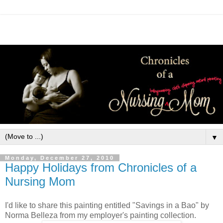
▼
Monday, December 27, 2010
Happy Holidays from Chronicles of a
Nursing Mom
I'd like to share this painting entitled "Savings in a Bao" by
Norma Belleza from my employer's painting collection.