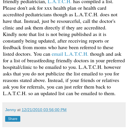
friendly pediatrician,
L.A.T.C.H.
has compiled a list.
Please don't ask for xxx health plan or health card
accredited pediatricians though as L.A.T.C.H. does not
have that. Instead, just be resourceful, call the doctor's
clinic and ask them directly if they are accredited.
Kindly note that list is not being published as it is
constantly being updated, after receiving reports or
feedback from moms who have been referred to these
listed doctors. You can
email L.A.T.C.H.
though and ask
for a list of breastfeeding friendly doctors in your preferred
hospital/clinic to be emailed to you. L.A.T.C.H. however
asks that you do not publicize the list emailed to you for
reasons stated above. Instead, if your friends or relatives
ask you for referrals, you can just refer them back to
L.A.T.C.H. so an updated list can be emailed to them.
Jenny
at
12/21/2010 03:56:00 PM
Share