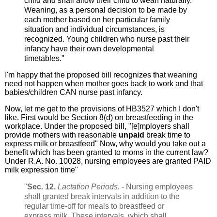
child and shall allow their child to wean naturally.
Weaning, as a personal decision to be made by
each mother based on her particular family
situation and individual circumstances, is
recognized. Young children who nurse past their
infancy have their own developmental
timetables."
I'm happy that the proposed bill recognizes that weaning
need not happen when mother goes back to work and that
babies/children CAN nurse past infancy.
Now, let me get to the provisions of HB3527 which I don't
like. First would be Section 8(d) on breastfeeding in the
workplace. Under the proposed bill, "[e]mployers shall
provide mothers with reasonable
unpaid
break time to
express milk or breastfeed" Now, why would you take out a
benefit which has been granted to moms in the current law?
Under R.A. No. 10028, nursing employees are granted PAID
milk expression time"
"
Sec. 12.
Lactation Periods.
- Nursing employees
shall granted break intervals in addition to the
regular time-off for meals to breastfeed or
express milk. These intervals, which shall