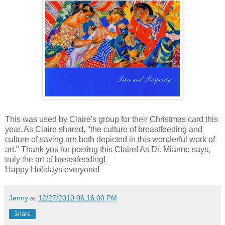
This was used by Claire's group for their Christmas card this
year. As Claire shared, "the culture of breastfeeding and
culture of saving are both depicted in this wonderful work of
art." Thank you for posting this Claire! As Dr. Mianne says,
truly the art of breastfeeding!
Happy Holidays everyone!
Jenny
at
12/27/2010 06:16:00 PM
Share