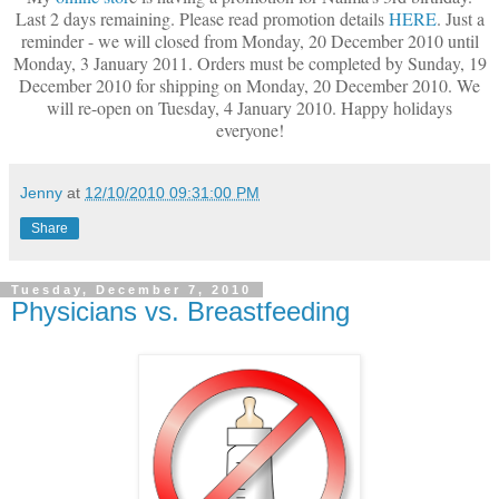
Last 2 days remaining. Please read promotion details
HERE
. Just a
reminder - we will closed from Monday, 20 December 2010 until
Monday, 3 January 2011. Orders must be completed by Sunday, 19
December 2010 for shipping on Monday, 20 December 2010. We
will re-open on Tuesday, 4 January 2010. Happy holidays
everyone!
Jenny
at
12/10/2010 09:31:00 PM
Share
Tuesday, December 7, 2010
Physicians vs. Breastfeeding