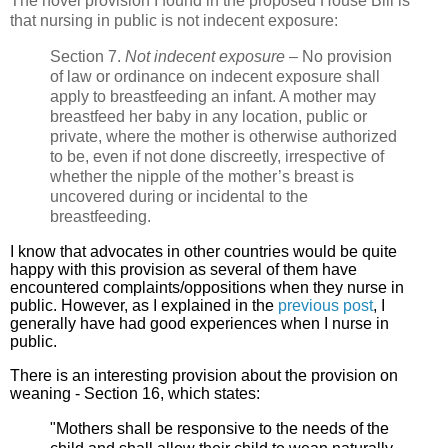
The novel provision I found in the proposed House Bill is
that nursing in public is not indecent exposure:
Section 7.
Not indecent
exposure
– No provision
of law or ordinance on indecent exposure shall
apply to breastfeeding an infant. A mother may
breastfeed her baby in any location, public or
private, where the mother is otherwise authorized
to be, even if not done discreetly, irrespective of
whether the nipple of the mother’s breast is
uncovered during or incidental to the
breastfeeding.
I know that advocates in other countries would be quite
happy with this provision as several of them have
encountered complaints/oppositions when they nurse in
public. However, as I explained in the
previous post
, I
generally have had good experiences when I nurse in
public.
There is an interesting provision about the provision on
weaning - Section 16, which states:
"Mothers shall be responsive to the needs of the