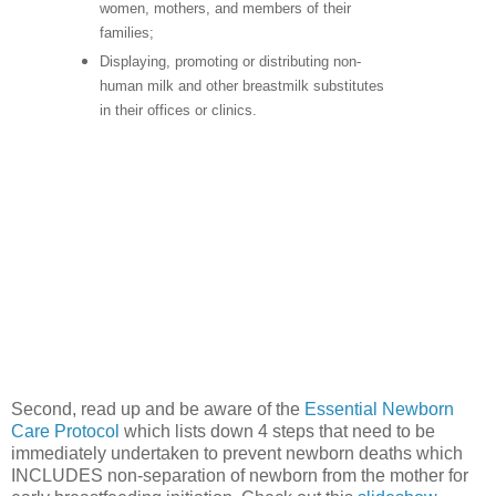
women, mothers, and members of their
families;
Displaying, promoting or distributing non-
human milk and other breastmilk substitutes
in their offices or clinics.
Second, read up and be aware of the
Essential Newborn
Care Protocol
which lists down 4 steps that need to be
immediately undertaken to prevent newborn deaths which
INCLUDES non-separation of newborn from the mother for