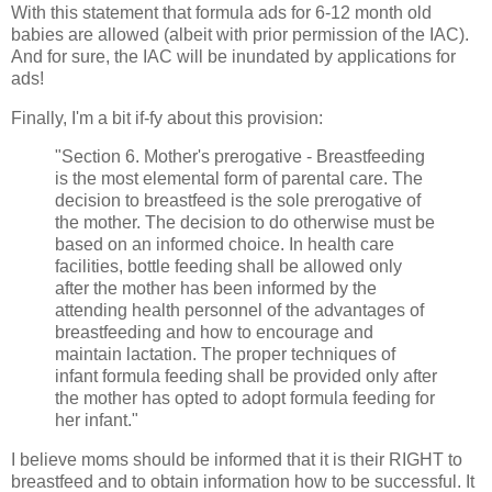
With this statement that formula ads for 6-12 month old
babies are allowed (albeit with prior permission of the IAC).
And for sure, the IAC will be inundated by applications for
ads!
Finally, I'm a bit if-fy about this provision:
"Section 6. Mother's prerogative - Breastfeeding
is the most elemental form of parental care. The
decision to breastfeed is the sole prerogative of
the mother. The decision to do otherwise must be
based on an informed choice. In health care
facilities, bottle feeding shall be allowed only
after the mother has been informed by the
attending health personnel of the advantages of
breastfeeding and how to encourage and
maintain lactation. The proper techniques of
infant formula feeding shall be provided only after
the mother has opted to adopt formula feeding for
her infant."
I believe moms should be informed that it is their RIGHT to
breastfeed and to obtain information how to be successful. It