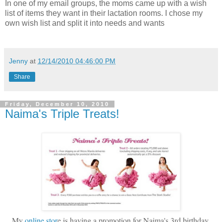
In one of my email groups, the moms came up with a wish
list of items they want in their lactation rooms. I chose my
own wish list and split it into needs and wants
Jenny
at
12/14/2010 04:46:00 PM
Share
Friday, December 10, 2010
Naima's Triple Treats!
My
online stor
e is having a promotion for Naima's 3rd birthday.