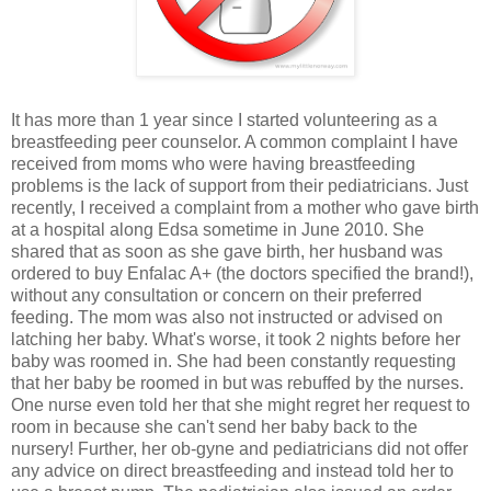
It has more than 1 year since I started volunteering as a
breastfeeding peer counselor. A common complaint I have
received from moms who were having breastfeeding
problems is the lack of support from their pediatricians. Just
recently, I received a complaint from a mother who gave birth
at a hospital along Edsa sometime in June 2010. She
shared that as soon as she gave birth, her husband was
ordered to buy Enfalac A+ (the doctors specified the brand!),
without any consultation or concern on their preferred
feeding. The mom was also not instructed or advised on
latching her baby. What's worse, it took 2 nights before her
baby was roomed in. She had been constantly requesting
that her baby be roomed in but was rebuffed by the nurses.
One nurse even told her that she might regret her request to
room in because she can't send her baby back to the
nursery! Further, her ob-gyne and pediatricians did not offer
any advice on direct breastfeeding and instead told her to