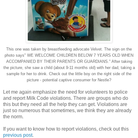
This one was taken by breastfeeding advocate Velvet. The sign on the
photo says" WE WELCOME CHILDREN BELOW 7 YEARS OLD WHEN
ACCOMPANIED BY THEIR PARENTS OR GUARDIANS." After taking
the picture, she saw a child (about 9-11 months old) with her dad, taking a
sample for her to drink. Check out the little boy on the right side of the
picture - potential captive consumer for Nestle?
Let me again emphasize the need for volunteers to police
and report Milk Code violations. There are groups who do
this but they need all the help they can get. Violations are
just so numerous that sometimes, we think they are already
the norm.
If you want to know how to report violations, check out this
previous post
.