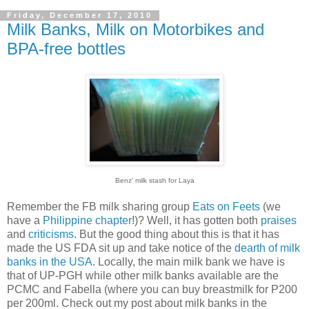
Friday, December 17, 2010
Milk Banks, Milk on Motorbikes and
BPA-free bottles
Benz' milk stash for Laya
Remember the FB milk sharing group
Eats on Feets
(we
have a
Philippine chapter
!)? Well, it has gotten both
praises
and
criticisms
. But the good thing about this is that it has
made the US FDA sit up and take notice of the
dearth of milk
banks in the USA
. Locally, the main milk bank we have is
that of UP-PGH while other milk banks available are the
PCMC and Fabella (where you can buy breastmilk for P200
per 200ml. Check out my post about milk banks in the