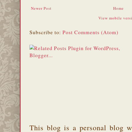
Newer Post
Home
View mobile vers
Subscribe to:
Post Comments (Atom)
This blog is a personal blog w