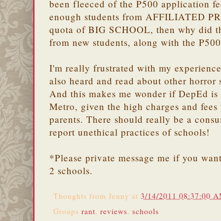
been fleeced of the P500 application fe
enough students from AFFILIATED P
quota of BIG SCHOOL, then why did the
from new students, along with the P500
I'm really frustrated with my experience
also heard and read about other horror s
And this makes me wonder if DepEd is r
Metro, given the high charges and fees 
parents. There should really be a consu
report unethical practices of schools!
*Please private message me if you want
2 schools.
Thoughts from
Jenny
at
3/14/2011 08:37:00 
Groups
rant
,
reviews
,
schools