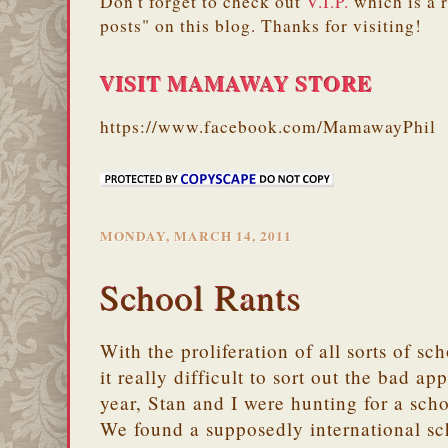
Don't forget to check out
V.I.P.
which is a 
posts" on this blog. Thanks for visiting!
VISIT MAMAWAY STORE
https://www.facebook.com/MamawayPhil
MONDAY, MARCH 14, 2011
School Rants
With the proliferation of all sorts of sc
it really difficult to sort out the bad a
year, Stan and I were hunting for a sch
We found a supposedly international sch