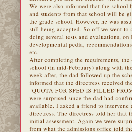
We were also informed that the school 
and students from that school will be gi
the grade school. However, he was assu
still being accepted. So off we went to
doing several tests and evaluations, on
developmental pedia, recommendations f
etc.
After completing the requirements, the
school (in mid-February) along with th
week after, the dad followed up the sc
informed that the directress received t
"QUOTA FOR SPED IS FILLED FRO
were surprised since the dad had confirm
available. I asked a friend to intervene
directress. The directress told her that 
initial assessment. Again we were surpri
from what the admissions office told t