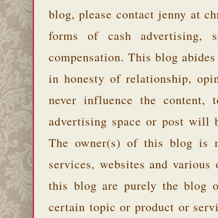
blog, please contact jenny at 
forms of cash advertising, s
compensation. This blog abides
in honesty of relationship, opi
never influence the content,
advertising space or post will 
The owner(s) of this blog is 
services, websites and various
this blog are purely the blog 
certain topic or product or serv