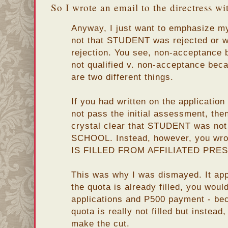
So I wrote an email to the directress wi
Anyway, I just want to emphasize m
not that STUDENT was rejected or wh
rejection. You see, non-acceptance
not qualified v. non-acceptance becau
are two different things.
If you had written on the applicati
not pass the initial assessment, the
crystal clear that STUDENT was not
SCHOOL. Instead, however, you w
IS FILLED FROM AFFILIATED PRE
This was why I was dismayed. It app
the quota is already filled, you woul
applications and P500 payment - bec
quota is really not filled but instea
make the cut.