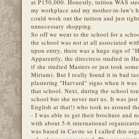
at P150,000. Honestly, tuition WAS stee
my workplace and my mother-in-law's h
could work out the tuition and just tig
unnecessary shopping.
So off we went to the school for a schoo
the school was not at all associated wi
upon entry, there was a huge sign of 
Apparently, the directress studied in Ha
if she studied Masters or just took some
Miriam). But I really found it in bad tas
plastering "Harvard" signs when it was 
that school. Next, during the school tou
school but she never met us. It was just
English at that!) who took us around th
- I was able to get their brochure and n
with about 5-6 international organizati
was based in Cavite so I called this or