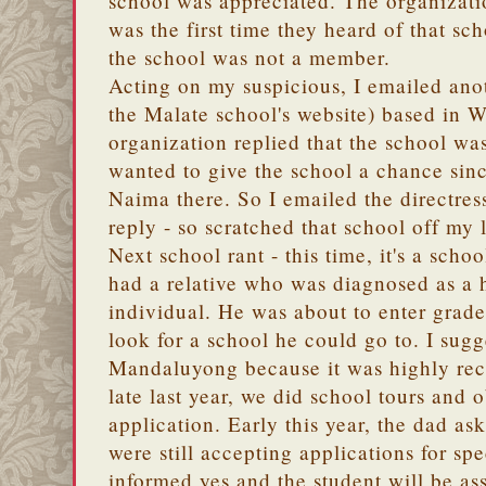
school was appreciated. The organizat
was the first time they heard of that sc
the school was not a member.
Acting on my suspicious, I emailed anot
the Malate school's website) based in 
organization replied that the school was
wanted to give the school a chance sinc
Naima there. So I emailed the directress
reply - so scratched that school off my l
Next school rant - this time, it's a sch
had a relative who was diagnosed as a 
individual. He was about to enter grade
look for a school he could go to. I sugg
Mandaluyong because it was highly re
late last year, we did school tours and 
application. Early this year, the dad as
were still accepting applications for sp
informed yes and the student will be ass