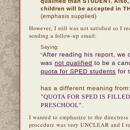
qualified than STUDENT. Also, 
children will be accepted in 
(emphasis supplied)
However, I still was not satisfied so I re
sending a follow-up email:
Saying:
After reading his report, we
"
was
not qualified
to be a can
quota for SPED students
for 
has a different meaning from
"QUOTA FOR SPED IS FILLE
PRESCHOOL".
I wanted to emphasize to the directress 
procedure was very UNCLEAR and I real