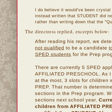
I do believe it would've been crystal
instead written that STUDENT did not
rather than writing down that the "Qu
The directress replied, excerpts below:
After reading his report, we det
not qualified
to be a candidate
t
SPED students
for the Prep pro
There are currently 5 SPED appl
AFFILIATED PRESCHOOL. As I w
at the most, 3 slots for childre
PREP. That number is determine
sections in the Prep program. 
sections next school year.
Curre
children from AFFILIATED P