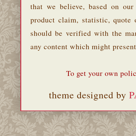
that we believe, based on our
product claim, statistic, quote
should be verified with the ma
any content which might present 
To get your own polic
theme designed by
P