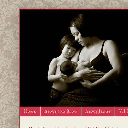
Home
About the Blog
About Jenny
V.I.