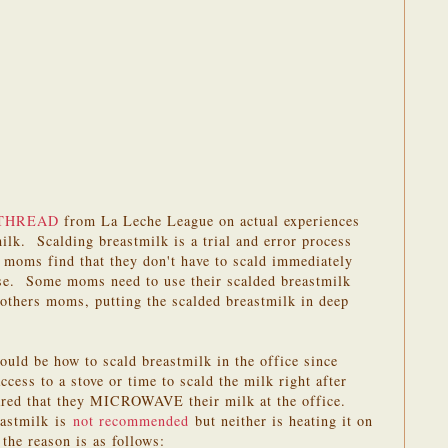
THREAD
from La Leche League on actual experiences
ilk. Scalding breastmilk is a trial and error process
oms find that they don't have to scald immediately
pase. Some moms need to use their scalded breastmilk
 others moms, putting the scalded breastmilk in deep
ld be how to scald breastmilk in the office since
ess to a stove or time to scald the milk right after
ed that they MICROWAVE their milk at the office.
eastmilk is
not recommended
but neither is heating it on
the reason is as follows: