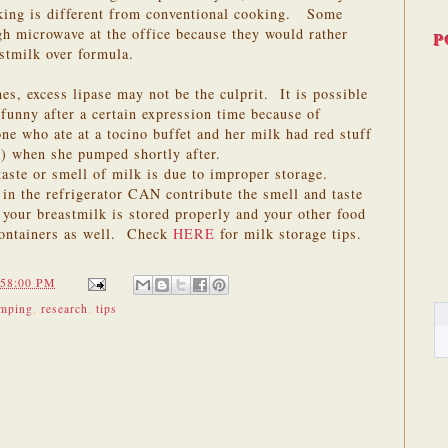
king is different from conventional cooking. Some
gh microwave at the office because they would rather
P
astmilk over formula.
es, excess lipase may not be the culprit. It is possible
 funny after a certain expression time because of
e who ate at a tocino buffet and her milk had red stuff
s) when she pumped shortly after.
 taste or smell of milk is due to improper storage.
in the refrigerator CAN contribute the smell and taste
your breastmilk is stored properly and your other food
 containers as well. Check
HERE
for milk storage tips.
:58:00 PM
mping
,
research
,
tips