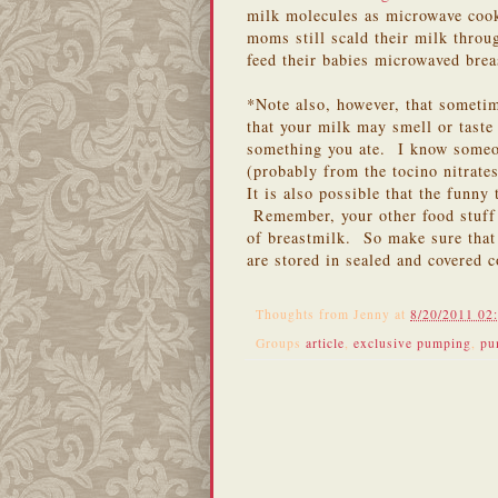
milk molecules as microwave coo
moms still scald their milk throu
feed their babies microwaved bre
*Note also, however, that sometim
that your milk may smell or taste
something you ate. I know someon
(probably from the tocino nitrate
It is also possible that the funny
Remember, your other food stuff 
of breastmilk. So make sure that 
are stored in sealed and covered
Thoughts from
Jenny
at
8/20/2011 02
Groups
article
,
exclusive pumping
,
pu