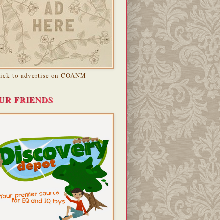
lick to advertise on COANM
UR FRIENDS