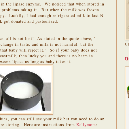
in the lipase enzyme. We noticed that when stored in
ny problems taking it. But when the milk was frozen
py. Luckily, I had enough refrigerated milk to last N
k got donated and pasteurized.
se, all is not lost! As stated in the quote above, "
change in taste, and milk is not harmful, but the
C
 that baby will reject it." So if your baby does not
reastmilk, then lucky you and there is no harm in
O
excess lipase as long as baby takes it.
ies, you can still use your milk but you need to do an
fore storing. Here are instructions from
Kellymom
: