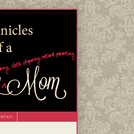
ontact