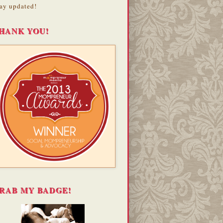
ay updated!
HANK YOU!
RAB MY BADGE!