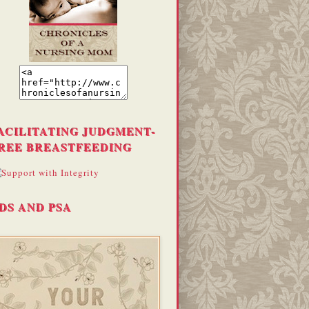
ACILITATING JUDGMENT-
REE BREASTFEEDING
DS AND PSA