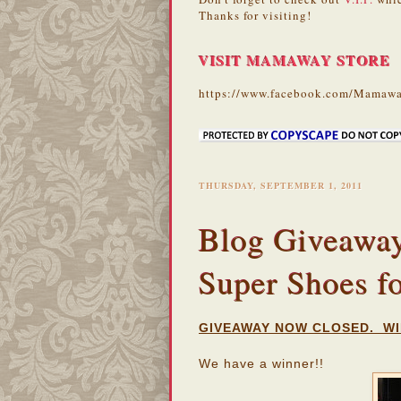
Thanks for visiting!
VISIT MAMAWAY STORE
https://www.facebook.com/Mamawa
THURSDAY, SEPTEMBER 1, 2011
Blog Giveaway:
Super Shoes f
GIVEAWAY NOW CLOSED. WI
We have a winner!!