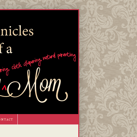
ontact