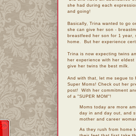
she had during each expression
and going!
Basically, Trina wanted to go on
she can give her son - breastmi
breastfeed her son for 1 year, 
home. But her experience cert
Trina is now expecting twins an
her experience with her eldest c
give her twins the best milk.
And with that, let me segue to 
Super Moms! Check out her pre
post! With her commitment and 
of a "SUPER MOM"!
Moms today are more amaz
day in and day out, and s
mother and career woma
As they rush from home to 
their feet that first take