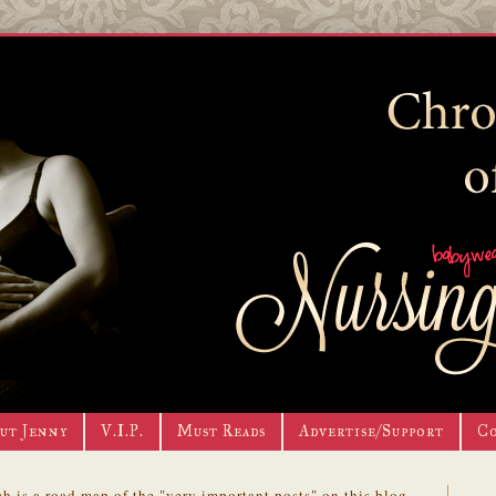
ut Jenny
V.I.P.
Must Reads
Advertise/Support
C
h is a road map of the "very important posts" on this blog.