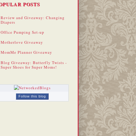
OPULAR POSTS
Review and Giveaway: Changing
Diapers
Office Pumping Set-up
Motherlove Giveaway
MomMe Planner Giveaway
Blog Giveaway: Butterfly Twists -
Super Shoes for Super Moms!
Follow this blog