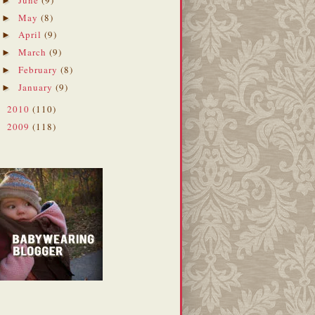
►
May
(8)
►
April
(9)
►
March
(9)
►
February
(8)
►
January
(9)
►
2010
(110)
►
2009
(118)
►