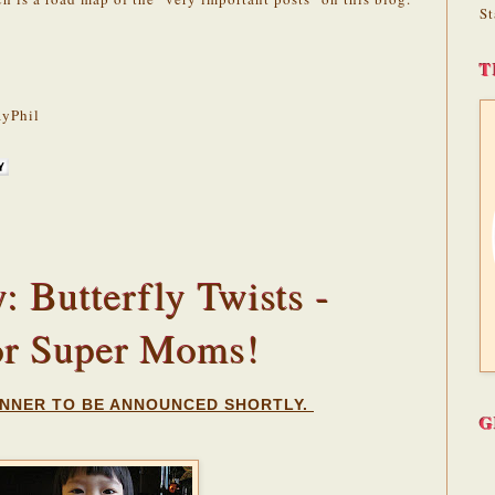
St
T
yPhil
 Butterfly Twists -
or Super Moms!
NNER TO BE ANNOUNCED SHORTLY.
G