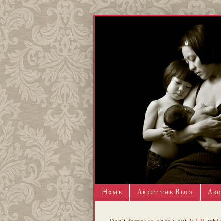
Home
About the Blog
Abo
Don't forget to check out
V.I.P.
whic