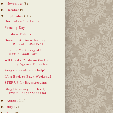
November
(8)
►
October
(9)
►
September
(10)
▼
Our Lady of La Leche
Famealy Day
Sunshine Babies
Guest Post: Breastfeeding:
PURE and PERSONAL
Formula Marketing at the
Manila Book Fair
WikiLeaks Cable on the US
Lobby Against Breastfee...
Arugaan needs your help!
It's a Back to Back Weekend!
STEP UP for Breastfeeding
Blog Giveaway: Butterfly
Twists - Super Shoes for ...
August
(11)
►
July
(9)
►
June
(9)