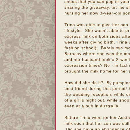
shoes that you can pop in you
sharing the giveaway, let me s
nursing her now 3-year-old son (
Trina was able to give her son 
lifestyle. She wasn't able to p
express milk on both sides afte
weeks after giving birth, Trin
fashion school). Barely two m
Boracay where she was the mai
and her husband took a 2-week 
expression times? No - in fact
brought the milk home for her 
How did she do it? By pumping
best friend during this period
the wedding reception, while dr
of a girl's night out, while sho
even at a pub in Australia!
Before Trina went on her Austra
milk such that her son was still
Did she have an abundance of