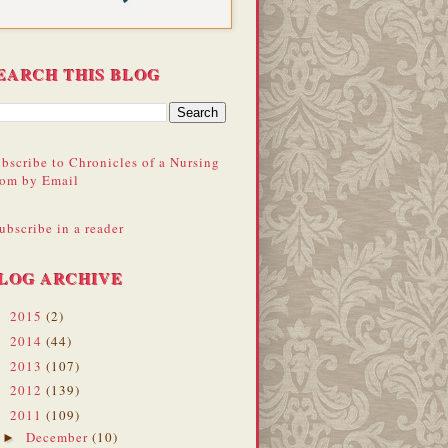
EARCH THIS BLOG
bscribe to Chronicles of a Nursing
om by Email
ubscribe in a reader
LOG ARCHIVE
2015
(2)
►
2014
(44)
►
2013
(107)
►
2012
(139)
►
2011
(109)
▼
December
(10)
►