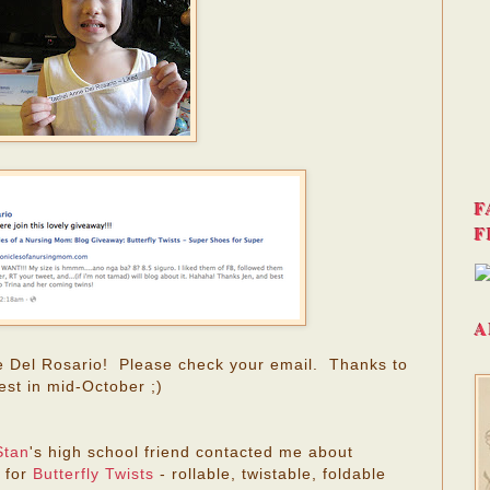
F
F
A
e Del Rosario! Please check your email. Thanks to
est in mid-October ;)
Stan
's high school friend contacted me about
 for
Butterfly Twists
- rollable, twistable, foldable