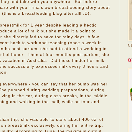
r bag and take with you anywhere. But before
hare with you Trina's own breastfeeding story about
this is a breastfeeding blog after all! ;D).
breastmilk for 1 year despite leading a hectic
roduce a lot of milk but she made it a point to
r she directly fed to save for rainy days. A few
a went back to work and teaching (once a week in
C
onths post-partum, she had to attend a wedding in
d of honor. Then at four months post-partum, she
O
vacation in Australia. Did these hinder her milk
 she successfully expressed milk every 3 hours and
son.
 everywhere - you can say that her pump was her
! She pumped during wedding preparations, during
iving in the car, during class breaks, in the middle
pping and walking in the mall, while on tour and
lian trip, she was able to store about 400 oz. of
 on breastmilk exclusively, during her entire trip.
 milk? According to Trina, the maximum output