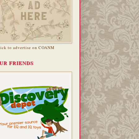
lick to advertise on COANM
UR FRIENDS