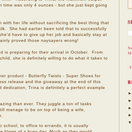
 time was only 4 ounces - but she just kept going
S
 with her life without sacrificing the best thing that
lk. She had earlier been told that to successfully
she'd have to give up her job and basically stay at
ainly proved those naysayers wrong!
Su
d is preparing for their arrival in October. From
M
hild, she is definitely willing to do what it takes to
S
her product - Butterfly Twists - Super Shoes for
B
ss release and the giveaway at the end of this
dedication, Trina is definitely a perfect example
ing than ever. They juggle a ton of tasks
till manage to be on top of being a wife,
n.
school, to office to errands, it is usually
 the blows of a busy day. Much as they would