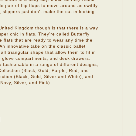
e pair of flip flops to move around as swiftly
 slippers just don't make the cut in looking
.
nited Kingdom though is that there is a way
er chic in flats. They're called Butterfly
e flats that are ready to wear any time the
 An innovative take on the classic ballet
all triangular shape that allow them to fit in
, glove compartments, and desk drawers.
ly fashionable in a range of different designs,
Collection (Black, Gold, Purple, Red, and
ction (Black, Gold, Silver and White), and
Navy, Silver, and Pink).