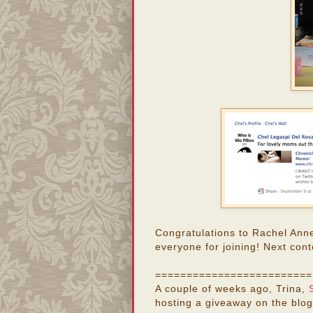
Congratulations to Rachel Ann
everyone for joining! Next cont
=========================
A couple of weeks ago, Trina,
hosting a giveaway on the blog