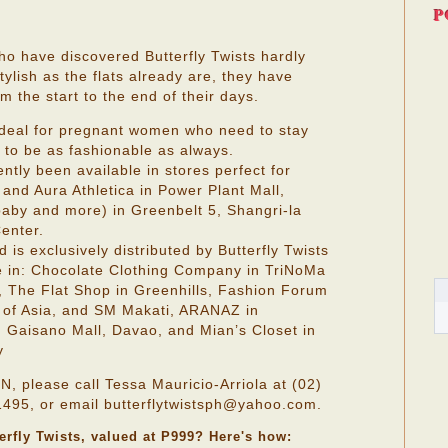
P
ho have discovered Butterfly Twists hardly
ylish as the flats already are, they have
 the start to the end of their days.
 ideal for pregnant women who need to stay
 to be as fashionable as always.
ently been available in stores perfect for
and Aura Athletica in Power Plant Mall,
baby and more) in Greenbelt 5, Shangri-la
enter.
d is exclusively distributed by Butterfly Twists
le in: Chocolate Clothing Company in TriNoMa
, The Flat Shop in Greenhills, Fashion Forum
 of Asia, and SM Makati, ARANAZ in
n Gaisano Mall, Davao, and Mian’s Closet in
y
lease call Tessa Mauricio-Arriola at (02)
495, or email butterflytwistsph@yahoo.com.
terfly Twists, valued at P999? Here's how: