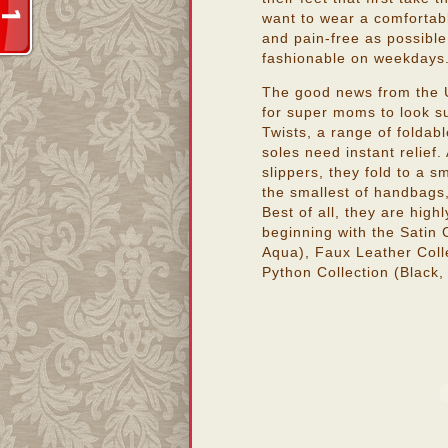
want to wear a comfortabl
and pain-free as possible,
fashionable on weekdays
The good news from the U
for super moms to look sup
Twists, a range of foldabl
soles need instant relief.
slippers, they fold to a sm
the smallest of handbags
Best of all, they are high
beginning with the Satin 
Aqua), Faux Leather Colle
Python Collection (Black, 