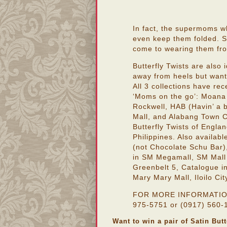
In fact, the supermoms w
even keep them folded. St
come to wearing them from
Butterfly Twists are also
away from heels but want
All 3 collections have rec
‘Moms on the go’: Moana 
Rockwell, HAB (Havin’ a 
Mall, and Alabang Town C
Butterfly Twists of Englan
Philippines. Also availab
(not Chocolate Schu Bar)
in SM Megamall, SM Mall
Greenbelt 5, Catalogue i
Mary Mary Mall, Iloilo Cit
FOR MORE INFORMATION, p
975-5751 or (0917) 560-1
Want to win a pair of Satin But