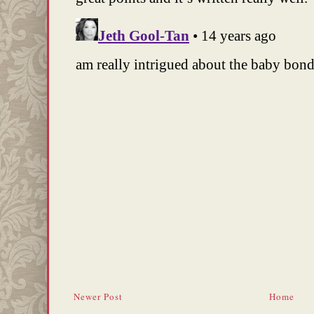
Newer Post
Home