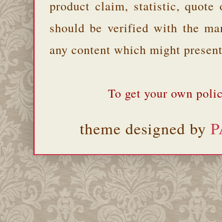
product claim, statistic, quote
should be verified with the ma
any content which might present 
To get your own polic
theme designed by
P