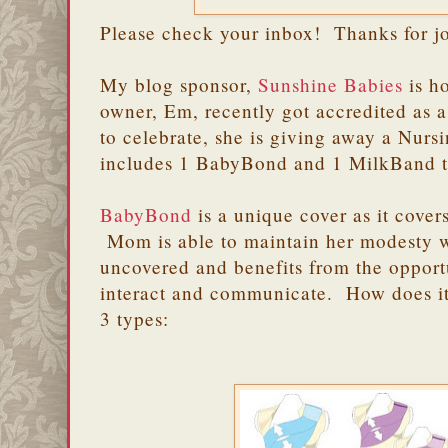
Please check your inbox! Thanks for j
My blog sponsor,
Sunshine Babies
is h
owner, Em, recently got accredited as
to celebrate, she is giving away a Nurs
includes 1 BabyBond and 1 MilkBand 
BabyBond
is a unique cover as it cove
Mom is able to maintain her modesty 
uncovered and benefits from the opport
interact and communicate. How does 
3 types: