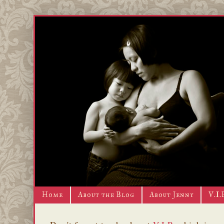
Home
About the Blog
About Jenny
V.I.