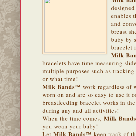
Milk Ba
designed 
enables t
and conv
breast sh
baby by s
bracelet 
Milk Ba
bracelets have time measuring slide
multiple purposes such as tracking
or what time!
Milk Bands™
work regardless of w
worn on and are so easy to use it 
breastfeeding bracelet works in th
during any and all activities!
Milk Band
When the time comes,
you wean your baby!
Milk Bands™
Let
keep track of th