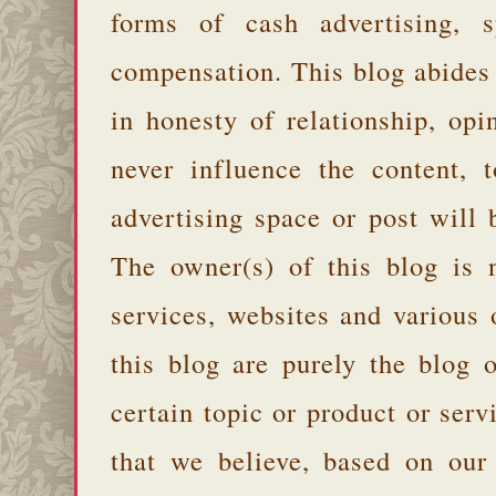
forms of cash advertising, s
compensation. This blog abides
in honesty of relationship, opi
never influence the content,
advertising space or post will 
The owner(s) of this blog is 
services, websites and various
this blog are purely the blog 
certain topic or product or serv
that we believe, based on our