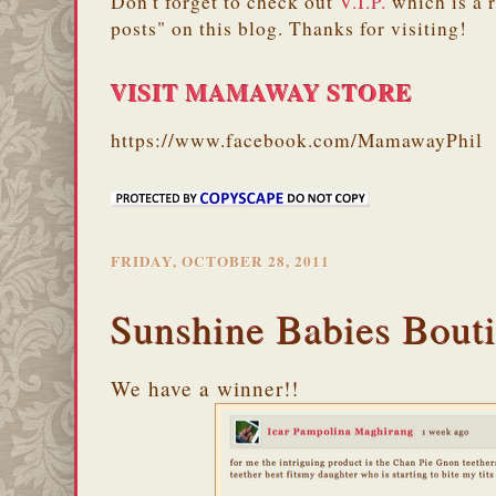
Don't forget to check out
V.I.P.
which is a 
posts" on this blog. Thanks for visiting!
VISIT MAMAWAY STORE
https://www.facebook.com/MamawayPhil
FRIDAY, OCTOBER 28, 2011
Sunshine Babies Bout
We have a winner!!