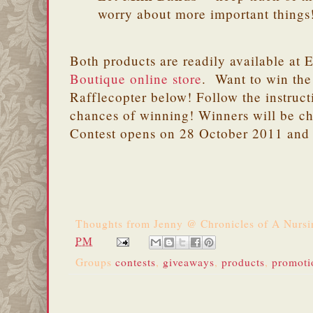
worry about more important things
Both products are readily available at 
Boutique online store
. Want to win the
Rafflecopter below! Follow the instruct
chances of winning! Winners will be c
Contest opens on 28 October 2011 and
Thoughts from
Jenny @ Chronicles of A Nurs
PM
Groups
contests
,
giveaways
,
products
,
promoti