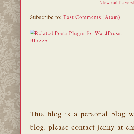
View mobile vers
Subscribe to:
Post Comments (Atom)
This blog is a personal blog w
blog, please contact jenny at 