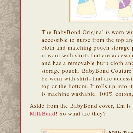
The BabyBond Original is worn with
accessible to nurse from the top an
cloth and matching pouch storag
is worn with shirts that are accessi
and has a removable burp cloth a
storage pouch. BabyBond Couture i
be worn with shirts that are access
top or the bottom. It rolls up into 
is machine washable, 100% cotton
Aside from the BabyBond cover, Em is 
MilkBand
! So what are they?