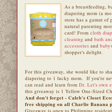
As a breastfeeding, 
diapering mom (a mom
store has a gamut of 
natural parenting mom
card! From
cloth dia
cleaning
and
bath an
accessories
and
baby
shopper's delight.
For this giveaway, she would like to sha
diapering to 1 lucky mom. If you're ne
can read and learn from
Dr. Lei's own 
this giveaway is 1 Yellow One-Sized 
And don't forget - Caleb's Closet Ecos
free shipping on all Charlie Banana 
Giveaway is open to Philippine residen