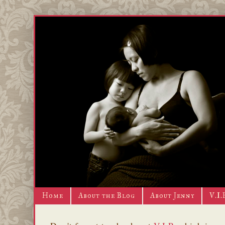
Home
About the Blog
About Jenny
V.I.