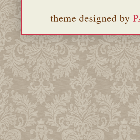
theme designed by
P