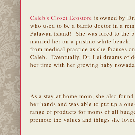
Caleb's Closet Ecostore
is owned by Dr.
who used to be a barrio doctor in a rem
Palawan island! She was lured to the b
married her on a pristine white beach. D
from medical practice as she focuses on r
Caleb. Eventually, Dr. Lei dreams of d
her time with her growing baby nowad
As a stay-at-home mom, she also found t
her hands and was able to put up a one-
range of products for moms of all budge
promote the values and things she love