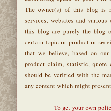
The owner(s) of this blog is 
services, websites and various
this blog are purely the blog 
certain topic or product or serv
that we believe, based on our
product claim, statistic, quote
should be verified with the ma
any content which might present 
To get your own polic