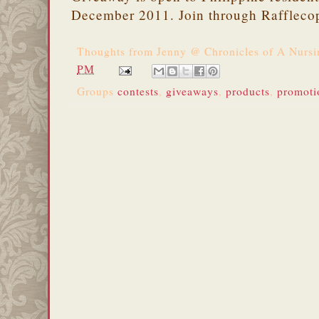
December 2011. Join through Raffleco
Thoughts from
Jenny @ Chronicles of A Nurs
PM
Groups
contests
,
giveaways
,
products
,
promoti