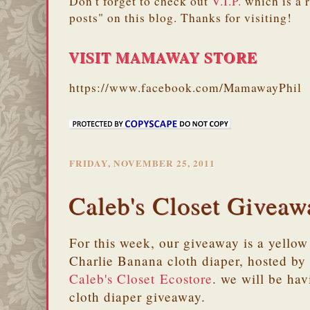
Don't forget to check out
V.I.P.
which is a 
posts" on this blog. Thanks for visiting!
VISIT MAMAWAY STORE
https://www.facebook.com/MamawayPhil
FRIDAY, NOVEMBER 25, 2011
Caleb's Closet Giveaw
For this week, our giveaway is a yellow
Charlie Banana cloth diaper, hosted by
Caleb's Closet Ecostore
. we will be hav
cloth diaper giveaway.