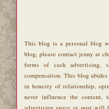
This blog is a personal blog w
blog, please contact jenny at 
forms of cash advertising, s
compensation. This blog abides
in honesty of relationship, opi
never influence the content,
advertising space or post will 