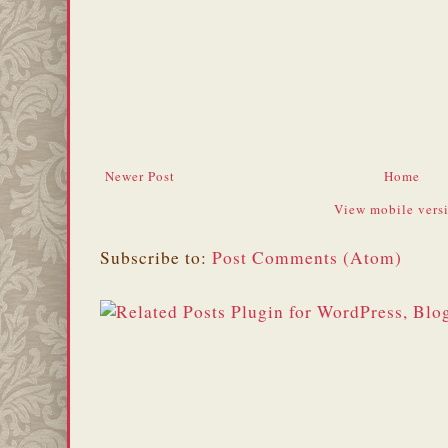
Newer Post
Home
View mobile vers
Subscribe to:
Post Comments (Atom)