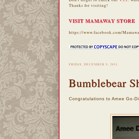
Thanks for visiting!
VISIT MAMAWAY STORE
https://www.facebook.com/Mamawa
FRIDAY, DECEMBER 9, 2011
Bumblebear S
Congratulations to Amee Go-Di