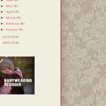
►
May
(8)
►
April
(9)
►
March
(9)
►
February
(8)
►
January
(9)
►
2010
(110)
►
2009
(118)
►