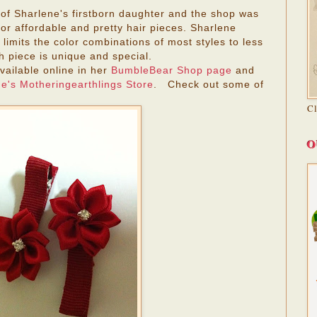
f Sharlene's firstborn daughter and the shop was
for affordable and pretty hair pieces. Sharlene
imits the color combinations of most styles to less
h piece is unique and special.
vailable online in her
BumbleBear Shop page
and
e's
Motheringearthlings Store
. Check out some of
C
O