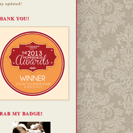
ay updated!
HANK YOU!
RAB MY BADGE!