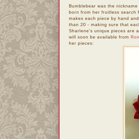
Bumblebear was the nickname o
born from her fruitless search 
makes each piece by hand and l
than 20 - making sure that eac
Sharlene's unique pieces are a
will soon be available from
Ron
her pieces: