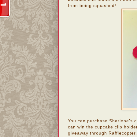
from being squashed!
You can purchase Sharlene's c
can win the cupcake clip holder
giveaway through Rafflecopter