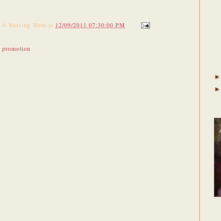
f A Nursing Mom
at
12/09/2011 07:30:00 PM
,
promotion