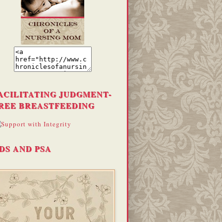
ACILITATING JUDGMENT-
REE BREASTFEEDING
DS AND PSA