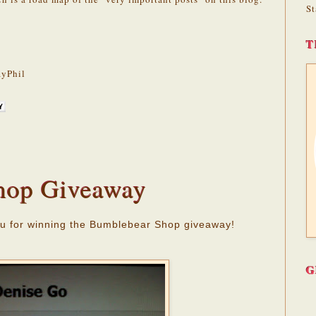
St
T
yPhil
hop Giveaway
u for winning the Bumblebear Shop giveaway!
G