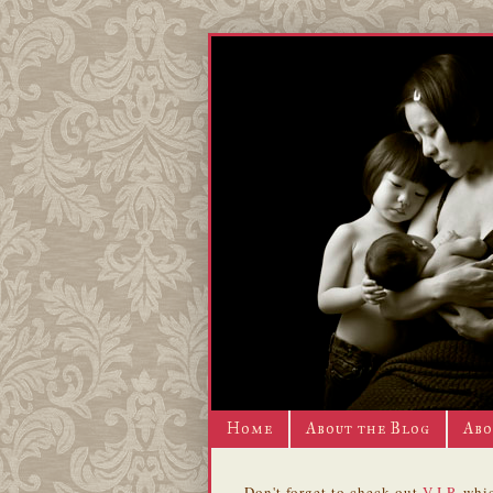
Home
About the Blog
Abo
Don't forget to check out
V.I.P.
whic