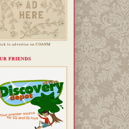
lick to advertise on COANM
UR FRIENDS