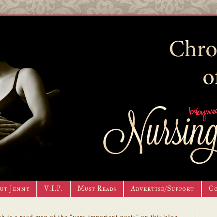
ut Jenny
V.I.P.
Must Reads
Advertise/Support
C
h is a road map of the "very important posts" on this blog.