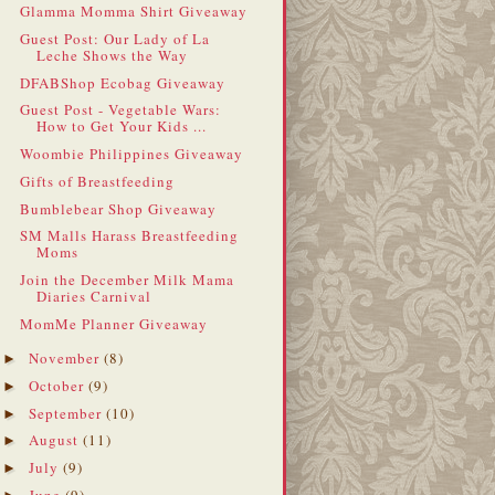
Glamma Momma Shirt Giveaway
Guest Post: Our Lady of La
Leche Shows the Way
DFABShop Ecobag Giveaway
Guest Post - Vegetable Wars:
How to Get Your Kids ...
Woombie Philippines Giveaway
Gifts of Breastfeeding
Bumblebear Shop Giveaway
SM Malls Harass Breastfeeding
Moms
Join the December Milk Mama
Diaries Carnival
MomMe Planner Giveaway
November
(8)
►
October
(9)
►
September
(10)
►
August
(11)
►
July
(9)
►
June
(9)