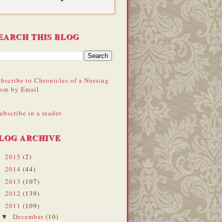
EARCH THIS BLOG
bscribe to Chronicles of a Nursing
om by Email
ubscribe in a reader
LOG ARCHIVE
2015
(2)
►
2014
(44)
►
2013
(107)
►
2012
(139)
►
2011
(109)
▼
December
(10)
▼