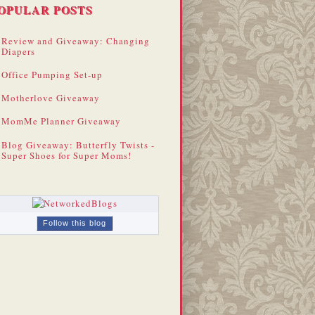
OPULAR POSTS
Review and Giveaway: Changing
Diapers
Office Pumping Set-up
Motherlove Giveaway
MomMe Planner Giveaway
Blog Giveaway: Butterfly Twists -
Super Shoes for Super Moms!
Follow this blog