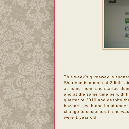
This week's giveaway is spons
Sharlene is a mom of 2 little g
at home mom, she started Bum
and at the same time be with he
quarter of 2010 and despite th
bazaars - with one hand under
change to customers), she was a
were 1 year old.