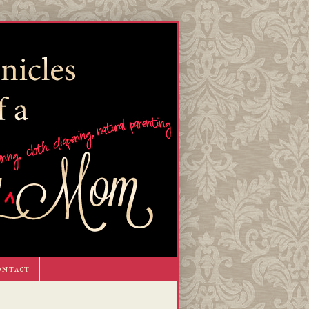
ontact