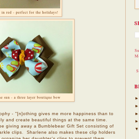
 in red - perfect for the holidays!
S
Su
M
S
B
he sun - a three layer boutique bow
sophy - "[n]othing gives me more happiness than to
ly and create beautiful things at the same time.
 be giving away a Bumblebear Gift Set consisting of
arkle clips. Sharlene also makes these clip holders
organize her daughter's clips to prevent them