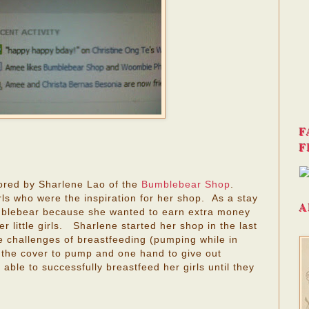
F
F
ored by Sharlene Lao of the
Bumblebear Shop
.
irls who were the inspiration for her shop. As a stay
A
blebear because she wanted to earn extra money
r little girls. Sharlene started her shop in the last
e challenges of breastfeeding (pumping while in
 the cover to pump and one hand to give out
ble to successfully breastfeed her girls until they