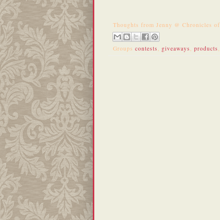
Thoughts from
Jenny @ Chronicles o
Groups
contests
,
giveaways
,
products