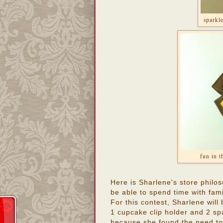
sparkle
fun in t
Here is Sharlene's store philo
be able to spend time with fami
For this contest, Sharlene will
1 cupcake clip holder and 2 sp
because she found the need to 