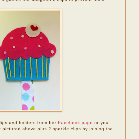
lips and holders from her
Facebook page
or you
 pictured above plus 2 sparkle clips by joining the
.