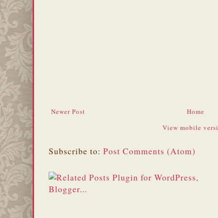
Newer Post
Home
View mobile vers
Subscribe to:
Post Comments (Atom)