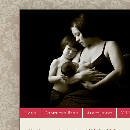
Home
About the Blog
About Jenny
V.I.