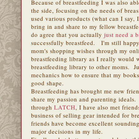
Because of breastfeeding I was also abl
the side, focusing on the needs of bre
used various products (what can I say, I
bring in and share to my fellow breastf
do agree that you actually
just need a 
successfully breastfeed. I'm still happy
mom's shopping wishes through my onli
breastfeeding library as I really would
breastfeeding library to other moms. Ju
mechanics how to ensure that my books 
good shape.
Breastfeeding has brought me new frie
share my passion and parenting ideals.
through
LATCH
, I have also met friend
business of selling gear intended for 
friends have become excellent soundin
major decisions in my life.