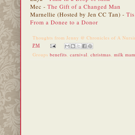
Mec -
The Gift of a Changed Man
Marnellie (Hosted by Jen CC Tan) -
Tis
From a Donee to a Donor
Thoughts from
Jenny @ Chronicles of A Nurs
PM
Groups
benefits
,
carnival
,
christmas
,
milk mama