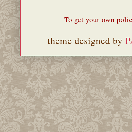
To get your own polic
theme designed by
P