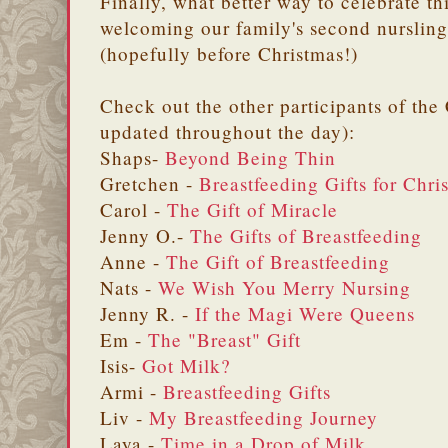
Finally, what better way to celebrate th
welcoming our family's second nursling
(hopefully before Christmas!)
Check out the other participants of the
updated throughout the day):
Shaps-
Beyond Being Thin
Gretchen -
Breastfeeding Gifts for Chri
Carol -
The Gift of Miracle
Jenny O.-
The Gifts of Breastfeeding
Anne -
The Gift of Breastfeeding
Nats -
We Wish You Merry Nursing
Jenny R. -
If the Magi Were Queens
Em -
The "Breast" Gift
Isis-
Got Milk?
Armi -
Breastfeeding Gifts
Liv -
My Breastfeeding Journey
Laya -
Time in a Drop of Milk