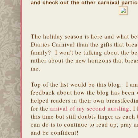
and check out the other carnival partic
The holiday season is here and what be
Diaries Carnival than the gifts that bre
family? I won't be talking about the be
rather about the new horizons that brea
me.
Top of the list would be this blog. I a
feedback about how the blog has been 
helped readers in their own breastfeed
for the
arrival of my second nursling
, I
this time but still doubts linger as each
can do is to continue to read up, pray a
and be confident!