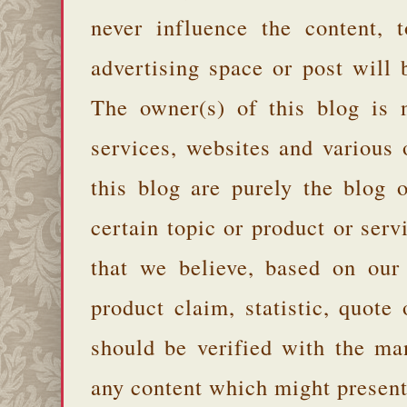
never influence the content,
advertising space or post will 
The owner(s) of this blog is 
services, websites and various
this blog are purely the blog 
certain topic or product or serv
that we believe, based on our
product claim, statistic, quote
should be verified with the ma
any content which might present 