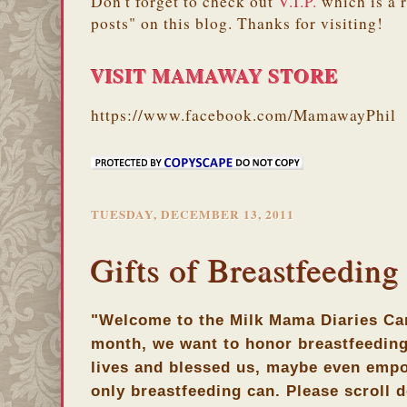
Don't forget to check out
V.I.P.
which is a 
posts" on this blog. Thanks for visiting!
VISIT MAMAWAY STORE
https://www.facebook.com/MamawayPhil
TUESDAY, DECEMBER 13, 2011
Gifts of Breastfeeding
"Welcome to the Milk Mama Diaries Car
month, we want to honor breastfeeding
lives and blessed us, maybe even empo
only breastfeeding can. Please scroll d