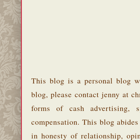
This blog is a personal blog w
blog, please contact jenny at 
forms of cash advertising, s
compensation. This blog abides
in honesty of relationship, opi