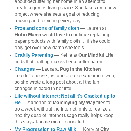
about decluttering her home in an attempt to
create a gentler living space. She takes on a new
project where she sets a goal of reducing,
reusing and recycling every day.
Pros and cons of family cloth
— Lauren at
Hobo Mama
would love to continue replacing
paper products with family cloth … if she could
only get over how damp she feels.
Craftily Parenting
— Kellie at
Our Mindful Life
finds that crafting makes her a better parent.
Changes
— Laura at
Pug in the Kitchen
couldn't choose just one area to experiment with,
so she wrote a long post about all the fun
changes initiated in her life!
Life without Internet: Not all it's Cracked up to
Be
— Adrienne at
Mommying My Way
tries to
go a week without the Internet, only to realize a
healthy dose of Internet usage really helps keep
this stay-at-home mom connected.
My Progression to Raw Milk
— Kerry at
City