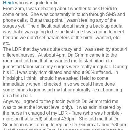
Heidi
who was quite terrific.
From 2pm, I was debating about whether to ask Heidi to
come or not. She was constantly in touch through SMS and
phone calls. But at that point, I wasn't feeling any of the
surges yet. The difficult part about having a back-up doula
was that it was going to be the first time I was going to meet
her and we didn't set parameters of the birth I wanted, etc.
etc.
The LDR that day was quite crazy and I was seen by about 4
different nurses. At about 4pm, Dr. Grimm came into the
room and told me that he wanted me to start pitocin to
jumpstart labor since my surges were really irregular. During
his IE, I was only 4cm dilated and about 90% effaced. In
hindsight, I think I should have asked Heidi to come
immediately when I checked in so we could have done
some things to jumpstart my labor naturally - e.g. bouncing
on a birth ball.
Anyway, I agreed to the pitocin (which Dr. Grimm told me
was to be at the lowest level only). It was administered by
the nurse in charged of my LDR - Tane (who was horrible -
more on that later!!) at about 430pm. She told me that Dr.
Schulman was coming to replace Dr. Grimm at about 530pm.