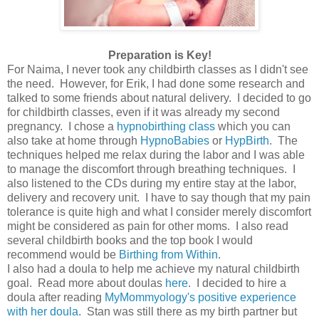
Preparation is Key!
For Naima, I never took any childbirth classes as I didn't see
the need. However, for Erik, I had done some research and
talked to some friends about natural delivery. I decided to go
for childbirth classes, even if it was already my second
pregnancy. I chose a
hypnobirthing class
which you can
also take at home through
HypnoBabies
or
HypBirth
. The
techniques helped me relax during the labor and I was able
to manage the discomfort through breathing techniques. I
also listened to the CDs during my entire stay at the labor,
delivery and recovery unit. I have to say though that my pain
tolerance is quite high and what I consider merely discomfort
might be considered as pain for other moms. I also read
several childbirth books and the top book I would
recommend would be
Birthing from Within
.
I also had a doula to help me achieve my natural childbirth
goal. Read more about doulas
here
. I decided to hire a
doula after reading
MyMommyology's positive experience
with her doula
. Stan was still there as my birth partner but