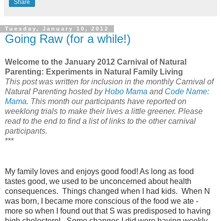
Share
Tuesday, January 10, 2012
Going Raw (for a while!)
Welcome to the January 2012 Carnival of Natural
Parenting: Experiments in Natural Family Living
This post was written for inclusion in the monthly Carnival of
Natural Parenting hosted by
Hobo Mama
and
Code Name:
Mama
. This month our participants have reported on
weeklong trials to make their lives a little greener. Please
read to the end to find a list of links to the other carnival
participants.
***
My family loves and enjoys good food! As long as food
tastes good, we used to be unconcerned about health
consequences. Things changed when I had kids. When N
was born, I became more conscious of the food we ate -
more so when I found out that S was predisposed to having
high cholesterol. Some changes I did were having weekly