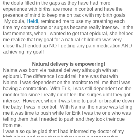
the doula filled in the gaps as they have had more
experience with births, are more in control and have the
presence of mind to keep me on track with my birth goals.
My doula,
Heidi
, reminded me to use my breathing each
time my contractions or surges became really intense. In the
last moments, when I wanted to get that epidural, she helped
me realize that my goal for a natural childbirth was very
close that I ended up NOT getting any pain medication AND
achieving my goal!
Natural delivery is empowering!
Naima was born via natural delivery although with an
epidural. The difference I could tell here was that with
Naima, I was dependent on the monitor to tell me that I was
having a contraction. With Erik, I was still dependent on the
monitor too since I really didn't feel the surges until they got
intense. However, when it was time to push or breathe down
the baby, I was in control. With Naima, the nurse was telling
me it was time to push while for Erik I was the one who was
telling them that I needed to push and they took their cue
from me.
I was also quite glad that I had informed my doctor of my