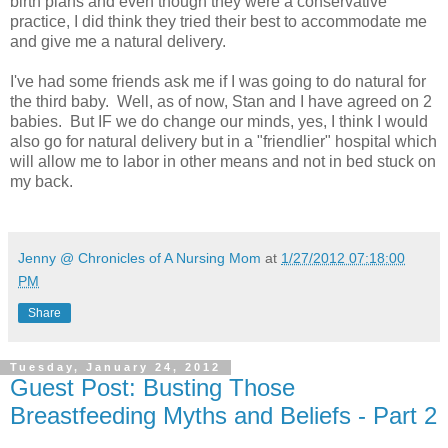
birth plans and even though they were a conservative
practice, I did think they tried their best to accommodate me
and give me a natural delivery.
I've had some friends ask me if I was going to do natural for
the third baby. Well, as of now, Stan and I have agreed on 2
babies. But IF we do change our minds, yes, I think I would
also go for natural delivery but in a "friendlier" hospital which
will allow me to labor in other means and not in bed stuck on
my back.
Jenny @ Chronicles of A Nursing Mom
at
1/27/2012 07:18:00
PM
Share
Tuesday, January 24, 2012
Guest Post: Busting Those
Breastfeeding Myths and Beliefs - Part 2