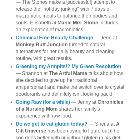
— The Stones make a [successful] attempt to
release the "holiday junking" with 7 days of
macrobiotic meals to balance their bodies and
souls. Elisabeth at
Manic Mrs. Stone
includes
an explanation of macrobiotics.
Chemical Free Beauty Challenge
— Jenn at
Monkey Butt Junction
turned to natural
alternatives for her daily beauty and cleaning
routine, with great results.
Greening my Armpits!? My Green Resolution
— Shannon at
The Artful Mama
talks about how
she decided to give up her traditional
antiperspirant and make the switch over to crystal
deodorants and definitely isn't looking back!
Going Raw (for a while)
— Jenny at
Chronicles
of a Nursing Mom
shares her family's
experience with raw food.
Do we get to eat gluten today?
— Sheila at
A
Gift Universe
has been trying to figure out if her
son does better with or without gluten in his diet