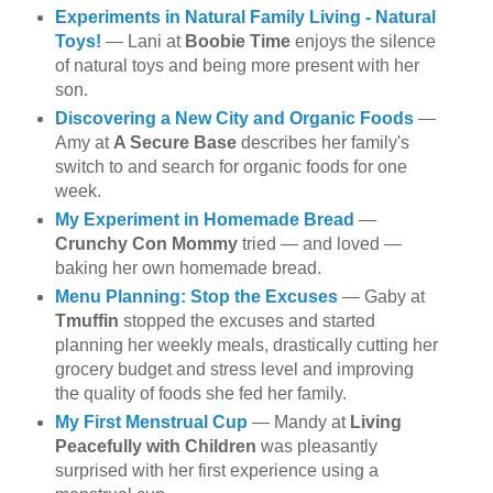
Experiments in Natural Family Living - Natural
Toys!
— Lani at
Boobie Time
enjoys the silence
of natural toys and being more present with her
son.
Discovering a New City and Organic Foods
—
Amy at
A Secure Base
describes her family's
switch to and search for organic foods for one
week.
My Experiment in Homemade Bread
—
Crunchy Con Mommy
tried — and loved —
baking her own homemade bread.
Menu Planning: Stop the Excuses
— Gaby at
Tmuffin
stopped the excuses and started
planning her weekly meals, drastically cutting her
grocery budget and stress level and improving
the quality of foods she fed her family.
My First Menstrual Cup
— Mandy at
Living
Peacefully with Children
was pleasantly
surprised with her first experience using a