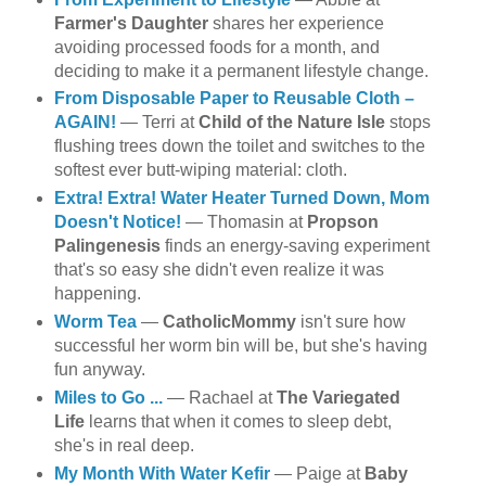
Farmer's Daughter
shares her experience
avoiding processed foods for a month, and
deciding to make it a permanent lifestyle change.
From Disposable Paper to Reusable Cloth –
AGAIN!
— Terri at
Child of the Nature Isle
stops
flushing trees down the toilet and switches to the
softest ever butt-wiping material: cloth.
Extra! Extra! Water Heater Turned Down, Mom
Doesn't Notice!
— Thomasin at
Propson
Palingenesis
finds an energy-saving experiment
that's so easy she didn't even realize it was
happening.
Worm Tea
—
CatholicMommy
isn't sure how
successful her worm bin will be, but she's having
fun anyway.
Miles to Go ...
— Rachael at
The Variegated
Life
learns that when it comes to sleep debt,
she's in real deep.
My Month With Water Kefir
— Paige at
Baby