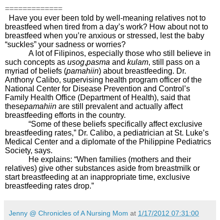
=============
Have you ever been told by well-meaning relatives not to
breastfeed when tired from a day’s work? How about not to
breastfeed when you’re anxious or stressed, lest the baby
“suckles” your sadness or worries?
A lot of Filipinos, especially those who still believe in
such concepts as
usog
,
pasma
and
kulam
, still pass on a
myriad of beliefs (
pamahiin
) about breastfeeding. Dr.
Anthony Calibo, supervising health program officer of the
National Center for Disease Prevention and Control’s
Family Health Office (Department of Health), said that
these
pamahiin
are still prevalent and actually affect
breastfeeding efforts in the country.
“Some of these beliefs specifically affect exclusive
breastfeeding rates,” Dr. Calibo, a pediatrician at St. Luke’s
Medical Center and a diplomate of the Philippine Pediatrics
Society, says.
He explains: “When families (mothers and their
relatives) give other substances aside from breastmilk or
start breastfeeding at an inappropriate time, exclusive
breastfeeding rates drop.”
Jenny @ Chronicles of A Nursing Mom
at
1/17/2012 07:31:00