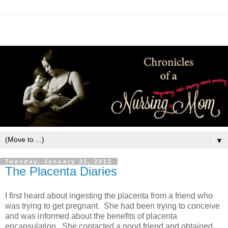
▼
Tuesday, January 31, 2012
The Placenta Diaries
I first heard about ingesting the placenta from a friend who
was trying to get pregnant. She had been trying to conceive
and was informed about the benefits of placenta
encapsulation. She contacted a good friend and obtained