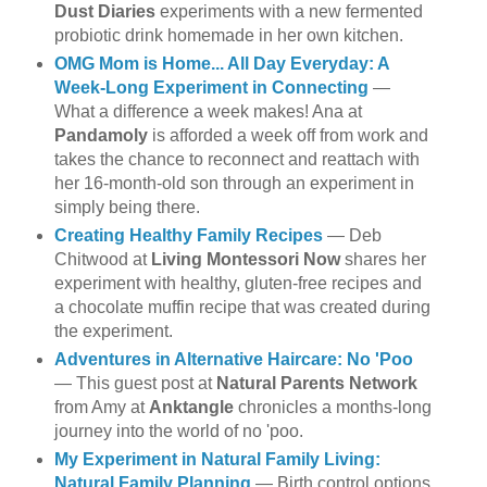
Dust Diaries
experiments with a new fermented
probiotic drink homemade in her own kitchen.
OMG Mom is Home... All Day Everyday: A
Week-Long Experiment in Connecting
—
What a difference a week makes! Ana at
Pandamoly
is afforded a week off from work and
takes the chance to reconnect and reattach with
her 16-month-old son through an experiment in
simply being there.
Creating Healthy Family Recipes
— Deb
Chitwood at
Living Montessori Now
shares her
experiment with healthy, gluten-free recipes and
a chocolate muffin recipe that was created during
the experiment.
Adventures in Alternative Haircare: No 'Poo
— This guest post at
Natural Parents Network
from Amy at
Anktangle
chronicles a months-long
journey into the world of no 'poo.
My Experiment in Natural Family Living:
Natural Family Planning
— Birth control options