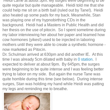
Heidi came at about 5pm. My surges were beginning to be
quite regular but quite manageable. Heidi told me that she
could help me sit on a birth ball (ruled out by Tane!). Heidi
also heated up some pads for my back. Meanwhile, Stan
was playing one of my hypnobirthing CDs in the
background. Heidi had a Masters in Public Health and did
her thesis on the use of pitocin. So I spent sometime during
my labor interviewing her about her paper and learned how
cow hormones (yikes!) used to be injected in laboring
mothers until they were able to create a synthetic hormone -
now marketed as Pitocin.
Dr. Schulman arrived at 630pm and did another IE. At this
time I was already 5cm dilated with baby in
0 station
. I
expected to deliver at about 9pm. By 645pm, the surges
were beginning to be quite intense and I was feeling better
trying to labor on my side. But again the nurse Tane was
quite horrible during this time (see below). During intense
surges, Stan was holding my hand while Heidi was patting
my legs and reminding me to breathe.