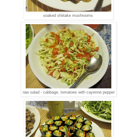
soaked shiitake mushrooms
raw salad - cabbage, tomatoes with cayenne pepper