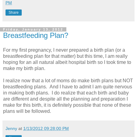
PM
Share
Friday, January 13, 2012
Breastfeeding Plan?
For my first pregnancy, I never prepared a birth plan (or a
breastfeeding plan for that matter) but this time, I am really
hoping for an all natural albeit hospital birth so I took time to
make my birth plan.
I realize now that a lot of moms do make birth plans but NOT
breastfeeding plans. And I have to admit I am quite nervous
in making both plans. I do realize that each birth and baby
are different and despite all the planning and preparation I
make for this birth, it is definitely possible that none of these
plans will be followed.
Jenny
at
1/13/2012 09:28:00 PM