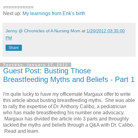
===========
Next up:
My learnings from Erik's birth
Jenny @ Chronicles of A Nursing Mom
at
1/20/2012 03:35:00
PM
Share
Tuesday, January 17, 2012
Guest Post: Busting Those
Breastfeeding Myths and Beliefs - Part 1
I'm quite lucky to have my officemate Margaux offer to write
this article about busting breastfeeding myths. She was able
to rally the expertise of Dr. Anthony Calibo, a pediatrician
who has made breastfeeding his number one advocacy.
Margaux has divided the article into 3 parts and throughly
tackled the myths and beliefs through a Q&A with Dr. Calibo.
Read and learn.