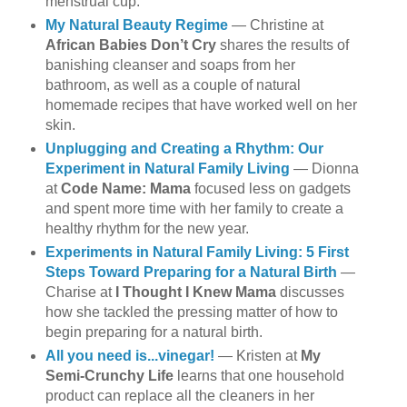
menstrual cup.
My Natural Beauty Regime
— Christine at
African Babies Don’t Cry
shares the results of
banishing cleanser and soaps from her
bathroom, as well as a couple of natural
homemade recipes that have worked well on her
skin.
Unplugging and Creating a Rhythm: Our
Experiment in Natural Family Living
— Dionna
at
Code Name: Mama
focused less on gadgets
and spent more time with her family to create a
healthy rhythm for the new year.
Experiments in Natural Family Living: 5 First
Steps Toward Preparing for a Natural Birth
—
Charise at
I Thought I Knew Mama
discusses
how she tackled the pressing matter of how to
begin preparing for a natural birth.
All you need is...vinegar!
— Kristen at
My
Semi-Crunchy Life
learns that one household
product can replace all the cleaners in her