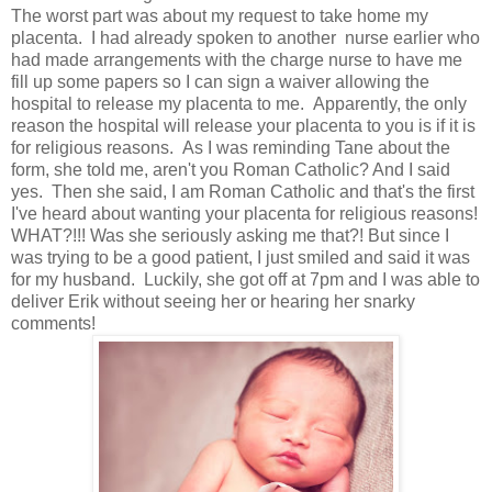
The worst part was about my request to take home my
placenta. I had already spoken to another nurse earlier who
had made arrangements with the charge nurse to have me
fill up some papers so I can sign a waiver allowing the
hospital to release my placenta to me. Apparently, the only
reason the hospital will release your placenta to you is if it is
for religious reasons. As I was reminding Tane about the
form, she told me, aren't you Roman Catholic? And I said
yes. Then she said, I am Roman Catholic and that's the first
I've heard about wanting your placenta for religious reasons!
WHAT?!!! Was she seriously asking me that?! But since I
was trying to be a good patient, I just smiled and said it was
for my husband. Luckily, she got off at 7pm and I was able to
deliver Erik without seeing her or hearing her snarky
comments!