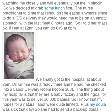
watching me closely and will eventually put me in pitocin.
So we decided to grab
some lunch
first. The nurse
practitioner told me that I shouldn't be eating anymore since
to do a C/S delivery they would need me to be on an empty
stomach, with the last meal 8 hours ago. So I told her, that's
ok. If I eat at 12nn, you can do C/S at 8pm.
We finally got to the hospital at about
2pm. Dr. Grimm was already there and he had me checked
into a Labor Delivery Room (Room 308). The thing about
my hospital is that they are a baby factory and their goal for
this year was to deliver 10,000 babies! So I know that my
hopes for a natural labor were quite limited. Plus
my doula
was sick that day! So she had to send a back-up doula -