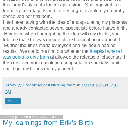
this friend's placenta for encapsulation. She ingested this
friend's placenta pills and true enough - eventually naturally
conceived her first born.
I had been toying with the idea of encapsulating my placenta
and already contacted several specialists before I gave birth.
However, when I brought up the idea with my doctor, she
told me that she was unsure of the hospital policy about it.
Further inquiries made by myself and my doula had no
results. We could not find out whether the
hospital where I
was going to give birth
at allowed the release of placentas. I
then decided not to book an encapsulation specialist until I
could get my hands on my placenta.
Jenny @ Chronicles of A Nursing Mom
at
1/31/2012 03:03:00
AM
Share
Friday, January 27, 2012
My learnings from Erik's Birth