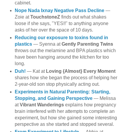
cabinet.
Nope Nada Ixnay Negative Pass Decline
—
Zoie at
TouchstoneZ
finds out what shakes
loose if she says, "YES!!" to anything anyone
asks of her over the space of 10 days.
Reducing our exposure to toxins found in
plastics
— Syenna at
Gently Parenting Twins
throws out the melamine and BPA plastics which
have been hanging around the kitchen for too
long.
Duh!
— Kat at
Loving {Almost} Every Moment
shares how she began the process of helping her
2-year-old son stop physically acting out.
Experiments in Natural Parenting: Starting,
Stopping, and Gaining Perspective
— Melissa
at
Vibrant Wanderings
explains how pregnancy
brain interfered with her attempts to complete an
experiment, but how she gained some interesting
perspective as she started and stopped several.
From Experiment to Lifestyle
— Abbie at