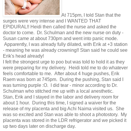
At 715pm, I told Stan that the
surges were very intense and I WANTED THAT
EPIDURAL!! Heidi then called the nurse and asked the
doctor to come. Dr. Schulman and the new nurse on duty -
Susan came at about 730pm and went into panic mode.
Apparently, I was already fully dilated, with Erik at +3 station
- meaning he was already crowning!! Stan said he could see
Erik's head already!
I felt the strongest urge to poo but was told to hold it as they
were preparing for my delivery. Heidi told me to do whatever
feels comfortable to me. After about 4 huge pushes, Erik
Raem was born at 745pm. During the pushing, Stan said I
was turning purple :O. I did tear - minor according to Dr.
Schulman who stitched me up with a local anesthetic.
Stan, Erik and I stayed in the labor and delivery room for
about 1 hour. During this time, I signed a waiver for the
release of my placenta and big Achi Naima visited us. She
was so excited and Stan was able to shoot a photostory. My
placenta was stored in the LDR refrigerator and we picked it
up two days later on discharge day.