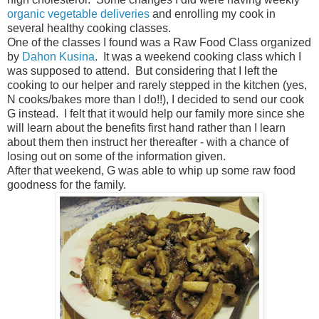
organic vegetable deliveries
and enrolling my cook in
several healthy cooking classes.
One of the classes I found was a Raw Food Class organized
by
Dahon Kusina
. It was a weekend cooking class which I
was supposed to attend. But considering that I left the
cooking to our helper and rarely stepped in the kitchen (yes,
N cooks/bakes more than I do!!), I decided to send our cook
G instead. I felt that it would help our family more since she
will learn about the benefits first hand rather than I learn
about them then instruct her thereafter - with a chance of
losing out on some of the information given.
After that weekend, G was able to whip up some raw food
goodness for the family.