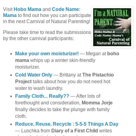
Visit
Hobo Mama
and
Code Name:
Mama
to find out how you can participate
in the next Carnival of Natural Parenting!
Please take time to read the submissions
by the other carnival participants:
Make your own moisturizer!
— Megan at
boho
mama
whips up a winter skin-friendly
moisturizer.
Cold Water Only
— Brittany at
The Pistachio
Project
talks about how you do not need hot
water to wash laundry.
Family Cloth... Really??
— After lots of
forethought and consideration,
Momma Jorje
finally decides to take the plunge with family
cloth.
Reduce, Reuse, Recycle : 5-5-5 Things A Day
— Luschka from
Diary of a First Child
writes