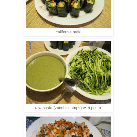
california maki
raw pasta (zucchini strips) with pesto