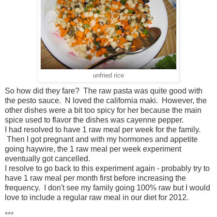
unfried rice
So how did they fare? The raw pasta was quite good with
the pesto sauce. N loved the california maki. However, the
other dishes were a bit too spicy for her because the main
spice used to flavor the dishes was cayenne pepper.
I had resolved to have 1 raw meal per week for the family.
Then I got pregnant and with my hormones and appetite
going haywire, the 1 raw meal per week experiment
eventually got cancelled.
I resolve to go back to this experiment again - probably try to
have 1 raw meal per month first before increasing the
frequency. I don't see my family going 100% raw but I would
love to include a regular raw meal in our diet for 2012.
***