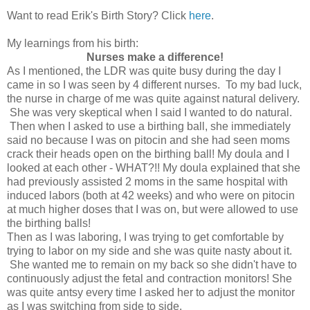
Want to read Erik's Birth Story? Click
here
.
My learnings from his birth:
Nurses make a difference!
As I mentioned, the LDR was quite busy during the day I
came in so I was seen by 4 different nurses. To my bad luck,
the nurse in charge of me was quite against natural delivery.
She was very skeptical when I said I wanted to do natural.
Then when I asked to use a birthing ball, she immediately
said no because I was on pitocin and she had seen moms
crack their heads open on the birthing ball! My doula and I
looked at each other - WHAT?!! My doula explained that she
had previously assisted 2 moms in the same hospital with
induced labors (both at 42 weeks) and who were on pitocin
at much higher doses that I was on, but were allowed to use
the birthing balls!
Then as I was laboring, I was trying to get comfortable by
trying to labor on my side and she was quite nasty about it.
She wanted me to remain on my back so she didn't have to
continuously adjust the fetal and contraction monitors! She
was quite antsy every time I asked her to adjust the monitor
as I was switching from side to side.