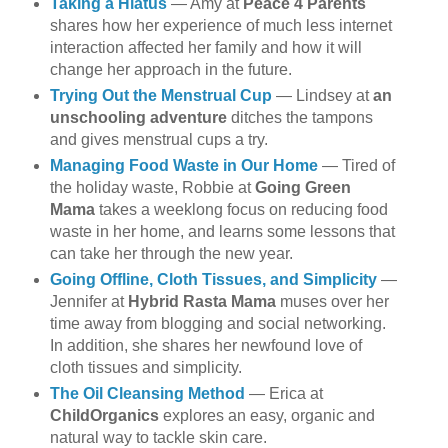
Taking a Hiatus
— Amy at
Peace 4 Parents
shares how her experience of much less internet
interaction affected her family and how it will
change her approach in the future.
Trying Out the Menstrual Cup
— Lindsey at
an
unschooling adventure
ditches the tampons
and gives menstrual cups a try.
Managing Food Waste in Our Home
— Tired of
the holiday waste, Robbie at
Going Green
Mama
takes a weeklong focus on reducing food
waste in her home, and learns some lessons that
can take her through the new year.
Going Offline, Cloth Tissues, and Simplicity
—
Jennifer at
Hybrid Rasta Mama
muses over her
time away from blogging and social networking.
In addition, she shares her newfound love of
cloth tissues and simplicity.
The Oil Cleansing Method
— Erica at
ChildOrganics
explores an easy, organic and
natural way to tackle skin care.