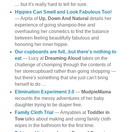
… but it's really hard to tell for sure.
Hippies Can Smell and Look Fabulous Too!
— Arpita of
Up, Down And Natural
details her
experience of going shampoo-free and
overhauling her cosmetics to find the balance
between feeling beautifully fabulous and
honoring her inner hippie.
Our cupboards are full...but there's nothing to
eat
— Lucy at
Dreaming Aloud
takes on the
challenge of chomping through the contents of
her storecupboard rather than going shopping —
but there's something that she just can't bring
herself to do …
Elimination Experiment 3.0
—
MudpieMama
recounts the messy adventures of her baby
daughter trying to be diaper free.
Family Cloth Trial
— Amyables at
Toddler in
Tow
talks about making and using family cloth
wipes in the bathroom for the first time.