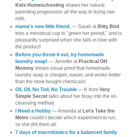
Kids Homeschooling
shares her natural
parenting progression all the way to trying raw
milk.
mama's new little friend.
— Sarah at
Bitty Bird
tries a menstrual cup to "green her period," and is
pleasantly surprised when she falls in love with
the product!
Before you throw it out, try homemade
laundry soap!
— Jennifer at
Practical OH
Mommy
shows visual proof that homemade
laundry soap is cheaper, easier, and works better
than the store-bought chemicals!
Oil, Oil, No Toil, No Trouble
— K from
Very
Simple Secret
talks about her foray into the oil-
cleansing method.
I Need a Hobby
— Amanda at
Let's Take the
Metro
couldn't decide which experiment to run,
so she did them all.
7 days of macrobiotics for a balanced family