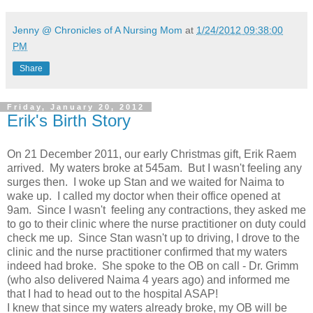
Jenny @ Chronicles of A Nursing Mom
at
1/24/2012 09:38:00
PM
Share
Friday, January 20, 2012
Erik's Birth Story
On 21 December 2011, our early Christmas gift, Erik Raem
arrived. My waters broke at 545am. But I wasn't feeling any
surges then. I woke up Stan and we waited for Naima to
wake up. I called my doctor when their office opened at
9am. Since I wasn't feeling any contractions, they asked me
to go to their clinic where the nurse practitioner on duty could
check me up. Since Stan wasn't up to driving, I drove to the
clinic and the nurse practitioner confirmed that my waters
indeed had broke. She spoke to the OB on call - Dr. Grimm
(who also delivered Naima 4 years ago) and informed me
that I had to head out to the hospital ASAP!
I knew that since my waters already broke, my OB will be