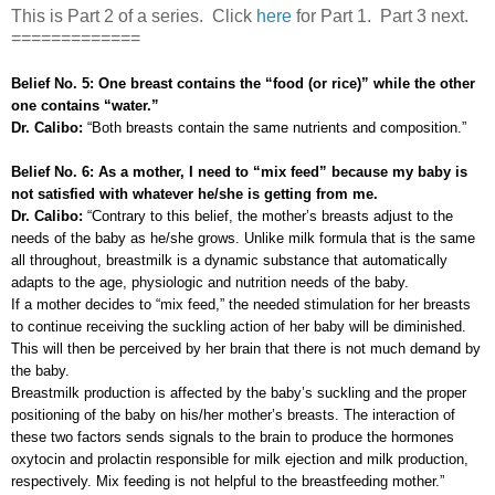
This is Part 2 of a series. Click
here
for Part 1. Part 3 next.
=============
Belief No. 5: One breast contains the “food (or rice)” while the other
one contains “water.”
Dr. Calibo:
“Both breasts contain the same nutrients and composition.”
Belief No. 6: As a mother, I need to “mix feed” because my baby is
not satisfied with whatever he/she is getting from me.
Dr. Calibo:
“Contrary to this belief, the mother’s breasts adjust to the
needs of the baby as he/she grows. Unlike milk formula that is the same
all throughout, breastmilk is a dynamic substance that automatically
adapts to the age, physiologic and nutrition needs of the baby.
If a mother decides to “mix feed,” the needed stimulation for her breasts
to continue receiving the suckling action of her baby will be diminished.
This will then be perceived by her brain that there is not much demand by
the baby.
Breastmilk production is affected by the baby’s suckling and the proper
positioning of the baby on his/her mother’s breasts. The interaction of
these two factors sends signals to the brain to produce the hormones
oxytocin and prolactin responsible for milk ejection and milk production,
respectively. Mix feeding is not helpful to the breastfeeding mother.”