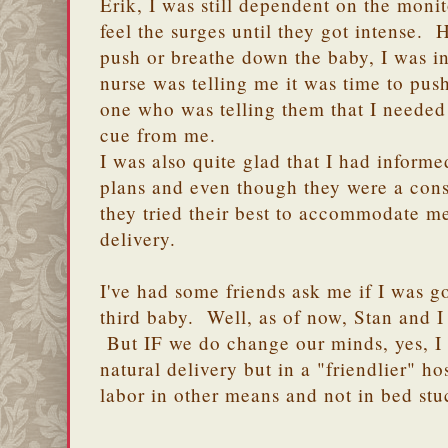
Erik, I was still dependent on the monito
feel the surges until they got intense.
push or breathe down the baby, I was i
nurse was telling me it was time to push
one who was telling them that I needed 
cue from me.
I was also quite glad that I had inform
plans and even though they were a conse
they tried their best to accommodate m
delivery.
I've had some friends ask me if I was go
third baby. Well, as of now, Stan and I
But IF we do change our minds, yes, I 
natural delivery but in a "friendlier" h
labor in other means and not in bed st