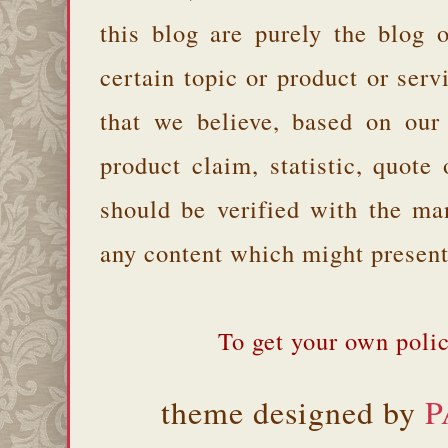
this blog are purely the blog 
certain topic or product or serv
that we believe, based on our
product claim, statistic, quote
should be verified with the ma
any content which might present 
To get your own polic
theme designed by
P