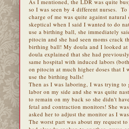
As I mentioned, the LDR was quite bus
so I was seen by 4 different nurses. To
charge of me was quite against natural
skeptical when I said I wanted to do n
use a birthing ball, she immediately sa
pitocin and she had seen moms crack th
birthing ball! My doula and I looked 
doula explained that she had previously
same hospital with induced labors (bot
on pitocin at much higher doses that I 
use the birthing balls!
Then as I was laboring, I was trying to 
labor on my side and she was quite nas
to remain on my back so she didn't have
fetal and contraction monitors! She was
asked her to adjust the monitor as I was
The worst part was about my request t