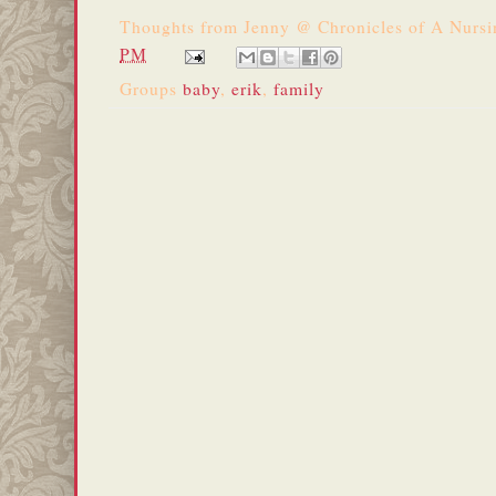
Thoughts from
Jenny @ Chronicles of A Nurs
PM
Groups
baby
,
erik
,
family