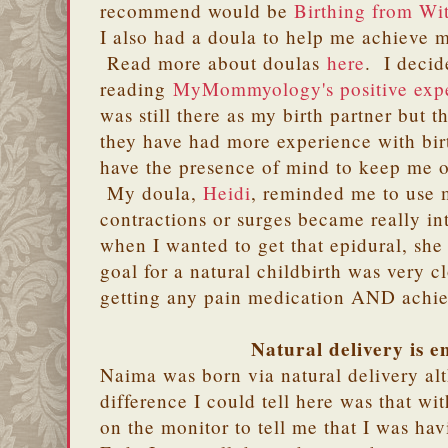
recommend would be
Birthing from Wi
I also had a doula to help me achieve m
Read more about doulas
here
. I decid
reading
MyMommyology's positive expe
was still there as my birth partner but t
they have had more experience with bir
have the presence of mind to keep me o
My doula,
Heidi
, reminded me to use 
contractions or surges became really in
when I wanted to get that epidural, she
goal for a natural childbirth was very 
getting any pain medication AND achi
Natural delivery is 
Naima was born via natural delivery al
difference I could tell here was that w
on the monitor to tell me that I was ha