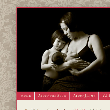
Home
About the Blog
About Jenny
V.I.