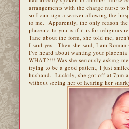
had already spoken to another nurse e
arrangements with the charge nurse to 
so I can sign a waiver allowing the hosp
to me. Apparently, the only reason the 
placenta to you is if it is for religious
Tane about the form, she told me, are
I said yes. Then she said, I am Roman Ca
I've heard about wanting your placenta 
WHAT?!!! Was she seriously asking me 
trying to be a good patient, I just smile
husband. Luckily, she got off at 7pm an
without seeing her or hearing her snar