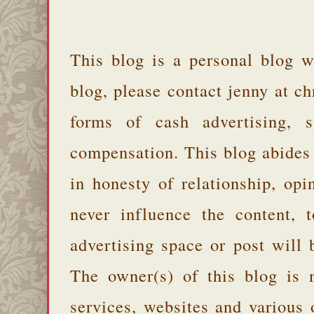
This blog is a personal blog w
blog, please contact jenny at 
forms of cash advertising, s
compensation. This blog abides
in honesty of relationship, opi
never influence the content,
advertising space or post will 
The owner(s) of this blog is 
services, websites and various