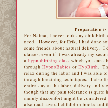
Preparation is
For Naima, I never took any childbirth c
need. However, for Erik, I had done so
some friends about natural delivery. I d
classes, even if it was already my sec
a
hypnobirthing class
which you can al
through
HypnoBabies
or
HypBirth
. Th
relax during the labor and I was able t
through breathing techniques. I also l
entire stay at the labor, delivery and re
though that my pain tolerance is quite 
merely discomfort might be considered 
also read several childbirth books and 