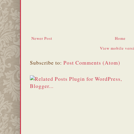
Newer Post
Home
View mobile vers
Subscribe to:
Post Comments (Atom)