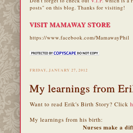
Don't forget to check out
V.I.P.
which is a 
posts" on this blog. Thanks for visiting!
VISIT MAMAWAY STORE
https://www.facebook.com/MamawayPhil
FRIDAY, JANUARY 27, 2012
My learnings from Eri
Want to read Erik's Birth Story? Click
h
My learnings from his birth:
Nurses make a dif