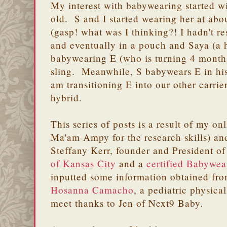
My interest with babywearing started w
old. S and I started wearing her at abo
(gasp! what was I thinking?! I hadn't re
and eventually in a pouch and Saya (a 
babywearing E (who is turning 4 months
sling. Meanwhile, S babywears E in his 
am transitioning E into our other carrie
hybrid.
This series of posts is a result of my o
Ma'am Ampy for the research skills) a
Steffany Kerr, founder and President o
of Kansas City
and a
certified Babywear
inputted some information obtained fro
Hosanna Camacho
, a pediatric physica
meet thanks to Jen of Next9 Baby.