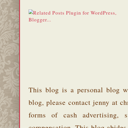
This blog is a personal blog w
blog, please contact jenny at 
forms of cash advertising, s
compensation. This blog abides