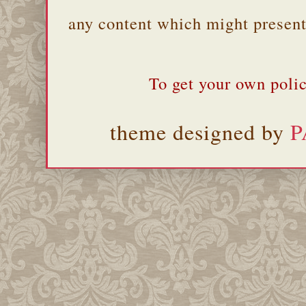
any content which might present 
To get your own polic
theme designed by
P