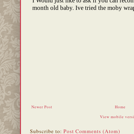
Newer Post
Home
View mobile vers
Subscribe to:
Post Comments (Atom)