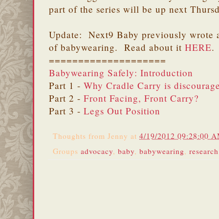
part of the series will be up next Thurs
Update: Next9 Baby previously wrote a
of babywearing. Read about it
HERE
.
====================
Babywearing Safely: Introduction
Part 1 -
Why Cradle Carry is discourag
Part 2 -
Front Facing, Front Carry?
Part 3 -
Legs Out Position
Thoughts from
Jenny
at
4/19/2012 09:28:00 
Groups
advocacy
,
baby
,
babywearing
,
research