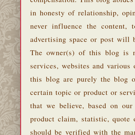
in honesty of relationship, opi
never influence the content,
advertising space or post will 
The owner(s) of this blog is 
services, websites and various
this blog are purely the blog 
certain topic or product or serv
that we believe, based on our
product claim, statistic, quote
should be verified with the ma