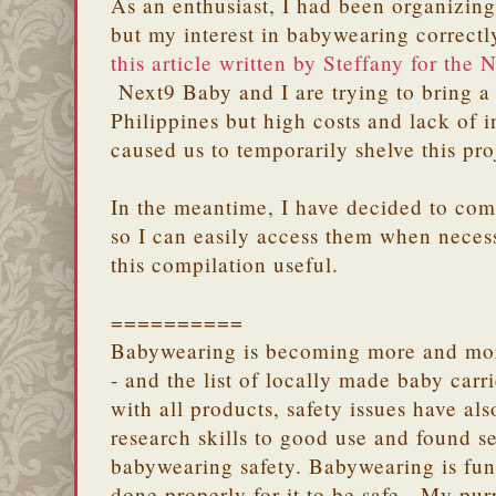
As an enthusiast, I had been organizin
but my interest in babywearing correct
this article written by Steffany for the
Next9 Baby and I are trying to bring a
Philippines but high costs and lack of i
caused us to temporarily shelve this pro
In the meantime, I have decided to comp
so I can easily access them when necess
this compilation useful.
==========
Babywearing is becoming more and more
- and the list of locally made baby carr
with all products, safety issues have al
research skills to good use and found s
babywearing safety. Babywearing is fun
done properly for it to be safe. My purp