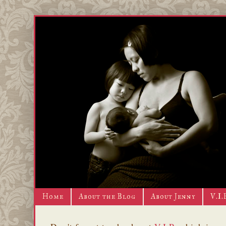
Home
About the Blog
About Jenny
V.I.