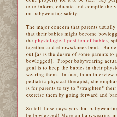
to to inform, educate and compile the v
on babywearing safety.
The major concern that parents usually
that their babies might become bowleg
the
physiological position of babies
, sp
together and elbows/knees bent. Babies'
out [as is the desire of some parents to
bowlegged]. Proper babywearing actuall
goal is to keep the babies in their phys
wearing them. In fact, in an interview
pediatric physical therapist, she empha
is for parents to try to "straighten" thei
exercise them by going forward and b
So tell those naysayers that babywearin
be bowlegged! More on babywearing myt