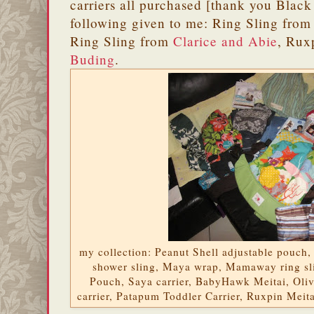
carriers all purchased [thank you Black 
following given to me: Ring Sling fro
Ring Sling from
Clarice and Abie
, Rux
Buding
.
my collection: Peanut Shell adjustable pouch,
shower sling, Maya wrap, Mamaway ring sl
Pouch, Saya carrier, BabyHawk Meitai, Oli
carrier, Patapum Toddler Carrier, Ruxpin Meit