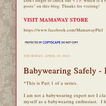
Don't forget to check out
V.I.P.
which is a 
posts" on this blog. Thanks for visiting!
VISIT MAMAWAY STORE
https://www.facebook.com/MamawayPhil
THURSDAY, APRIL 19, 2012
Babywearing Safely - 
*This is Part 1 of a series.
I am not a babywearing expert nor I clai
myself as a babywearing enthusiast. I 