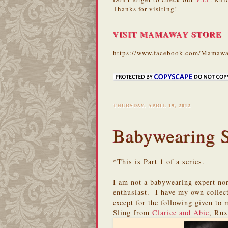
Thanks for visiting!
VISIT MAMAWAY STORE
https://www.facebook.com/Mamawa
THURSDAY, APRIL 19, 2012
Babywearing Sa
*This is Part 1 of a series.
I am not a babywearing expert nor
enthusiast. I have my own collect
except for the following given to
Sling from
Clarice and Abie
, Ru