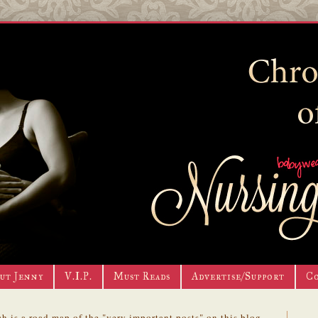
ut Jenny
V.I.P.
Must Reads
Advertise/Support
C
h is a road map of the "very important posts" on this blog.