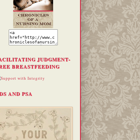
ACILITATING JUDGMENT-
REE BREASTFEEDING
DS AND PSA