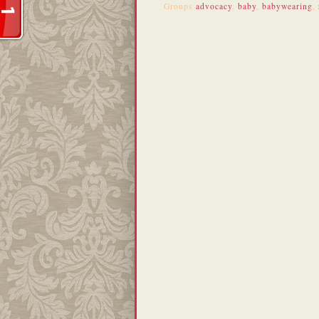
Groups
advocacy
,
baby
,
babywearing
,