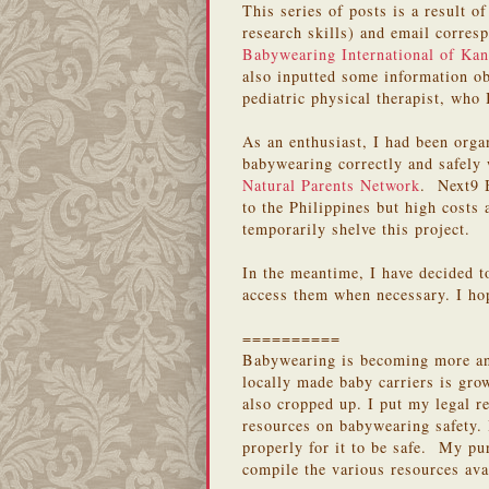
This series of posts is a result 
research skills) and email corres
Babywearing International of Kan
also inputted some information o
pediatric physical therapist, who
As an enthusiast, I had been orga
babywearing correctly and safely
Natural Parents Network
. Next9 B
to the Philippines but high costs 
temporarily shelve this project.
In the meantime, I have decided t
access them when necessary. I hop
==========
Babywearing is becoming more and
locally made baby carriers is gro
also cropped up. I put my legal re
resources on babywearing safety.
properly for it to be safe. My pur
compile the various resources ava