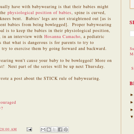
ually have with babywearing is that their babies might
 the
physiological position of babies
, spine is curved,
knees bent. Babies' legs are not straightened out [as is
S
event babies from being bowlegged]. Proper babywearing
oal is to keep the babies in their physiological position,
, in an interview with
Hosanna Camacho
, a pediatric
 that what is dangerous is for parents to try to
nd try to exercise them by going forward and backward.
Su
M
ywearing won't cause your baby to be bowlegged! More on
t! Next part of the series will be up next Thursday.
S
rote a post about the STICK rule of babywearing.
B
couraged
y?
:28:00 AM