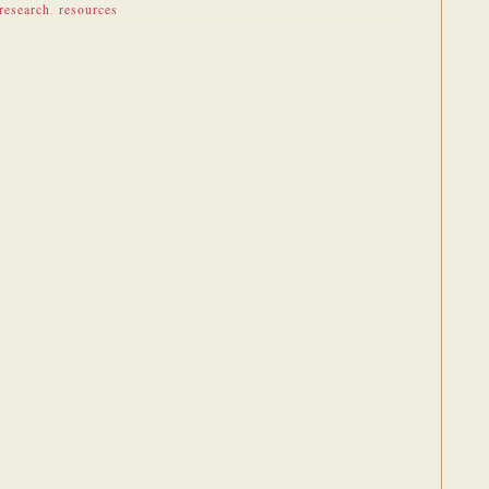
research
,
resources