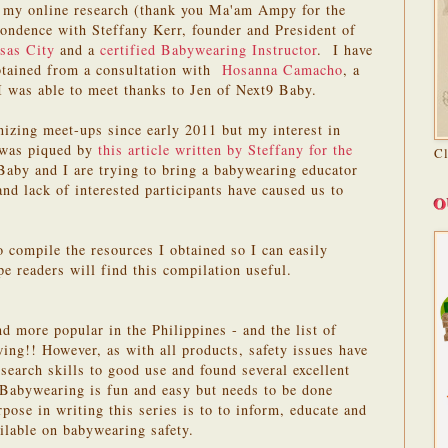
of my online research (thank you Ma'am Ampy for the
pondence with Steffany Kerr, founder and President of
sas City
and a
certified Babywearing Instructor
. I have
btained from a consultation with
Hosanna Camacho
, a
 I was able to meet thanks to Jen of Next9 Baby.
nizing meet-ups since early 2011 but my interest in
 was piqued by
this article written by Steffany for the
C
aby and I are trying to bring a babywearing educator
and lack of interested participants have caused us to
O
o compile the resources I obtained so I can easily
e readers will find this compilation useful.
 more popular in the Philippines - and the list of
wing!! However, as with all products, safety issues have
search skills to good use and found several excellent
 Babywearing is fun and easy but needs to be done
pose in writing this series is to to inform, educate and
ilable on babywearing safety.