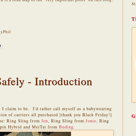
St
T
yPhil
fely - Introduction
 I claim to be. I'd rather call myself as a babywearing
ion of carriers all purchased [thank you Black Friday!]
G
 me: Ring Sling from
Jen
, Ring Sling from
Jonie
, Ring
xpin Hybrid and MeiTai from
Buding
.