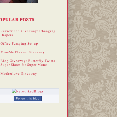
OPULAR POSTS
Review and Giveaway: Changing
Diapers
Office Pumping Set-up
MomMe Planner Giveaway
Blog Giveaway: Butterfly Twists -
Super Shoes for Super Moms!
Motherlove Giveaway
Follow this blog