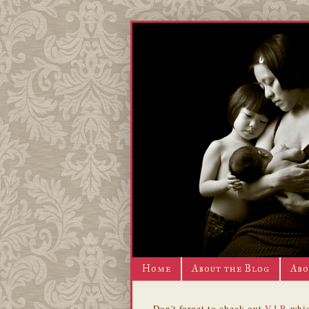
Home
About the Blog
Abo
Don't forget to check out
V.I.P.
whic