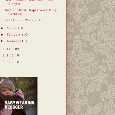
Sleeper
Join our Real Diaper Week Blog
Carnival
Real Diaper Week 2012
March
(10)
►
February
(10)
►
January
(10)
►
2011
(109)
►
2010
(110)
►
2009
(118)
►