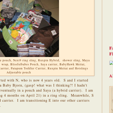
F
F
ble pouch, Next9 ring sling, Ruxpin Hybrid, shower sling, Maya
wrap, Blissfulbabes Pouch, Saya carrier, BabyHawk Meitai,
carrier, Patapum Toddler Carrier, Ruxpin Meitai and Hotslings
Adjustable pouch
A
rted with N, who is now 4 years old. S and I started
a Baby Bjorn, (gasp! what was I thinking?! I hadn't
 eventually in a pouch and Saya (a hybrid carrier). I am
g 4 months on April 21) in a ring sling. Meanwhile, S
 carrier. I am transitioning E into our other carriers
.