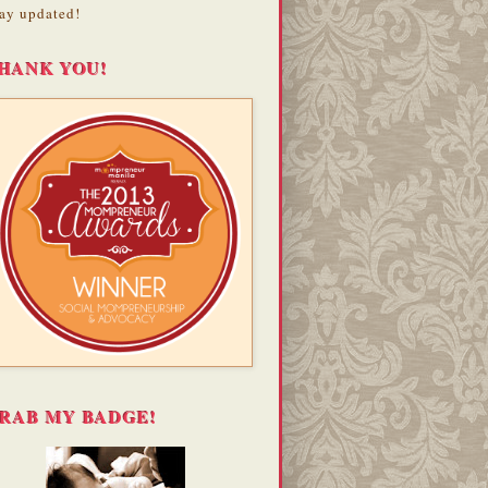
ay updated!
HANK YOU!
RAB MY BADGE!