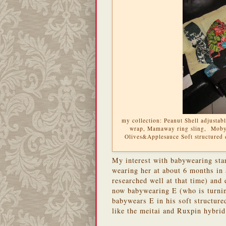
my collection: Peanut Shell adjusta
wrap, Mamaway ring sling, Moby 
Olives&Applesauce Soft structured 
My interest with babywearing sta
wearing her at about 6 months in 
researched well at that time) and
now babywearing E (who is turnin
babywears E in his soft structured
like the meitai and Ruxpin hybrid