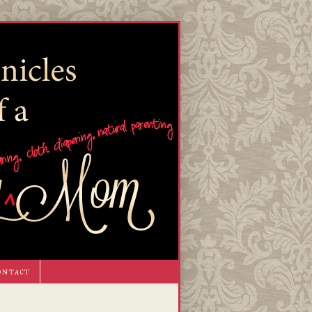
ontact