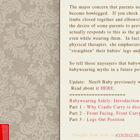
The major concern that parents us
become bowlegged. If you check
limbs closed together and elbows/
the desire of some parents to pr
actually responds to this as the g
even while wearing them. In fact
physical therapist, she emphasizes
"straighten" their babies' legs a
So tell those naysayers that bab
babywearing myths in a future pos
Update: Next9 Baby previously w
Read about it
HERE
.
====================
Babywearing Safely: Introduction
Part 1 -
Why Cradle Carry is dis
Part 2 -
Front Facing, Front Carr
Part 3 -
Legs Out Position
Thoughts from
Jenny
at
4/19/2012 09