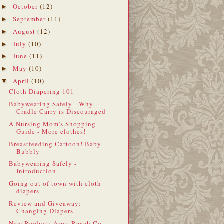
October
(12)
►
September
(11)
►
August
(12)
►
July
(10)
►
June
(11)
►
May
(10)
►
April
(10)
▼
Cloth Diapering 101
Babywearing Safely - Why
Cradle Carry is Discouraged
A Nursing Mom's Shopping
Guide - More clothes!
Breastfeeding Cartoon! Baby
Bubbly
Babywearing Safely -
Introduction
Going out of town with cloth
diapers
Review and Giveaway:
Changing Diapers
New Product: Arms Reach Co-