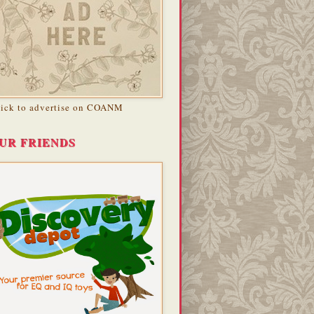
lick to advertise on COANM
UR FRIENDS