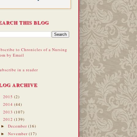
EARCH THIS BLOG
bscribe to Chronicles of a Nursing
om by Email
ubscribe in a reader
LOG ARCHIVE
2015
(2)
►
2014
(44)
►
2013
(107)
►
2012
(139)
▼
December
(16)
►
November
(17)
►