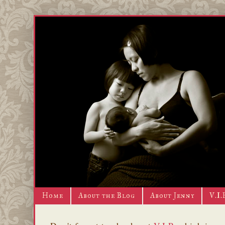
Home
About the Blog
About Jenny
V.I.