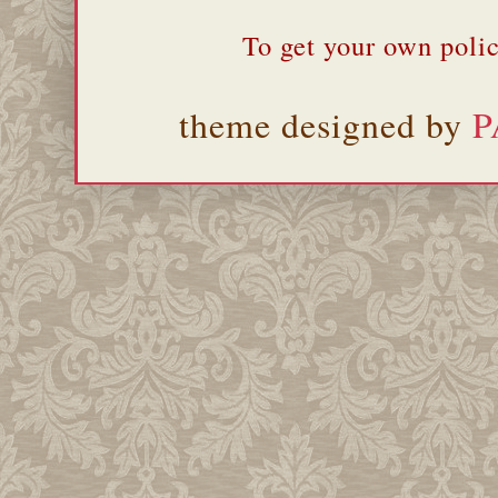
To get your own polic
theme designed by
P