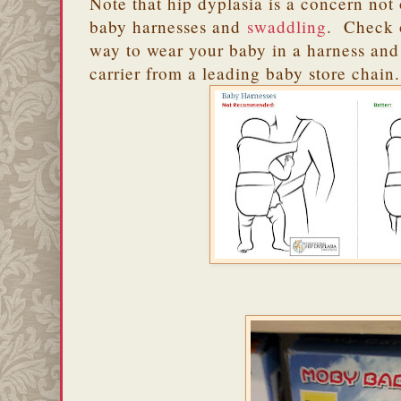
Note that hip dyplasia is a concern not 
baby harnesses and
swaddling
. Check o
way to wear your baby in a harness and
carrier from a leading baby store chain.