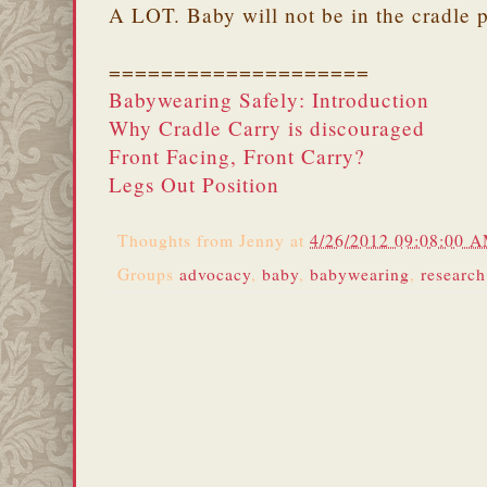
A LOT. Baby will not be in the cradle p
====================
Babywearing Safely: Introduction
Why Cradle Carry is discouraged
Front Facing, Front Carry?
Legs Out Position
Thoughts from
Jenny
at
4/26/2012 09:08:00 
Groups
advocacy
,
baby
,
babywearing
,
research