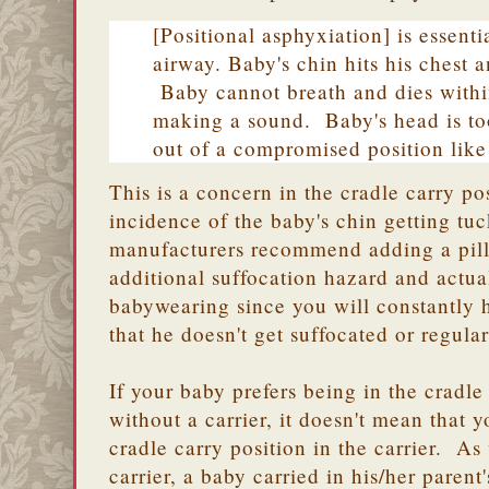
[Positional asphyxiation] is essenti
airway. Baby's chin hits his chest 
Baby cannot breath and dies withi
making a sound. Baby's head is too
out of a compromised position like 
This is a concern in the cradle carry po
incidence of the baby's chin getting tu
manufacturers recommend adding a pillo
additional suffocation hazard and actua
babywearing since you will constantly 
that he doesn't get suffocated or regular
If your baby prefers being in the cradle
without a carrier, it doesn't mean that 
cradle carry position in the carrier. As
carrier, a baby carried in his/her parent