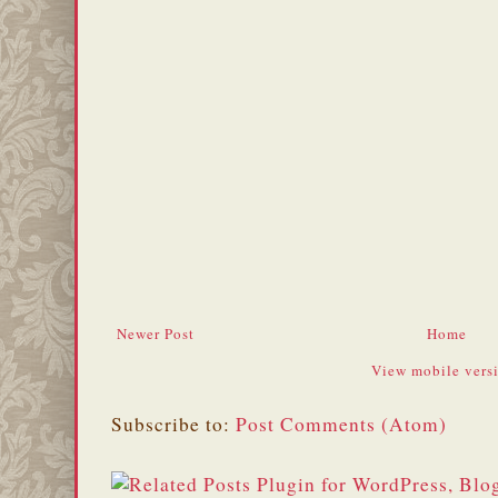
Newer Post
Home
View mobile vers
Subscribe to:
Post Comments (Atom)