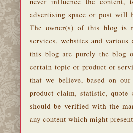
never influence the content,
advertising space or post will 
The owner(s) of this blog is 
services, websites and various
this blog are purely the blog 
certain topic or product or serv
that we believe, based on our
product claim, statistic, quote
should be verified with the ma
any content which might present 