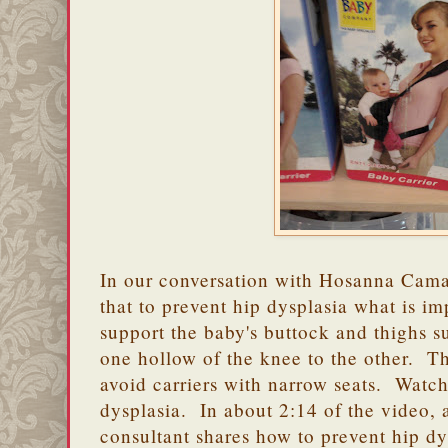
In our conversation with Hosanna Cam
that to prevent hip dysplasia what is imp
support the baby's buttock and thighs su
one hollow of the knee to the other. T
avoid carriers with narrow seats. Watc
dysplasia. In about 2:14 of the video, 
consultant shares how to prevent hip d