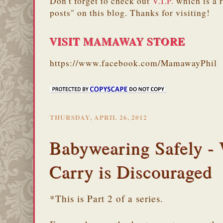
Don't forget to check out
V.I.P.
which is a 
posts" on this blog. Thanks for visiting!
VISIT MAMAWAY STORE
https://www.facebook.com/MamawayPhil
THURSDAY, APRIL 26, 2012
Babywearing Safely -
Carry is Discouraged
*This is Part 2 of a series.