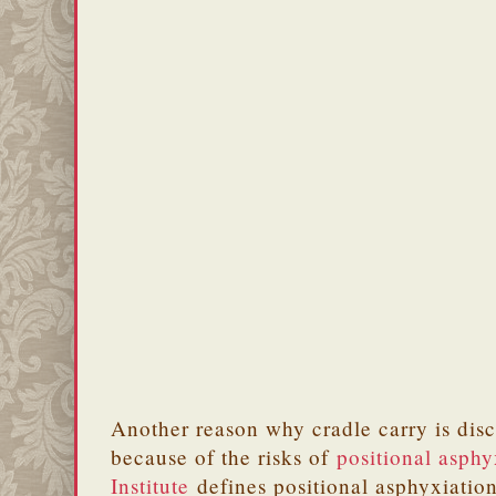
Another reason why cradle carry is dis
because of the risks of
positional asphy
Institute
defines positional asphyxiation