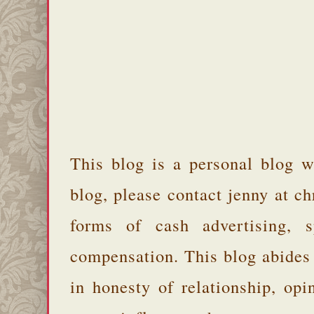
This blog is a personal blog w
blog, please contact jenny at 
forms of cash advertising, s
compensation. This blog abides
in honesty of relationship, opi