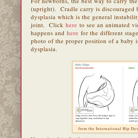
For newborns, the best way to carry t
(upright). Cradle carry is discouraged b
dysplasia which is the general instabili
joint. Click
here
to see an animated vi
happens and
here
for the different stag
photo of the proper position of a baby i
dysplasia.
from the International Hip Dys