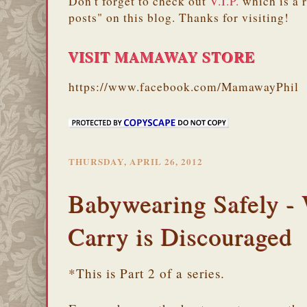
Don't forget to check out
V.I.P.
which is a 
posts" on this blog. Thanks for visiting!
VISIT MAMAWAY STORE
https://www.facebook.com/MamawayPhil
THURSDAY, APRIL 26, 2012
Babywearing Safely -
Carry is Discouraged
*This is Part 2 of a series.