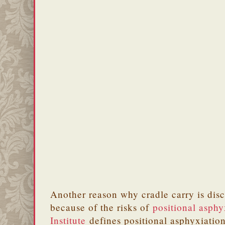
Another reason why cradle carry is dis
because of the risks of
positional asphy
Institute
defines positional asphyxiation