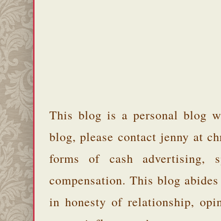
This blog is a personal blog w
blog, please contact jenny at 
forms of cash advertising, s
compensation. This blog abides
in honesty of relationship, opi