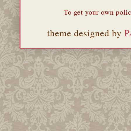
To get your own polic
theme designed by
P