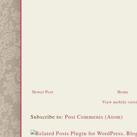
Newer Post
Home
View mobile vers
Subscribe to:
Post Comments (Atom)