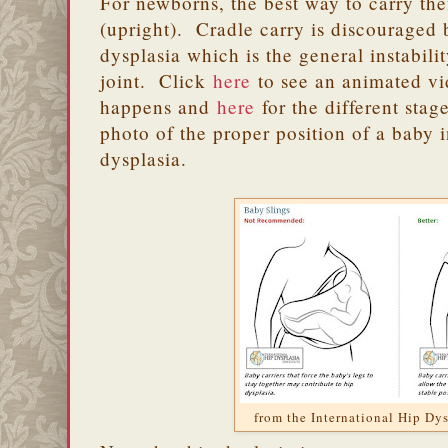
For newborns, the best way to carry t
(upright). Cradle carry is discouraged b
dysplasia which is the general instabili
joint. Click
here
to see an animated vi
happens and
here
for the different stag
photo of the proper position of a baby i
dysplasia.
from the International Hip Dys