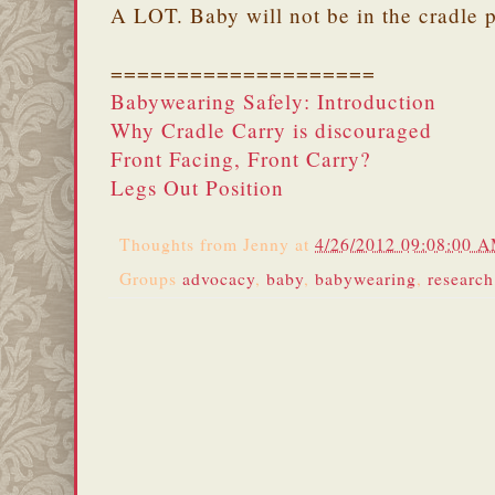
A LOT. Baby will not be in the cradle p
====================
Babywearing Safely: Introduction
Why Cradle Carry is discouraged
Front Facing, Front Carry?
Legs Out Position
Thoughts from
Jenny
at
4/26/2012 09:08:00 
Groups
advocacy
,
baby
,
babywearing
,
research