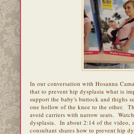
In our conversation with Hosanna Cam
that to prevent hip dysplasia what is imp
support the baby's buttock and thighs su
one hollow of the knee to the other. T
avoid carriers with narrow seats. Watc
dysplasia. In about 2:14 of the video, 
consultant shares how to prevent hip d