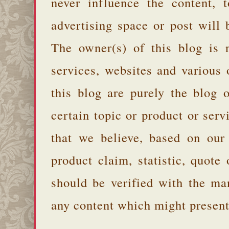
never influence the content,
advertising space or post will 
The owner(s) of this blog is 
services, websites and various
this blog are purely the blog 
certain topic or product or serv
that we believe, based on our
product claim, statistic, quote
should be verified with the ma
any content which might present 