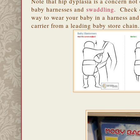
Note that hip dyplasia is a concern not 
baby harnesses and
swaddling
. Check o
way to wear your baby in a harness and
carrier from a leading baby store chain.