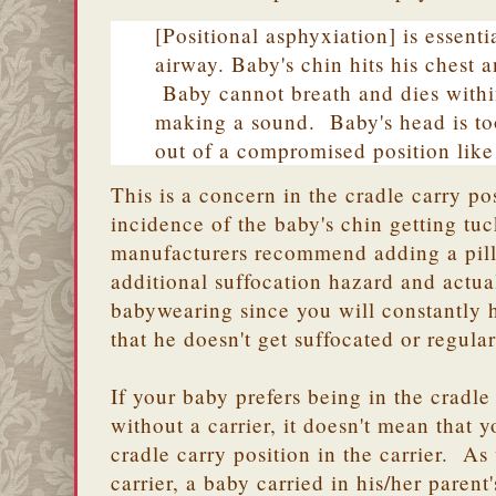
[Positional asphyxiation] is essenti
airway. Baby's chin hits his chest 
Baby cannot breath and dies withi
making a sound. Baby's head is too
out of a compromised position like 
This is a concern in the cradle carry po
incidence of the baby's chin getting tu
manufacturers recommend adding a pillo
additional suffocation hazard and actua
babywearing since you will constantly 
that he doesn't get suffocated or regular
If your baby prefers being in the cradle
without a carrier, it doesn't mean that 
cradle carry position in the carrier. As
carrier, a baby carried in his/her parent