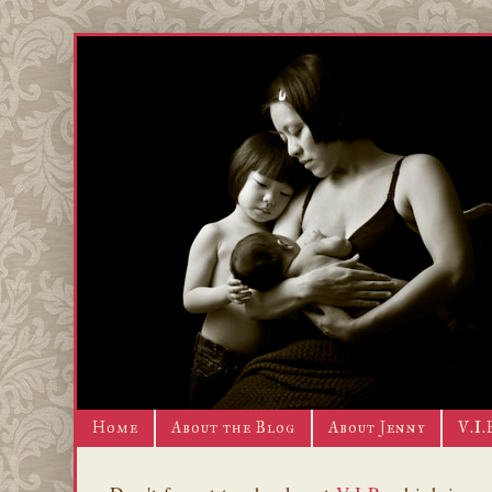
Home
About the Blog
About Jenny
V.I.