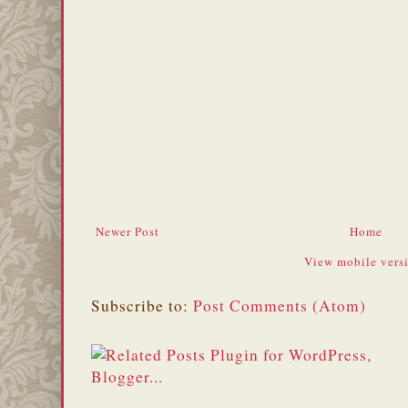
Newer Post
Home
View mobile vers
Subscribe to:
Post Comments (Atom)