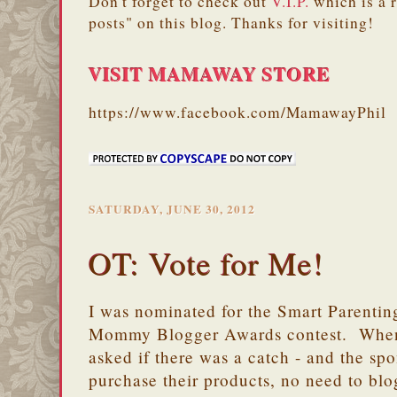
Don't forget to check out
V.I.P.
which is a 
posts" on this blog. Thanks for visiting!
VISIT MAMAWAY STORE
https://www.facebook.com/MamawayPhil
SATURDAY, JUNE 30, 2012
OT: Vote for Me!
I was nominated for the Smart Parenti
Mommy Blogger Awards contest. When I 
asked if there was a catch - and the sp
purchase their products, no need to blog