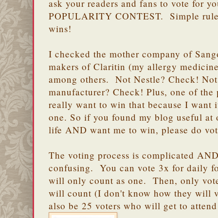
ask your readers and fans to vote for
POPULARITY CONTEST. Simple rule: b
wins!
I checked the mother company of Sango
makers of Claritin (my allergy medicine
among others. Not Nestle? Check! Not
manufacturer? Check! Plus, one of the 
really want to win that because I want i
one. So if you found my blog useful at 
life AND want me to win, please do vot
The voting process is complicated AND 
confusing. You can vote 3x for daily fo
will only count as one. Then, only vote
will count (I don't know how they will v
also be 25 voters who will get to atte