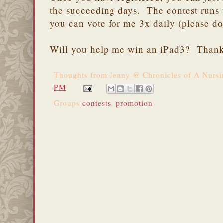
the succeeding days. The contest runs
you can vote for me 3x daily (please do
Will you help me win an iPad3? Thank
Thoughts from
Jenny @ Chronicles of A Nurs
PM
Groups
contests
,
promotion