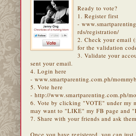
Ready to vote?
1. Register first
- www.smartparenti
rds/registration/
2. Check your email 
for the validation cod
3. Validate your accou
sent your email.
4. Login here
- www.smartparenting.com.ph/mommyb
5. Vote here
- http://www.smartparenting.com.ph/m
6. Vote by clicking "VOTE" under my na
may want to "LIKE" my FB page and 
7. Share with your friends and ask them
Once you have registered, you can just 