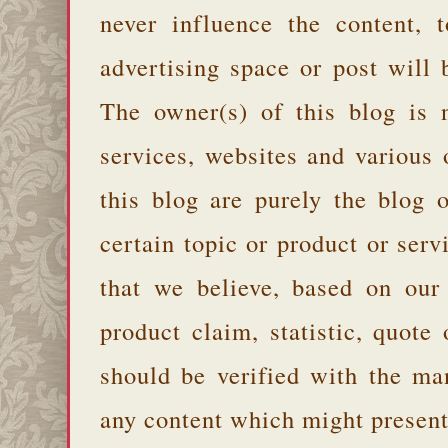
never influence the content,
advertising space or post will 
The owner(s) of this blog is 
services, websites and various
this blog are purely the blog 
certain topic or product or serv
that we believe, based on our
product claim, statistic, quote
should be verified with the ma
any content which might present 