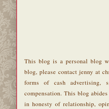
This blog is a personal blog w
blog, please contact jenny at 
forms of cash advertising, s
compensation. This blog abides
in honesty of relationship, opi