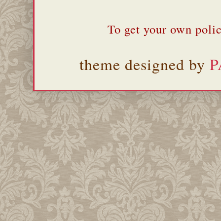
To get your own polic
theme designed by
P