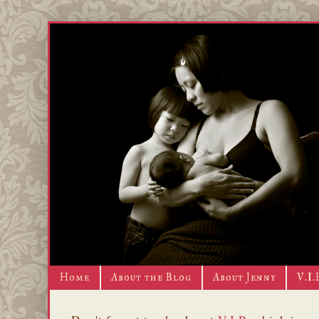
Home
About the Blog
About Jenny
V.I.