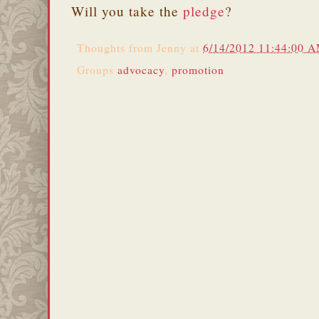
Will you take the
pledge
?
Thoughts from
Jenny
at
6/14/2012 11:44:00 
Groups
advocacy
,
promotion