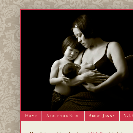
Home
About the Blog
About Jenny
V.I.