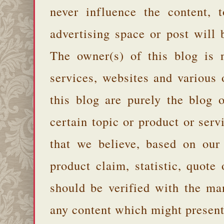
never influence the content,
advertising space or post will 
The owner(s) of this blog is 
services, websites and various
this blog are purely the blog 
certain topic or product or serv
that we believe, based on our
product claim, statistic, quote
should be verified with the ma
any content which might present 