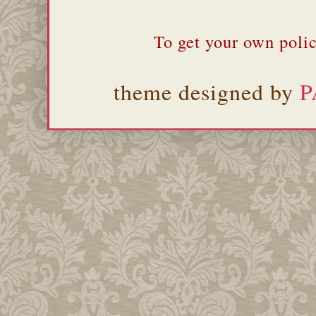
To get your own polic
theme designed by
P