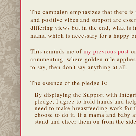
The campaign emphasizes that there is
and positive vibes and support are ess
differing views but in the end, what is 
mama which is necessary for a happy b
This reminds me of
my previous post
on
commenting, where golden rule applies 
to say, then don't say anything at all.
The essence of the pledge is:
By displaying the Support with Integr
pledge, I agree to hold hands and he
need to make breastfeeding work for 
choose to do it. If a mama and baby ar
stand and cheer them on from the side