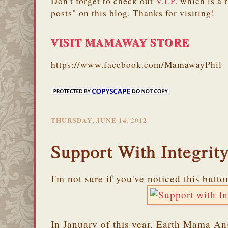
Don't forget to check out
V.I.P.
which is a 
posts" on this blog. Thanks for visiting!
VISIT MAMAWAY STORE
https://www.facebook.com/MamawayPhil
THURSDAY, JUNE 14, 2012
Support With Integrit
I'm not sure if you've noticed this butt
In January of this year, Earth Mama A