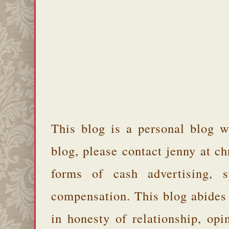
This blog is a personal blog w
blog, please contact jenny at 
forms of cash advertising, s
compensation. This blog abides
in honesty of relationship, opi