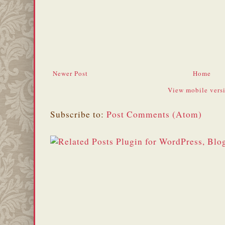
Newer Post
Home
View mobile vers
Subscribe to:
Post Comments (Atom)