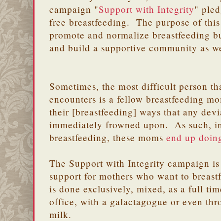
campaign "
Support with Integrity
" pled
free breastfeeding. The purpose of this
promote and normalize breastfeeding bu
and build a supportive community as we
Sometimes, the most difficult person t
encounters is a fellow breastfeeding 
their [breastfeeding] ways that any dev
immediately frowned upon. As such, in
breastfeeding, these moms
end up doing
The Support with Integrity campaign is
support for mothers who want to breastf
is done exclusively, mixed, as a full ti
office, with a galactagogue or even thr
milk.