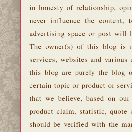
in honesty of relationship, opi
never influence the content,
advertising space or post will 
The owner(s) of this blog is 
services, websites and various
this blog are purely the blog 
certain topic or product or serv
that we believe, based on our
product claim, statistic, quote
should be verified with the ma