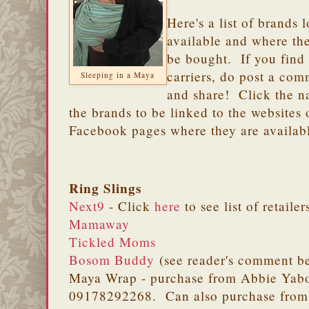
Here's a list of brands 
available and where th
be bought. If you find
carriers, do post a co
Sleeping in a Maya
and share! Click the n
the brands to be linked to the websites 
Facebook pages where they are availab
Ring Slings
Next9
- Click
here
to see list of retailer
Mamaway
Tickled Moms
Bosom Buddy
(see reader's comment b
Maya Wrap - purchase from Abbie Yabo
09178292268. Can also purchase fro