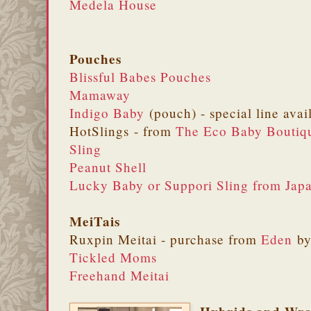
Medela House
Pouches
Blissful Babes Pouches
Mamaway
Indigo Baby
(pouch) - special line avai
HotSlings - from
The Eco Baby Boutiq
Sling
Peanut Shell
Lucky Baby or Suppori Sling from Jap
MeiTais
Ruxpin Meitai - purchase from
Eden
by
Tickled Moms
Freehand Meitai