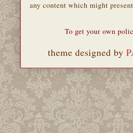
any content which might present 
To get your own polic
theme designed by
P