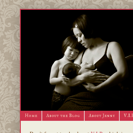
Home
About the Blog
About Jenny
V.I.