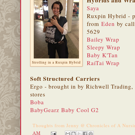
Hybrids and Wr
Saya
Ruxpin Hybrid - 
from
Eden
by call
5629
Bailey Wrap
Sleepy Wrap
Baby K'Tan
RaiTai Wrap
Strolling in a Ruxpin Hybrid
Soft Structured Carriers
Ergo - brought in by Richwell Trading, 
stores
Boba
BabyGearz Baby Cool G2
Thoughts from
Jenny @ Chronicles of A Nurs
AM