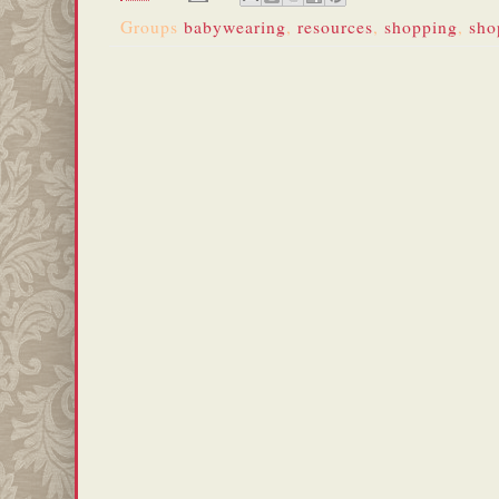
Groups
babywearing
,
resources
,
shopping
,
sho