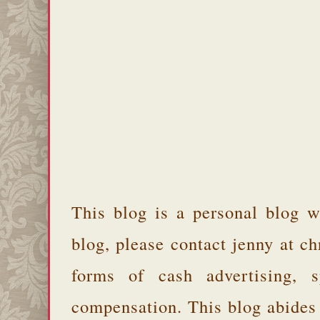
This blog is a personal blog w
blog, please contact jenny at 
forms of cash advertising, s
compensation. This blog abides