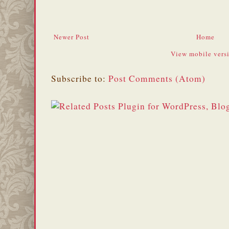
Newer Post
Home
View mobile vers
Subscribe to:
Post Comments (Atom)