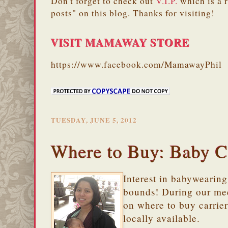
Don't forget to check out
V.I.P.
which is a 
posts" on this blog. Thanks for visiting!
VISIT MAMAWAY STORE
https://www.facebook.com/MamawayPhil
TUESDAY, JUNE 5, 2012
Where to Buy: Baby C
Interest in babywearin
bounds! During our mee
on where to buy carrier
locally available.