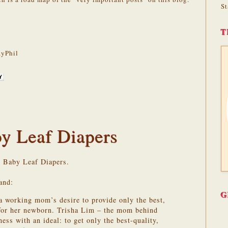
St
T
yPhil
y Leaf Diapers
y Baby Leaf Diapers.
and:
G
a working mom’s desire to provide only the best,
 for her newborn. Trisha Lim – the mom behind
ss with an ideal: to get only the best-quality,