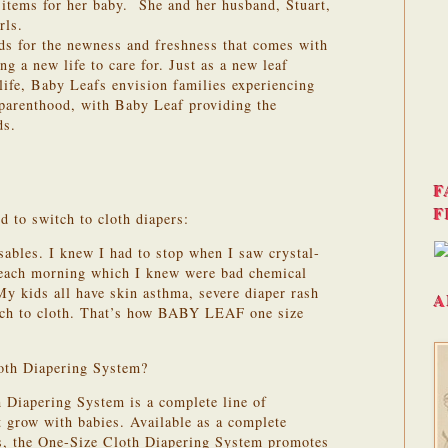
y items for her baby. She and her husband, Stuart,
rls.
s for the newness and freshness that comes with
g a new life to care for. Just as a new leaf
 life, Baby Leafs envision families experiencing
parenthood, with Baby Leaf providing the
ds.
F
F
d to switch to cloth diapers:
sables. I knew I had to stop when I saw crystal-
y each morning which I knew were bad chemical
My kids all have skin asthma, severe diaper rash
A
tch to cloth. That’s how BABY LEAF one size
oth Diapering System?
 Diapering System is a complete line of
at grow with babies. Available as a complete
ts, the One-Size Cloth Diapering System promotes