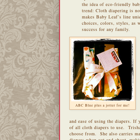
the idea of eco-friendly bab
trend: Cloth diapering is n
makes Baby Leaf’s line uniqu
choices, colors, styles, as 
success for any family.
ABC Blue plus a jotter for me!
and ease of using the diapers. If 
of all cloth diapers to use. Trish
choose from. She also carries ma
diapers when out and about, makin