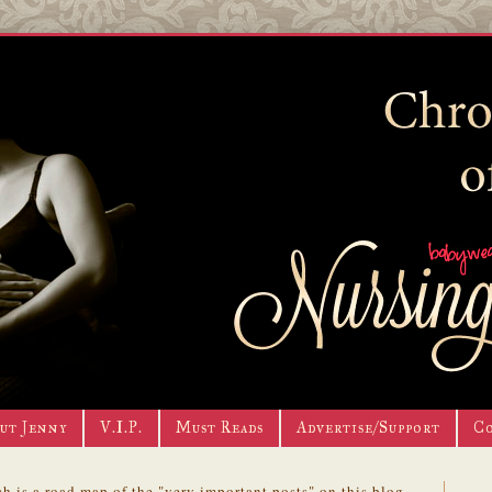
ut Jenny
V.I.P.
Must Reads
Advertise/Support
C
h is a road map of the "very important posts" on this blog.