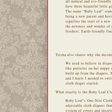
all-natural and eco-friendl
have three beautiful little gi
The name “Baby Leaf” stand
being a new parent and havin
signifies the start of a new
the newness and wonder of 
freshest, Earth-friendly fin
Trisha also shares why she decide
We used to believe in dispo
like particles on her napp
build up from the diapers. 
and I knew I needed to swi
cloth diaper started.
What exactly is the Baby Leaf Cl
Baby Leaf’s One-Size Cloth
adjustable cloth diapers th
system of covers and inser