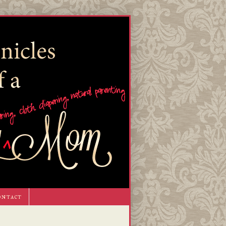
ontact