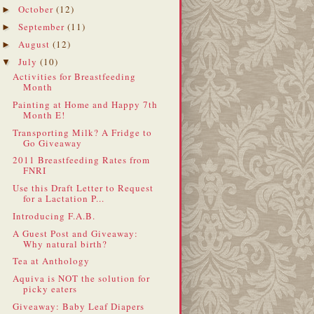
October
(12)
►
September
(11)
►
August
(12)
►
July
(10)
▼
Activities for Breastfeeding
Month
Painting at Home and Happy 7th
Month E!
Transporting Milk? A Fridge to
Go Giveaway
2011 Breastfeeding Rates from
FNRI
Use this Draft Letter to Request
for a Lactation P...
Introducing F.A.B.
A Guest Post and Giveaway:
Why natural birth?
Tea at Anthology
Aquiva is NOT the solution for
picky eaters
Giveaway: Baby Leaf Diapers