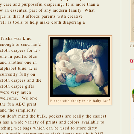
y care and purposeful diapering. It is more than a
ow an essential part of any modern family. What
e is that it affords parents with creative
well as tools to help make cloth diapering a
Trisha was kind
enough to send me 2
C
cloth diapers for E -
one in pacific blue
O
and another one in
alphabet blue. E is
currently fully on
cloth diapers and the
cloth diaper gifts
were very much
welcome. We love
E naps with daddy in his Baby Leaf
the fun ABC print
and the simplicity
you don't mind the bulk, pockets are really the easiest
a has a wide variety of prints and colors available to
tching wet bags which can be used to store dirty
g it really convenient to cloth diaper your bub 24/7.