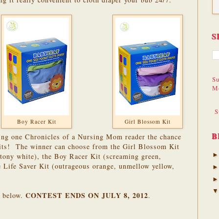
S
Su
M
S
Boy Racer Kit
Girl Blossom Kit
B
ering one Chronicles of a Nursing Mom reader the chance
its! The winner can choose from the Girl Blossom Kit
ottony white), the Boy Racer Kit (screaming green,
he Life Saver Kit (outrageous orange, unmellow yellow,
CONTEST ENDS ON JULY 8, 2012
r below.
.