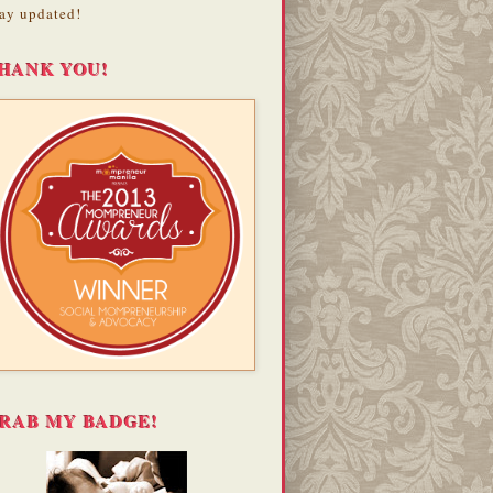
ay updated!
HANK YOU!
RAB MY BADGE!