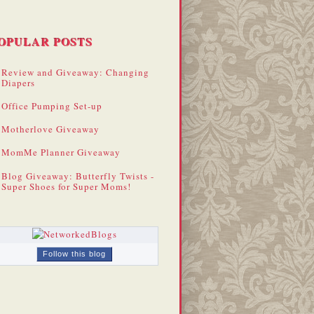
OPULAR POSTS
Review and Giveaway: Changing
Diapers
Office Pumping Set-up
Motherlove Giveaway
MomMe Planner Giveaway
Blog Giveaway: Butterfly Twists -
Super Shoes for Super Moms!
Follow this blog