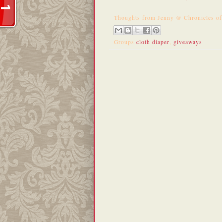
Thoughts from
Jenny @ Chronicles o
Groups
cloth diaper
,
giveaways