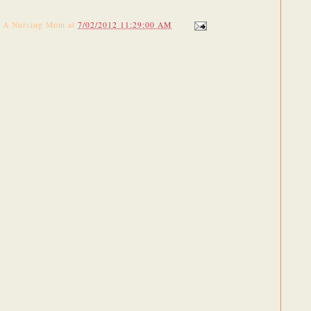
f A Nursing Mom
at
7/02/2012 11:29:00 AM