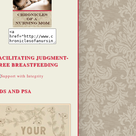
ACILITATING JUDGMENT-
REE BREASTFEEDING
DS AND PSA