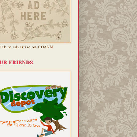
lick to advertise on COANM
UR FRIENDS