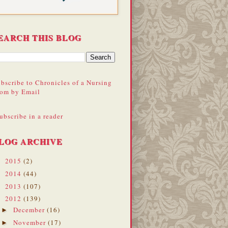
EARCH THIS BLOG
bscribe to Chronicles of a Nursing
om by Email
ubscribe in a reader
LOG ARCHIVE
2015
(2)
►
2014
(44)
►
2013
(107)
►
2012
(139)
▼
December
(16)
►
November
(17)
►