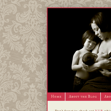
Home
About the Blog
Abo
Don't forget to check out
V.I.P.
whic