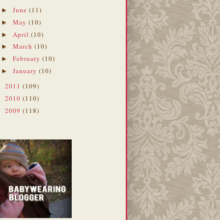
June
(11)
►
May
(10)
►
April
(10)
►
March
(10)
►
February
(10)
►
January
(10)
►
2011
(109)
►
2010
(110)
►
2009
(118)
►