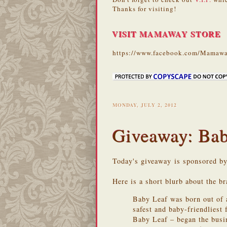
Thanks for visiting!
VISIT MAMAWAY STORE
https://www.facebook.com/Mamawa
MONDAY, JULY 2, 2012
Giveaway: Bab
Today's giveaway is sponsored b
Here is a short blurb about the br
Baby Leaf was born out of 
safest and baby-friendliest
Baby Leaf – began the busine