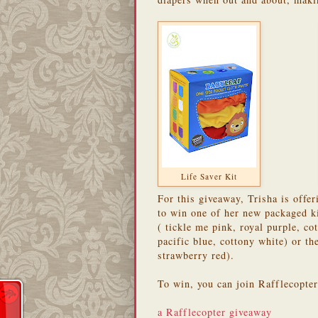
Life Saver Kit
For this giveaway, Trisha is off
to win one of her new packaged k
( tickle me pink, royal purple, c
pacific blue, cottony white) or t
strawberry red).
To win, you can join Rafflecopte
a Rafflecopter giveaway