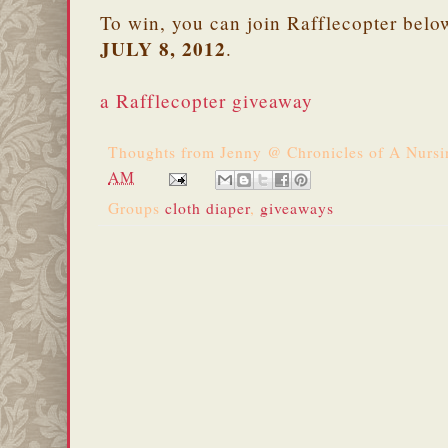
To win, you can join Rafflecopter belo
JULY 8, 2012
.
a Rafflecopter giveaway
Thoughts from
Jenny @ Chronicles of A Nurs
AM
Groups
cloth diaper
,
giveaways