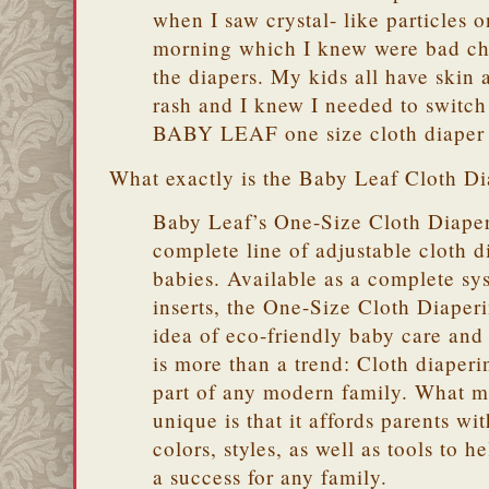
when I saw crystal- like particles 
morning which I knew were bad ch
the diapers. My kids all have skin 
rash and I knew I needed to switch
BABY LEAF one size cloth diaper 
What exactly is the Baby Leaf Cloth D
Baby Leaf’s One-Size Cloth Diaper
complete line of adjustable cloth d
babies. Available as a complete sy
inserts, the One-Size Cloth Diape
idea of eco-friendly baby care and 
is more than a trend: Cloth diaperi
part of any modern family. What m
unique is that it affords parents wi
colors, styles, as well as tools to 
a success for any family.