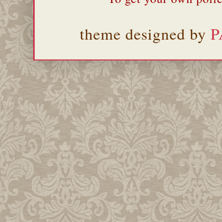
theme designed by
P