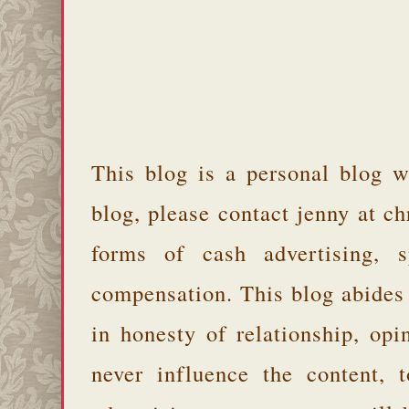
This blog is a personal blog w
blog, please contact jenny at 
forms of cash advertising, s
compensation. This blog abides
in honesty of relationship, opi
never influence the content,