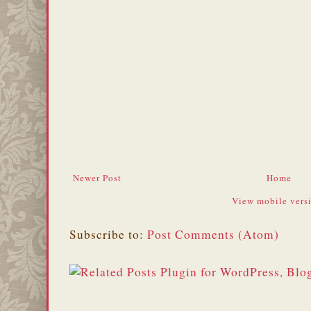
Newer Post
Home
View mobile vers
Subscribe to:
Post Comments (Atom)