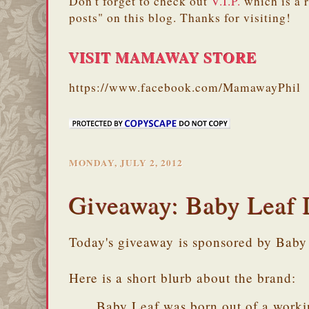
Don't forget to check out
V.I.P.
which is a 
posts" on this blog. Thanks for visiting!
VISIT MAMAWAY STORE
https://www.facebook.com/MamawayPhil
MONDAY, JULY 2, 2012
Giveaway: Baby Leaf 
Today's giveaway is sponsored by Baby
Here is a short blurb about the brand:
Baby Leaf was born out of a worki