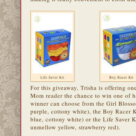
Life Saver Kit
Boy Racer Kit
For this giveaway, Trisha is offering o
Mom reader the chance to win one of 
winner can choose from the Girl Blossom
purple, cottony white), the Boy Racer K
blue, cottony white) or the Life Saver 
unmellow yellow, strawberry red).