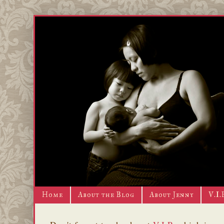
Home
About the Blog
About Jenny
V.I.