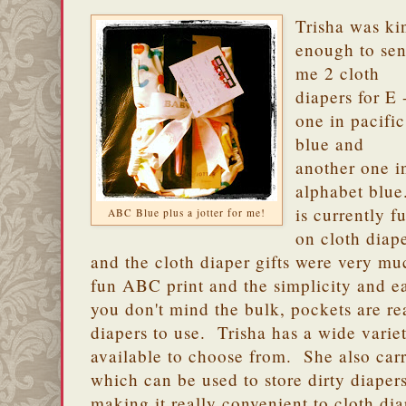
Trisha was ki
enough to se
me 2 cloth
diapers for E 
one in pacific
blue and
another one i
alphabet blue
is currently fu
ABC Blue plus a jotter for me!
on cloth diap
and the cloth diaper gifts were very 
fun ABC print and the simplicity and ea
you don't mind the bulk, pockets are real
diapers to use. Trisha has a wide variet
available to choose from. She also car
which can be used to store dirty diape
making it really convenient to cloth di