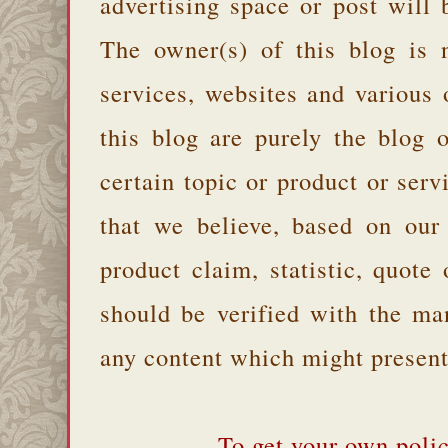
advertising space or post will 
The owner(s) of this blog is 
services, websites and various
this blog are purely the blog 
certain topic or product or serv
that we believe, based on our
product claim, statistic, quote
should be verified with the ma
any content which might present 
To get your own polic