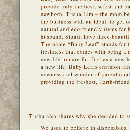
provide only the best, safest and ba
newborn. Trisha Lim – the mom b
the business with an ideal: to get on
natural and eco-friendly items for
husband, Stuart, have three beautiful
The name “Baby Leaf” stands for 
freshness that comes with being a 
new life to care for. Just as a new le
a new life, Baby Leafs envision fa
newness and wonder of parenthood
providing the freshest, Earth-friend
Trisha also shares why she decided to s
We used to believe in disposables. 