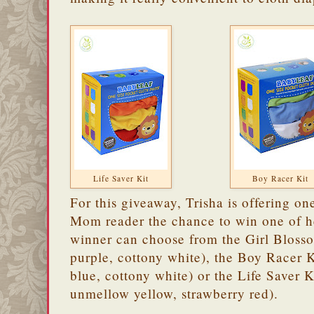
Life Saver Kit
Boy Racer Kit
For this giveaway, Trisha is offering o
Mom reader the chance to win one of 
winner can choose from the Girl Blossom
purple, cottony white), the Boy Racer K
blue, cottony white) or the Life Saver 
unmellow yellow, strawberry red).