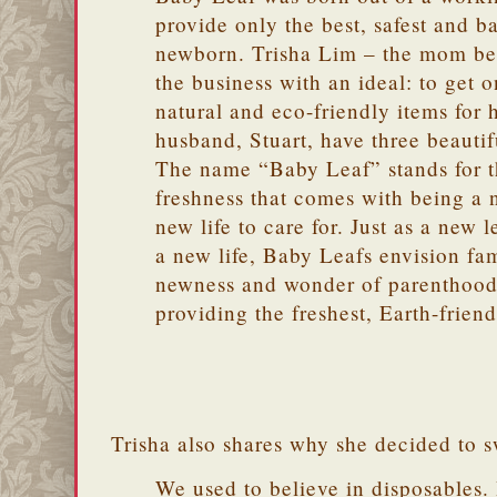
provide only the best, safest and ba
newborn. Trisha Lim – the mom b
the business with an ideal: to get on
natural and eco-friendly items for
husband, Stuart, have three beautiful
The name “Baby Leaf” stands for 
freshness that comes with being a 
new life to care for. Just as a new le
a new life, Baby Leafs envision fa
newness and wonder of parenthood
providing the freshest, Earth-friend
Trisha also shares why she decided to s
We used to believe in disposables. 