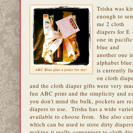
Trisha was ki
enough to se
me 2 cloth
diapers for E 
one in pacific
blue and
another one i
alphabet blue
is currently fu
ABC Blue plus a jotter for me!
on cloth diap
and the cloth diaper gifts were very 
fun ABC print and the simplicity and ea
you don't mind the bulk, pockets are real
diapers to use. Trisha has a wide variet
available to choose from. She also car
which can be used to store dirty diape
making it really convenient to cloth di