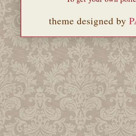
theme designed by
P