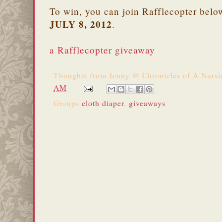
To win, you can join Rafflecopter belo
JULY 8, 2012
.
a Rafflecopter giveaway
Thoughts from
Jenny @ Chronicles of A Nurs
AM
Groups
cloth diaper
,
giveaways