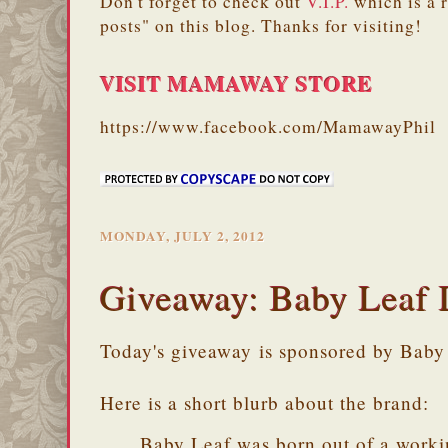
Don't forget to check out
V.I.P.
which is a 
posts" on this blog. Thanks for visiting!
VISIT MAMAWAY STORE
https://www.facebook.com/MamawayPhil
MONDAY, JULY 2, 2012
Giveaway: Baby Leaf 
Today's giveaway is sponsored by Baby
Here is a short blurb about the brand:
Baby Leaf was born out of a worki