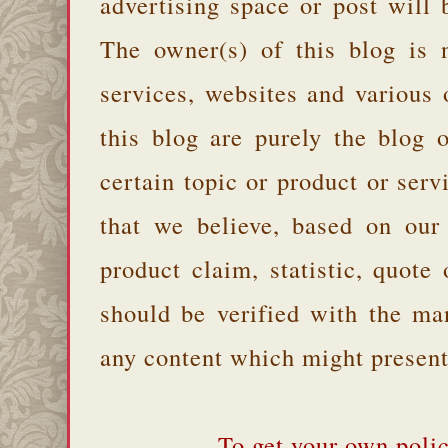
advertising space or post will 
The owner(s) of this blog is 
services, websites and various
this blog are purely the blog 
certain topic or product or serv
that we believe, based on our
product claim, statistic, quote
should be verified with the ma
any content which might present 
To get your own polic