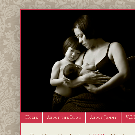
Home
About the Blog
About Jenny
V.I.