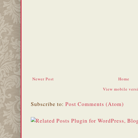
Newer Post
Home
View mobile vers
Subscribe to:
Post Comments (Atom)