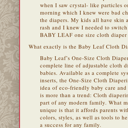
when I saw crystal- like particles 
morning which I knew were bad ch
the diapers. My kids all have skin 
rash and I knew I needed to switch
BABY LEAF one size cloth diaper 
What exactly is the Baby Leaf Cloth D
Baby Leaf’s One-Size Cloth Diaper
complete line of adjustable cloth d
babies. Available as a complete sy
inserts, the One-Size Cloth Diape
idea of eco-friendly baby care and 
is more than a trend: Cloth diaperi
part of any modern family. What m
unique is that it affords parents wi
colors, styles, as well as tools to 
a success for any family.