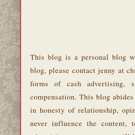
This blog is a personal blog w
blog, please contact jenny at 
forms of cash advertising, s
compensation. This blog abides
in honesty of relationship, opi
never influence the content,