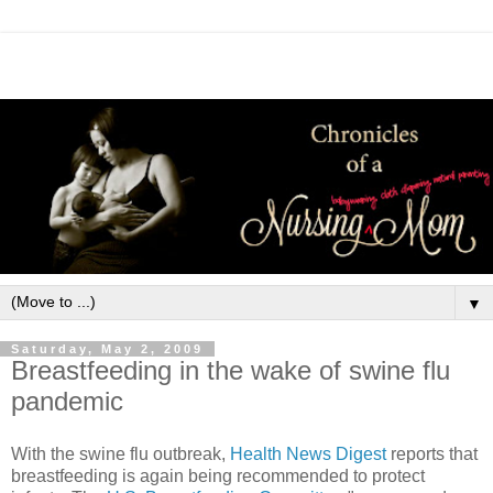
▼
Saturday, May 2, 2009
Breastfeeding in the wake of swine flu
pandemic
With the swine flu outbreak,
Health News Digest
reports that
breastfeeding is again being recommended to protect