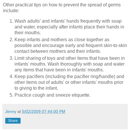
Other practical tips on how to prevent the spread of germs
include:
Wash adults’ and infants’ hands frequently with soap
and water, especially after infants place their hands in
their mouths.
Keep infants and mothers as close together as
possible and encourage early and frequent skin-to-skin
contact between mothers and their infants.
Limit sharing of toys and other items that have been in
infants' mouths. Wash thoroughly with soap and water
any items that have been in infants' mouths.
Keep pacifiers (including the pacifier ring/handle) and
other items out of adults' or other infants' mouths prior
to giving to the infant.
Practice cough and sneeze etiquette.
Jenny
at
5/02/2009 07:44:00 PM
Share