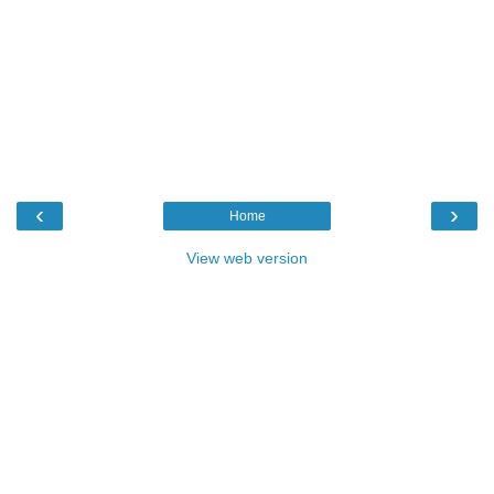
‹
›
Home
View web version