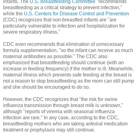
infants. The
U.S. Breastfeeding Committee
"recommends
breastfeeding as a critical strategy to prevent infection,"
while the
U.S. Centers for Disease Control and Prevention
(CDC) recognizes that non-breastfed infants are "are
particularly vulnerable to infection and hospitalization for
severe respiratory illness."
CDC even recommends that elimination of unnecessary
formula supplementation, "so the infant can receive as much
maternal antibodies as possible." The CDC also
emphasized that breastfeeding should continue (with an
increase in feeding frequency) if the mother is ill. Meanwhile,
maternal illness which prevents safe feeding at the breast is
not a reason to stop breastfeeding as the mom can still pump
and she should be encouraged to do so.
However, the CDC recognizes that "the risk for swine
influenza transmission through breast milk is unknown,"
although "reports of viremia with seasonal influenza
infection are rare." In any case, according to the CDC,
breastfeeding mothers who are taking antiviral medication
treatment or prophylaxis may still continue.