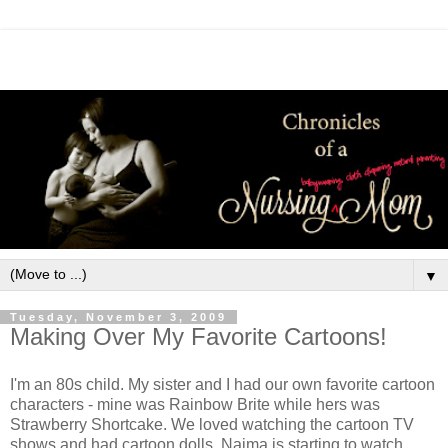
▼
Tuesday, November 3, 2009
Making Over My Favorite Cartoons!
I'm an 80s child. My sister and I had our own favorite cartoon
characters - mine was Rainbow Brite while hers was
Strawberry Shortcake. We loved watching the cartoon TV
shows and had cartoon dolls. Naima is starting to watch