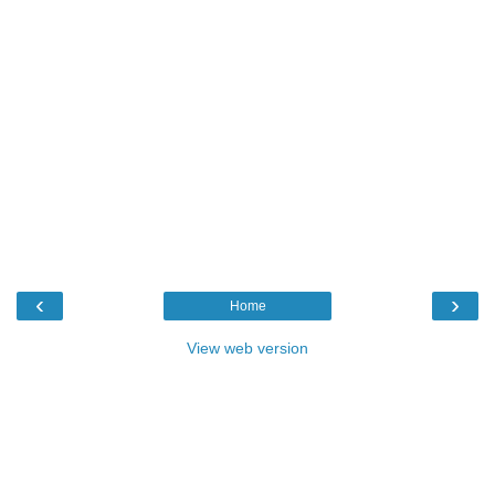
‹
›
Home
View web version