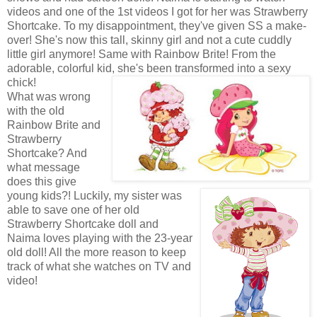
videos and one of the 1st videos I got for her was Strawberry
Shortcake. To my disappointment, they've given SS a make-
over! She's now this tall, skinny girl and not a cute cuddly
little girl anymore! Same with Rainbow Brite! From the
adorable, colorful kid, she's been transformed into a sexy
chick!
What was wrong
with the old
Rainbow Brite and
Strawberry
Shortcake? And
what message
does this give
young kids?! Luckily, my sister was
able to save one of her old
Strawberry Shortcake doll and
Naima loves playing with the 23-year
old doll! All the more reason to keep
track of what she watches on TV and
video!