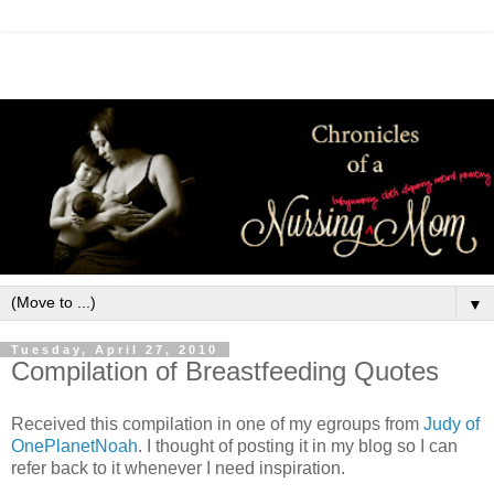
▼
Tuesday, April 27, 2010
Compilation of Breastfeeding Quotes
Received this compilation in one of my egroups from
Judy of
OnePlanetNoah
. I thought of posting it in my blog so I can
refer back to it whenever I need inspiration.