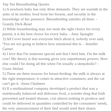
Top Ten Breastfeeding Quotes
1) A newborn baby has only three demands. They are warmth in the
arms of its mother, food from her breasts, and security in the
knowledge of her presence. Breastfeeding satisfies all three. -
Grantly Dick-Read
2) While breastfeeding may not seem the right choice for every
parent, it is the best choice for every baby. - Amy Spangler
3) All I ever heard was everyone bitch about it, nobody ever said,
'You are not going to believe how emotional this is. - Jennifer
Garner
4) I love that I'm someone special and that I feed him. I'm the milk
cow! My theory is that nursing gives you superhuman powers. How
else could I be doing all this when I'm usually a sleepaholic? -
Gwen Stefani
5) There are three reasons for breast-feeding: the milk is always at
the right temperature; it comes in attractive containers; and the cat
can't get it. -Irena Chalmers
6) If a multinational company developed a product that was a
nutritionally balanced and delicious food, a wonder drug that both
prevented and treated disease, cost almost nothing to produce and
could be delivered in quantities controlled by the consumers' needs,
the very announcement of their find would send their shares