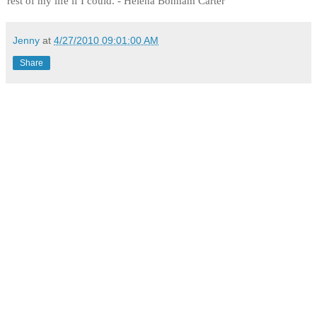
rest of my life if I could. - Helena Bonham Carter
Jenny
at
4/27/2010 09:01:00 AM
Share