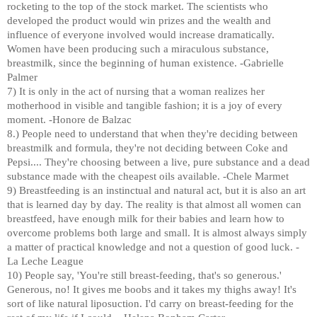
rocketing to the top of the stock market. The scientists who
developed the product would win prizes and the wealth and
influence of everyone involved would increase dramatically.
Women have been producing such a miraculous substance,
breastmilk, since the beginning of human existence. -Gabrielle
Palmer
7) It is only in the act of nursing that a woman realizes her
motherhood in visible and tangible fashion; it is a joy of every
moment. -Honore de Balzac
8.) People need to understand that when they're deciding between
breastmilk and formula, they're not deciding between Coke and
Pepsi.... They're choosing between a live, pure substance and a dead
substance made with the cheapest oils available. -Chele Marmet
9) Breastfeeding is an instinctual and natural act, but it is also an art
that is learned day by day. The reality is that almost all women can
breastfeed, have enough milk for their babies and learn how to
overcome problems both large and small. It is almost always simply
a matter of practical knowledge and not a question of good luck. -
La Leche League
10) People say, 'You're still breast-feeding, that's so generous.'
Generous, no! It gives me boobs and it takes my thighs away! It's
sort of like natural liposuction. I'd carry on breast-feeding for the