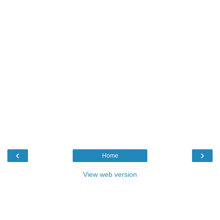
‹
›
Home
View web version