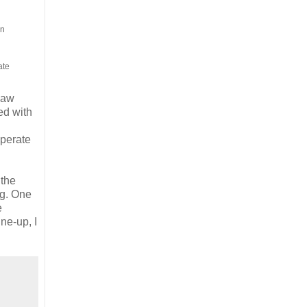
en
ate
-law
led with
sperate
 the
ng. One
e
ne-up, I