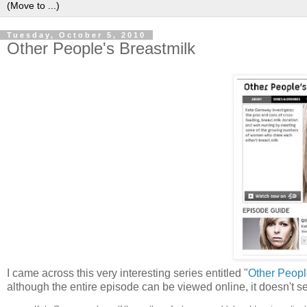
Tuesday, October 5, 2010
Other People's Breastmilk
I came across this very interesting series entitled "
Other Peopl
although the entire episode can be viewed online, it doesn't s