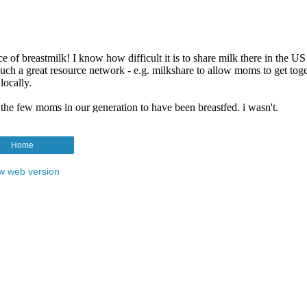
Home
w web version