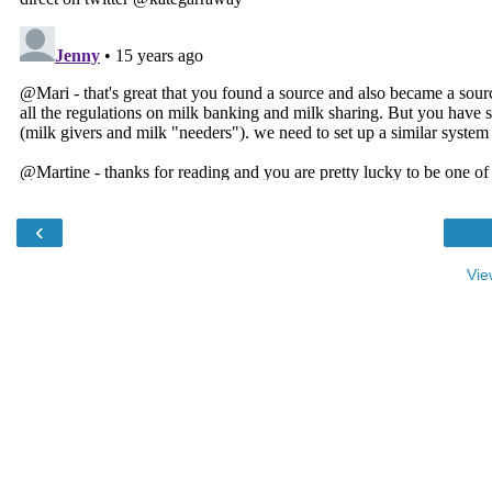
‹
Vie