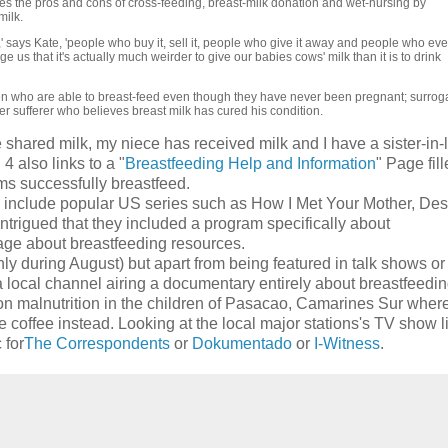
tes the pros and cons of cross-feeding, breast-milk donation and wet-nursing by
ilk.
,' says Kate, 'people who buy it, sell it, people who give it away and people who ev
 us that it's actually much weirder to give our babies cows' milk than it is to drink
en who are able to breast-feed even though they have never been pregnant; surrog
r sufferer who believes breast milk has cured his condition.
e shared milk, my niece has received milk and I have a sister-in
4 also links to a "
Breastfeeding Help and Information
" Page fil
ms successfully breastfeed.
do include popular US series such as How I Met Your Mother, De
intrigued that they included a program specifically about
page about breastfeeding resources.
y during August) but apart from being featured in talk shows or
a local channel airing a documentary entirely about breastfeedi
on malnutrition in the children of Pasacao, Camarines Sur wher
ce coffee instead. Looking at the local major stations's TV show li
 for
The Correspondents
or
Dokumentado
or
I-Witness
.