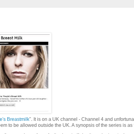
e's Breastmilk
". It is on a UK channel - Channel 4 and unfortuna
eem to be allowed outside the UK. A synopsis of the series is as 