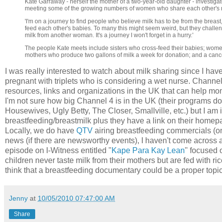
Kate Garraway - herself the mother of a two-year-old daughter - investiga
meeting some of the growing numbers of women who share each other's m
'I'm on a journey to find people who believe milk has to be from the breast
feed each other's babies. To many this might seem weird, but they challenge
milk from another woman. It's a journey I won't forget in a hurry.'
The people Kate meets include sisters who cross-feed their babies; wom
mothers who produce two gallons of milk a week for donation; and a cance
I was really interested to watch about milk sharing since I hav
pregnant with triplets who is considering a wet nurse. Channel 
resources, links and organizations in the UK that can help mo
I'm not sure how big Channel 4 is in the UK (their programs 
Housewives, Ugly Betty, The Closer, Smallville, etc.) but I am 
breastfeeding/breastmilk plus they have a link on their home
Locally, we do have
QTV
airing breastfeeding commercials (onl
news (if there are newsworthy events), I haven't come across 
episode on I-Witness entitled "
Kape Para Kay Lean
" focused 
children never taste milk from their mothers but are fed with ri
think that a breastfeeding documentary could be a proper topic
Jenny
at
10/05/2010 07:47:00 AM
Share