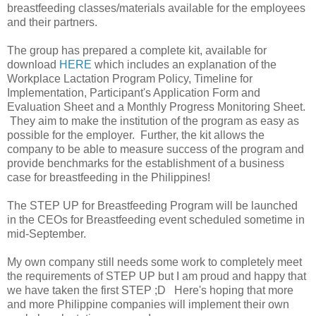
breastfeeding classes/materials available for the employees
and their partners.
The group has prepared a complete kit, available for
download
HERE
which includes an explanation of the
Workplace Lactation Program Policy, Timeline for
Implementation, Participant's Application Form and
Evaluation Sheet and a Monthly Progress Monitoring Sheet.
They aim to make the institution of the program as easy as
possible for the employer. Further, the kit allows the
company to be able to measure success of the program and
provide benchmarks for the establishment of a business
case for breastfeeding in the Philippines!
The STEP UP for Breastfeeding Program will be launched
in the CEOs for Breastfeeding event scheduled sometime in
mid-September.
My own company still needs some work to completely meet
the requirements of STEP UP but I am proud and happy that
we have taken the first STEP ;D Here's hoping that more
and more Philippine companies will implement their own