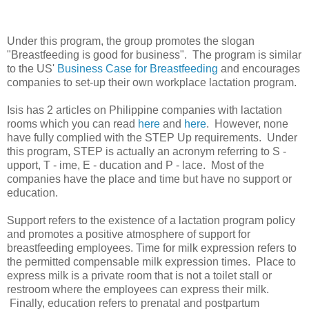
Under this program, the group promotes the slogan
"Breastfeeding is good for business". The program is similar
to the US'
Business Case for Breastfeeding
and encourages
companies to set-up their own workplace lactation program.
Isis has 2 articles on Philippine companies with lactation
rooms which you can read
here
and
here
. However, none
have fully complied with the STEP Up requirements. Under
this program, STEP is actually an acronym referring to S -
upport, T - ime, E - ducation and P - lace. Most of the
companies have the place and time but have no support or
education.
Support refers to the existence of a lactation program policy
and promotes a positive atmosphere of support for
breastfeeding employees. Time for milk expression refers to
the permitted compensable milk expression times. Place to
express milk is a private room that is not a toilet stall or
restroom where the employees can express their milk.
Finally, education refers to prenatal and postpartum