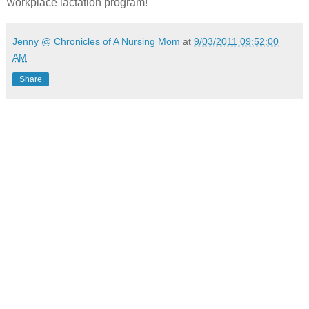
workplace lactation program!
Jenny @ Chronicles of A Nursing Mom
at
9/03/2011 09:52:00
AM
Share