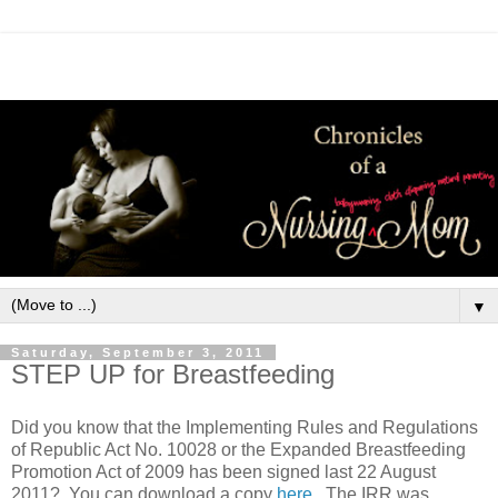
▼
Saturday, September 3, 2011
STEP UP for Breastfeeding
Did you know that the Implementing Rules and Regulations
of Republic Act No. 10028 or the Expanded Breastfeeding
Promotion Act of 2009 has been signed last 22 August
2011? You can download a copy
here
. The IRR was