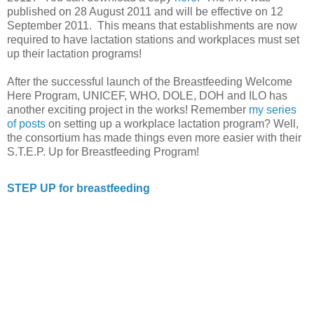
published on 28 August 2011 and will be effective on 12
September 2011. This means that establishments are now
required to have lactation stations and workplaces must set
up their lactation programs!
After the successful launch of the Breastfeeding Welcome
Here Program, UNICEF, WHO, DOLE, DOH and ILO has
another exciting project in the works! Remember
my series
of posts
on setting up a workplace lactation program? Well,
the consortium has made things even more easier with their
S.T.E.P. Up for Breastfeeding Program!
STEP UP for breastfeeding