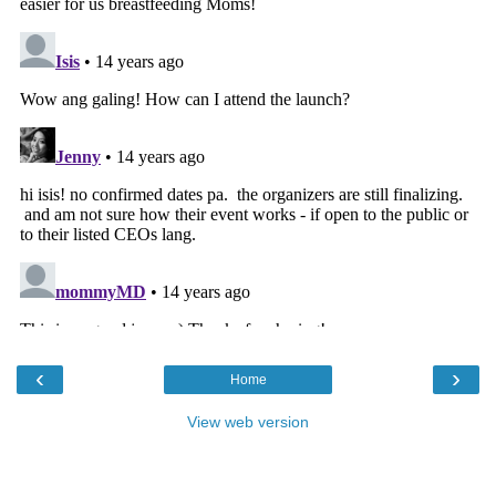
‹
›
Home
View web version