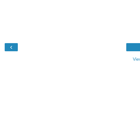
‹
Vie