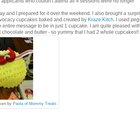
 applicants who couldn't attend all 4 sessions were no longer
and I prepared for it over the weekend. I also brought a surpri
dvocacy cupcakes baked and created by
Kraze Kitch
. I used peg
 entire message to be in just 1 cupcake. I am quite pleased wi
chocolate and butter - so yummy that I had 2 whole cupcakes!!
aken by
Paola of Mommy Treats