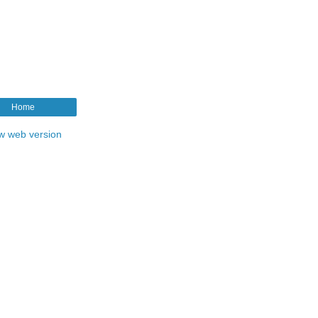
Home
w web version