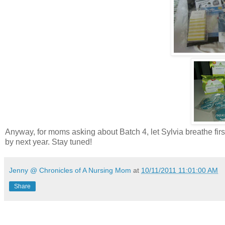
Anyway, for moms asking about Batch 4, let Sylvia breathe fir
by next year. Stay tuned!
Jenny @ Chronicles of A Nursing Mom
at
10/11/2011 11:01:00 AM
Share