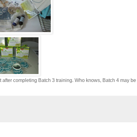
st after completing Batch 3 training. Who knows, Batch 4 may b