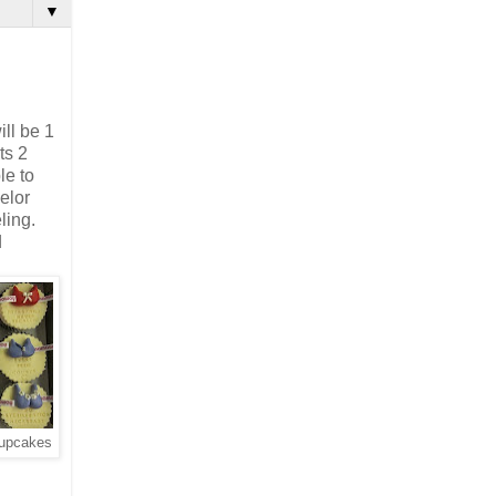
▼
ll be 1
ts 2
le to
elor
ling.
d
cupcakes