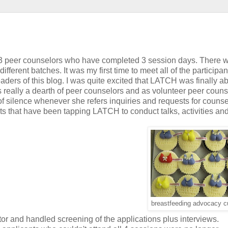
h 3 peer counselors who have completed 3 session days. There wi
fferent batches. It was my first time to meet all of the participan
rs of this blog. I was quite excited that LATCH was finally ab
s really a dearth of peer counselors and as volunteer peer couns
f silence whenever she refers inquiries and requests for counse
s that have been tapping LATCH to conduct talks, activities an
breastfeeding advocacy 
tor and handled screening of the applications plus interviews.