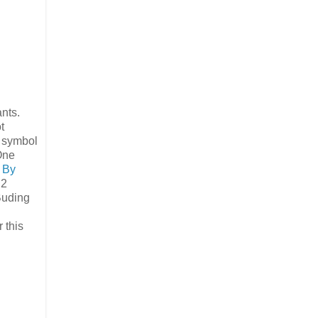
nts.
t
g symbol
 One
 By
 2
uding
 this