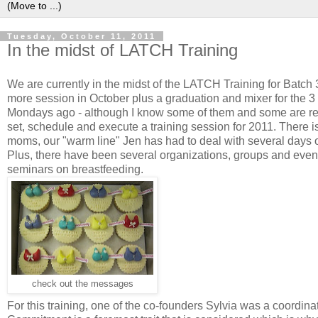
Tuesday, October 11, 2011
In the midst of LATCH Training
We are currently in the midst of the LATCH Training for Batc
more session in October plus a graduation and mixer for the 3 di
Mondays ago - although I know some of them and some are reade
set, schedule and execute a training session for 2011. There i
moms, our "warm line" Jen has had to deal with several days o
Plus, there have been several organizations, groups and event
seminars on breastfeeding.
check out the messages
For this training, one of the co-founders Sylvia was a coordina