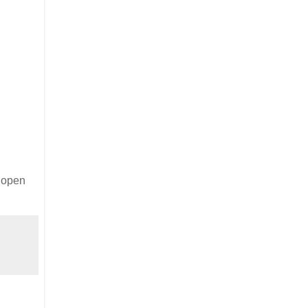
e open