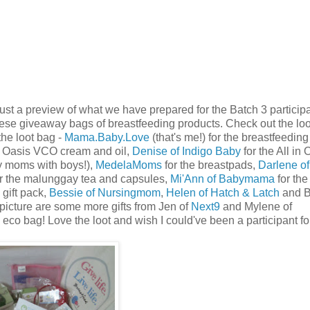
ust a preview of what we have prepared for the Batch 3 participa
hese giveaway bags of breastfeeding products. Check out the loo
 the loot bag -
Mama.Baby.Love
(that's me!) for the breastfeedin
e Oasis VCO cream and oil,
Denise of Indigo Baby
for the All in
y moms with boys!),
MedelaMoms
for the breastpads,
Darlene of
r the malunggay tea and capsules,
Mi'Ann of Babymama
for the
 gift pack,
Bessie of Nursingmom
,
Helen of Hatch & Latch
and B
 picture are some more gifts from Jen of
Next9
and Mylene of
co bag! Love the loot and wish I could've been a participant for