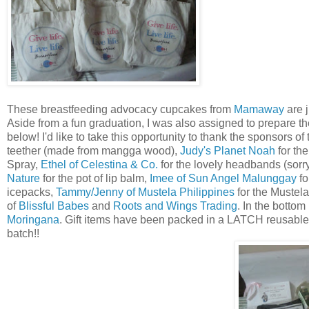
These breastfeeding advocacy cupcakes from
Mamaway
are j
Aside from a fun graduation, I was also assigned to prepare t
below! I'd like to take this opportunity to thank the sponsors of
teether (made from mangga wood),
Judy's Planet Noah
for th
Spray,
Ethel of Celestina & Co.
for the lovely headbands (sorr
Nature
for the pot of lip balm,
Imee of Sun Angel Malunggay
fo
icepacks,
Tammy/Jenny of Mustela Philippines
for the Mustela
of
Blissful Babes
and
Roots and Wings Trading
. In the bottom
Moringana
. Gift items have been packed in a LATCH reusable e
batch!!