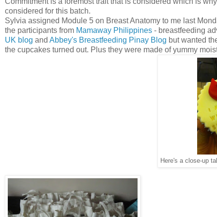
Commitment is a foremost trait that is considered which is why
considered for this batch.
Sylvia assigned Module 5 on Breast Anatomy to me last Monday 
the participants from
Mamaway Philippines
- breastfeeding a
UK blog
and
Abbey's Breastfeeding Pinay Blog
but wanted the
the cupcakes turned out. Plus they were made of yummy moist 
Here's a close-up t