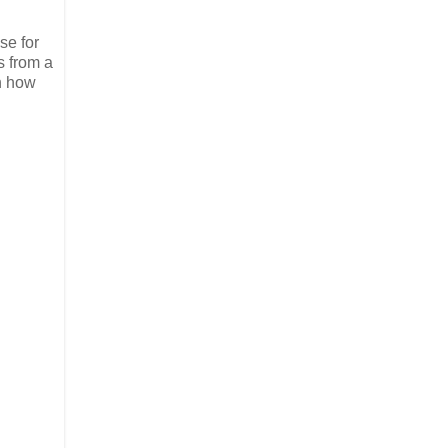
se for
s from a
th how