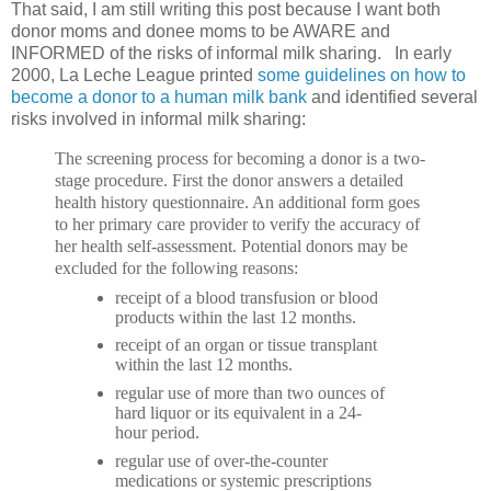
That said, I am still writing this post because I want both
donor moms and donee moms to be AWARE and
INFORMED of the risks of informal milk sharing. In early
2000, La Leche League printed
some guidelines on how to
become a donor to a human milk bank
and identified several
risks involved in informal milk sharing:
The screening process for becoming a donor is a two-
stage procedure. First the donor answers a detailed
health history questionnaire. An additional form goes
to her primary care provider to verify the accuracy of
her health self-assessment. Potential donors may be
excluded for the following reasons:
receipt of a blood transfusion or blood
products within the last 12 months.
receipt of an organ or tissue transplant
within the last 12 months.
regular use of more than two ounces of
hard liquor or its equivalent in a 24-
hour period.
regular use of over-the-counter
medications or systemic prescriptions