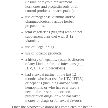
(insulin or thyroid replacement
hormones and progestin-only birth
control products are acceptable).
use of megadose vitamins and/or
pharmacologically active herbal
preparations,
total vegetarians (vegans) who do not
supplement their diet with B-12
vitamins.
use of illegal drugs.
use of tobacco products.
a history of hepatitis, systemic disorder
of any kind, or chronic infections (eg.,
HIV, HTLV, tuberculosis).
had a sexual partner in the last 12
months who is at risk for HIV, HTLV,
or hepatitis (including anyone with
hemophilia, or who has ever used a
needle for prescription or non-
prescription drugs, or who has taken
money or drugs or for sexual favors).
Once the prospective donor has completed the health