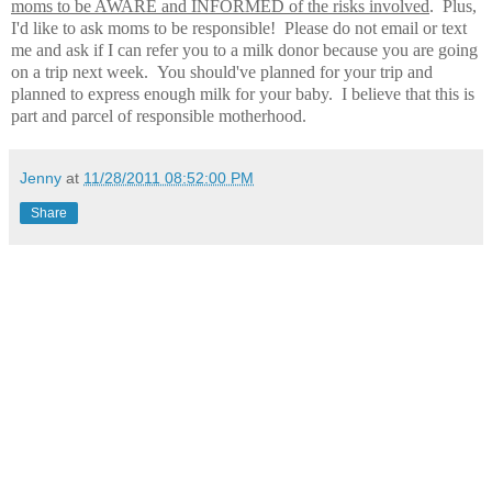
moms to be AWARE and INFORMED of the risks involved
. Plus,
I'd like to ask moms to be responsible! Please do not email or text
me and ask if I can refer you to a milk donor because you are going
on a trip next week. You should've planned for your trip and
planned to express enough milk for your baby. I believe that this is
part and parcel of responsible motherhood.
Jenny
at
11/28/2011 08:52:00 PM
Share