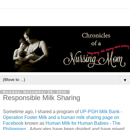
▼
Monday, November 28, 2011
Responsible Milk Sharing
Sometime ago, I shared a program of
UP-PGH Milk Bank -
Operation Foster Milk and a human milk sharing page on
Facebook
known as
Human Milk for Human Babies - The
Philippines
. Advocates have been divided and have mixed