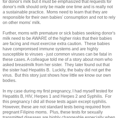
for donor's milk but it must be emphasized that requests for
donor's milk should only be made one time and is really not
a sustainable practice. Moms need to learn that they are
responsible for their own babies' consumption and not to rely
on other moms' milk.
Further, moms with premature or sick babies seeking donor's
milk need to be AWARE of the higher risks that their babies
are facing and must exercise extra caution. These babies
have compromised immune systems and are highly
susceptible to viruses - just common viruses can be fatal in
these cases. A colleague told me of a story about mom who
asked breastmilk from her sister. They later found out that
the sister had Hepatitis B. Luckily, the baby did not get the
virus. But this story just shows how little we know our own
bodies.
In my case during my first pregnancy, I had myself tested for
Hepatitis B, HIV, Herpes 1 and Herpes 2 and Syphilis. For
this pregnancy I did all those tests again except syphilis.
However, these are not standard tests being required from
pregnant Filipino moms. Plus, these tests for sexually
transmitted diseases are highly changeable especially when