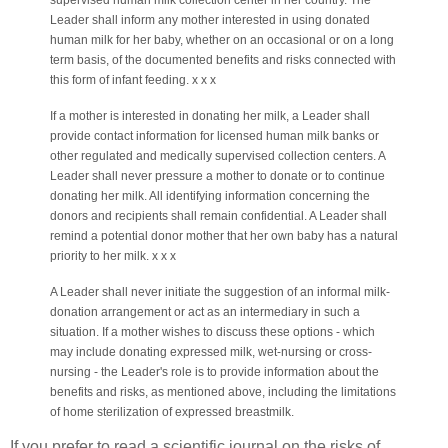
supervised human milk collection center in her country. The
Leader shall inform any mother interested in using donated
human milk for her baby, whether on an occasional or on a long
term basis, of the documented benefits and risks connected with
this form of infant feeding.
x x x
If a mother is interested in donating her milk, a Leader shall
provide contact information for licensed human milk banks or
other regulated and medically supervised collection centers. A
Leader shall never pressure a mother to donate or to continue
donating her milk. All identifying information concerning the
donors and recipients shall remain confidential. A Leader shall
remind a potential donor mother that her own baby has a natural
priority to her milk. x x x
A Leader shall never initiate the suggestion of an informal milk-
donation arrangement or act as an intermediary in such a
situation. If a mother wishes to discuss these options - which
may include donating expressed milk, wet-nursing or cross-
nursing - the Leader's role is to provide information about the
benefits and risks, as mentioned above, including the limitations
of home sterilization of expressed breastmilk.
If you prefer to read a scientific journal on the risks of