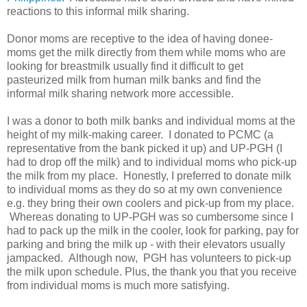
reactions to this informal milk sharing.
Donor moms are receptive to the idea of having donee-
moms get the milk directly from them while moms who are
looking for breastmilk usually find it difficult to get
pasteurized milk from human milk banks and find the
informal milk sharing network more accessible.
I was a donor to both milk banks and individual moms at the
height of my milk-making career. I donated to PCMC (a
representative from the bank picked it up) and UP-PGH (I
had to drop off the milk) and to individual moms who pick-up
the milk from my place. Honestly, I preferred to donate milk
to individual moms as they do so at my own convenience
e.g. they bring their own coolers and pick-up from my place.
Whereas donating to UP-PGH was so cumbersome since I
had to pack up the milk in the cooler, look for parking, pay for
parking and bring the milk up - with their elevators usually
jampacked. Although now, PGH has volunteers to pick-up
the milk upon schedule. Plus, the thank you that you receive
from individual moms is much more satisfying.