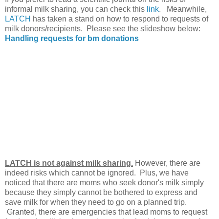
informal milk sharing, you can check this
link
. Meanwhile,
LATCH
has taken a stand on how to respond to requests of
milk donors/recipients. Please see the slideshow below:
Handling requests for bm donations
LATCH is not against milk sharing.
However, there are
indeed risks which cannot be ignored. Plus, we have
noticed that there are moms who seek donor's milk simply
because they simply cannot be bothered to express and
save milk for when they need to go on a planned trip.
Granted, there are emergencies that lead moms to request