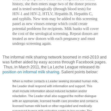
history, she then enters stage two of the donor process
and is tested serologically (through blood tests) for
HIV-1 and HIV-2, HTLV, Hepatitis B, Hepatitis C,
and syphilis. New tests may be added to this screening
panel as new viruses emerge which could create
potential problems for recipients. Milk banks will cover
the cost of the serological screening. Repeat donors are
treated as new donors with each pregnancy and must
undergo screening again.
The informal milk sharing network boomed in mid-2010 and
was further aided by easy access through Facebook pages.
Thus, in March 2011, the La Leche League released its
position on informal milk sharing
. Salient points below:
When a mother contacts a Leader seeking donated human milk,
the Leader shall respond with information and support. This
shall include information about induced lactation and/or
relactation. The Leader shall also suggest the mother dialogue
with an appropriate, licensed health care provider and contact a
licensed human milk bank or other regulated and medically