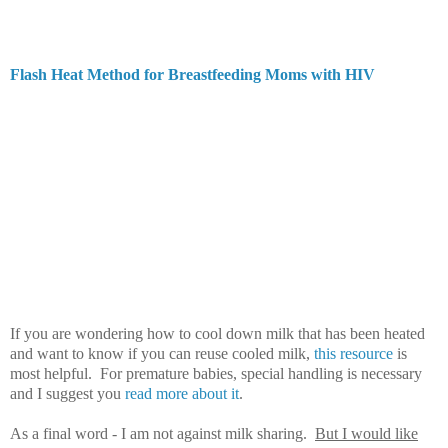
Flash Heat Method for Breastfeeding Moms with HIV
If you are wondering how to cool down milk that has been heated
and want to know if you can reuse cooled milk,
this resource
is
most helpful. For premature babies, special handling is necessary
and I suggest you
read more about it
.
As a final word - I am not against milk sharing.
But I would like