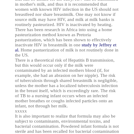
in mother's milk, and thus it is recommended that
women with known HIV infection in the US should not
breastfeed nor share breastmilk. One may not know if
source milk may have HIV, and milk at milk banks is
routinely pasteurized. HIV is inactivated by heating.
There has been research in Africa into using a home
pasteurization method known as Pretoria
pastuerization, which has been shown to effectively
inactivate HIV in breastmilk in one
study by Jeffrey et
al.
Home pastuerization of milk is not routinely done in
the US.
There is a theoretical risk of Hepatitis B transmission,
but this would occur only if the milk were
contaminated by an infected mothers blood (if, for
example, she had an abrasion on her nipple). The risk
of tuberculosis through shared breastmilk is negligible,
unless the mother has a localized tuberculosis infection
in the breast itself, which is exceedingly rare. The risk
of TB to a nursing infant occurs when an infected
mother breathes or coughs infected particles onto an
infant, not through her milk.
xxxxx
It is also important to realize that formula may also be
subject to contaminants, environmental toxins, and
bacterial contamination. Powdered infant formula is not
sterile and has been recalled for bacterial contamination