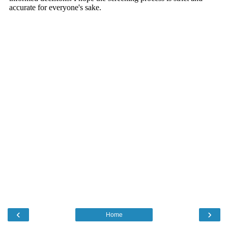
‹
›
Home