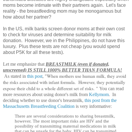
moms become intimate with their partners again. Let's face
reality - the breastfeeding mom may be monogamous but
how about her partner?
In the US, milk banks screen donor moms at their own cost
to check for viruses and determine suitability for milk
donation. However, we in the Philippines, do not have this
luxury. Plus these tests are not cheap (you would spend
about P5K for all these tests).
Let me emphasize that
BREASTMILK (even if donated,
unscreened) IS STILL 1000% BETTER THAN FORMULA!
When mothers use human milk, they avoid
As stated in
this post
, "
the risks associated with infant formula. However, they potentially
expose their child to a whole different set of risks.
"
You can read
more resources about using donor's milk from
Kellymom
. In
deciding whether to use donor's breastmilk,
this post from the
Massachusetts Breastfeeding Coalition
is very informative:
There are several considerations to sharing breastmilk,
however. The most important risks are HIV and the
possibility of transmitting maternal medications in milk
that can be unsafe for the baby. HIV can be transmitted