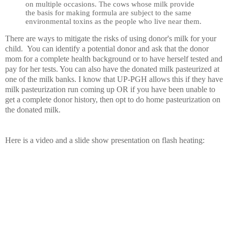
on multiple occasions. The cows whose milk provide
the basis for making formula are subject to the same
environmental toxins as the people who live near them.
There are ways to mitigate the risks of using donor's milk for your
child. You can identify a potential donor and ask that the donor
mom for a complete health background or to have herself tested and
pay for her tests. You can also have the donated milk pasteurized at
one of the milk banks. I know that UP-PGH allows this if they have
milk pasteurization run coming up OR if you have been unable to
get a complete donor history, then opt to do home pasteurization on
the donated milk.
Here is a video and a slide show presentation on flash heating: