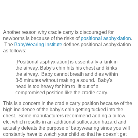
Another reason why cradle carry is discouraged for
newborns is because of the risks of
positional asphyxiation
.
The
BabyWearing Institute
defines positional asphyxiation
as follows:
[Positional asphyxiation] is essentially a kink in
the airway. Baby's chin hits his chest and kinks
the airway. Baby cannot breath and dies within
3-5 minutes without making a sound. Baby's
head is too heavy for him to lift out of a
compromised position like the cradle carry.
This is a concern in the cradle carry position because of the
high incidence of the baby's chin getting tucked into the
chest. Some manufacturers recommend adding a pillow,
etc. which results in an additional suffocation hazard and
actually defeats the purpose of babywearing since you will
constantly have to watch your child so that he doesn't get