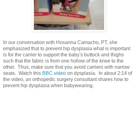
In our conversation with Hosanna Camacho, PT, she
emphasized that to prevent hip dysplasia what is important
is for the carrier to support the baby's buttock and thighs
such that the fabric is from one hollow of the knee to the
other. Thus, make sure that you avoid carriers with narrow
seats. Watch this
BBC video
on dysplasia. In about 2:14 of
the video, an orthopedic surgery consultant shares how to
prevent hip dysplasia when babywearing.