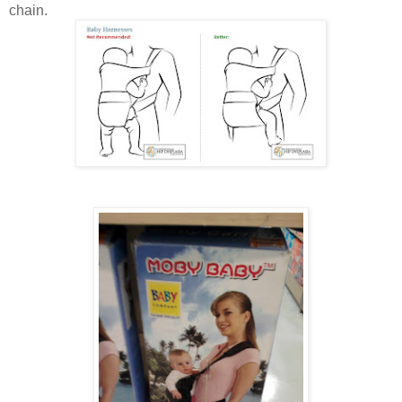
chain.