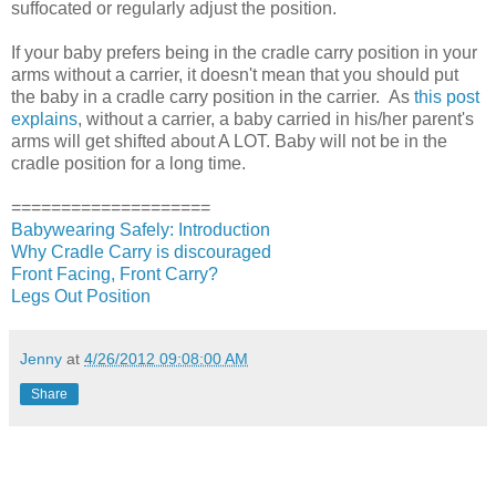
suffocated or regularly adjust the position.
If your baby prefers being in the cradle carry position in your
arms without a carrier, it doesn't mean that you should put
the baby in a cradle carry position in the carrier. As
this post
explains
, without a carrier, a baby carried in his/her parent's
arms will get shifted about A LOT. Baby will not be in the
cradle position for a long time.
====================
Babywearing Safely: Introduction
Why Cradle Carry is discouraged
Front Facing, Front Carry?
Legs Out Position
Jenny
at
4/26/2012 09:08:00 AM
Share