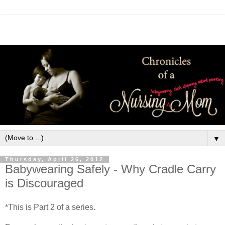
▼
Thursday, April 26, 2012
Babywearing Safely - Why Cradle Carry
is Discouraged
*This is Part 2 of a series.