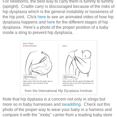
For newborns, the best way to carry them is tummy to tummy
(upright). Cradle carry is discouraged because of the risks of
hip dysplasia which is the general instability or looseness of
the hip joint. Click
here
to see an animated video of how hip
dysplasia happens and
here
for the different stages of hip
dysplasia. Here's a photo of the proper position of a baby
inside a sling to prevent hip dysplasia.
from the International Hip Dysplasia Institute
Note that hip dyplasia is a concern not only in slings but
more so in baby harnesses and
swaddling
. Check out this
photo of the proper way to wear your baby in a harness and
compare it with the "moby" carrier from a leading baby store