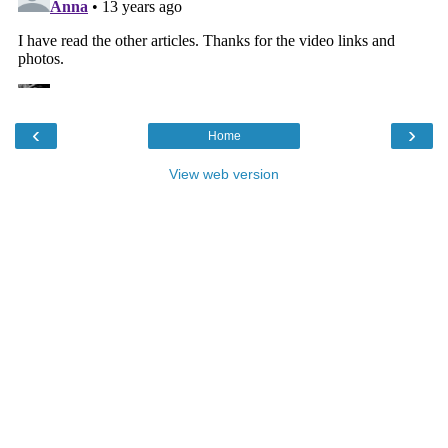
‹
›
Home
View web version