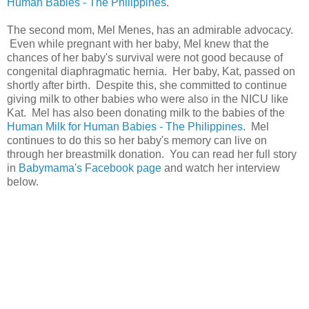
Human Babies - The Philippines
.
The second mom, Mel Menes, has an admirable advocacy.
Even while pregnant with her baby, Mel knew that the
chances of her baby's survival were not good because of
congenital diaphragmatic hernia. Her baby, Kat, passed on
shortly after birth. Despite this, she committed to continue
giving milk to other babies who were also in the NICU like
Kat. Mel has also been donating milk to the babies of the
Human Milk for Human Babies - The Philippines
. Mel
continues to do this so her baby's memory can live on
through her breastmilk donation. You can read her full story
in
Babymama's Facebook page
and watch her interview
below.