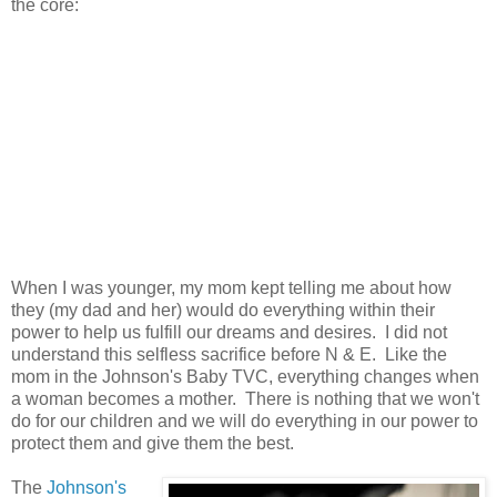
the core:
When I was younger, my mom kept telling me about how
they (my dad and her) would do everything within their
power to help us fulfill our dreams and desires. I did not
understand this selfless sacrifice before N & E. Like the
mom in the Johnson's Baby TVC, everything changes when
a woman becomes a mother. There is nothing that we won't
do for our children and we will do everything in our power to
protect them and give them the best.
The
Johnson's