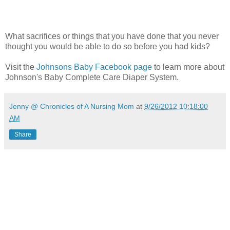
What sacrifices or things that you have done that you never
thought you would be able to do so before you had kids?
Visit the
Johnsons Baby Facebook page
to learn more about
Johnson's Baby Complete Care Diaper System.
Jenny @ Chronicles of A Nursing Mom
at
9/26/2012 10:18:00
AM
Share