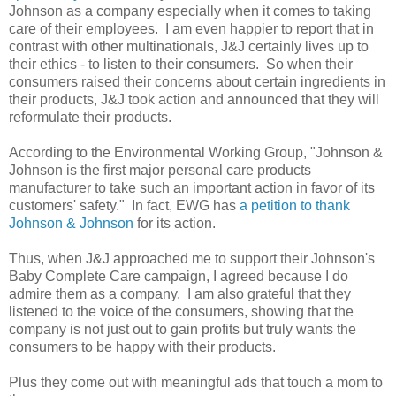
Johnson as a company especially when it comes to taking
care of their employees. I am even happier to report that in
contrast with other multinationals, J&J certainly lives up to
their ethics - to listen to their consumers. So when their
consumers raised their concerns about certain ingredients in
their products, J&J took action and announced that they will
reformulate their products.
According to the Environmental Working Group, "Johnson &
Johnson is the first major personal care products
manufacturer to take such an important action in favor of its
customers' safety." In fact, EWG has
a petition to thank
Johnson & Johnson
for its action.
Thus, when J&J approached me to support their Johnson's
Baby Complete Care campaign, I agreed because I do
admire them as a company. I am also grateful that they
listened to the voice of the consumers, showing that the
company is not just out to gain profits but truly wants the
consumers to be happy with their products.
Plus they come out with meaningful ads that touch a mom to