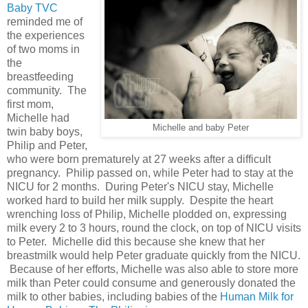
Baby TVC
reminded me of
the experiences
of two moms in
the
breastfeeding
community. The
first mom,
Michelle had
Michelle and baby Peter
twin baby boys,
Philip and Peter,
who were born prematurely at 27 weeks after a difficult
pregnancy. Philip passed on, while Peter had to stay at the
NICU for 2 months. During Peter's NICU stay, Michelle
worked hard to build her milk supply. Despite the heart
wrenching loss of Philip, Michelle plodded on, expressing
milk every 2 to 3 hours, round the clock, on top of NICU visits
to Peter. Michelle did this because she knew that her
breastmilk would help Peter graduate quickly from the NICU.
Because of her efforts, Michelle was also able to store more
milk than Peter could consume and generously donated the
milk to other babies, including babies of the
Human Milk for