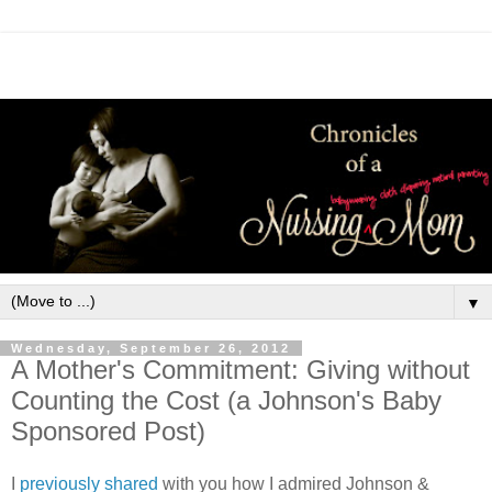
▼
Wednesday, September 26, 2012
A Mother's Commitment: Giving without
Counting the Cost (a Johnson's Baby
Sponsored Post)
I
previously shared
with you how I admired Johnson &