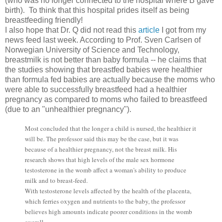
(who was no longer connected to the hospital where B gave 
birth).  To think that this hospital prides itself as being 
breastfeeding friendly!
I also hope that Dr. Q did not read this 
article
I got from my
news feed last week. According to Prof. Sven Carlsen of
Norwegian University of Science and Technology,
breastmilk is not better than baby formula -- he claims that
the studies showing that breastfed babies were healthier
than formula fed babies are actually because the moms who
were able to successfully breastfeed had a healthier
pregnancy as compared to moms who failed to breastfeed
(due to an "unhealthier pregnancy").
Most concluded that the longer a child is nursed, the healthier it
will be. The professor said this may be the case, but it was
because of a healthier pregnancy, not the breast milk. His
research shows that high levels of the male sex hormone
testosterone in the womb affect a woman's ability to produce
milk and to breast-feed.
With testosterone levels affected by the health of the placenta,
which ferries oxygen and nutrients to the baby, the professor
believes high amounts indicate poorer conditions in the womb
overall.