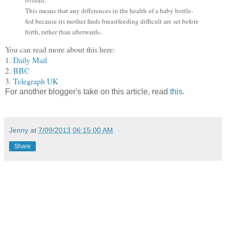
This means that any differences in the health of a baby bottle-
fed because its mother finds breastfeeding difficult are set before
birth, rather than afterwards.
You can read more about this here:
1.
Daily Mail
2.
BBC
3.
Telegraph UK
For another blogger's take on this article, read
this
.
Jenny
at
7/09/2013 06:15:00 AM
Share