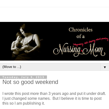
▼
Tuesday, July 9, 2013
Not so good weekend
I wrote this post more than 3 years ago and put it under draft.  
I just changed some names.  But I believe it is time to post 
this so I am publishing it.