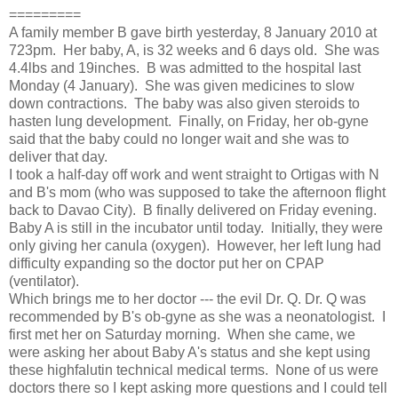
=========
A family member B gave birth yesterday, 8 January 2010 at 
723pm.  Her baby, A, is 32 weeks and 6 days old.  She was 
4.4lbs and 19inches.  B was admitted to the hospital last 
Monday (4 January).  She was given medicines to slow 
down contractions.  The baby was also given steroids to 
hasten lung development.  Finally, on Friday, her ob-gyne 
said that the baby could no longer wait and she was to 
deliver that day.
I took a half-day off work and went straight to Ortigas with N 
and B's mom (who was supposed to take the afternoon flight 
back to Davao City).  B finally delivered on Friday evening.  
Baby A is still in the incubator until today.  Initially, they were 
only giving her canula (oxygen).  However, her left lung had 
difficulty expanding so the doctor put her on CPAP 
(ventilator).  
Which brings me to her doctor --- the evil Dr. Q. Dr. Q was 
recommended by B's ob-gyne as she was a neonatologist.  I 
first met her on Saturday morning.  When she came, we 
were asking her about Baby A's status and she kept using 
these highfalutin technical medical terms.  None of us were 
doctors there so I kept asking more questions and I could tell 