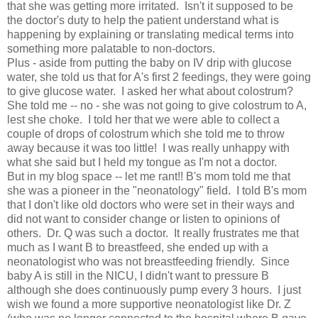
that she was getting more irritated.  Isn't it supposed to be 
the doctor's duty to help the patient understand what is 
happening by explaining or translating medical terms into 
something more palatable to non-doctors.  
Plus - aside from putting the baby on IV drip with glucose 
water, she told us that for A's first 2 feedings, they were going 
to give glucose water.  I asked her what about colostrum?  
She told me -- no - she was not going to give colostrum to A, 
lest she choke.  I told her that we were able to collect a 
couple of drops of colostrum which she told me to throw 
away because it was too little!  I was really unhappy with 
what she said but I held my tongue as I'm not a doctor.  
But in my blog space -- let me rant!! B's mom told me that 
she was a pioneer in the "neonatology" field.  I told B's mom 
that I don't like old doctors who were set in their ways and 
did not want to consider change or listen to opinions of 
others.  Dr. Q was such a doctor.  It really frustrates me that 
much as I want B to breastfeed, she ended up with a 
neonatologist who was not breastfeeding friendly.  Since 
baby A is still in the NICU, I didn't want to pressure B 
although she does continuously pump every 3 hours.  I just 
wish we found a more supportive neonatologist like Dr. Z 