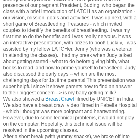
presence of our pregnant President, Buding, who began the
class with a brief introduction of LATCH as an organization -
our vision, mission, goals and activities. I was up next, with a
short game of Breastfeeding Treasures - which invited
couples to identify the benefits of breastfeeding. It was my
first time to do the benefits and I was really nervous. It was
an interactive presentation, with prizes to boot! Luckily, I was
assisted by my fellow LATCHer, Jenny (who was a veteran
in attending the classes). I had my break when Judy talked
about getting started - what to do before giving birth, what
books to read, and how to prime yourself to breastfeed. Judy
also discussed the early days -- which are the most
challenging days for 1st time parents! This presentation was
super helpful since it shows parents how to find an answer
to their biggest concern --> is my baby getting milk?
We also showed a
Breast Crawl
filmed by UNICEF in India.
We also have a breast crawl video filmed in Fabella Hospital
- which I thought was more poignant and heartwarming.
However, due to some technical problems, it would not play
on the computer. Hopefully, this technical issue will be
resolved in the upcoming classes.
After a short break (with yummy snacks), we broke off into