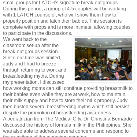
small groups for LATCH's signature break-out groups.
During this period, a group of 4-5 couples will be working
with 1 LATCH counselor, who will show them how to
properly position and latch their babies. This session is
complete with props and is more intimate, allowing couples
to participate in the discussions.
We went back to the
classroom set-up after the
break-out groups session.
Since our time was limited,
Judy and I had to breeze
through returning to work and
breastfeeding myths. During
my presentation, I discussed
how working moms can still continue providing breastmilk to
their babies even while they are at work, how to maintain
their milk supply and how to store their milk properly. Judy
then busted several breastfeeding myths which still persist
despite the promotion of breastfeeding awareness.
A pediatrician from The Medical City, Dr. Christina Bernardo
discussed the history of formula milk in the Philippines. She
was also able to address several concerns and respond to