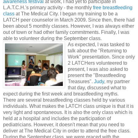
awareness festival
at work, I had yet to participate in
L.A.T.C.H.'s primary activity - the monthly
free breastfeeding
class
at The Medical City. I began my training to be a
LATCH peer counselor in March 2009. Since then, there had
been about 5 monthly classes. However, I was always either
out of town or had other family commitments. Finally, I was
able to volunteer during the September class.
As expected, I was tasked to
talk about the "Returning to
Work" presentation. Since only
2 LATCHers volunteered to
present, I was also asked to
present the "Breastfeeding
Treasures".
Judy
, my partner
that day, discussed what to
expect during the first week and breastfeeding myths.
There are several breastfeeding classes held by various
individuals. What makes the LATCH class unique is that it is
very light and spontaneous. It is also the only class which is
held at a hospital and includes the participation of
pediatricians. However, it doesn't mean that you need to
deliver at The Medical City in order to attend the free class.
During the September class, we were graced with the