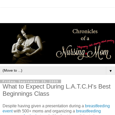
▼
Friday, September 25, 2009
What to Expect During L.A.T.C.H's Best
Beginnings Class
Despite having given a presentation during a
breastfeeding
event
with 500+ moms and organizing a
breastfeeding