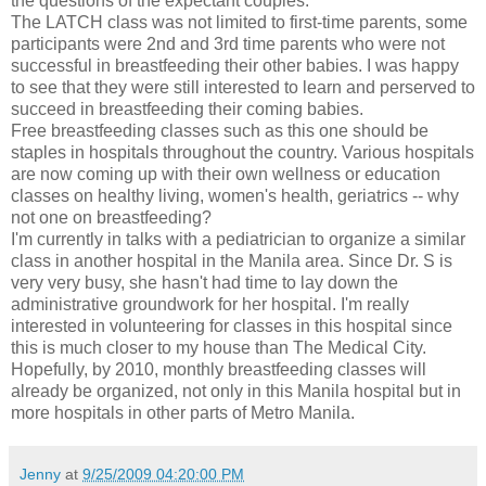
the questions of the expectant couples.
The LATCH class was not limited to first-time parents, some
participants were 2nd and 3rd time parents who were not
successful in breastfeeding their other babies. I was happy
to see that they were still interested to learn and perserved to
succeed in breastfeeding their coming babies.
Free breastfeeding classes such as this one should be
staples in hospitals throughout the country. Various hospitals
are now coming up with their own wellness or education
classes on healthy living, women's health, geriatrics -- why
not one on breastfeeding?
I'm currently in talks with a pediatrician to organize a similar
class in another hospital in the Manila area. Since Dr. S is
very very busy, she hasn't had time to lay down the
administrative groundwork for her hospital. I'm really
interested in volunteering for classes in this hospital since
this is much closer to my house than The Medical City.
Hopefully, by 2010, monthly breastfeeding classes will
already be organized, not only in this Manila hospital but in
more hospitals in other parts of Metro Manila.
Jenny
at
9/25/2009 04:20:00 PM