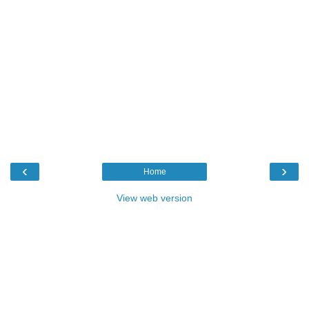
‹
›
Home
View web version