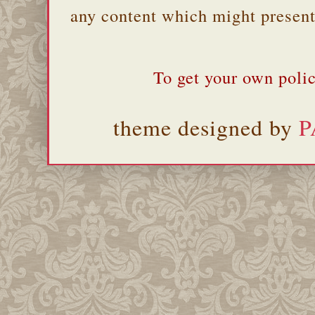
any content which might present 
To get your own polic
theme designed by
P