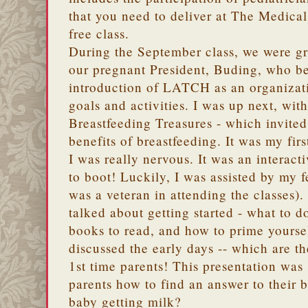
that you need to deliver at The Medical 
free class.
During the September class, we were gr
our pregnant President, Buding, who beg
introduction of LATCH as an organizati
goals and activities. I was up next, wit
Breastfeeding Treasures - which invited
benefits of breastfeeding. It was my firs
I was really nervous. It was an interact
to boot! Luckily, I was assisted by my
was a veteran in attending the classes)
talked about getting started - what to d
books to read, and how to prime yoursel
discussed the early days -- which are t
1st time parents! This presentation was 
parents how to find an answer to their 
baby getting milk?