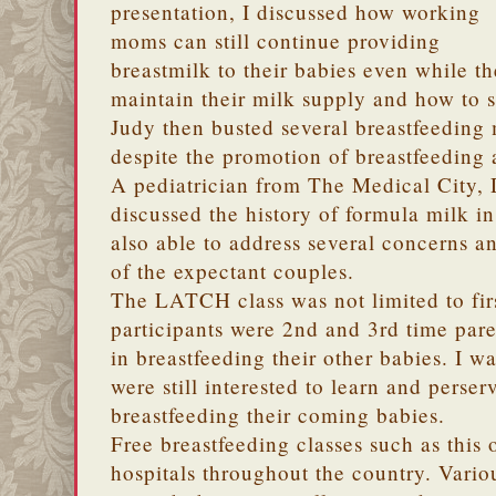
presentation, I discussed how working
moms can still continue providing
breastmilk to their babies even while t
maintain their milk supply and how to s
Judy then busted several breastfeeding m
despite the promotion of breastfeeding
A pediatrician from The Medical City, 
discussed the history of formula milk i
also able to address several concerns a
of the expectant couples.
The LATCH class was not limited to fir
participants were 2nd and 3rd time par
in breastfeeding their other babies. I w
were still interested to learn and perse
breastfeeding their coming babies.
Free breastfeeding classes such as this 
hospitals throughout the country. Vari