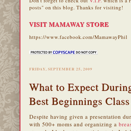
Don't forget to check out
V.I.P.
which is a 
posts" on this blog. Thanks for visiting!
VISIT MAMAWAY STORE
https://www.facebook.com/MamawayPhil
FRIDAY, SEPTEMBER 25, 2009
What to Expect Durin
Best Beginnings Class
Despite having given a presentation du
with 500+ moms and organizing a
brea