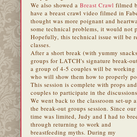
We also showed a
Breast Crawl
filmed 
have a breast crawl video filmed in Fab
thought was more poignant and heartw
some technical problems, it would not 
Hopefully, this technical issue will be
classes.
After a short break (with yummy snacks
groups for LATCH's signature break-out
a group of 4-5 couples will be workin
who will show them how to properly posi
This session is complete with props and
couples to participate in the discussions
We went back to the classroom set-up a
the break-out groups session. Since our
time was limited, Judy and I had to bre
through returning to work and
breastfeeding myths. During my