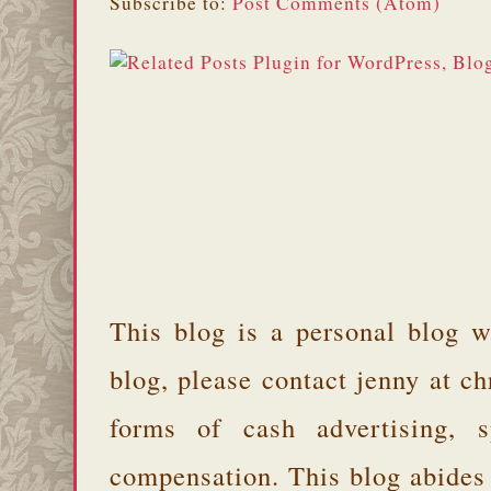
Subscribe to:
Post Comments (Atom)
This blog is a personal blog w
blog, please contact jenny at 
forms of cash advertising, s
compensation. This blog abides