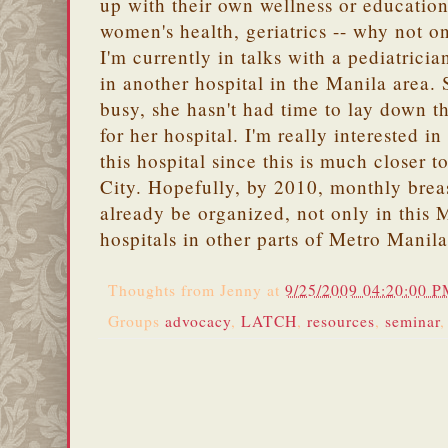
up with their own wellness or education
women's health, geriatrics -- why not o
I'm currently in talks with a pediatricia
in another hospital in the Manila area. 
busy, she hasn't had time to lay down 
for her hospital. I'm really interested in
this hospital since this is much closer
City. Hopefully, by 2010, monthly breas
already be organized, not only in this 
hospitals in other parts of Metro Manila
Thoughts from
Jenny
at
9/25/2009 04:20:00 
Groups
advocacy
,
LATCH
,
resources
,
seminar