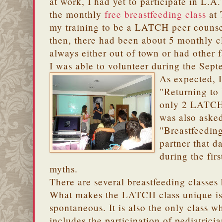
at work, I had yet to participate in L.A.
the monthly
free breastfeeding class
at 
my training to be a LATCH peer counse
then, there had been about 5 monthly c
always either out of town or had other 
I was able to volunteer during the Sept
As expected, I
"Returning to
only 2 LATCHe
was also asked
"Breastfeedin
partner that d
during the fir
myths.
There are several breastfeeding classes 
What makes the LATCH class unique is t
spontaneous. It is also the only class wh
includes the participation of pediatrici