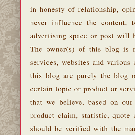
in honesty of relationship, opi
never influence the content,
advertising space or post will 
The owner(s) of this blog is 
services, websites and various
this blog are purely the blog 
certain topic or product or serv
that we believe, based on our
product claim, statistic, quote
should be verified with the ma