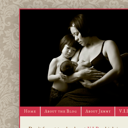
Home
About the Blog
About Jenny
V.I.