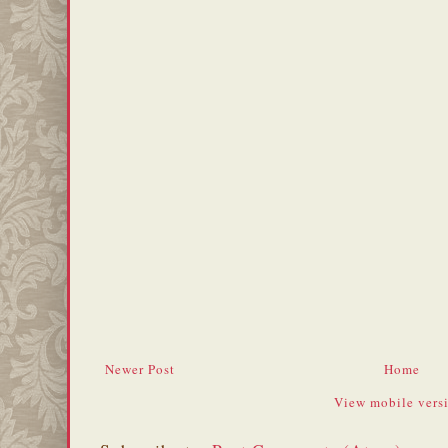
Newer Post
Home
View mobile vers