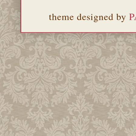
theme designed by
P