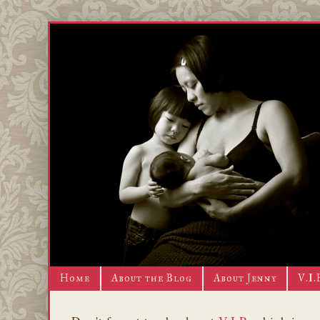
Home
About the Blog
About Jenny
V.I.