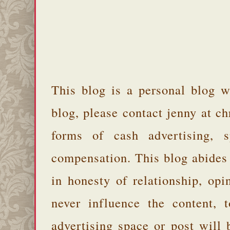
This blog is a personal blog w
blog, please contact jenny at 
forms of cash advertising, s
compensation. This blog abides
in honesty of relationship, opi
never influence the content,
advertising space or post will 