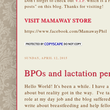
Don't forget to check out
V.I.P.
which is a 
posts" on this blog. Thanks for visiting!
VISIT MAMAWAY STORE
https://www.facebook.com/MamawayPhil
SUNDAY, APRIL 12, 2015
BPOs and lactation pe
Hello World! It's been a while. I have a 
about but reality got in the way. I've 
role at my day job and the blog suffere
write about breastfeeding and help fell