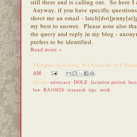
still there and is calling out. So here I
Anyway, if you have specific question
shoot me an email - latch[dot]jenny[at]
my best to answer. Please note also tha
the query and reply in my blog - anony
prefers to be identified.
Read more »
Thoughts from
Jenny @ Chronicles of A Nurs
AM
Groups
advocacy
,
DOLE
,
lactation period
,
lact
law
,
RA10028
,
research
,
tips
,
work