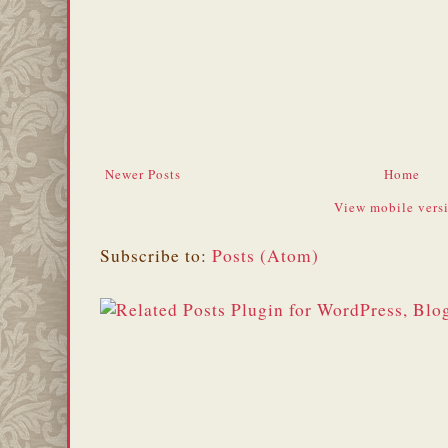
Newer Posts
Home
View mobile vers
Subscribe to:
Posts (Atom)