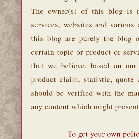
The owner(s) of this blog is 
services, websites and various
this blog are purely the blog 
certain topic or product or serv
that we believe, based on our
product claim, statistic, quote
should be verified with the ma
any content which might present 
To get your own polic