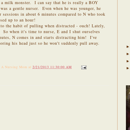
l a milk monster. I can say that he is really a BOY
 was a gentle nurser. Even when he was younger, he
our sessions in about 6 minutes compared to N who took
sed up to an hour!
to the habit of pulling when distracted - ouch! Lately,
. So when it's time to nurse, E and I shut ourselves
utes, N comes in and starts distracting him! I've
horing his head just so he won't suddenly pull away.
f A Nursing Mom
at
2/21/2013 11:30:00 AM