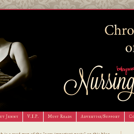
ut Jenny
V.I.P.
Must Reads
Advertise/Support
C
h is a road map of the "very important posts" on this blog.