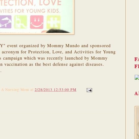
LAY" event organized by Mommy Mundo and sponsored
cronym for Protection, Love, and Activities for Young
ss campaign which was recently launched by Mommy
F
n vaccination as the best defense against diseases.
F
e
.
f A Nursing Mom
at
2/28/2013 12:53:00 PM
A