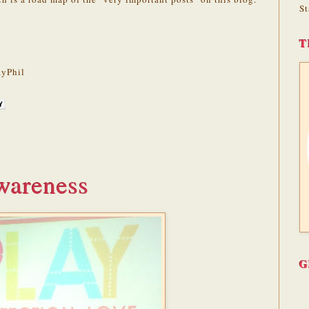
St
T
yPhil
wareness
G