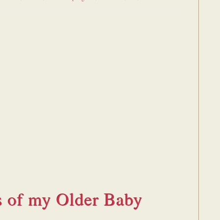
s of my Older Baby