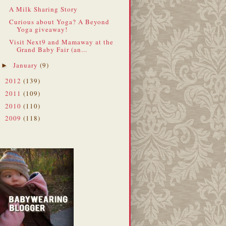
A Milk Sharing Story
Curious about Yoga? A Beyond
Yoga giveaway!
Visit Next9 and Mamaway at the
Grand Baby Fair (an...
January
(9)
►
2012
(139)
►
2011
(109)
►
2010
(110)
►
2009
(118)
►