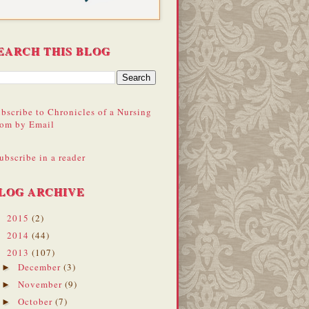
EARCH THIS BLOG
bscribe to Chronicles of a Nursing
om by Email
ubscribe in a reader
LOG ARCHIVE
2015
(2)
►
2014
(44)
►
2013
(107)
▼
December
(3)
►
November
(9)
►
October
(7)
►