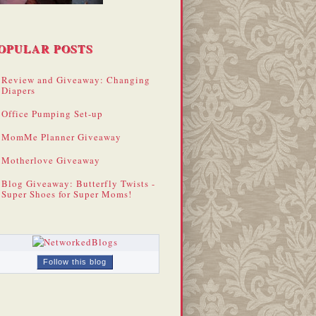
OPULAR POSTS
Review and Giveaway: Changing
Diapers
Office Pumping Set-up
MomMe Planner Giveaway
Motherlove Giveaway
Blog Giveaway: Butterfly Twists -
Super Shoes for Super Moms!
Follow this blog