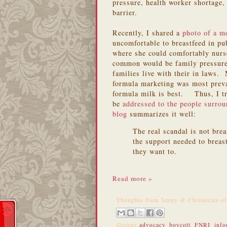
pressure, health worker shortage, 
barrier.
Recently, I shared a
photo of a 
uncomfortable to breastfeed in pu
where she could comfortably nur
common would be family pressure.
families live with their in laws.
formula marketing was most preva
formula milk is best. Thus, I tr
be
addressed to the people surrou
blog
summarizes it well:
The real scandal is not bre
the support needed to breast
they want to.
Read more »
Thoughts from
Jenny @ Chronicles o
Groups
advocacy
,
boycott
,
FNRI
,
info