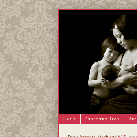
Home
About the Blog
Abo
Don't forget to check out
V.I.P.
whic