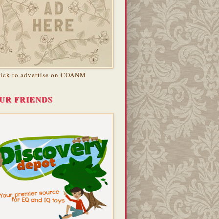
lick to advertise on COANM
UR FRIENDS