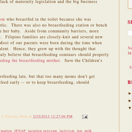
lack of maternity legislation and the big business
mom
who breastfed in the toilet because she was
S
blic. There was also no breastfeeding station or bench
se her baby. Aside from community barriers, more
 Filipino families are closely-knit and several new
 Most of our parents were born during the time when
Su
lent. Hence, they grew up with the thought that
M
uly believe that breastfeeding seminars should properly
nding the breastfeeding mother
. Save the Children's
S
astfeeding late, but that too many moms don't get
B
feed early -- or to keep breastfeeding, should
f A Nursing Mom
at
2/25/2013 12:27:00 PM
rmation
,
IPNAP
,
lactation program
,
lactivism
,
law
,
milk