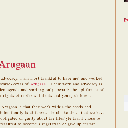
P
Arugaan
g advocacy, I am most thankful to have met and worked
Escario-Roxas of
Arugaan
. Their work and advocacy is
dden agenda and working only towards the upliftment of
e rights of mothers, infants and young children.
 Arugaan is that they work within the needs and
ipino family is different. In all the times that we have
obligated or guilty about the lifestyle that I chose to
pressured to become a vegetarian or give up certain