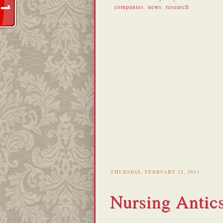
companies
,
news
,
research
THURSDAY, FEBRUARY 21, 2013
Nursing Antic