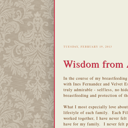
TUESDAY, FEBRUARY 19, 2013
Wisdom from 
In the course of my breastfeedin
with Ines Fernandez and Velvet 
truly admirable - selfless, no hi
breastfeeding and protection of th
What I most especially love about
lifestyle of each family. Each Fil
worked together, I have never felt 
have for my family. I never felt 