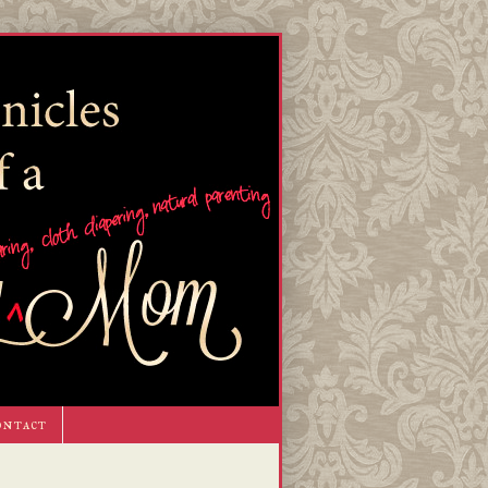
ontact