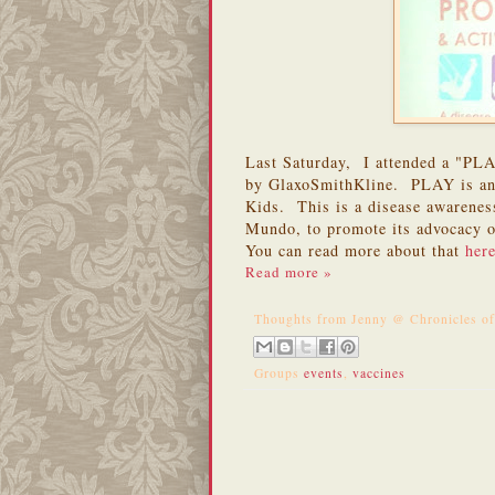
Last Saturday, I attended a "P
by GlaxoSmithKline. PLAY is an a
Kids. This is a disease awarene
Mundo, to promote its advocacy o
You can read more about that
her
Read more »
Thoughts from
Jenny @ Chronicles o
Groups
events
,
vaccines