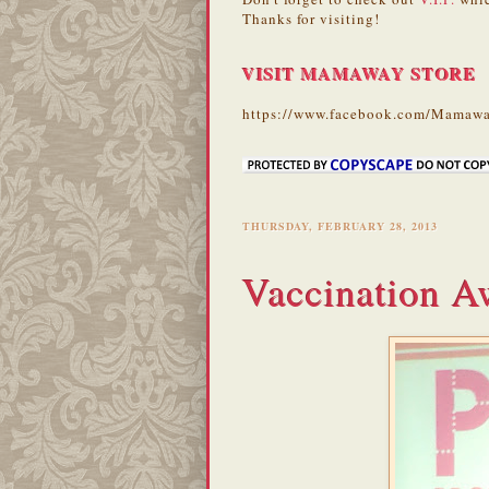
Thanks for visiting!
VISIT MAMAWAY STORE
https://www.facebook.com/Mamawa
THURSDAY, FEBRUARY 28, 2013
Vaccination A