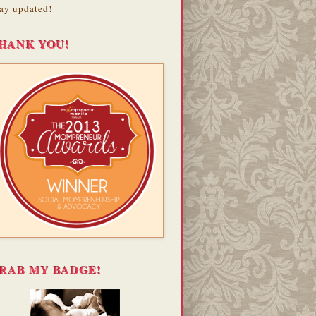
ay updated!
HANK YOU!
RAB MY BADGE!