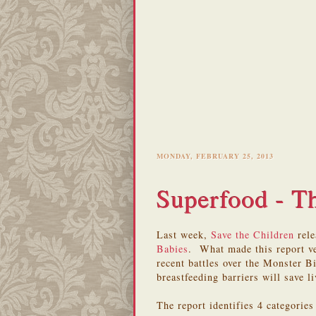
MONDAY, FEBRUARY 25, 2013
Superfood - Th
Last week,
Save the Children
rele
Babies
. What made this report ve
recent battles over the Monster 
breastfeeding barriers will save li
The report identifies 4 categorie