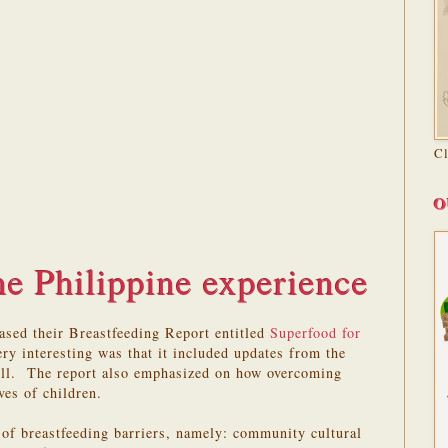
C
O
e Philippine experience
ased their Breastfeeding Report entitled
Superfood for
ry interesting was that it included updates from the
Bill. The report also emphasized on how overcoming
ves of children.
s of breastfeeding barriers, namely: community cultural