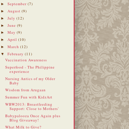
September
(7)
►
August
(9)
►
July
(12)
►
June
(9)
►
May
(9)
►
April
(10)
►
March
(12)
►
February
(11)
▼
Vaccination Awareness
Superfood - The Philippine
experience
Nursing Antics of my Older
Baby
Wisdom from Arugaan
Summer Fun with KidzArt
WBW2013: Breastfeeding
Support: Close to Mothers'
Babypalooza Once Again plus
Blog Giveaway!
What Milk to Give?