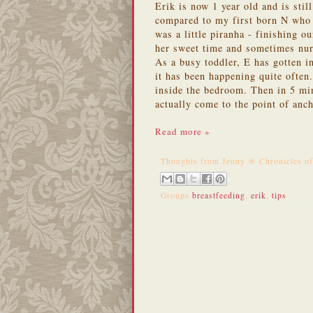
Erik is now 1 year old and is stil
compared to my first born N who
was a little piranha - finishing 
her sweet time and sometimes nur
As a busy toddler, E has gotten in
it has been happening quite often
inside the bedroom. Then in 5 min
actually come to the point of anc
Read more »
Thoughts from
Jenny @ Chronicles o
Groups
breastfeeding
,
erik
,
tips