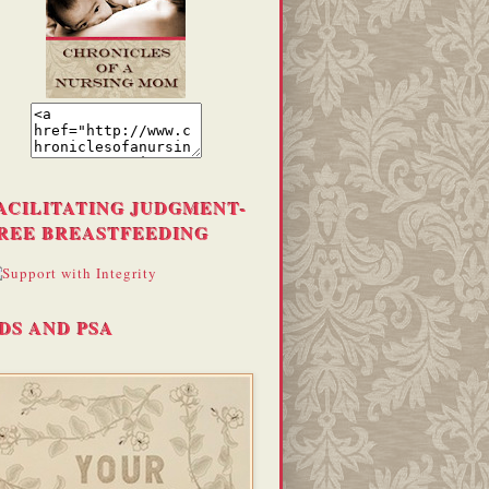
ACILITATING JUDGMENT-
REE BREASTFEEDING
DS AND PSA