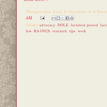
Thoughts from
Jenny @ Chronicles of A Nurs
AM
Groups
advocacy
,
DOLE
,
lactation period
,
lact
law
,
RA10028
,
research
,
tips
,
work