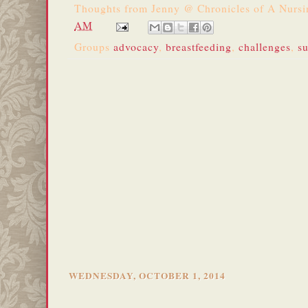
Thoughts from
Jenny @ Chronicles of A Nurs
AM
Groups
advocacy
,
breastfeeding
,
challenges
,
s
WEDNESDAY, OCTOBER 1, 2014