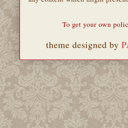
To get your own polic
theme designed by
P