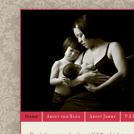
Home
About the Blog
About Jenny
V.I.