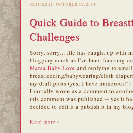
SATURDAY, OCTOBER 18, 2014
Quick Guide to Breast
Challenges
Sorry, sorry... life has caught up with m
blogging much as I've been focusing on
Mama.Baby.Love
and replying to email/
breastfeeding/babywearing/cloth diape
my draft posts (yes, I have numerous!!)
I initially wrote as a comment to anoth
this comment was published -- yes it ha
decided to edit it a publish it in my blo
Read more »