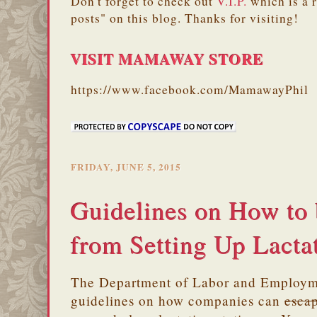
Don't forget to check out
V.I.P.
which is a 
posts" on this blog. Thanks for visiting!
VISIT MAMAWAY STORE
https://www.facebook.com/MamawayPhil
FRIDAY, JUNE 5, 2015
Guidelines on How to
from Setting Up Lactat
The Department of Labor and Employm
guidelines on how companies can
esca