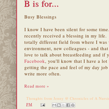
B is for...
Busy Blessings
I know I have been silent for some time.
recently received a blessing in my life.
totally different field from where I was
environment, new colleagues - and that 
love to talk about breastfeeding and if 
Facebook
, you'll know that I have a lot
getting the pace and feel of my day job 
write more often.
Read more »
Thoughts from
Jenny @ Chronicles of A Nurs
PM