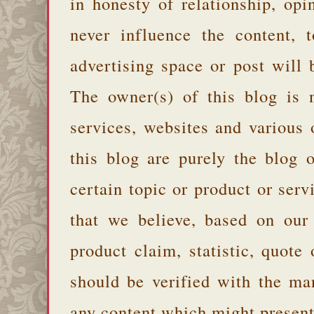
in honesty of relationship, opi
never influence the content,
advertising space or post will 
The owner(s) of this blog is 
services, websites and various
this blog are purely the blog 
certain topic or product or serv
that we believe, based on our
product claim, statistic, quote
should be verified with the ma
any content which might present 