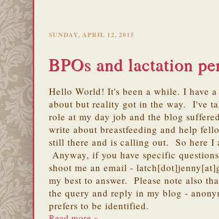
SUNDAY, APRIL 12, 2015
BPOs and lactation pe
Hello World! It's been a while. I have a 
about but reality got in the way. I've 
role at my day job and the blog suffere
write about breastfeeding and help fell
still there and is calling out. So here I
Anyway, if you have specific question
shoot me an email - latch[dot]jenny[at]
my best to answer. Please note also tha
the query and reply in my blog - anony
prefers to be identified.
Read more »