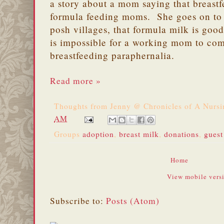
a story about a mom saying that breas
formula feeding moms. She goes on to s
posh villages, that formula milk is good
is impossible for a working mom to com
breastfeeding paraphernalia.
Read more »
Thoughts from
Jenny @ Chronicles of A Nurs
AM
Groups
adoption
,
breast milk
,
donations
,
guest
Home
View mobile vers
Subscribe to:
Posts (Atom)