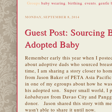
Groups
baby wearing
,
birthing
,
events
,
gentle 
MONDAY, SEPTEMBER 8, 2014
Guest Post: Sourcing B
Adopted Baby
Remember early this year when I poste
about adoptive dads who sourced breast
time, I am sharing a story closer to ho
from Jason Baker of PETA Asia Pacific
in one of my egroups about how he was 
his adopted son. Super small world, I 
kababayan
from Davao City and Panggi
donor. Jason shared this story with me
wasn't able to share it until now.