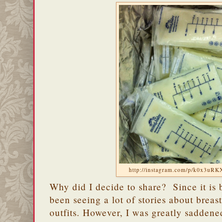
http://instagram.com/p/k0x3uRK
Why did I decide to share? Since it is 
been seeing a lot of stories about breas
outfits. However, I was greatly saddene