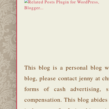
This blog is a personal blog w
blog, please contact jenny at 
forms of cash advertising, s
compensation. This blog abides