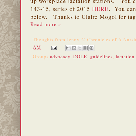
up workplace lactation stations. You 
143-15, series of 2015
HERE
. You can
below. Thanks to Claire Mogol for ta
Read more »
Thoughts from
Jenny @ Chronicles of A Nurs
AM
Groups
advocacy
,
DOLE
,
guidelines
,
lactation