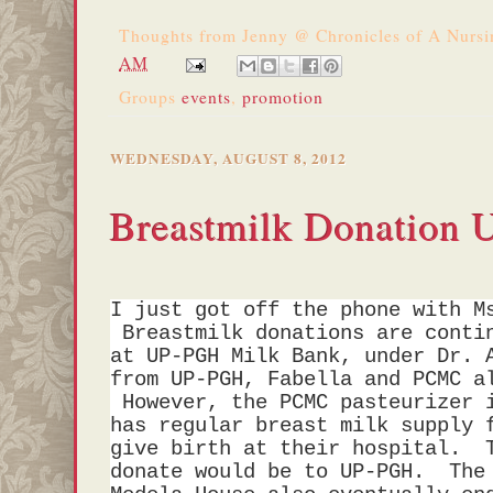
Thoughts from
Jenny @ Chronicles of A Nurs
AM
Groups
events
,
promotion
WEDNESDAY, AUGUST 8, 2012
Breastmilk Donation 
I just got off the phone with M
Breastmilk donations are contin
at UP-PGH Milk Bank, under Dr. 
from UP-PGH, Fabella and PCMC a
However, the PCMC pasteurizer i
has regular breast milk supply 
give birth at their hospital. 
donate would be to UP-PGH. The 