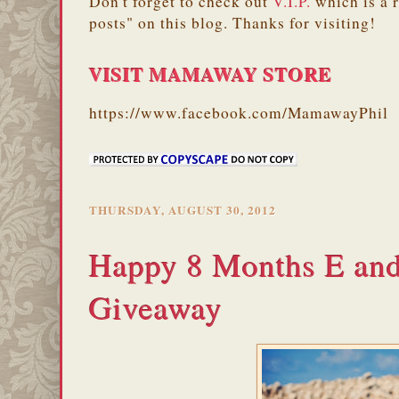
Don't forget to check out
V.I.P.
which is a 
posts" on this blog. Thanks for visiting!
VISIT MAMAWAY STORE
https://www.facebook.com/MamawayPhil
THURSDAY, AUGUST 30, 2012
Happy 8 Months E an
Giveaway