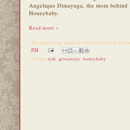
Angelique Dimayuga, the mom behind
Honeybaby.
Read more »
Thoughts from
Jenny @ Chronicles of A Nurs
PM
Groups
erik
,
giveaways
,
honeybaby