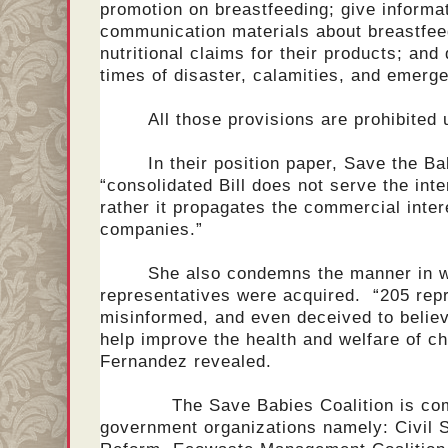
promotion on breastfeeding; give informa
communication materials about breastfee
nutritional claims for their products; and
times of disaster, calamities, and emerg
All those provisions are prohibited
In their position paper, Save the Ba
“consolidated Bill does not serve the inte
rather it propagates the commercial intere
companies.”
She also condemns the manner in w
representatives were acquired. “205 rep
misinformed, and even deceived to believe
help improve the health and welfare of c
Fernandez revealed.
The Save Babies Coalition is compr
government organizations namely: Civil S