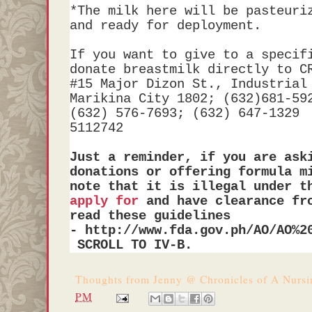
*The milk here will be pasteuri
and ready for deployment.
If you want to give to a specif
donate breastmilk directly to C
#15 Major Dizon St., Industrial
Marikina City 1802
; (
632)681-59
(632) 576-7693
;
(632) 647-1329 
5112742
Just a reminder, if you are ask
donations or offering formula m
note that it is illegal under t
apply for
and have clearance fr
read these guidelines
- http://www.fda.gov.ph/AO/AO%2
SCROLL TO IV-B.
Thoughts from
Jenny @ Chronicles of A Nurs
PM