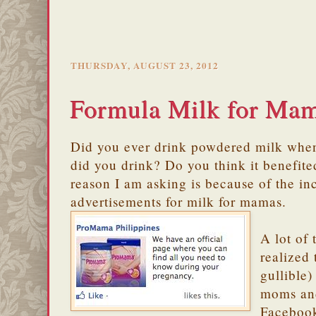
THURSDAY, AUGUST 23, 2012
Formula Milk for Ma
Did you ever drink powdered milk whe
did you drink? Do you think it benefi
reason I am asking is because of the in
advertisements for milk for mamas.
A lot of
realized 
gullible
moms and
Facebook