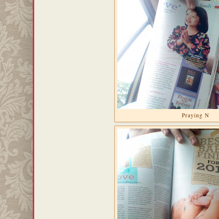
Praying N