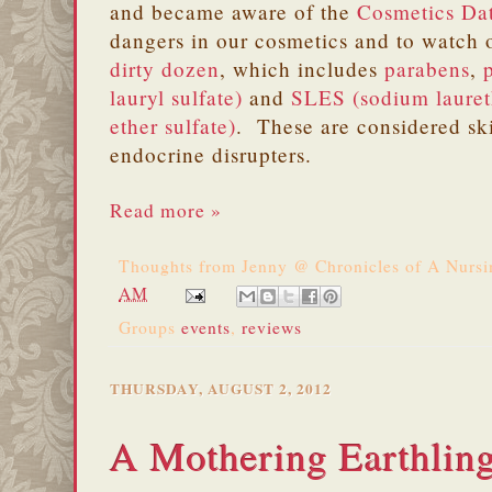
and became aware of the
Cosmetics Da
dangers in our cosmetics and to watch ou
dirty dozen
, which includes
parabens
,
lauryl sulfate)
and
SLES (sodium laureth
ether sulfate)
. These are considered ski
endocrine disrupters.
Read more »
Thoughts from
Jenny @ Chronicles of A Nurs
AM
Groups
events
,
reviews
THURSDAY, AUGUST 2, 2012
A Mothering Earthling