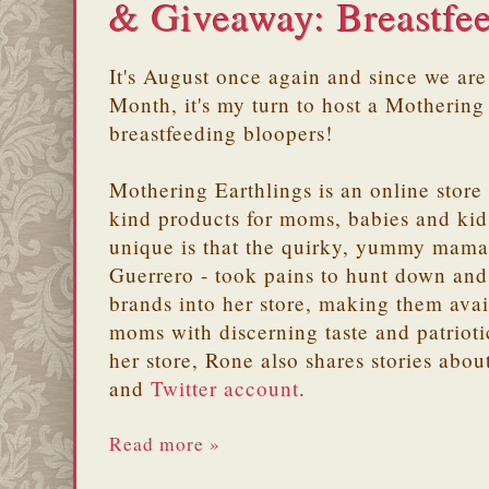
& Giveaway: Breastfe
It's August once again and since we are
Month, it's my turn to host a Mothering
breastfeeding bloopers!
Mothering Earthlings is an online stor
kind products for moms, babies and kid
unique is that the quirky, yummy mama 
Guerrero - took pains to hunt down and 
brands into her store, making them avai
moms with discerning taste and patriot
her store, Rone also shares stories abou
and
Twitter account
.
Read more »