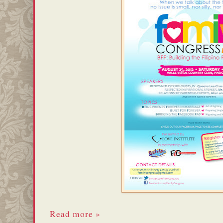
Read more »