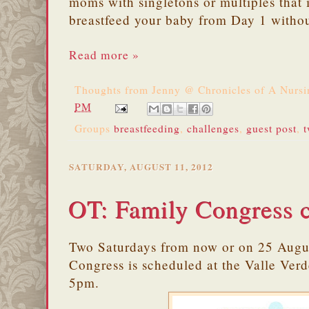
moms with singletons or multiples that i
breastfeed your baby from Day 1 witho
Read more »
Thoughts from
Jenny @ Chronicles of A Nurs
PM
Groups
breastfeeding
,
challenges
,
guest post
,
t
SATURDAY, AUGUST 11, 2012
OT: Family Congress 
Two Saturdays from now or on 25 Augu
Congress is scheduled at the Valle Ver
5pm.