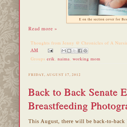
E on the section cover for Be
Read more »
Thoughts from
Jenny @ Chronicles of A Nurs
AM
Groups
erik
,
naima
,
working mom
FRIDAY, AUGUST 17, 2012
Back to Back Senate E
Breastfeeding Photogr
This August, there will be back-to-back 