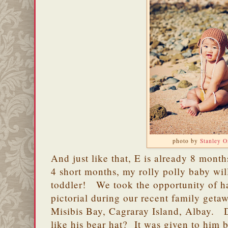
photo by
Stanley 
And just like that, E is already 8 month
4 short months, my rolly polly baby wil
toddler! We took the opportunity of h
pictorial during our recent family geta
Misibis Bay, Cagraray Island, Albay. 
like his bear hat? It was given to him 