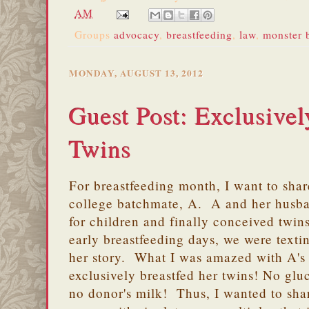
AM
Groups
advocacy
,
breastfeeding
,
law
,
monster b
MONDAY, AUGUST 13, 2012
Guest Post: Exclusivel
Twins
For breastfeeding month, I want to share
college batchmate, A. A and her husb
for children and finally conceived twi
early breastfeeding days, we were texti
her story. What I was amazed with A's 
exclusively breastfed her twins! No glu
no donor's milk! Thus, I wanted to sha