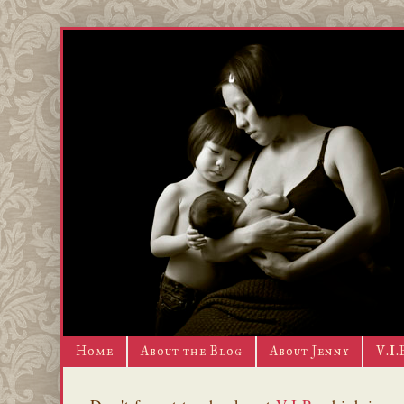
Home
About the Blog
About Jenny
V.I.