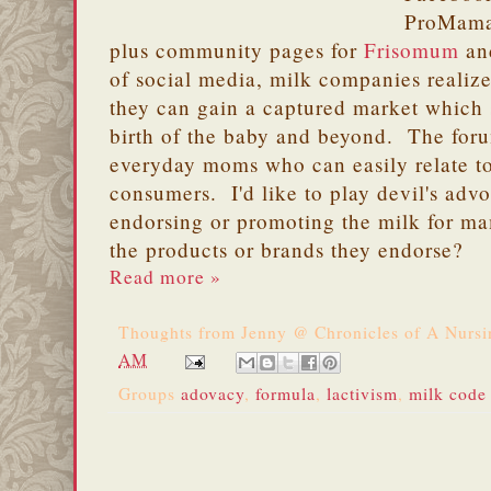
ProMama
plus community pages for
Frisomum
a
of social media, milk companies realiz
they can gain a captured market which 
birth of the baby and beyond. The for
everyday moms who can easily relate t
consumers. I'd like to play devil's adv
endorsing or promoting the milk for ma
the products or brands they endorse?
Read more »
Thoughts from
Jenny @ Chronicles of A Nurs
AM
Groups
adovacy
,
formula
,
lactivism
,
milk code