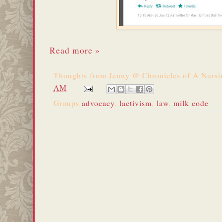
Read more »
Thoughts from
Jenny @ Chronicles of A Nurs
AM
Groups
advocacy
,
lactivism
,
law
,
milk code