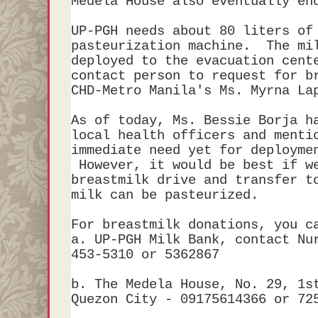
Medela House also eventually e
UP-PGH needs about 80 liters of
pasteurization machine. The mil
deployed to the evacuation cent
contact person to request for b
CHD-Metro Manila's Ms. Myrna 
As of today, Ms. Bessie Borja h
local health officers and menti
immediate need yet for deployme
However, it would be best if w
breastmilk drive and transfer t
milk can be pasteurized.
For breastmilk donations, you c
a. UP-PGH Milk Bank, contact Nu
453-5310 or 5362867
b. The Medela House, No. 29, 1s
Quezon City - 09175614366 or 72