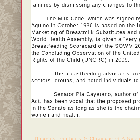
families by dismissing any changes to t
The Milk Code, which was signed b
Aquino in October 1986 is based on the I
Marketing of Breastmilk Substitutes and 
World Health Assembly, is given a “very 
Breastfeeding Scorecard of the SOWM 201
the Concluding Observation of the Unite
Rights of the Child (UNCRC) in 2009.
The breastfeeding advocates are wo
sectors, groups, and noted individuals to h
Senator Pia Cayetano, author of th
Act, has been vocal that the proposed pro
in the Senate as long as she is the chai
women and health.
Thoughts from
Jenny @ Chronicles of A Nurs