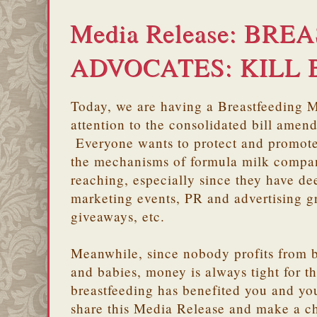
Media Release: BR
ADVOCATES: KILL 
Today, we are having a Breastfeeding 
attention to the consolidated bill amen
Everyone wants to protect and promote
the mechanisms of formula milk compan
reaching, especially since they have de
marketing events, PR and advertising g
giveaways, etc.
Meanwhile, since nobody profits from 
and babies, money is always tight for t
breastfeeding has benefited you and you
share this Media Release and make a 