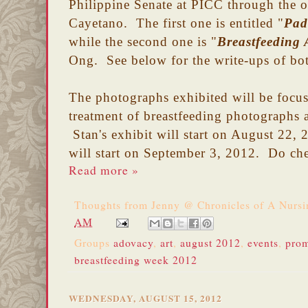
Philippine Senate at PICC through the of
Cayetano. The first one is entitled "
Pad
while the second one is "
Breastfeeding 
Ong. See below for the write-ups of bo
The photographs exhibited will be focus 
treatment of breastfeeding photographs
Stan's exhibit will start on August 22,
will start on September 3, 2012.
Do che
Read more »
Thoughts from
Jenny @ Chronicles of A Nurs
AM
Groups
adovacy
,
art
,
august 2012
,
events
,
prom
breastfeeding week 2012
WEDNESDAY, AUGUST 15, 2012