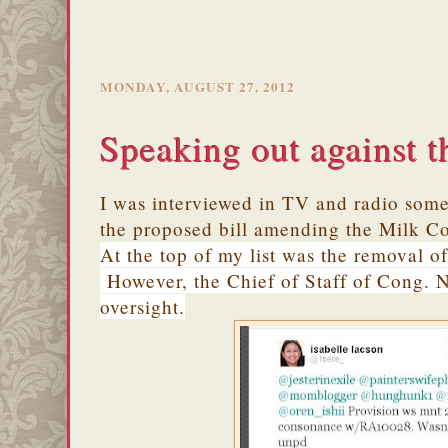
MONDAY, AUGUST 27, 2012
Speaking out against t
I was interviewed in TV and radio som
the proposed bill amending the Milk C
At the top of my list was the removal of
However, the Chief of Staff of Cong. N
oversight.