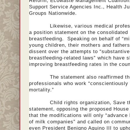
Reform, Ecowaste Management Coalition, 
Support Service Agencies Inc., Health J
Groups Nationwide.
Likewise, various medical professio
a position statement on the consolidated
breastfeeding. Speaking on behalf of “mill
young children, their mothers and father
dissent over the attempts to “substantiv
breastfeeding-related laws” which have s
improving breastfeeding rates in the coun
The statement also reaffirmed their 
professionals who work “conscientiously
mortality.”
Child rights organization, Save the 
statement, opposing the proposed House 
that the modifications will only “advance 
of milk companies” and called on communi
even President Benigno Aquino III to uphol