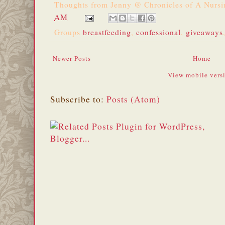
Thoughts from
Jenny @ Chronicles of A Nurs
AM
Groups
breastfeeding
,
confessional
,
giveaways
Newer Posts
Home
View mobile vers
Subscribe to:
Posts (Atom)