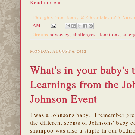
Read more »
Thoughts from
Jenny @ Chronicles of A Nurs
AM
Groups
advocacy
,
challenges
,
donations
,
emer
MONDAY, AUGUST 6, 2012
What's in your baby's t
Learnings from the J
Johnson Event
I was a Johnsons baby. I remember gr
the different scents of Johnsons' baby
shampoo was also a staple in our bat