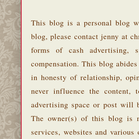
This blog is a personal blog w
blog, please contact jenny at 
forms of cash advertising, s
compensation. This blog abides
in honesty of relationship, opi
never influence the content,
advertising space or post will 
The owner(s) of this blog is 
services, websites and various