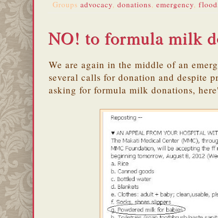
Groups
advocacy
,
donations
,
emergency
,
flood
NO! to formula milk d
We are again in the middle of an emer
several calls for donation and despite 
asking for formula milk donations, here