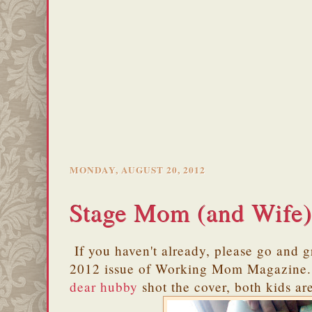
MONDAY, AUGUST 20, 2012
Stage Mom (and Wife
If you haven't already, please go and 
2012 issue of Working Mom Magazine. 
dear hubby
shot the cover, both kids are