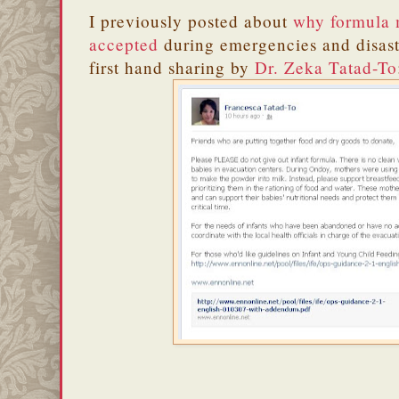
I previously posted about
why formula 
accepted
during emergencies and disaste
first hand sharing by
Dr. Zeka Tatad-To