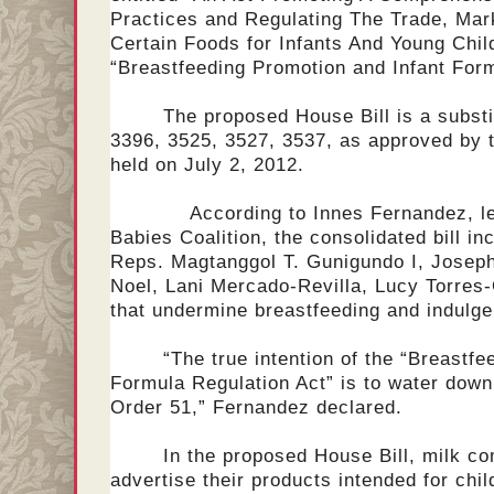
Practices and Regulating The Trade, Mar
Certain Foods for Infants And Young Childr
“Breastfeeding Promotion and Infant Fo
The proposed House Bill is a substi
3396, 3525, 3527, 3537, as approved by 
held on July 2, 2012.
According to Innes Fernandez, lead
Babies Coalition, the consolidated bill i
Reps. Magtanggol T. Gunigundo I, Josep
Noel, Lani Mercado-Revilla, Lucy Torre
that undermine breastfeeding and indulge
“The true intention of the “Breastf
Formula Regulation Act” is to water down
Order 51,” Fernandez declared.
In the proposed House Bill, milk co
advertise their products intended for chi