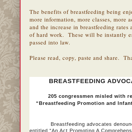
The benefits of breastfeeding being enj
more information, more classes, more a
and the increase in breastfeeding rate
of hard work. These will be instantly er
passed into law.
Please read, copy, paste and share. Th
BREASTFEEDING ADVOCA
205 congressmen misled with re
“Breastfeeding Promotion and Infan
Breastfeeding advocates denounce t
entitled “An Act Promoting A Comprehen