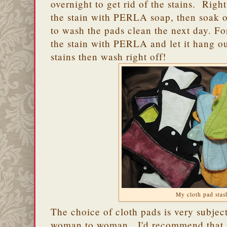
overnight to get rid of the stains. Right
the stain with PERLA soap, then soak o
to wash the pads clean the next day. For
the stain with PERLA and let it hang o
stains then wash right off!
My cloth pad stas
The choice of cloth pads is very subjec
woman to woman. I'd recommend that y