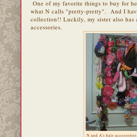
One of my favorite things to buy for he
what N calls "pretty-pretty". And I ha
collection!! Luckily, my sister also has 
accessories.
N and A's hair accessories