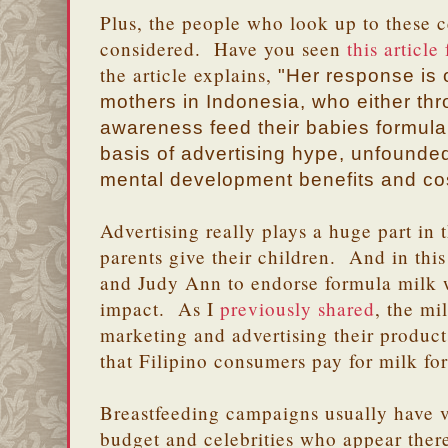
Plus, the people who look up to these c
considered. Have you seen
this articl
the article explains,
"Her response is
mothers in Indonesia, who either thr
awareness feed their babies formula
basis of advertising hype, unfounded
mental development benefits and cos
Advertising really plays a huge part in 
parents give their children. And in this
and Judy Ann to endorse formula milk w
impact. As I
previously shared
, the m
marketing and advertising their product
that Filipino consumers pay for milk fo
Breastfeeding campaigns usually have v
budget and celebrities who appear there 