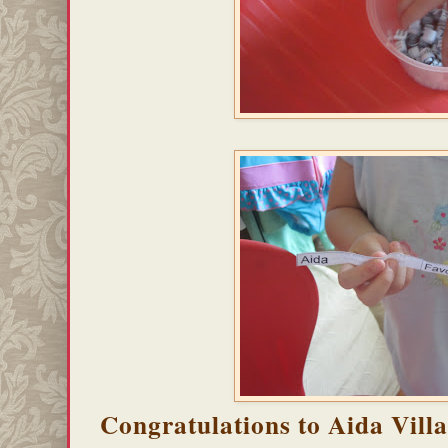
Congratulations to Aida Vill