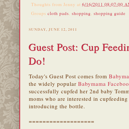
Thoughts from
Jenny
at
6/16/2011 08:07:00 
Groups
cloth pads
,
shopping
,
shopping guide
SUNDAY, JUNE 12, 2011
Guest Post: Cup Feedi
Do!
Today's Guest Post comes from
Babyma
the widely popular
Babymama Faceboo
successfully cupfed her 2nd baby Tommy
moms who are interested in cupfeeding 
introducing the bottle.
===================