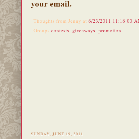
your email.
Thoughts from
Jenny
at
6/23/2011 11:16:00 
Groups
contests
,
giveaways
,
promotion
SUNDAY, JUNE 19, 2011