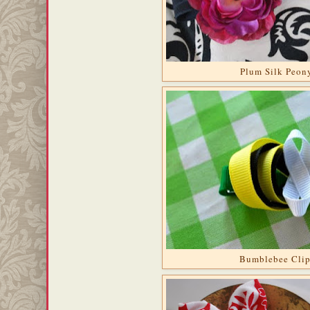
Plum Silk Peon
Bumblebee Cli