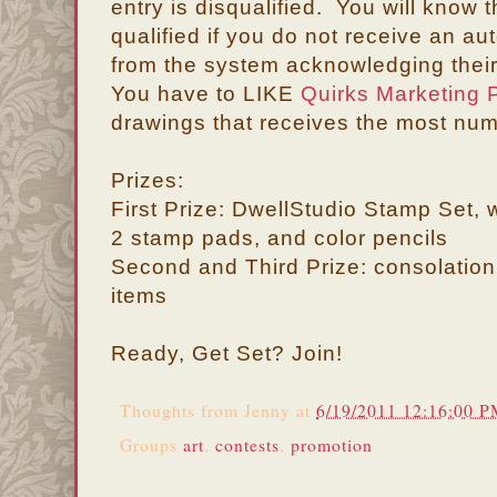
entry is disqualified. You will know 
qualified if you do not receive an 
from the system acknowledging their
You have to LIKE
Quirks Marketing P
drawings that receives the most num
Prizes:
First Prize: DwellStudio Stamp Set, 
2 stamp pads, and color pencils
Second and Third Prize: consolation
items
Ready, Get Set? Join!
Thoughts from
Jenny
at
6/19/2011 12:16:00 
Groups
art
,
contests
,
promotion