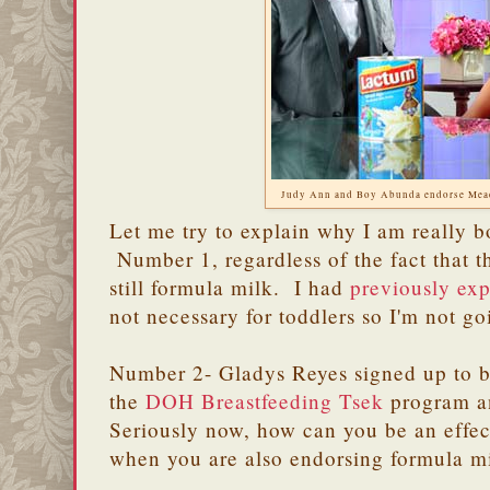
Judy Ann and Boy Abunda endorse Mea
Let me try to explain why I am really b
Number 1, regardless of the fact that the
still formula milk. I had
previously ex
not necessary for toddlers so I'm not go
Number 2- Gladys Reyes signed up to be
the
DOH Breastfeeding Tsek
program a
Seriously now, how can you be an effec
when you are also endorsing formula m