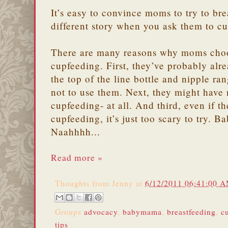
It’s easy to convince moms to try to brea
different story when you ask them to c
There are many reasons why moms choo
cupfeeding. First, they’ve probably alre
the top of the line bottle and nipple ra
not to use them. Next, they might have
cupfeeding- at all. And third, even if t
cupfeeding, it’s just too scary to try. 
Naahhhh...
Read more »
Thoughts from
Jenny
at
6/12/2011 06:41:00 
Groups
advocacy
,
babymama
,
breastfeeding
,
c
tips