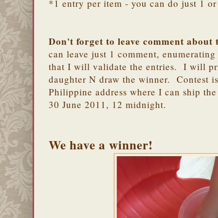
*1 entry per item - you can do just 1 or 
Don't forget to leave comment about 
can leave just 1 comment, enumerating 
that I will validate the entries. I will 
daughter N draw the winner. Contest is
Philippine address where I can ship the
30 June 2011, 12 midnight.
We have a winner!