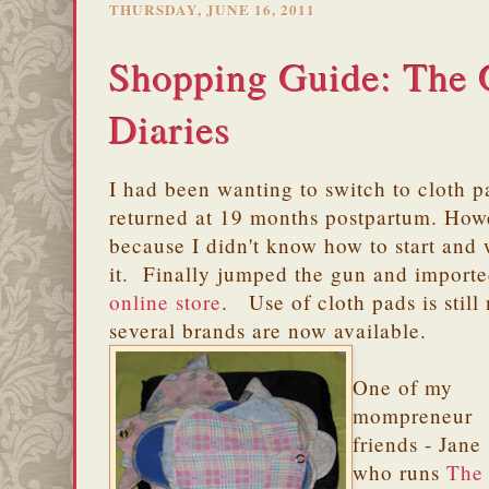
THURSDAY, JUNE 16, 2011
Shopping Guide: The 
Diaries
I had been wanting to switch to cloth p
returned at 19 months postpartum. Howe
because I didn't know how to start and 
it. Finally jumped the gun and import
online store
. Use of cloth pads is still
several brands are now available.
One of my
mompreneur
friends - Jane
who runs
The