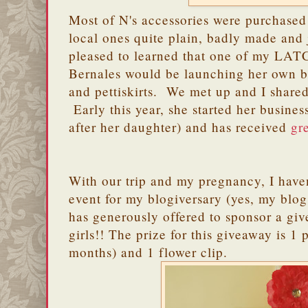
Most of N's accessories were purchased
local ones quite plain, badly made and 
pleased to learned that one of my LAT
Bernales would be launching her own bu
and pettiskirts. We met up and I shared
Early this year, she started her busine
after her daughter) and has received
gr
With our trip and my pregnancy, I haven
event for my blogiversary (yes, my blog 
has generously offered to sponsor a gi
girls!! The prize for this giveaway is 1 p
months) and 1 flower clip.