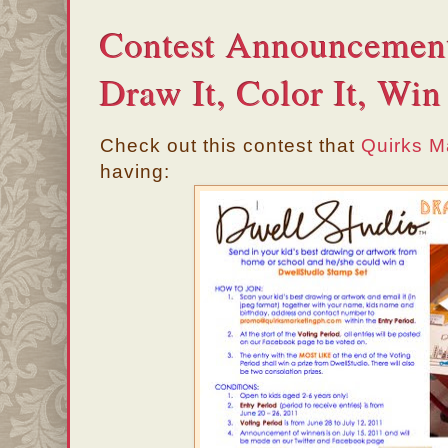
Contest Announcement
Draw It, Color It, Win 
Check out this contest that
Quirks M
having: