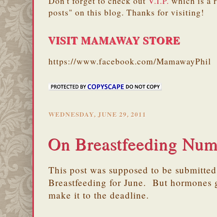
Don't forget to check out
V.I.P.
which is a 
posts" on this blog. Thanks for visiting!
VISIT MAMAWAY STORE
https://www.facebook.com/MamawayPhil
WEDNESDAY, JUNE 29, 2011
On Breastfeeding Nu
This post was supposed to be submitted 
Breastfeeding for June. But hormones g
make it to the deadline.