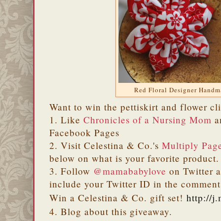
Red Floral Designer Hand
Want to win the pettiskirt and flower cl
1. Like
Chronicles of a Nursing Mom
a
Facebook Pages
2. Visit Celestina & Co.'s
Multiply Pag
below on what is your favorite product.
3. Follow
@mamababylove
on Twitter a
include your Twitter ID in the comm
Win a Celestina & Co. gift set!
http://
4. Blog about this giveaway.