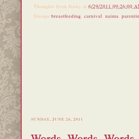
Thoughts from
Jenny
at
6/29/2011 09:26:00 
Groups
breastfeeding
,
carnival
,
naima
,
parenti
SUNDAY, JUNE 26, 2011
Words, Words, Words