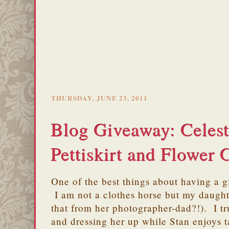
THURSDAY, JUNE 23, 2011
Blog Giveaway: Celes
Pettiskirt and Flower 
One of the best things about having a gi
I am not a clothes horse but my daughte
that from her photographer-dad?!). I tr
and dressing her up while Stan enjoys t