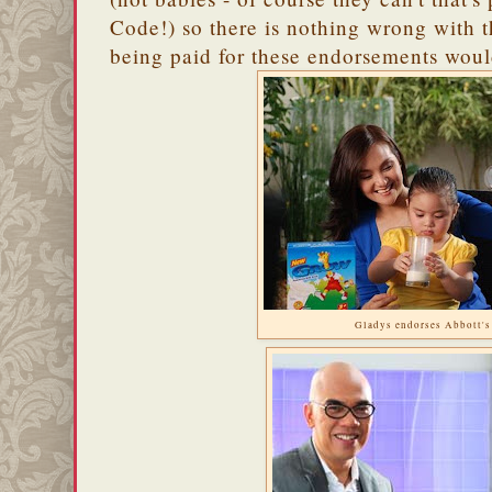
Code!) so there is nothing wrong with t
being paid for these endorsements would
Gladys endorses Abbott'