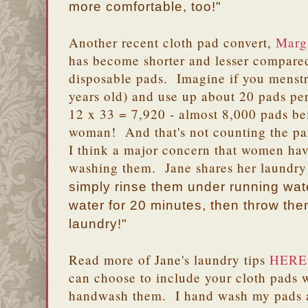
more comfortable, too!"
Another recent cloth pad convert,
Marg
has become shorter and lesser compared
disposable pads. Imagine if you menstr
years old) and use up about 20 pads p
12 x 33 = 7,920 - almost 8,000 pads b
woman! And that's not counting the pan
I think a major concern that women hav
washing them. Jane shares her laundry 
simply rinse them under running wate
water for 20 minutes, then throw them
laundry!"
Read more of Jane's laundry tips
HERE
can choose to include your cloth pads 
handwash them. I hand wash my pads a