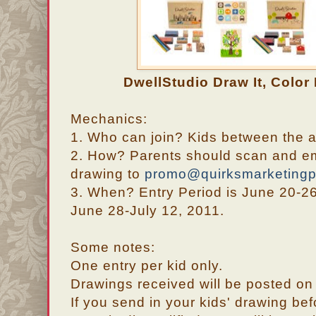
DwellStudio Draw It, Color 
Mechanics:
1. Who can join? Kids between the 
2. How? Parents should scan and ema
drawing to
promo@quirksmarketing
3. When? Entry Period is June 20-26
June 28-July 12, 2011.
Some notes:
One entry per kid only.
Drawings received will be posted on 
If you send in your kids' drawing be