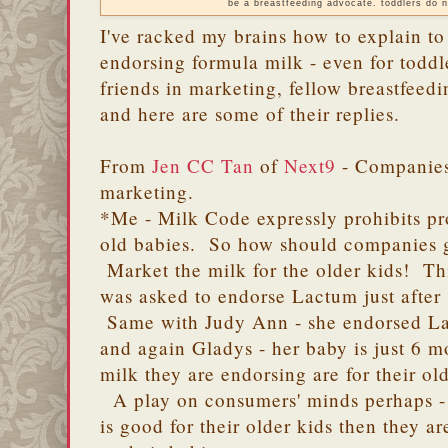
be a breastfeeding advocate. toddlers do n
I've racked my brains how to explain t
endorsing formula milk - even for toddl
friends in marketing, fellow breastfeed
and here are some of their replies.
From
Jen CC Tan
of
Next9
- Companies 
marketing.
*Me - Milk Code expressly prohibits p
old babies. So how should companies ge
Market the milk for the older kids! Th
was asked to endorse Lactum just after
Same with Judy Ann - she endorsed La
and again Gladys - her baby is just 6 
milk they are endorsing are for their ol
A play on consumers' minds perhaps - h
is good for their older kids then they a