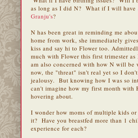
What if I have birthing issues? Will I 
as long as I did N? What if I will have
Granju's
?
N has been great in reminding me abou
home from work, she immediately gives
kiss and say hi to Flower too. Admitted
much with Flower this first trimester as 
am also concerned with how N will be 
now, the "threat" isn't real yet so I don'
jealousy. But knowing how I was so int
can't imagine how my first month with 
hovering about.
I wonder how moms of multiple kids or
it? Have you breastfed more than 1 ch
experience for each?