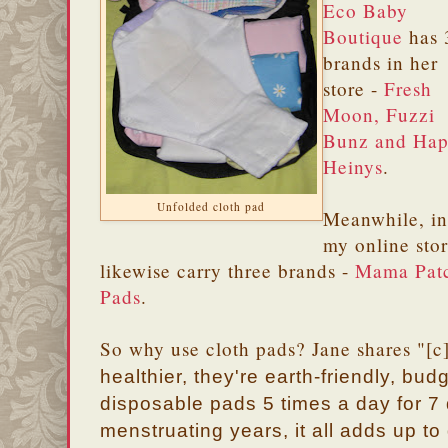
Eco Baby
Boutique
has 
brands in her
store -
Fresh
Moon, Fuzzi
Bunz and Ha
Heinys
.
Unfolded cloth pad
Meanwhile, in
my online stor
likewise carry three brands -
Mama Pat
Pads
.
So why use cloth pads? Jane shares "[c
healthier, they're earth-friendly, budg
disposable pads 5 times a day for 7
menstruating years, it all adds up to