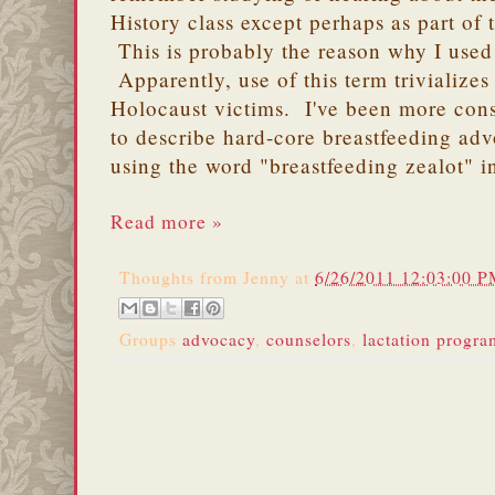
History class except perhaps as part of 
This is probably the reason why I used 
Apparently, use of this term trivializes 
Holocaust victims. I've been more cons
to describe hard-core breastfeeding ad
using the word "breastfeeding zealot" i
Read more »
Thoughts from
Jenny
at
6/26/2011 12:03:00 
Groups
advocacy
,
counselors
,
lactation progra