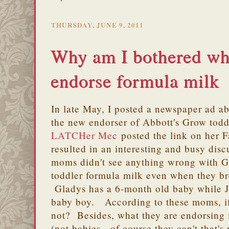
THURSDAY, JUNE 9, 2011
Why am I bothered whe
endorse formula milk
In late May, I posted a newspaper ad 
the new endorser of Abbott's Grow tod
LATCHer
Mec
posted the link on her 
resulted in an interesting and busy dis
moms didn't see anything wrong with G
toddler formula milk even when they br
Gladys has a 6-month old baby while 
baby boy. According to these moms, i
not? Besides, what they are endorsing i
(not babies - of course they can't that's