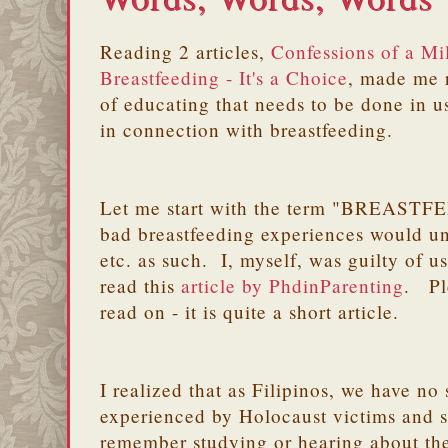
Reading 2 articles,
Confessions of a M
Breastfeeding - It's a Choice
, made me re
of educating that needs to be done in u
in connection with breastfeeding.
Let me start with the term "BREAST
bad breastfeeding experiences would un
etc. as such. I, myself, was guilty of us
read this
article by PhdinParenting
. Pl
read on - it is quite a short article.
I realized that as Filipinos, we have no 
experienced by Holocaust victims and s
remember studying or hearing about th