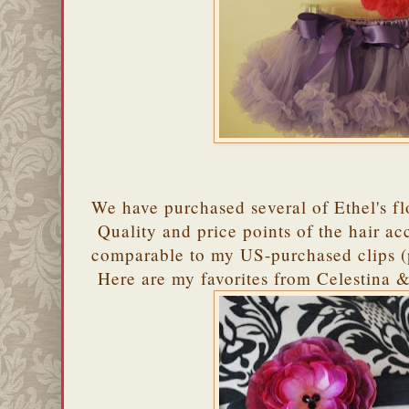
We have purchased several of Ethel's f
Quality and price points of the hair acc
comparable to my US-purchased clips (p
Here are my favorites from Celestina & 