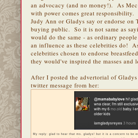
an advocacy (and no money!). As Mec 
with power comes great responsibility
Judy Ann or Gladys say or endorse on T
buying public. So it is not same as sayin
would do the same - as ordinary people
an influence as these celebrities do! 
celebrities chosen to endorse breastfee
they would've inspired the masses and l
After I posted the advertorial of Gladys
twitter message from her:
My reply: glad to hear that ms. gladys! but it is a concern to be