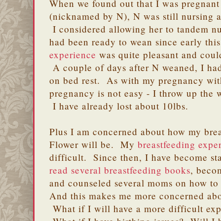
When we found out that I was pregnant
(nicknamed by N), N was still nursing a
I considered allowing her to tandem nur
had been ready to wean since early thi
experience
was quite pleasant and coul
A couple of days after N weaned, I ha
on bed rest. As with my pregnancy with N
pregnancy is not easy - I throw up the 
I have already lost about 10lbs.
Plus I am concerned about how my brea
Flower will be. My
breastfeeding expe
difficult. Since then, I have become st
read several breastfeeding books
, beco
and counseled several moms on how to 
And this makes me more concerned abou
What if I will have a more difficult ex