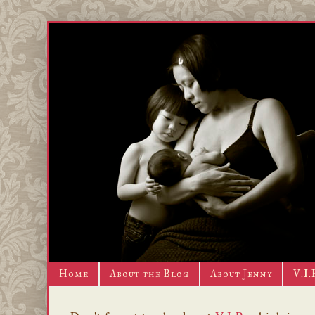
Home
About the Blog
About Jenny
V.I.