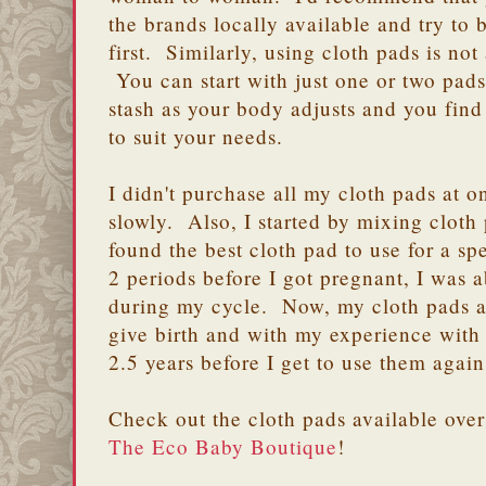
the brands locally available and try to 
first. Similarly, using cloth pads is no
You can start with just one or two pads
stash as your body adjusts and you find
to suit your needs.
I didn't purchase all my cloth pads at o
slowly. Also, I started by mixing cloth 
found the best cloth pad to use for a s
2 periods before I got pregnant, I was a
during my cycle. Now, my cloth pads are
give birth and with my experience with 
2.5 years before I get to use them again
Check out the cloth pads available ove
The Eco Baby Boutique
!