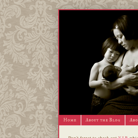
Home
About the Blog
Abo
Don't forget to check out
V.I.P.
whic