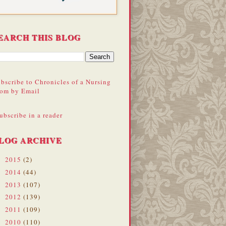
EARCH THIS BLOG
bscribe to Chronicles of a Nursing
om by Email
ubscribe in a reader
LOG ARCHIVE
2015
(2)
►
2014
(44)
►
2013
(107)
►
2012
(139)
►
2011
(109)
►
2010
(110)
►