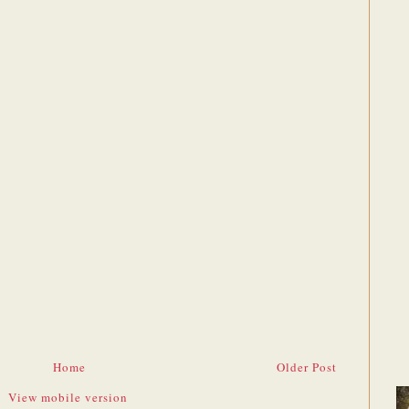
Home
Older Post
View mobile version