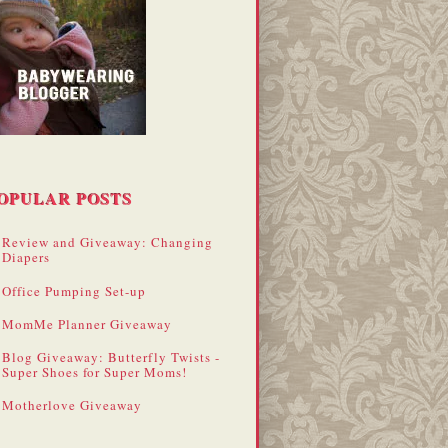
OPULAR POSTS
Review and Giveaway: Changing
Diapers
Office Pumping Set-up
MomMe Planner Giveaway
Blog Giveaway: Butterfly Twists -
Super Shoes for Super Moms!
Motherlove Giveaway