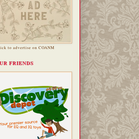
lick to advertise on COANM
UR FRIENDS