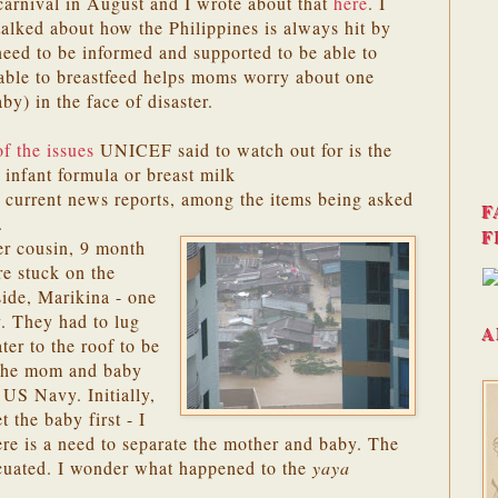
carnival in August and I wrote about that
here
. I
talked about how the Philippines is always hit by
ed to be informed and supported to be able to
 able to breastfeed helps moms worry about one
aby) in the face of disaster.
f the issues
UNICEF said to watch out for is the
infant formula or breast milk
In current news reports, among the items being asked
F
.
F
er cousin, 9 month
e stuck on the
side, Marikina - one
y. They had to lug
A
ter to the roof to be
 The mom and baby
 US Navy. Initially,
the baby first - I
ere is a need to separate the mother and baby. The
cuated. I wonder what happened to the
yaya