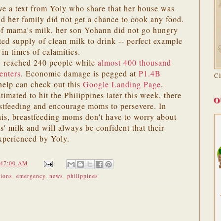
ve a text from Yoly who share that her house was
nd her family did not get a chance to cook any food.
of mama's milk, her son Yohann did not go hungry
ted supply of clean milk to drink -- perfect example
 in times of calamities.
 reached 240 people while
almost 400 thousand
enters
. Economic damage is pegged at
P1.4B
C
help can check out this
Google Landing Page
.
stimated to hit the Philippines later this week, there
O
stfeeding and encourage moms to persevere. In
his, breastfeeding moms don't have to worry about
s' milk and will always be confident that their
experienced by Yoly.
:47:00 AM
tions
,
emergency
,
news
,
philippines