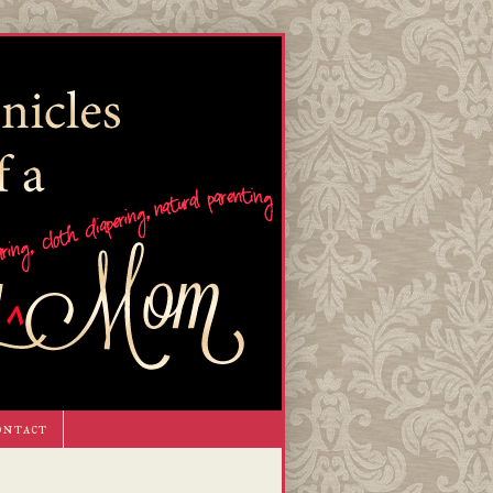
ontact