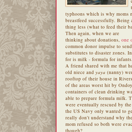
typhoons which is why moms ne
breastfeed successfully. Being
thing less (what to feed their b
Then again, when we are
thinking about donations,
one o
common donor impulse to send 
substitutes to disaster zones. 
for is milk - formula for infants
A friend shared with me that h
old niece and
yaya
(nanny) wer
rooftop of their house in River
of the areas worst hit by Ondo
containers of clean drinking wa
able to prepare formula milk.
were eventually rescued by the
the US Navy only wanted to get 
really don't understand why th
mom refused so both were eva
though?