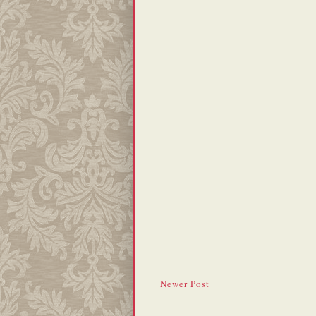
Newer Post