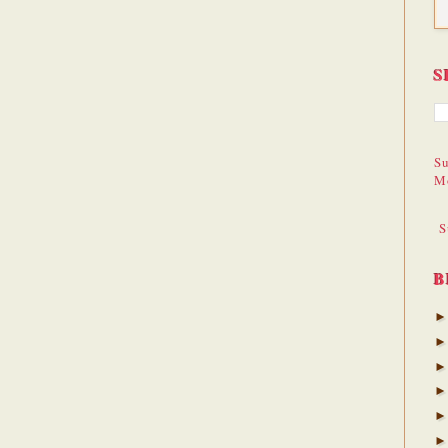
S
Su
M
S
B