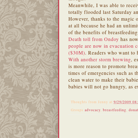
Meanwhile, I was able to recei
totally flooded last Saturday a
However, thanks to the magic 
at all because he had an unlimi
of the benefits of breastfeeding
Death toll from Ondoy
has now
people are now in evacuation c
($30M)
. Readers who want to 
With another storm brewing
, e
is more reason to promote brea
times of emergencies such as t
clean water to make their babie
babies will not go hungry, as 
Thoughts from
Jenny
at
9/29/2009 08
Groups
advocacy
,
breastfeeding
,
dona