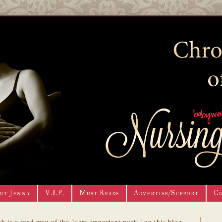
ut Jenny
V.I.P.
Must Reads
Advertise/Support
C
h is a road map of the "very important posts" on this blog.