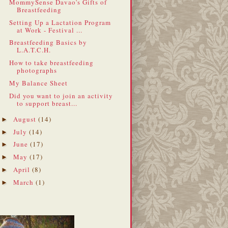
MommySense Davao's Gifts of
Breastfeeding
Setting Up a Lactation Program
at Work - Festival ...
Breastfeeding Basics by
L.A.T.C.H.
How to take breastfeeding
photographs
My Balance Sheet
Did you want to join an activity
to support breast...
August
(14)
►
July
(14)
►
June
(17)
►
May
(17)
►
April
(8)
►
March
(1)
►