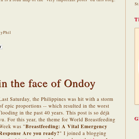
St
T
yPhil
in the face of Ondoy
Last Saturday, the Philippines was hit with a storm
of epic proportions -- which resulted in the worst
flooding in the past 40 years. This post is so déjà
G
vu. For this year, the theme for World Breastfeeding
Breastfeeding
: A
Vital Emergency
Week was "
Response
Are you ready?
" I joined a blogging