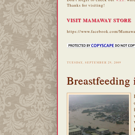
Thanks for visiting!
VISIT MAMAWAY STORE
https://www.facebook.com/Mamawa
TUESDAY, SEPTEMBER 29, 2009
Breastfeeding 