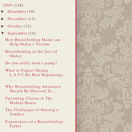
2009
(118)
▼
December
(10)
►
November
(11)
►
October
(12)
►
September
(14)
▼
How Breastfeeding Moms can
Help Ondoy's Victims
Breastfeeding in the face of
Ondoy
Do you really need a pump?
What to Expect During
L.A.T.C.H's Best Beginnings
...
Why Breastfeeding Awareness
Should Be Directed To ...
Upcoming Classes at The
Medela House
The Challenges of Nursing a
Toddler
Experiences of a Breastfeeding
Father