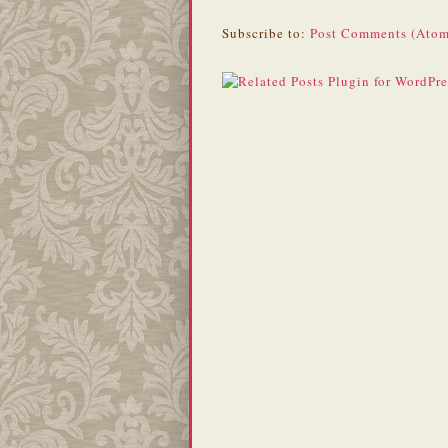
Subscribe to:
Post Comments (Atom