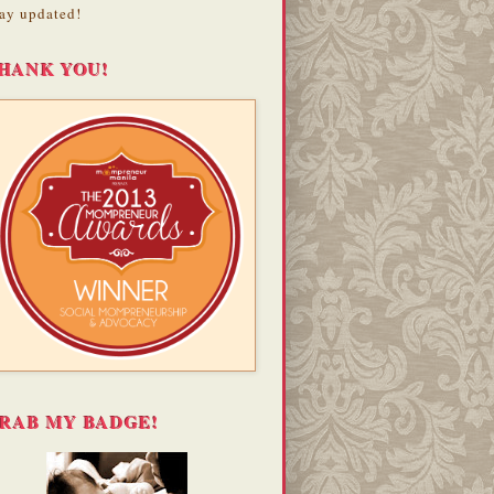
ay updated!
HANK YOU!
RAB MY BADGE!