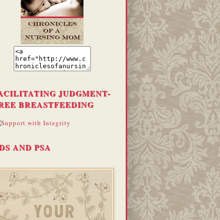
ACILITATING JUDGMENT-
REE BREASTFEEDING
DS AND PSA