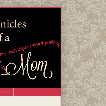
ontact