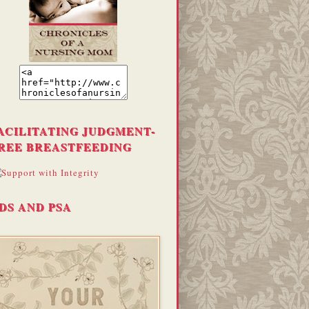
ACILITATING JUDGMENT-
REE BREASTFEEDING
DS AND PSA