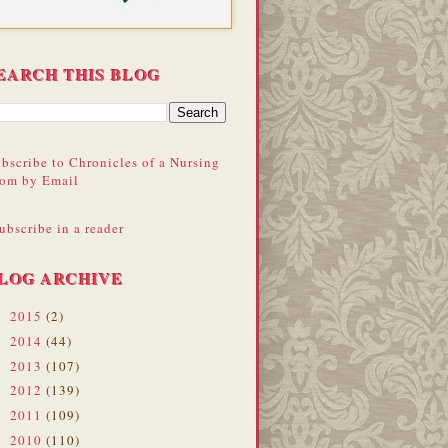
EARCH THIS BLOG
bscribe to Chronicles of a Nursing
om by Email
ubscribe in a reader
LOG ARCHIVE
2015
(2)
►
2014
(44)
►
2013
(107)
►
2012
(139)
►
2011
(109)
►
2010
(110)
►