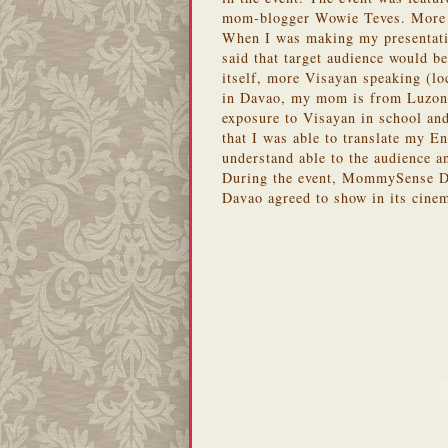
mom-blogger Wowie Teves. More p
When I was making my presentatio
said that target audience would b
itself, more Visayan speaking (l
in Davao, my mom is from Luzon 
exposure to Visayan in school an
that I was able to translate my E
understand able to the audience a
During the event, MommySense Da
Davao agreed to show in its cinem