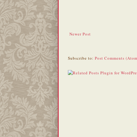
Newer Post
Subscribe to:
Post Comments (Atom