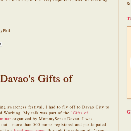
St
T
yPhil
avao's Gifts of
ing awareness festival, I had to fly off to Davao City to
G
and Working. My talk was part of the
"Gifts of
eminar
organized by MommySense Davao. I was
n-out - more than 500 moms registered and participated
red in a
local newspaper
, through the column of Davao