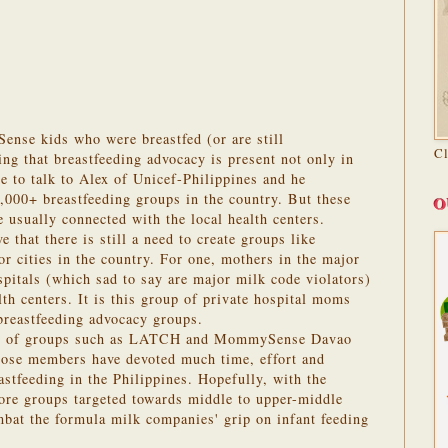
ense kids who were breastfed (or are still
C
ring that breastfeeding advocacy is present not only in
e to talk to Alex of Unicef-Philippines and he
,000+ breastfeeding groups in the country. But these
O
 usually connected with the local health centers.
 that there is still a need to create groups like
ities in the country. For one, mothers in the major
ospitals (which sad to say are major milk code violators)
th centers. It is this group of private hospital moms
 breastfeeding advocacy groups.
part of groups such as LATCH and MommySense Davao
hose members have devoted much time, effort and
astfeeding in the Philippines. Hopefully, with the
more groups targeted towards middle to upper-middle
bat the formula milk companies' grip on infant feeding