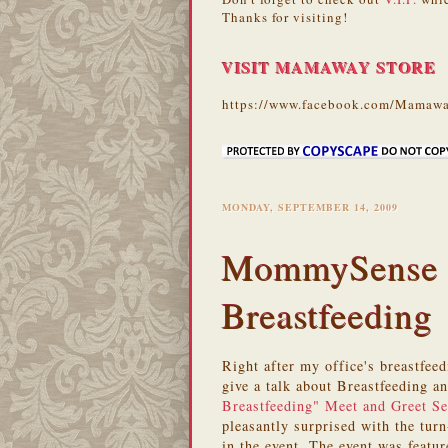
Thanks for visiting!
VISIT MAMAWAY STORE
https://www.facebook.com/Mamawa
MONDAY, SEPTEMBER 14, 2009
MommySense D
Breastfeeding
Right after my office's breastfeed
give a talk about Breastfeeding 
Breastfeeding" Meet and Greet S
pleasantly surprised with the tur
in the event. The event was featu