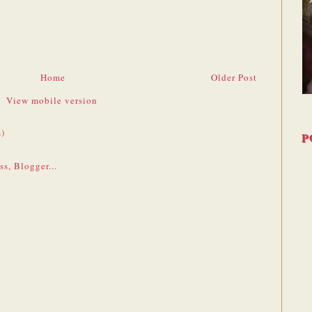
Home
Older Post
View mobile version
)
P