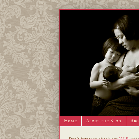
Home
About the Blog
Abo
Don't forget to check out
V.I.P.
whic