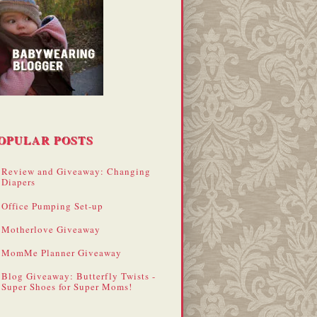
OPULAR POSTS
Review and Giveaway: Changing
Diapers
Office Pumping Set-up
Motherlove Giveaway
MomMe Planner Giveaway
Blog Giveaway: Butterfly Twists -
Super Shoes for Super Moms!