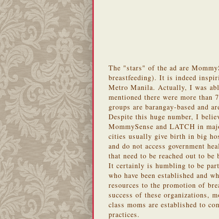
The "stars" of the ad are MommyS
breastfeeding). It is indeed inspi
Metro Manila. Actually, I was abl
mentioned there were more than 7
groups are barangay-based and are
Despite this huge number, I believe
MommySense and LATCH in major c
cities usually give birth in big h
and do not access government heal
that need to be reached out to be
It certainly is humbling to be 
who have been established and w
resources to the promotion of bre
success of these organizations, 
class moms are established to com
practices.