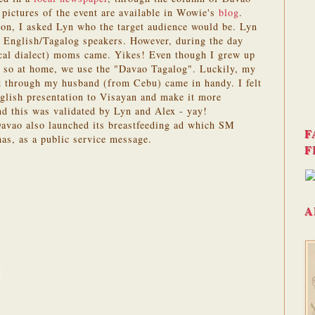
ictures of the event are available in Wowie's
blog
.
n, I asked Lyn who the target audience would be. Lyn
e English/Tagalog speakers. However, during the day
ocal dialect) moms came. Yikes! Even though I grew up
so at home, we use the "Davao Tagalog". Luckily, my
d through my husband (from Cebu) came in handy. I felt
nglish presentation to Visayan and make it more
nd this was validated by Lyn and Alex - yay!
vao also launched its breastfeeding ad which SM
F
as, as a public service message.
F
A