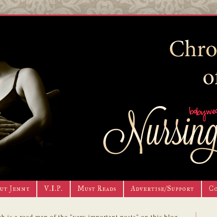
ut Jenny
V.I.P.
Must Reads
Advertise/Support
C
h is a road map of the "very important posts" on this blog.