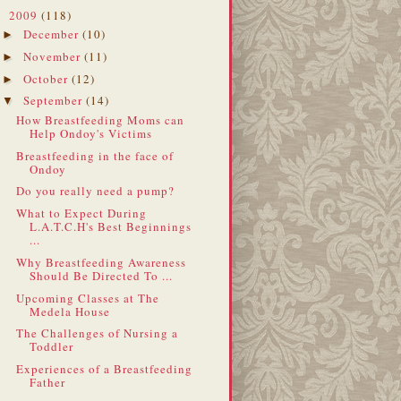
2009
(118)
▼
December
(10)
►
November
(11)
►
October
(12)
►
September
(14)
▼
How Breastfeeding Moms can
Help Ondoy's Victims
Breastfeeding in the face of
Ondoy
Do you really need a pump?
What to Expect During
L.A.T.C.H's Best Beginnings
...
Why Breastfeeding Awareness
Should Be Directed To ...
Upcoming Classes at The
Medela House
The Challenges of Nursing a
Toddler
Experiences of a Breastfeeding
Father