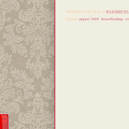
Thoughts from
Jenny
at
9/14/2009 03
Groups
august 2009
,
breastfeeding
,
ev