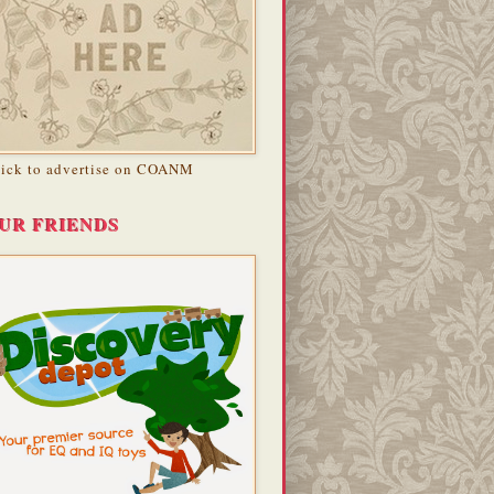
lick to advertise on COANM
UR FRIENDS