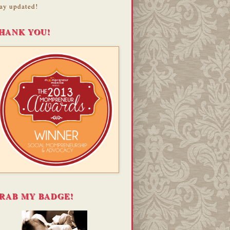
ay updated!
HANK YOU!
RAB MY BADGE!