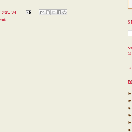
:34:00 PM
ents
S
Su
M
S
B