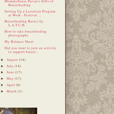
MommySense Davao's Gifts of
Breastfeeding
Setting Up a Lactation Program
at Work - Festival ...
Breastfeeding Basics by
L.A.T.C.H.
How to take breastfeeding
photographs
My Balance Sheet
Did you want to join an activity
to support breast...
August
(14)
►
July
(14)
►
June
(17)
►
May
(17)
►
April
(8)
►
March
(1)
►