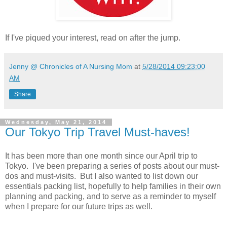
If I've piqued your interest, read on after the jump.
Jenny @ Chronicles of A Nursing Mom
at
5/28/2014 09:23:00
AM
Share
Wednesday, May 21, 2014
Our Tokyo Trip Travel Must-haves!
It has been more than one month since our April trip to
Tokyo. I've been preparing a series of posts about our must-
dos and must-visits. But I also wanted to list down our
essentials packing list, hopefully to help families in their own
planning and packing, and to serve as a reminder to myself
when I prepare for our future trips as well.