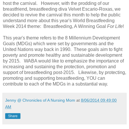
host the carnival. However, with the prodding of our
breastfriend, breastfeeding diva Velvet Escario-Roxas, we
decided to revive the carnival this month to help the public
understand more about this year's World Breastfeeding
Week 2014 theme: Breastfeeding, A Winning Goal
For Life
!
This year's theme refers to the 8 Millennium Development
Goals (MDGs) which were set by governments and the
United Nations way back in 1990. These goals aim to fight
poverty and promote healthy and sustainable development
by 2015. WABA would like to emphasize the importance of
increasing and sustaining the protection, promotion and
support of breastfeeding post-2015. Likewise, by protecting,
promoting and supporting breastfeeding, YOU can
contribute to each of the MDGs in a substantial way.
Jenny @ Chronicles of A Nursing Mom
at
8/06/2014 09:49:00
AM
Share