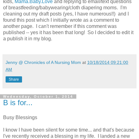
kids,
Mama.Baby.Love
and replying to email/text questions
of breastfeeding/babywearing/cloth diapering moms. I'm
cleaning out my draft posts (yes, I have numerous!!) and I
found this post which I initially wrote as a comment to
another page. I can't remember if this comment was
published -- yes it has been that long! So I decided to edit it
a publish it in my blog.
Jenny @ Chronicles of A Nursing Mom
at
10/18/2014 09:21:00
AM
Share
Wednesday, October 1, 2014
B is for...
Busy Blessings
I know I have been silent for some time... and that's because
I've recently received a blessing in my life. I landed a new