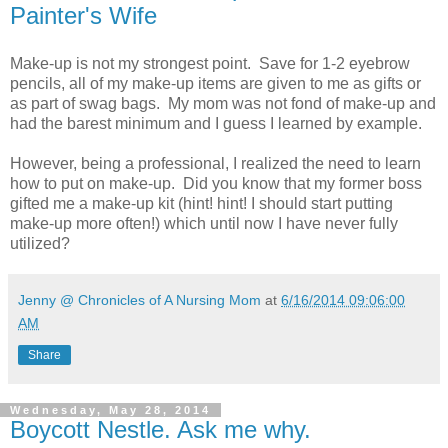
Painter's Wife
Make-up is not my strongest point. Save for 1-2 eyebrow
pencils, all of my make-up items are given to me as gifts or
as part of swag bags. My mom was not fond of make-up and
had the barest minimum and I guess I learned by example.
However, being a professional, I realized the need to learn
how to put on make-up. Did you know that my former boss
gifted me a make-up kit (hint! hint! I should start putting
make-up more often!) which until now I have never fully
utilized?
Jenny @ Chronicles of A Nursing Mom
at
6/16/2014 09:06:00
AM
Share
Wednesday, May 28, 2014
Boycott Nestle. Ask me why.