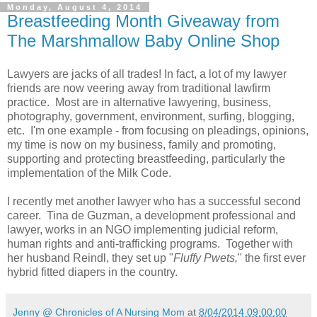
Monday, August 4, 2014
Breastfeeding Month Giveaway from
The Marshmallow Baby Online Shop
Lawyers are jacks of all trades! In fact, a lot of my lawyer
friends are now veering away from traditional lawfirm
practice. Most are in alternative lawyering, business,
photography, government, environment, surfing, blogging,
etc. I'm one example - from focusing on pleadings, opinions,
my time is now on my business, family and promoting,
supporting and protecting breastfeeding, particularly the
implementation of the Milk Code.
I recently met another lawyer who has a successful second
career. Tina de Guzman, a development professional and
lawyer, works in an NGO implementing judicial reform,
human rights and anti-trafficking programs. Together with
her husband Reindl, they set up "
Fluffy Pwets,
" the first ever
hybrid fitted diapers in the country.
Jenny @ Chronicles of A Nursing Mom
at
8/04/2014 09:00:00