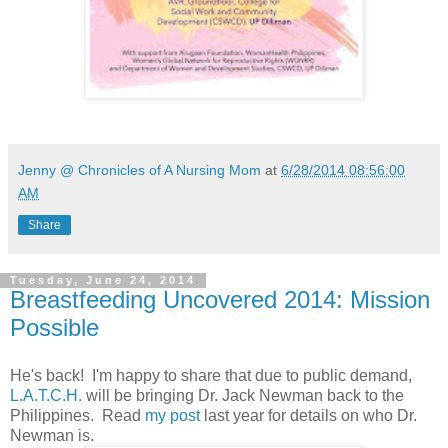
Jenny @ Chronicles of A Nursing Mom
at
6/28/2014 08:56:00
AM
Share
Tuesday, June 24, 2014
Breastfeeding Uncovered 2014: Mission
Possible
He's back! I'm happy to share that due to public demand,
L.A.T.C.H.
will be bringing Dr. Jack Newman back to the
Philippines. Read
my post
last year for details on who Dr.
Newman is.