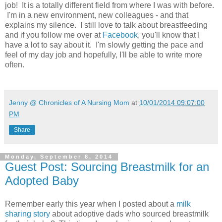
job! It is a totally different field from where I was with before.
I'm in a new environment, new colleagues - and that
explains my silence. I still love to talk about breastfeeding
and if you follow me over at
Facebook
, you'll know that I
have a lot to say about it. I'm slowly getting the pace and
feel of my day job and hopefully, I'll be able to write more
often.
Jenny @ Chronicles of A Nursing Mom
at
10/01/2014 09:07:00
PM
Share
Monday, September 8, 2014
Guest Post: Sourcing Breastmilk for an
Adopted Baby
Remember early this year when I posted about a
milk
sharing story
about adoptive dads who sourced breastmilk