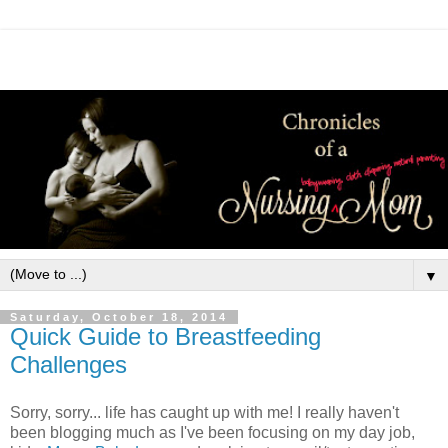
▼
Saturday, October 18, 2014
Quick Guide to Breastfeeding
Challenges
Sorry, sorry... life has caught up with me! I really haven't
been blogging much as I've been focusing on my day job,