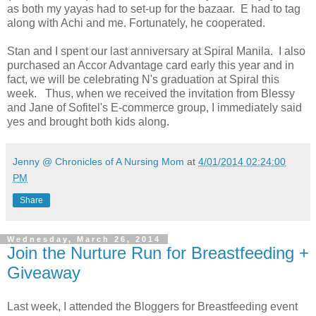
as both my yayas had to set-up for the bazaar. E had to tag
along with Achi and me. Fortunately, he cooperated.
Stan and I spent our last anniversary at Spiral Manila. I also
purchased an Accor Advantage card early this year and in
fact, we will be celebrating N's graduation at Spiral this
week. Thus, when we received the invitation from Blessy
and Jane of Sofitel's E-commerce group, I immediately said
yes and brought both kids along.
Jenny @ Chronicles of A Nursing Mom
at
4/01/2014 02:24:00
PM
Share
Wednesday, March 26, 2014
Join the Nurture Run for Breastfeeding +
Giveaway
Last week, I attended the Bloggers for Breastfeeding event