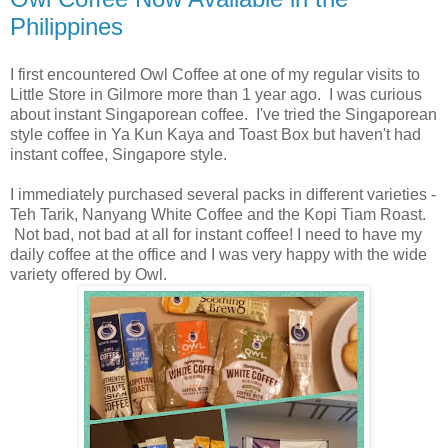
Philippines
I first encountered Owl Coffee at one of my regular visits to
Little Store in Gilmore more than 1 year ago. I was curious
about instant Singaporean coffee. I've tried the Singaporean
style coffee in Ya Kun Kaya and Toast Box but haven't had
instant coffee, Singapore style.
I immediately purchased several packs in different varieties -
Teh Tarik, Nanyang White Coffee and the Kopi Tiam Roast.
Not bad, not bad at all for instant coffee! I need to have my
daily coffee at the office and I was very happy with the wide
variety offered by Owl.