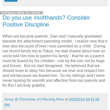
Friday, May 9, 2014
Do you use #softhands? Consider
Positive Discipline
When we became parents, Stan and I naturally gravitated
towards the attachment parenting model. I realize now that it
was also because of how I was parented as a child. During
our recent family trip to Tokyo, my dad shared about how an
uncle told him how to parent his family - that he as a parent
must be feared by his children - rule by the rod, not by hugs
and kisses. But my dad disagreed. He believed that we
should learn to obey him because we love and respect him
and not because we feared him. So my siblings and I were
never lacking for warmth and affection from our parents and
for this I am truly grateful.
Jenny @ Chronicles of A Nursing Mom
at
5/09/2014 04:41:00
PM