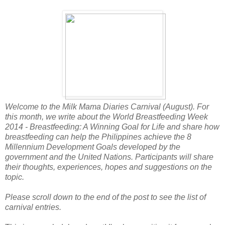
Welcome to the Milk Mama Diaries Carnival (August). For
this month, we write about the World Breastfeeding Week
2014 - Breastfeeding: A Winning Goal for Life and share how
breastfeeding can help the Philippines achieve the 8
Millennium Development Goals developed by the
government and the United Nations. Participants will share
their thoughts, experiences, hopes and suggestions on the
topic.
Please scroll down to the end of the post to see the list of
carnival entries.