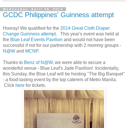
Wednesday, April 30, 2014
GCDC Philippines' Guinness attempt
Hooray! We qualified for the
2014 Great Cloth Diaper
Change Guinness attempt
. This year's event was held at
the
Blue Leaf Events Pavilion
and would not have been
successful if not for our partnership with 2 mommy groups -
N@W
and
MCNP
.
Thanks to
Benz of N@W
, we were able to secure a
wonderful venue - Blue Leaf's Jade Pavilion! Incidentally,
this Sunday, the Blue Leaf will be hosting "The Big Banquet"
- a food-tasting event by the top caterers of Metro Manila.
Click
here
for tickets.