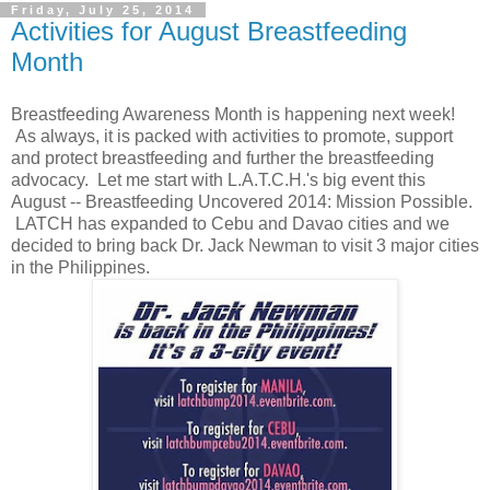
Friday, July 25, 2014
Activities for August Breastfeeding
Month
Breastfeeding Awareness Month is happening next week!
As always, it is packed with activities to promote, support
and protect breastfeeding and further the breastfeeding
advocacy. Let me start with L.A.T.C.H.'s big event this
August -- Breastfeeding Uncovered 2014: Mission Possible.
LATCH has expanded to Cebu and Davao cities and we
decided to bring back Dr. Jack Newman to visit 3 major cities
in the Philippines.