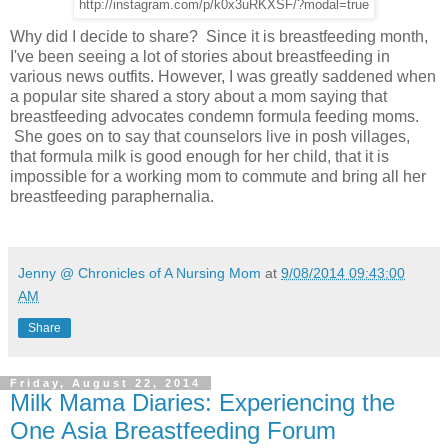
http://instagram.com/p/k0x3uRKXSF/?modal=true
Why did I decide to share? Since it is breastfeeding month,
I've been seeing a lot of stories about breastfeeding in
various news outfits. However, I was greatly saddened when
a popular site shared a story about a mom saying that
breastfeeding advocates condemn formula feeding moms.
She goes on to say that counselors live in posh villages,
that formula milk is good enough for her child, that it is
impossible for a working mom to commute and bring all her
breastfeeding paraphernalia.
Jenny @ Chronicles of A Nursing Mom
at
9/08/2014 09:43:00
AM
Share
Friday, August 22, 2014
Milk Mama Diaries: Experiencing the
One Asia Breastfeeding Forum