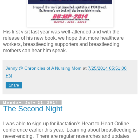
His first visit last year was well-attended and with the
release of his new book, we hope that more healthcare
workers, breastfeeding supporters and breastfeeding
mothers can hear him speak.
Jenny @ Chronicles of A Nursing Mom
at
7/25/2014 05:51:00
PM
Share
Monday, July 21, 2014
The Second Night
I was able to sign-up for ilactation's Heart-to-Heart Online
conference earlier this year. Learning about breastfeeding is
never-ending. There are regular researches and updates