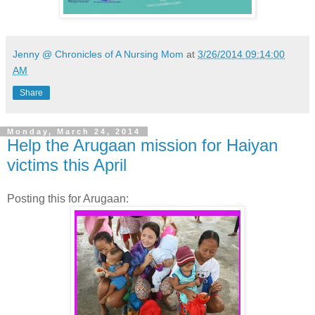
Jenny @ Chronicles of A Nursing Mom
at
3/26/2014 09:14:00
AM
Share
Monday, March 24, 2014
Help the Arugaan mission for Haiyan
victims this April
Posting this for Arugaan: