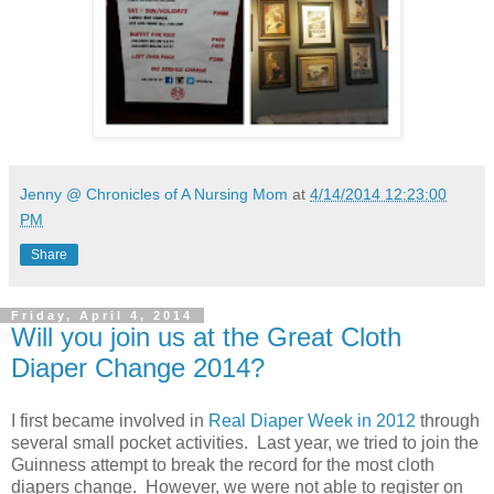
Jenny @ Chronicles of A Nursing Mom
at
4/14/2014 12:23:00
PM
Share
Friday, April 4, 2014
Will you join us at the Great Cloth
Diaper Change 2014?
I first became involved in
Real Diaper Week in 2012
through
several small pocket activities. Last year, we tried to join the
Guinness attempt to break the record for the most cloth
diapers change. However, we were not able to register on