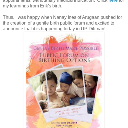
appointments, without any medical indication. Click
here
for
my learnings from Erik's birth.
Thus, I was happy when Nanay Ines of Arugaan pushed for
the creation of a gentle birth public forum and excited to
announce that it is happening today in UP Diliman!