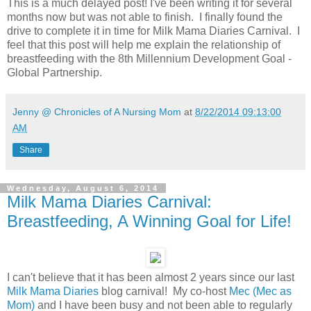
This is a much delayed post! I've been writing it for several
months now but was not able to finish. I finally found the
drive to complete it in time for Milk Mama Diaries Carnival. I
feel that this post will help me explain the relationship of
breastfeeding with the 8th Millennium Development Goal -
Global Partnership.
Jenny @ Chronicles of A Nursing Mom
at
8/22/2014 09:13:00
AM
Share
Wednesday, August 6, 2014
Milk Mama Diaries Carnival:
Breastfeeding, A Winning Goal for Life!
I can't believe that it has been almost 2 years since our last
Milk Mama Diaries
blog carnival! My co-host
Mec (Mec as
Mom)
and I have been busy and not been able to regularly