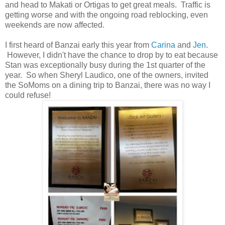
and head to Makati or Ortigas to get great meals. Traffic is
getting worse and with the ongoing road reblocking, even
weekends are now affected.
I first heard of Banzai early this year from
Carina
and
Jen
.
However, I didn't have the chance to drop by to eat because
Stan was exceptionally busy during the 1st quarter of the
year. So when Sheryl Laudico, one of the owners, invited
the SoMoms on a dining trip to Banzai, there was no way I
could refuse!