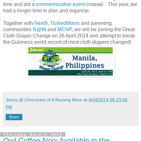
time and did a
commemorative event
instead. This year, we
had a longer time to plan and organise.
Together with
Next9
,
TickledMoms
and parenting
communities
N@W
and
MCNP
, we will be joining the Great
Cloth Diaper Change on 26 April 2014 and attempt to break
the Guinness world record of most cloth diapers changed!
Jenny @ Chronicles of A Nursing Mom
at
4/04/2014 05:23:00
PM
Share
Thursday, April 3, 2014
Owl Coffee Now Available in the