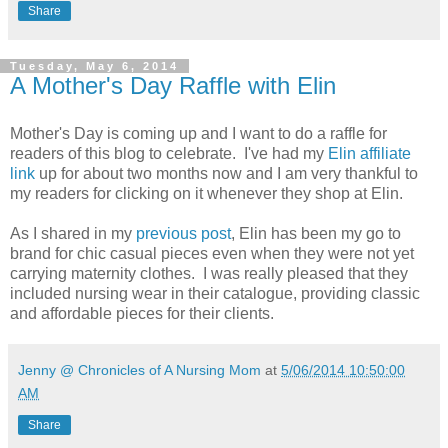
Share
Tuesday, May 6, 2014
A Mother's Day Raffle with Elin
Mother's Day is coming up and I want to do a raffle for
readers of this blog to celebrate. I've had my
Elin affiliate
link
up for about two months now and I am very thankful to
my readers for clicking on it whenever they shop at Elin.
As I shared in my
previous post
, Elin has been my go to
brand for chic casual pieces even when they were not yet
carrying maternity clothes. I was really pleased that they
included nursing wear in their catalogue, providing classic
and affordable pieces for their clients.
Jenny @ Chronicles of A Nursing Mom
at
5/06/2014 10:50:00
AM
Share