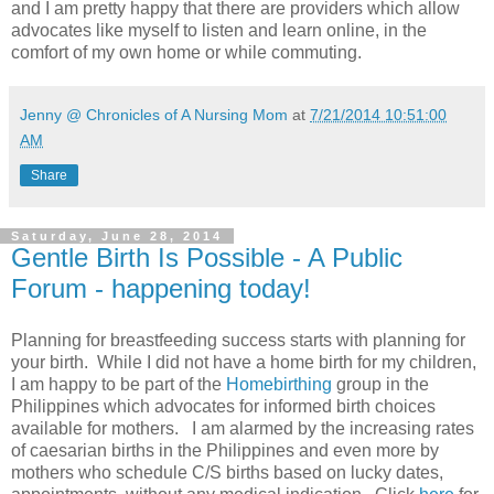
and I am pretty happy that there are providers which allow
advocates like myself to listen and learn online, in the
comfort of my own home or while commuting.
Jenny @ Chronicles of A Nursing Mom
at
7/21/2014 10:51:00
AM
Share
Saturday, June 28, 2014
Gentle Birth Is Possible - A Public
Forum - happening today!
Planning for breastfeeding success starts with planning for
your birth. While I did not have a home birth for my children,
I am happy to be part of the
Homebirthing
group in the
Philippines which advocates for informed birth choices
available for mothers. I am alarmed by the increasing rates
of caesarian births in the Philippines and even more by
mothers who schedule C/S births based on lucky dates,