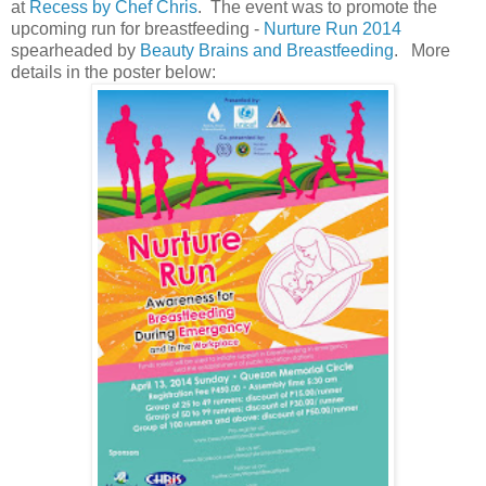
at
Recess by Chef Chris
. The event was to promote the
upcoming run for breastfeeding -
Nurture Run 2014
spearheaded by
Beauty Brains and Breastfeeding
. More
details in the poster below: