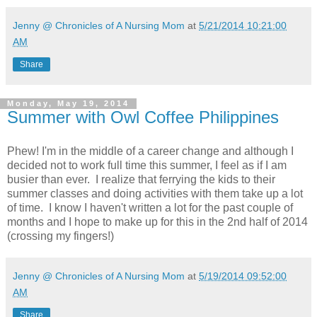
Jenny @ Chronicles of A Nursing Mom
at
5/21/2014 10:21:00
AM
Share
Monday, May 19, 2014
Summer with Owl Coffee Philippines
Phew! I'm in the middle of a career change and although I
decided not to work full time this summer, I feel as if I am
busier than ever. I realize that ferrying the kids to their
summer classes and doing activities with them take up a lot
of time. I know I haven't written a lot for the past couple of
months and I hope to make up for this in the 2nd half of 2014
(crossing my fingers!)
Jenny @ Chronicles of A Nursing Mom
at
5/19/2014 09:52:00
AM
Share