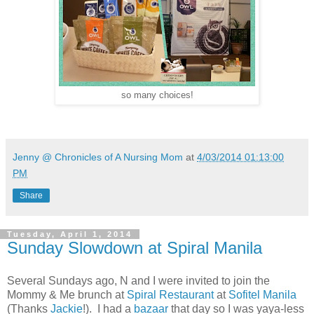
so many choices!
Jenny @ Chronicles of A Nursing Mom
at
4/03/2014 01:13:00
PM
Share
Tuesday, April 1, 2014
Sunday Slowdown at Spiral Manila
Several Sundays ago, N and I were invited to join the
Mommy & Me brunch at
Spiral Restaurant
at
Sofitel Manila
(Thanks
Jackie
!). I had a
bazaar
that day so I was yaya-less