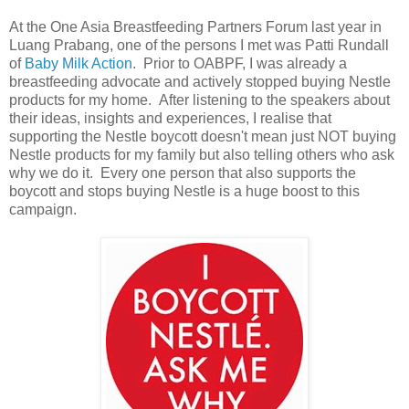
At the One Asia Breastfeeding Partners Forum last year in
Luang Prabang, one of the persons I met was Patti Rundall
of
Baby Milk Action
. Prior to OABPF, I was already a
breastfeeding advocate and actively stopped buying Nestle
products for my home. After listening to the speakers about
their ideas, insights and experiences, I realise that
supporting the Nestle boycott doesn't mean just NOT buying
Nestle products for my family but also telling others who ask
why we do it. Every one person that also supports the
boycott and stops buying Nestle is a huge boost to this
campaign.