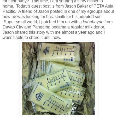
for their baby? This time, I am sharing a story closer to
home. Today's guest post is from Jason Baker of PETA Asia
Pacific. A friend of Jason posted in one of my egroups about
how he was looking for breastmilk for his adopted son.
Super small world, I patched him up with a
kababayan
from
Davao City and Pangging became a regular milk donor.
Jason shared this story with me almost a year ago and I
wasn't able to share it until now.