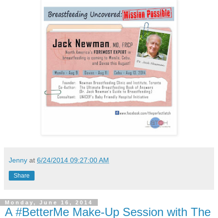
Jenny
at
6/24/2014 09:27:00 AM
Share
Monday, June 16, 2014
A #BetterMe Make-Up Session with The