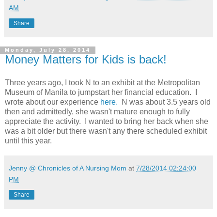
AM
Share
Monday, July 28, 2014
Money Matters for Kids is back!
Three years ago, I took N to an exhibit at the Metropolitan
Museum of Manila to jumpstart her financial education. I
wrote about our experience
here.
N was about 3.5 years old
then and admittedly, she wasn't mature enough to fully
appreciate the activity. I wanted to bring her back when she
was a bit older but there wasn't any there scheduled exhibit
until this year.
Jenny @ Chronicles of A Nursing Mom
at
7/28/2014 02:24:00
PM
Share