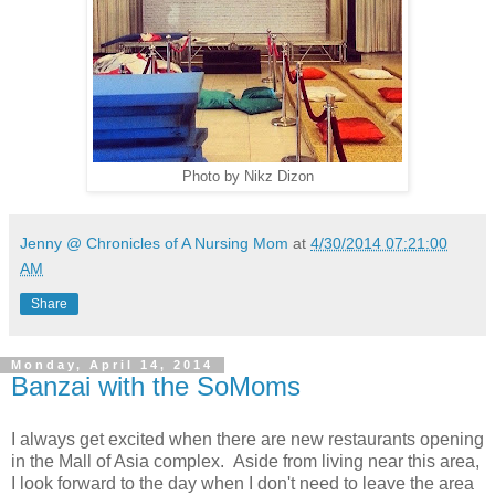
Photo by Nikz Dizon
Jenny @ Chronicles of A Nursing Mom
at
4/30/2014 07:21:00
AM
Share
Monday, April 14, 2014
Banzai with the SoMoms
I always get excited when there are new restaurants opening
in the Mall of Asia complex. Aside from living near this area,
I look forward to the day when I don't need to leave the area