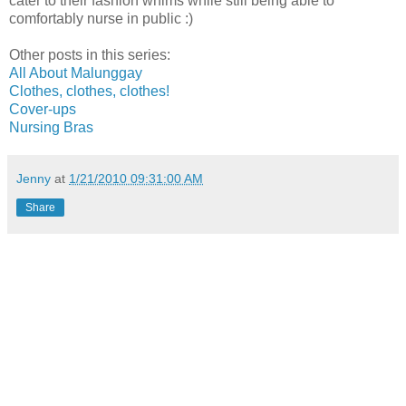
cater to their fashion whims while still being able to
comfortably nurse in public :)
Other posts in this series:
All About Malunggay
Clothes, clothes, clothes!
Cover-ups
Nursing Bras
Jenny
at
1/21/2010 09:31:00 AM
Share