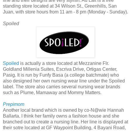
line and their designs are very stylish. Au Lait is a free
standing store located at 34 Wilson St., Greenhills, San
Juan, with store hours from 11 am - 8 pm (Monday - Sunday).
Spoiled
Spoiled
is actually a store located at Mezzanine Flr.
Goldland Millenia Suites, Escriva Drive, Ortigas Center,
Pasig. It is run by Funfy Basa (a college batchmate) who
also designed her own nursing wear line under the Spoiled
label. The store also carries several nursing wear brands
such as Plume, Mamaway and Mommy Matters.
Prepimom
Another local brand which is owned by co-N@wie Hannah
Ballarta. I think her family owns a fashion house and she
branched out to create a nursing line. Her line is displayed at
their sotre located at GF Waypoint Building, 4 Bayani Road,