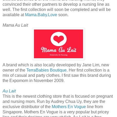
convinced their other partners to develop a nursing line as
well. The first collection will soon be completed and will be
available at
Mama.Baby.Love
soon.
Mama Au Lait
A brand which is also locally developed by Jane Lim, new
owner of the
TerraBabies Boutique
. Her first collection is a
mix of casual and party clothes. I first saw this brand during
the Expomom in November 2009.
Au Lait
This is the newest clothing store that is focused on pregnant
and nursing mom. Run by Audrey Chua Uy, they are the
exclusive distributor of the
Mothers En Vogue
line from
Singapore. Mothers En Vogue is a very popular but pricey