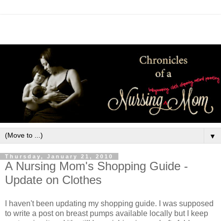
▼
Thursday, January 21, 2010
A Nursing Mom's Shopping Guide -
Update on Clothes
I haven't been updating my shopping guide. I was supposed
to write a post on breast pumps available locally but I keep