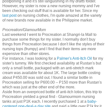
postponing it and it's still languishing in my
drafts
folder.
However, my sister is now a new nursing mommy and I've
been checking out stuff that is available for her. Since my
last post
on nursing clothes, I'm quite amazed at the variety
of new brands now available in the Philippine market.
Procreation/GlamourMom
Last weekend I went to Procreation at Shangri-la Mall to
purchase some things for my sister. I normally don't buy
things from Procreation because I don't like the styles of their
nursing tops (frumpy) and I find that their items are more
expensive than other stores.
For instance, I was looking for a
Palmer's Anti-Itch Oil
for my
sister's tummy. We first checked availability at Rustan's but
only a small bottle, packaged with an anti-stretch mark
cream was available for about 1K. The large bottle costing
about P450.00 was sold out. I found a similar bottle in
Procreation selling for P600.00 -- P150 more than Rustan's
which was just at the other end of the more.
Aside from an overpriced bottle of anti-itch lotion, this trip to
Procreation yielded a great find - Glamourmom nursing
tanks at just P1K each. I recently purchased 1 at a
baby-
centered one-deal-a day site
and paid a little over P1k for it.