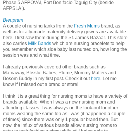
Phase 5 AFPOVAI, Fort Bonifacio Taguig City (beside
AFPSLAI).
Bleupram
A couple of nursing tanks from the
Fresh Mums
brand, as
well as locally-made maternity delivery gowns are available
here. I first saw them during the St. James Bazaar. This store
also carries
Milk Bands
which are nursing bracelets to help
you remember which side baby last nursed on, how long the
session was and what time.
I already previously covered other brands such as
Mamaway, Blissful Babes, Plume, Mommy Matters and
Bosom Buddy in my first post. Check it out
here
. Let me
know if I missed out a brand or store!
I think it is a great thing for nursing moms to have a variety of
brands available. When I was a new nursing mom and
attending classes, I was always on the look-out for other
moms wearing the same top as I was (it happened a couple
of times) since there was only 1 popular brand then. But
now, the influx of various brands allow nursing moms to