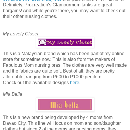
Definitely, Procreation's Glamourmom tanks are great
bargains! And while you're there, you may want to check out
their other nursing clothes.
My Lovely Closet
This is a Malaysian brand which has been part of my online
store for sometime now. This is also from the makers of
Fabulous Mom nursing bras. The clothes are very well made
and the fabrics are quite soft. Best of all, they are pretty
affordable, ranging from P600 to P1000 per item.
Check out the available designs
here
.
Mia Bella
This is a new brand being developed by 4 moms from
Davao City. This line will focus on mom and son/daughter
clothes but since 2 of the moms are nursing moms, they