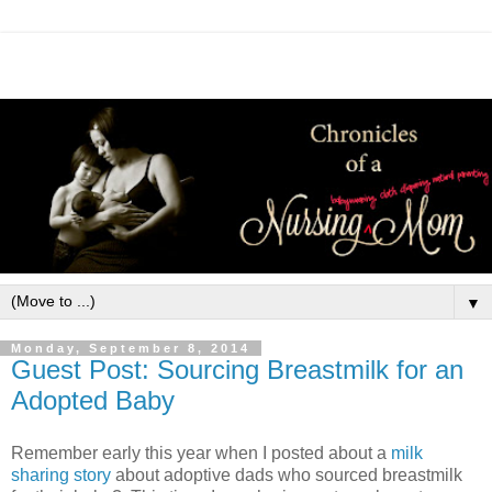
▼
Monday, September 8, 2014
Guest Post: Sourcing Breastmilk for an
Adopted Baby
Remember early this year when I posted about a
milk
sharing story
about adoptive dads who sourced breastmilk