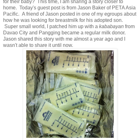
for their baby? This time, I am sharing a story closer to
home. Today's guest post is from Jason Baker of PETA Asia
Pacific. A friend of Jason posted in one of my egroups about
how he was looking for breastmilk for his adopted son.
Super small world, I patched him up with a
kababayan
from
Davao City and Pangging became a regular milk donor.
Jason shared this story with me almost a year ago and I
wasn't able to share it until now.