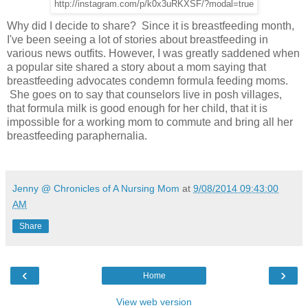
http://instagram.com/p/k0x3uRKXSF/?modal=true
Why did I decide to share? Since it is breastfeeding month,
I've been seeing a lot of stories about breastfeeding in
various news outfits. However, I was greatly saddened when
a popular site shared a story about a mom saying that
breastfeeding advocates condemn formula feeding moms.
She goes on to say that counselors live in posh villages,
that formula milk is good enough for her child, that it is
impossible for a working mom to commute and bring all her
breastfeeding paraphernalia.
Jenny @ Chronicles of A Nursing Mom
at
9/08/2014 09:43:00
AM
Share
‹
›
Home
View web version