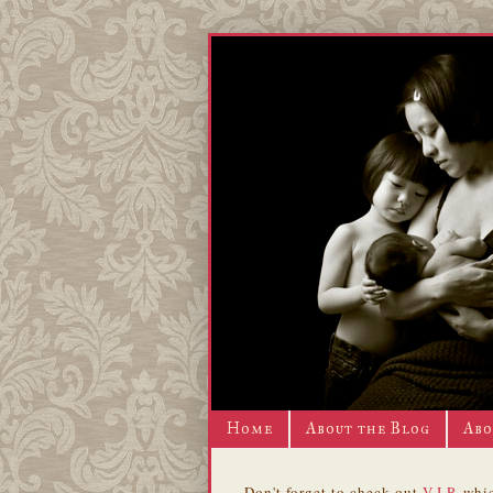
Home
About the Blog
Abo
Don't forget to check out
V.I.P.
whic