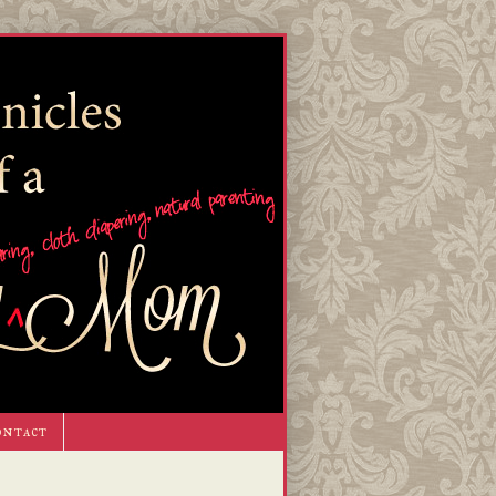
ontact