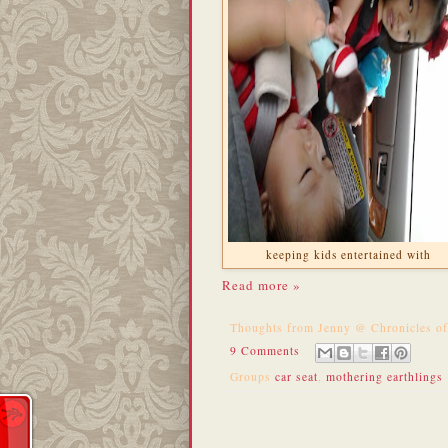
keeping kids entertained with
Read more »
Thoughts from
Jenny @ Chronicles o
9 Comments
Groups
car seat
,
mothering earthlings