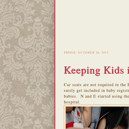
FRIDAY, OCTOBER 26, 2012
Keeping Kids 
Car seats are not required in the
rarely get included in baby regist
babies. N and E started using the
hospital.