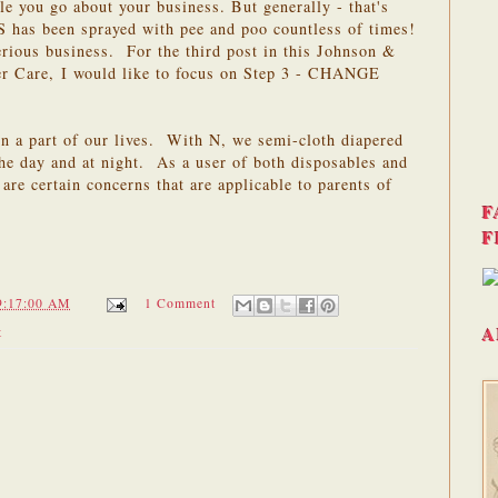
le you go about your business. But generally - that's
S has been sprayed with pee and poo countless of times!
rious business. For the third post in this Johnson &
er Care, I would like to focus on Step 3 - CHANGE
en a part of our lives. With N, we semi-cloth diapered
he day and at night. As a user of both disposables and
 are certain concerns that are applicable to parents of
F
F
9:17:00 AM
1 Comment
A
t