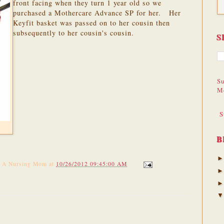
front facing when they turn 1 year old so we
purchased a Mothercare Advance SP for her. Her
Keyfit basket was passed on to her cousin then
subsequently to her cousin's cousin.
S
Su
M
S
B
f A Nursing Mom
at
10/26/2012 09:45:00 AM