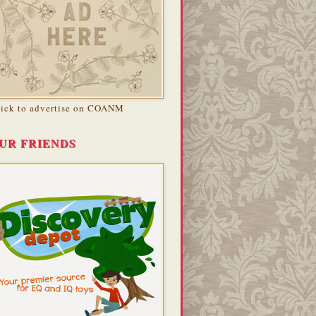
lick to advertise on COANM
UR FRIENDS