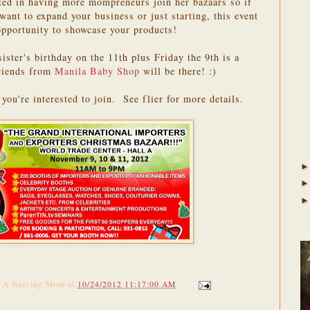
sted in having more mompreneurs join her bazaars so if
ant to expand your business or just starting, this event
opportunity to showcase your products!
sister's birthday on the 11th plus Friday the 9th is a
riends from
Manila Baby Shop
will be there! :)
you're interested to join. See flier for more details.
f A Nursing Mom
at
10/24/2012 11:17:00 AM