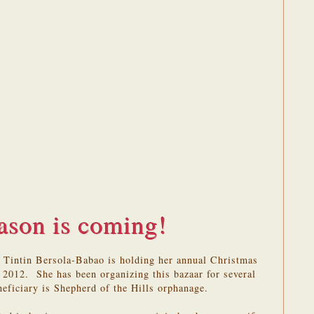
ason is coming!
 Tintin Bersola-Babao is holding her annual Christmas
2012. She has been organizing this bazaar for several
eneficiary is Shepherd of the Hills orphanage.