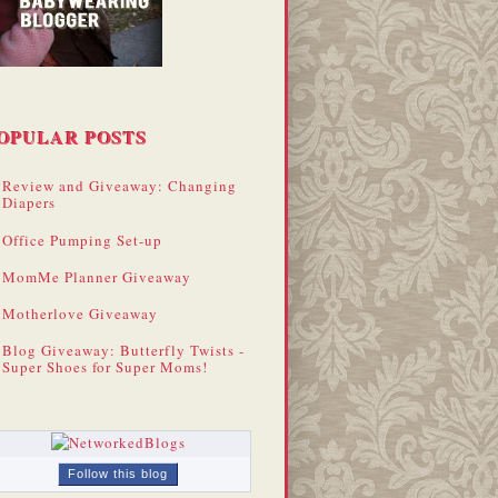
OPULAR POSTS
Review and Giveaway: Changing
Diapers
Office Pumping Set-up
MomMe Planner Giveaway
Motherlove Giveaway
Blog Giveaway: Butterfly Twists -
Super Shoes for Super Moms!
Follow this blog