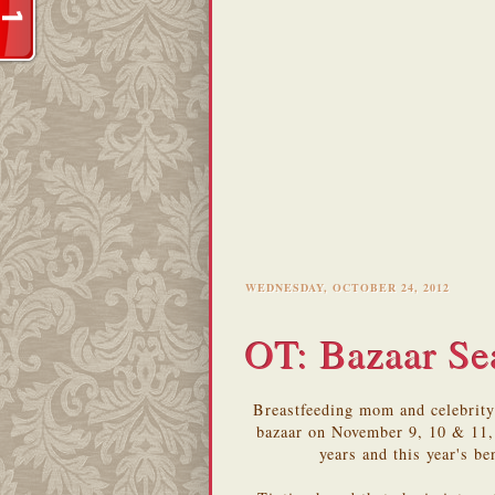
WEDNESDAY, OCTOBER 24, 2012
OT: Bazaar Se
Breastfeeding mom and celebrity
bazaar on November 9, 10 & 11, 
years and this year's b