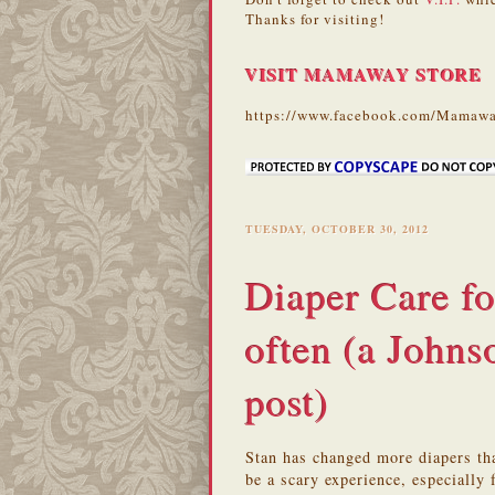
Thanks for visiting!
VISIT MAMAWAY STORE
https://www.facebook.com/Mamawa
TUESDAY, OCTOBER 30, 2012
Diaper Care 
often (a John
post)
Stan has changed more diapers tha
be a scary experience, especially 