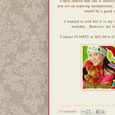
Tintin shared that she is intere
you are an aspiring mompreneur, w
would be a good 
I wanted to join but it is my 
workday. However, my f
Contact 9310852 or 861-00-6 if 
Thoughts from
Jenny @ Chronicles o
0 Comments