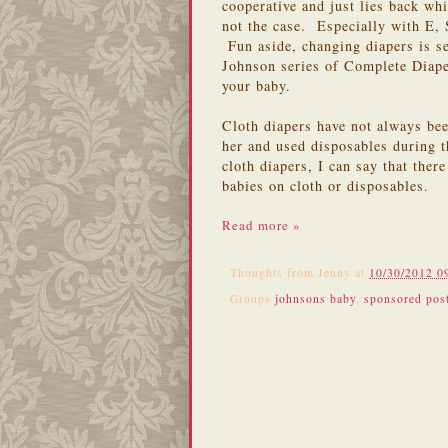
cooperative and just lies back whi
not the case. Especially with E, 
Fun aside, changing diapers is se
Johnson series of Complete Diap
your baby.
Cloth diapers have not always be
her and used disposables during t
cloth diapers, I can say that there
babies on cloth or disposables.
Read more »
Thoughts from
Jenny
at
10/30/2012 0
Groups
johnsons baby
,
sponsored pos