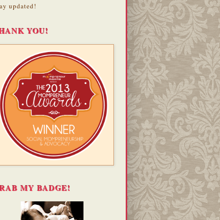
ay updated!
HANK YOU!
RAB MY BADGE!