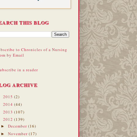
EARCH THIS BLOG
bscribe to Chronicles of a Nursing
om by Email
ubscribe in a reader
LOG ARCHIVE
2015
(2)
►
2014
(44)
►
2013
(107)
►
2012
(139)
▼
December
(16)
►
November
(17)
►