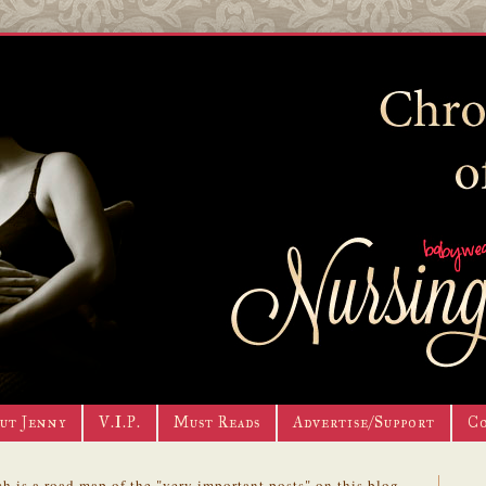
ut Jenny
V.I.P.
Must Reads
Advertise/Support
C
h is a road map of the "very important posts" on this blog.