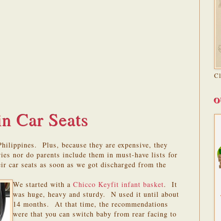
C
O
in Car Seats
 Philippines. Plus, because they are expensive, they
ries nor do parents include them in must-have lists for
ir car seats as soon as we got discharged from the
We started with a
Chicco Keyfit infant basket
. It
was huge, heavy and sturdy. N used it until about
14 months. At that time, the recommendations
were that you can switch baby from rear facing to