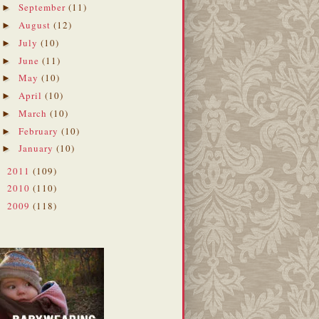
September
(11)
►
August
(12)
►
July
(10)
►
June
(11)
►
May
(10)
►
April
(10)
►
March
(10)
►
February
(10)
►
January
(10)
►
2011
(109)
►
2010
(110)
►
2009
(118)
►