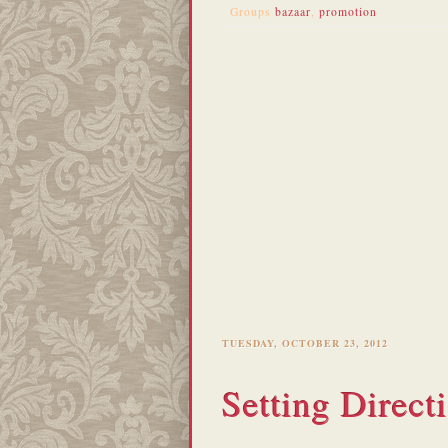
Groups
bazaar
,
promotion
TUESDAY, OCTOBER 23, 2012
Setting Direct