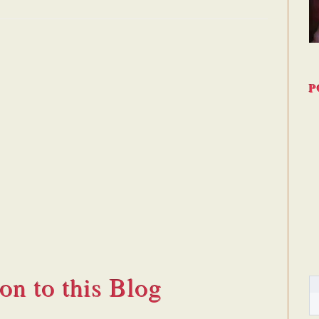
P
ion to this Blog