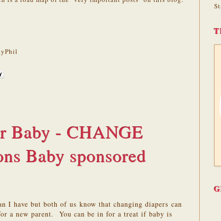
St
T
yPhil
for Baby - CHANGE
sons Baby sponsored
G
n I have but both of us know that changing diapers can
for a new parent. You can be in for a treat if baby is