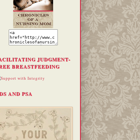
ACILITATING JUDGMENT-
REE BREASTFEEDING
DS AND PSA