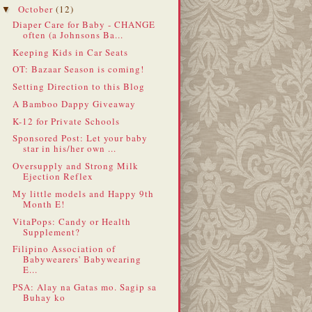
October
(12)
▼
Diaper Care for Baby - CHANGE
often (a Johnsons Ba...
Keeping Kids in Car Seats
OT: Bazaar Season is coming!
Setting Direction to this Blog
A Bamboo Dappy Giveaway
K-12 for Private Schools
Sponsored Post: Let your baby
star in his/her own ...
Oversupply and Strong Milk
Ejection Reflex
My little models and Happy 9th
Month E!
VitaPops: Candy or Health
Supplement?
Filipino Association of
Babywearers' Babywearing
E...
PSA: Alay na Gatas mo. Sagip sa
Buhay ko