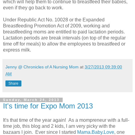
which will help them to continue to breastfeed their babies,
even if they go back to work.
Under Republic Act No. 10028 or the Expanded
Breastfeeding Promotion Act of 2009, working and
breastfeeding moms are entitled to paid lactation periods.
Lactation periods are break intervals (on top of the regular
time off for meals) to allow the employees to breastfeed or
express milk.
Jenny @ Chronicles of A Nursing Mom
at
3/27/2013 09:39:00
AM
Share
Sunday, March 24, 2013
It's time for Expo Mom 2013
It's that time of the year again! As a mompreneur with a full-
time job, this blog and 2 kids, I am very picky with the
bazaars I join. Ever since I started
Mama.Baby.Love
, one