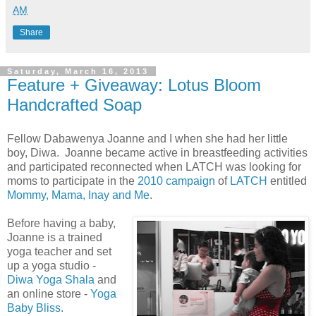
AM
Share
Saturday, March 16, 2013
Feature + Giveaway: Lotus Bloom
Handcrafted Soap
Fellow Dabawenya Joanne and I when she had her little
boy, Diwa. Joanne became active in breastfeeding activities
and participated reconnected when LATCH was looking for
moms to participate in the
2010 campaign
of
LATCH
entitled
Mommy, Mama, Inay and Me
.
Before having a baby,
Joanne is a trained
yoga teacher and set
up a yoga studio -
Diwa Yoga Shala
and
an online store -
Yoga
Baby Bliss
.