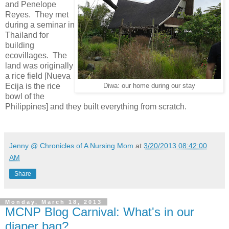
and Penelope
Reyes. They met
during a seminar in
Thailand for
building
ecovillages. The
land was originally
a rice field [Nueva
Ecija is the rice
Diwa: our home during our stay
bowl of the
Philippines] and they built everything from scratch.
Jenny @ Chronicles of A Nursing Mom
at
3/20/2013 08:42:00
AM
Share
Monday, March 18, 2013
MCNP Blog Carnival: What's in our
diaper bag?