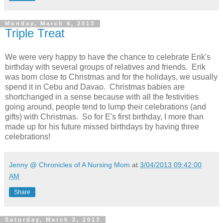
Monday, March 4, 2013
Triple Treat
We were very happy to have the chance to celebrate Erik's
birthday with several groups of relatives and friends. Erik
was born close to Christmas and for the holidays, we usually
spend it in Cebu and Davao. Christmas babies are
shortchanged in a sense because with all the festivities
going around, people tend to lump their celebrations (and
gifts) with Christmas. So for E's first birthday, I more than
made up for his future missed birthdays by having three
celebrations!
Jenny @ Chronicles of A Nursing Mom
at
3/04/2013 09:42:00
AM
Share
Saturday, March 2, 2013