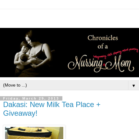
▼
Friday, March 29, 2013
Dakasi: New Milk Tea Place +
Giveaway!