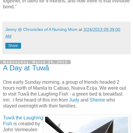
together, in utero for 9 months, and now there is that invisible
bond."
Jenny @ Chronicles of A Nursing Mom
at
3/24/2013 09:39:00
AM
Share
Wednesday, March 20, 2013
A Day at Tuwâ
One early Sunday morning, a group of friends headed 2
hours north of Manila to Cabiao, Nueva Ecija. We were out
to visit Tuwâ the Laughing Fish - a green bed & breakfast
inn. I first heard of this inn from
Judy
and
Sherrie
who
stayed overnight with their families.
Tuwâ the Laughing
Fish
is created by
John Vermeulen