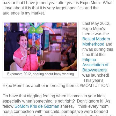
bazaar that I have joined year after year is Expo Mom. What
I love about it is that it is very target-specific - and the
audience is my market.
Last May 2012,
Expo Mom's
theme was the
Best of Modern
Motherhood
and
it was during this
time that the
Filipino
Association of
Babywearers
Expomom 2012, sharing about baby wearing
was launched!
This year's
Expo Mom has another interesting theme: #MOMTUITION.
Do have that niggling feeling when it comes to your kids,
especially when something is not right? Don't ignore it! As
fellow
SoMom Kris de Guzman
shares, "I think every mom
has a connection with her child, perhaps we were bonded