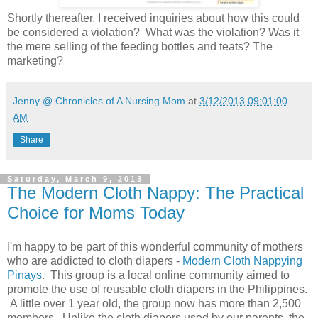
Shortly thereafter, I received inquiries about how this could
be considered a violation? What was the violation? Was it
the mere selling of the feeding bottles and teats? The
marketing?
Jenny @ Chronicles of A Nursing Mom
at
3/12/2013 09:01:00
AM
Share
Saturday, March 9, 2013
The Modern Cloth Nappy: The Practical
Choice for Moms Today
I'm happy to be part of this wonderful community of mothers
who are addicted to cloth diapers -
Modern Cloth Nappying
Pinays
. This group is a local online community aimed to
promote the use of reusable cloth diapers in the Philippines.
A little over 1 year old, the group now has more than 2,500
members. Unlike the cloth diapers used by our parents, the