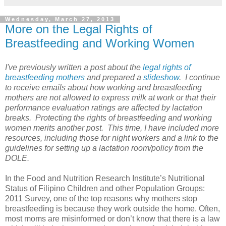
Wednesday, March 27, 2013
More on the Legal Rights of
Breastfeeding and Working Women
I've previously written a post about the
legal rights of
breastfeeding mothers
and prepared a
slideshow
. I continue
to receive emails about how working and breastfeeding
mothers are not allowed to express milk at work or that their
performance evaluation ratings are affected by lactation
breaks. Protecting the rights of breastfeeding and working
women merits another post. This time, I have included more
resources, including those for night workers and a link to the
guidelines for setting up a lactation room/policy from the
DOLE.
In the Food and Nutrition Research Institute’s Nutritional
Status of Filipino Children and other Population Groups:
2011 Survey, one of the top reasons why mothers stop
breastfeeding is because they work outside the home. Often,
most moms are misinformed or don’t know that there is a law