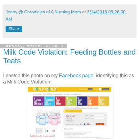
Jenny @ Chronicles of A Nursing Mom
at
3/14/2013 09:26:00
AM
Share
Tuesday, March 12, 2013
Milk Code Violation: Feeding Bottles and
Teats
I posted this photo on my
Facebook page
, identifying this as
a Milk Code Violation.