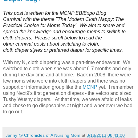
This post is written for the MCNP EB/Expo Blog
Carnival with the theme "The Modern Cloth Nappy: The
Practical Choice for Moms Today" We aim to share and
spread the knowledge and encourage moms to switch to
cloth diapers. Please scroll below to read the
other carnival posts about switching to cloth,
cloth diaper styles or preferred diaper for specific times.
With my N, cloth diapering was a part-time endeavour. We
switched to cloth when she was about 6-7 months and only
during the day time and at home. Back in 2008, there were
few moms who were into cloth diapers and there was no
support or information group like the
MCNP
yet. I remember
using Next9's first generation diapers - the velcro and sized
Tushy Wushy diapers. At that time, we were afraid of leaks
and chose to go disposables at night and whenever we had
to go out.
Jenny @ Chronicles of A Nursing Mom
at
3/18/2013 08:41:00