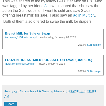
This was shared to me by fellow LATCHer Mec on FB. Mec
was tagged by her friend
Jah
who shared that she saw the
ad on the Sulit website. I went to sulit and saw 2 ads
offering breast milk for sale. I also saw an
ad in Multiply
.
Both of them also offered to swap the milk for diapers:
Breast Milk for Sale or Swap
karenyang1234.sulit.com.ph
- Wednesday, February 20, 2013
2013 ©
Sulit.com.ph
FROZEN BREASTMILK FOR SALE OR SWAP(DIAPERS)
Naturalorigins.sulit.com.ph
- Friday, January 4, 2013
2013 ©
Sulit.com.ph
Jenny @ Chronicles of A Nursing Mom
at
3/06/2013 09:38:00
AM
Share