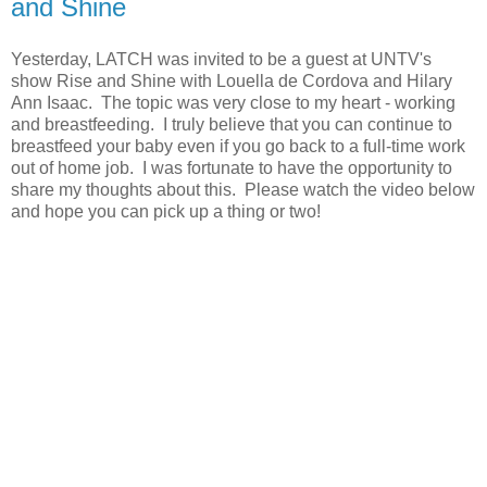
and Shine
Yesterday, LATCH was invited to be a guest at UNTV's
show Rise and Shine with Louella de Cordova and Hilary
Ann Isaac. The topic was very close to my heart - working
and breastfeeding. I truly believe that you can continue to
breastfeed your baby even if you go back to a full-time work
out of home job. I was fortunate to have the opportunity to
share my thoughts about this. Please watch the video below
and hope you can pick up a thing or two!