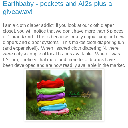
Earthbaby - pockets and AI2s plus a
giveaway!
I am a cloth diaper addict. If you look at our cloth diaper
closet, you will notice that we don't have more than 5 pieces
of 1 brand/kind. This is because I really enjoy trying out new
diapers and diaper systems. This makes cloth diapering fun
(and expensive!!). When I started cloth diapering N, there
were only a couple of local brands available. When it was
E's turn, I noticed that more and more local brands have
been developed and are now readily available in the market.