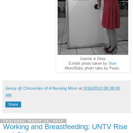
Joanne & Diwa.
Exhibit photo taken by
Stan
.
Mom/Baby photo take by Paolo.
Jenny @ Chronicles of A Nursing Mom
at
3/16/2013 08:38:00
AM
Share
Thursday, March 14, 2013
Working and Breastfeeding: UNTV Rise