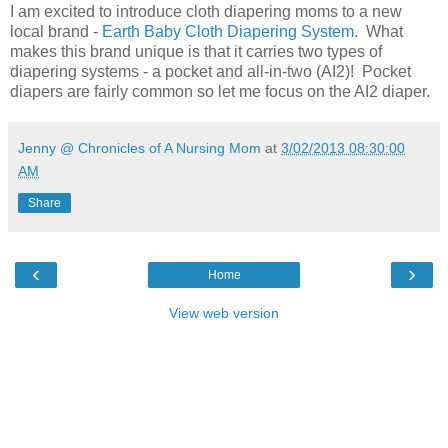
I am excited to introduce cloth diapering moms to a new
local brand -
Earth Baby Cloth Diapering System
. What
makes this brand unique is that it carries two types of
diapering systems - a pocket and all-in-two (AI2)! Pocket
diapers are fairly common so let me focus on the AI2 diaper.
Jenny @ Chronicles of A Nursing Mom
at
3/02/2013 08:30:00
AM
Share
‹
›
Home
View web version