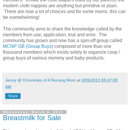
modern cloth nappies are anything but primitive or plain.
There are now a lot of choices and for some moms, this can
be overwhelming!
The community aims to share the knowledge culled by the
members from use, application, trial and error. The
community has grown and now has a spin-off group called
MCNP GB (Group Buys)
composed of more than one
thousand members which exists solely to organize coop /
group buys of various mommy and baby products.
Jenny @ Chronicles of A Nursing Mom
at
3/09/2013 08:47:00
AM
Share
Wednesday, March 6, 2013
Breastmilk for Sale