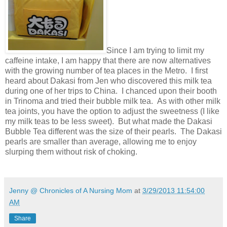
Since I am trying to limit my
caffeine intake, I am happy that there are now alternatives
with the growing number of tea places in the Metro. I first
heard about Dakasi from Jen who discovered this milk tea
during one of her trips to China. I chanced upon their booth
in Trinoma and tried their bubble milk tea. As with other milk
tea joints, you have the option to adjust the sweetness (I like
my milk teas to be less sweet). But what made the Dakasi
Bubble Tea different was the size of their pearls. The Dakasi
pearls are smaller than average, allowing me to enjoy
slurping them without risk of choking.
Jenny @ Chronicles of A Nursing Mom
at
3/29/2013 11:54:00
AM
Share