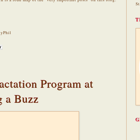
St
T
yPhil
actation Program at
g a Buzz
G