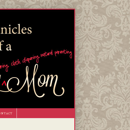
ontact