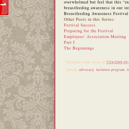
overwhelmed but feel that this “e
breastfeeding awareness in our ins
Breastfeeding Awareness Festiva
Other Posts in this Series:
Festival Success
Preparing for the Festival
Employees' Association Meeting
Part I
The Beginnings
Thoughts from
Jenny
at
7/24/2009 05
Groups
advocacy
,
lactation program
,
l