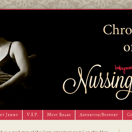
ut Jenny
V.I.P.
Must Reads
Advertise/Support
C
h is a road map of the "very important posts" on this blog.