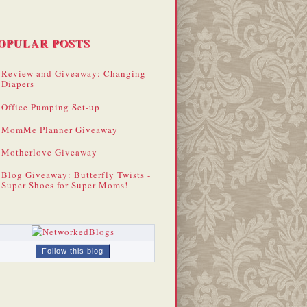
OPULAR POSTS
Review and Giveaway: Changing
Diapers
Office Pumping Set-up
MomMe Planner Giveaway
Motherlove Giveaway
Blog Giveaway: Butterfly Twists -
Super Shoes for Super Moms!
Follow this blog