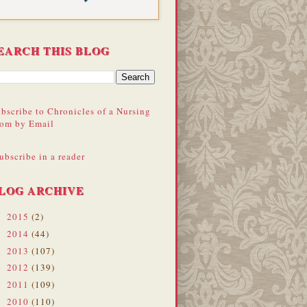
EARCH THIS BLOG
bscribe to Chronicles of a Nursing
om by Email
ubscribe in a reader
LOG ARCHIVE
2015
(2)
►
2014
(44)
►
2013
(107)
►
2012
(139)
►
2011
(109)
►
2010
(110)
►