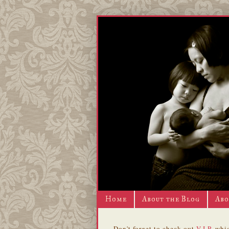
Home
About the Blog
Abo
Don't forget to check out
V.I.P.
whic