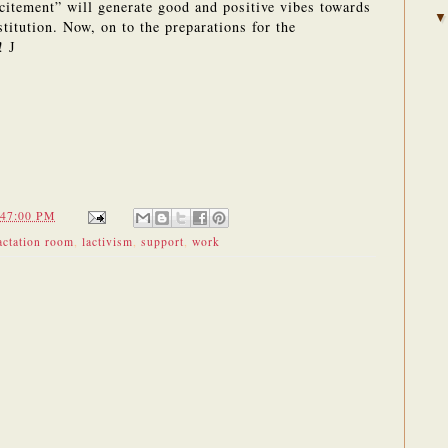
xcitement” will generate good and positive vibes towards
titution.
Now, on to the preparations for the
l!
J
:47:00 PM
actation room
,
lactivism
,
support
,
work