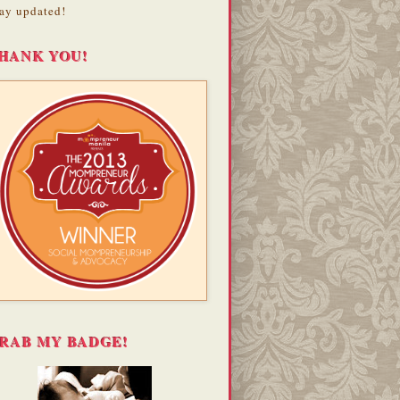
ay updated!
HANK YOU!
RAB MY BADGE!