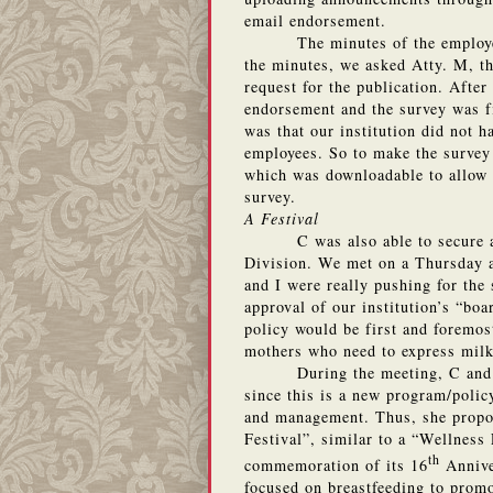
email endorsement.
The minutes of the employe
the minutes, we asked Atty. M, th
request for the publication. After
endorsement and the survey was f
was that our institution did not h
employees. So to make the survey
which was downloadable to allow e
survey.
A Festival
C was also able to secure
Division.
We met on a Thursday a
and I were really pushing for the
approval of our institution’s “boa
policy would be first and foremost
mothers who need to express milk
During the meeting, C and
since this is a new program/polic
and management.
Thus, she propo
Festival”, similar to a “Wellness 
th
commemoration of its 16
Annive
focused on breastfeeding to prom