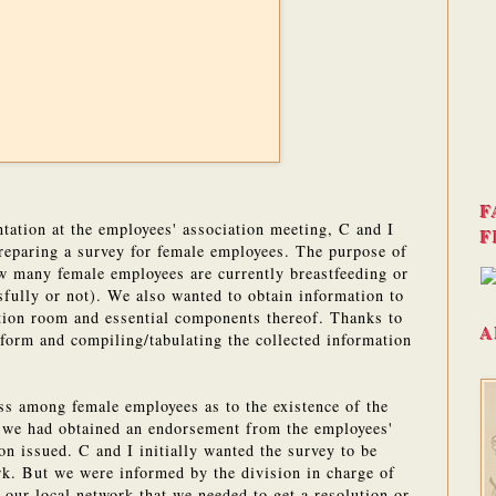
F
ntation at the employees' association meeting, C and I
F
reparing a survey for female employees. The purpose of
ow many female employees are currently breastfeeding or
sfully or not). We also wanted to obtain information to
ation room and essential components thereof. Thanks to
A
form and compiling/tabulating the collected information
ss among female employees as to the existence of the
 we had obtained an endorsement from the employees'
on issued. C and I initially wanted the survey to be
rk. But we were informed by the division in charge of
our local network that we needed to get a resolution or