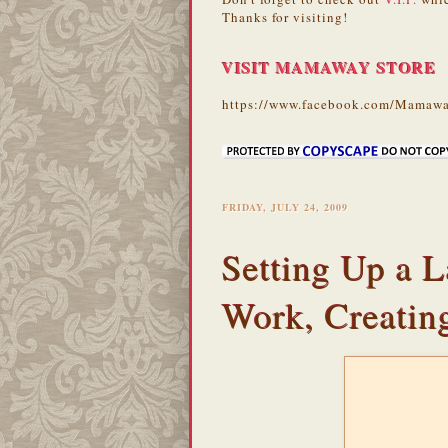
Thanks for visiting!
VISIT MAMAWAY STORE
https://www.facebook.com/Mamawa
FRIDAY, JULY 24, 2009
Setting Up a L
Work, Creatin