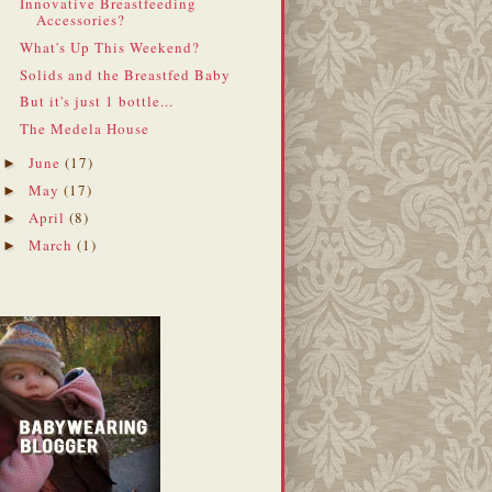
Innovative Breastfeeding
Accessories?
What's Up This Weekend?
Solids and the Breastfed Baby
But it's just 1 bottle...
The Medela House
June
(17)
►
May
(17)
►
April
(8)
►
March
(1)
►