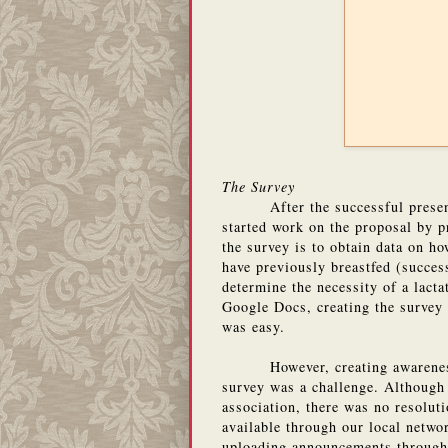
The Survey
After the successful prese
started work on the proposal by p
the survey is to obtain data on h
have previously breastfed (succes
determine the necessity of a lact
Google Docs, creating the survey 
was easy.
However, creating awarene
survey was a challenge. Although
association, there was no resoluti
available through our local netwo
uploading announcements through 