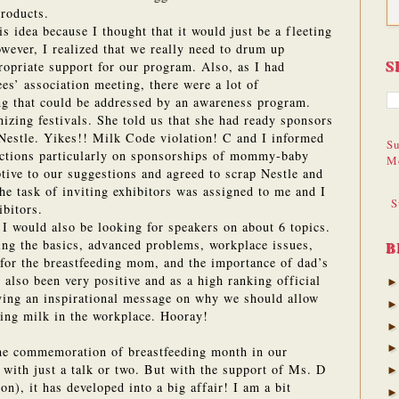
products.
is idea because I thought that it would just be a fleeting
wever, I realized that we really need to drum up
S
propriate support for our program.
Also, as I had
es’ association meeting, there were a lot of
ng that could be addressed by an awareness program.
izing festivals.
She told us that she had ready sponsors
Nestle.
Yikes!! Milk Code violation!
C and I informed
Su
ictions particularly on sponsorships of mommy-baby
M
tive to our suggestions and agreed to scrap Nestle and
he task of inviting exhibitors was assigned to me and I
S
ibitors.
 I would also be looking for speakers on about 6 topics.
ing the basics, advanced problems, workplace issues,
B
for the breastfeeding mom, and the importance of dad’s
also been very positive and as a high ranking official
iving an inspirational message on why we should allow
ing milk in the workplace. Hooray!
the commemoration of breastfeeding month in our
 with just a talk or two.
But with the support of Ms. D
n), it has developed into a big affair!
I am a bit