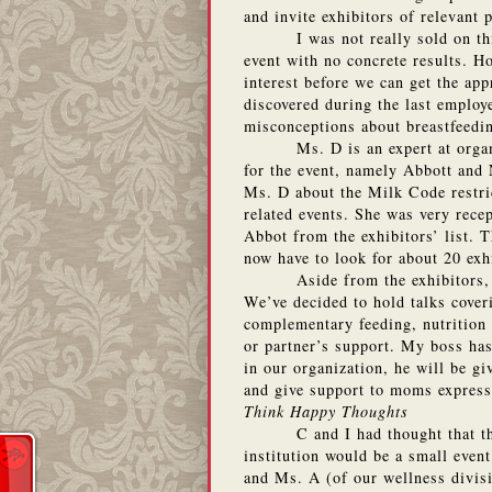
and invite exhibitors of relevant 
I was not really sold on th
event with no concrete results.
Ho
interest before we can get the ap
discovered during the last employe
misconceptions about breastfeedi
Ms. D is an expert at organ
for the event, namely Abbott and 
Ms. D about the Milk Code restr
related events.
She was very recep
Abbot from the exhibitors’ list.
T
now have to look for about 20 exh
Aside from the exhibitors,
We’ve decided to hold talks cover
complementary feeding, nutrition 
or partner’s support.
My boss has 
in our organization, he will be g
and give support to moms express
Think Happy Thoughts
C and I had thought that 
institution would be a small event
and Ms. A (of our wellness divisio