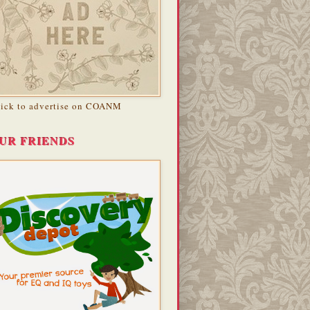
lick to advertise on COANM
UR FRIENDS