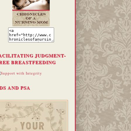
ACILITATING JUDGMENT-
REE BREASTFEEDING
DS AND PSA