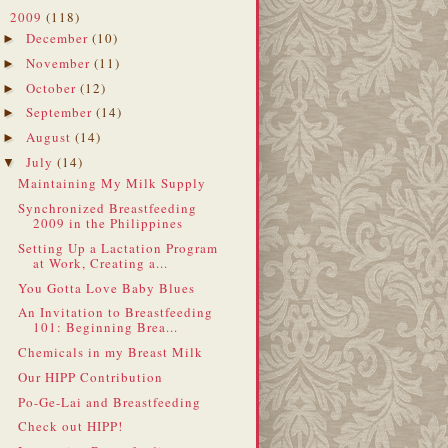
2009
(118)
▼
December
(10)
►
November
(11)
►
October
(12)
►
September
(14)
►
August
(14)
►
July
(14)
▼
Maintaining My Milk Supply
Synchronized Breastfeeding
2009 in the Philippines
Setting Up a Lactation Program
at Work, Creating a...
You Gotta Love Baby Blues
An Invitation to Breastfeeding
101: Beginning Brea...
Chemicals in my Breast Milk
Our HIPP Contribution
Po-Ge-Lai and Breastfeeding
Check out HIPP!