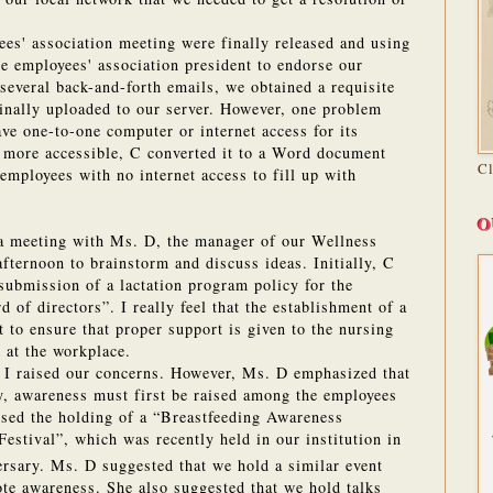
es' association meeting were finally released and using
e employees' association president to endorse our
 several back-and-forth emails, we obtained a requisite
inally uploaded to our server. However, one problem
ave one-to-one computer or internet access for its
 more accessible, C converted it to a Word document
C
mployees with no internet access to fill up with
O
 a meeting with Ms. D, the manager of our Wellness
fternoon to brainstorm and discuss ideas.
Initially, C
 submission of a lactation program policy for the
rd of directors”.
I really feel that the establishment of a
 to ensure that proper support is given to the nursing
 at the workplace.
 I raised our concerns. However, Ms. D emphasized that
y, awareness must first be raised among the employees
sed the holding of a “Breastfeeding Awareness
Festival”, which was recently held in our institution in
rsary.
Ms. D suggested that we hold a similar event
ote awareness.
She also suggested that we hold talks